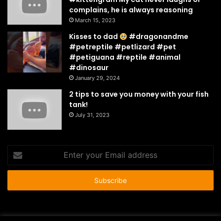
complains, he is always reasoning
March 15, 2023
Kisses to dad
#dragonandme
#petreptile #petlizard #pet
#petiguana #reptile #animal
#dinosaur
January 29, 2024
2 tips to save you money with your fish
tank!
July 31, 2023
Enter
your
Email
address