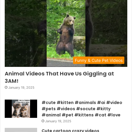
Funny & Cute Pet Videos
Animal Videos That Have Us Giggling at
3AM!
January 19, 2025
#cute #kitten #animals #ai #video
#pets #videos #socute #kitty
#animal #pet #kittens #cat #love
January 19, 2025
Cute cartoon crazy videos