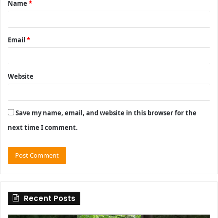
Name
*
*
Email
*
Website
Save my name, email, and website in this browser for the
next time I comment.
Recent Posts