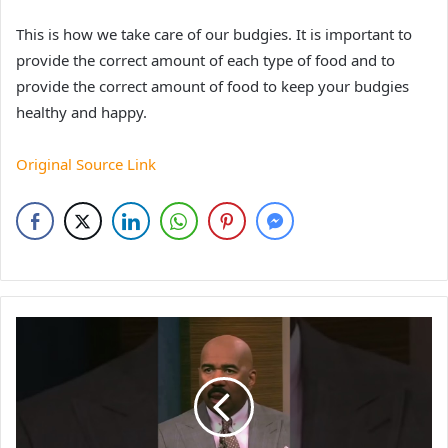
This is how we take care of our budgies. It is important to
provide the correct amount of each type of food and to
provide the correct amount of food to keep your budgies
healthy and happy.
Original Source Link