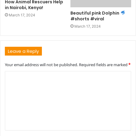
How Animal Rescuers Help
in Nairobi, Kenya!
Beautiful pink Dolphin
March 17, 2024
#shorts #viral
March 17, 2024
Leave a Reply
Your email address will not be published.
Required fields are marked
*
C
o
m
m
e
n
t