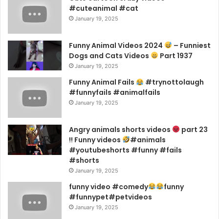
#cuteanimal #cat
January 19, 2025
Funny Animal Videos 2024
– Funniest
Dogs and Cats Videos
Part 1937
January 19, 2025
Funny Animal Fails
#trynottolaugh
#funnyfails #animalfails
January 19, 2025
Angry animals shorts videos
part 23
!! Funny videos
#animals
#youtubeshorts #funny #fails
#shorts
January 19, 2025
funny video #comedy
funny
#funnypet#petvideos
January 19, 2025