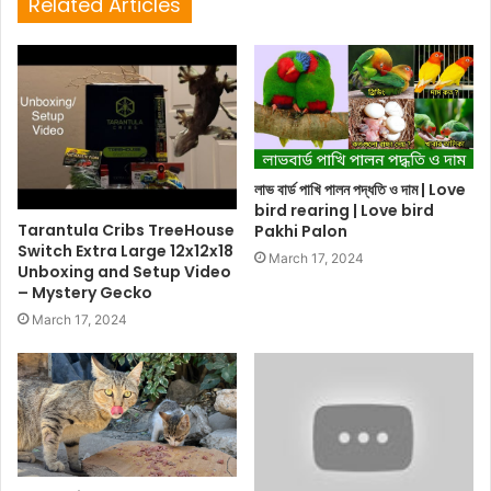
Related Articles
লাভ বার্ড পাখি পালন পদ্ধতি ও দাম | Love
bird rearing | Love bird
Tarantula Cribs TreeHouse
Pakhi Palon
Switch Extra Large 12x12x18
March 17, 2024
Unboxing and Setup Video
– Mystery Gecko
March 17, 2024