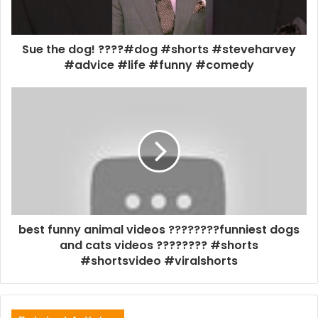
Sue the dog! ????#dog #shorts #steveharvey
#advice #life #funny #comedy
best funny animal videos ????????funniest dogs
and cats videos ???????? #shorts
#shortsvideo #viralshorts