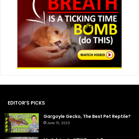
EDITOR’S PICKS
Gargoyle Gecko, The Best Pet Reptile?
June 15, 2023