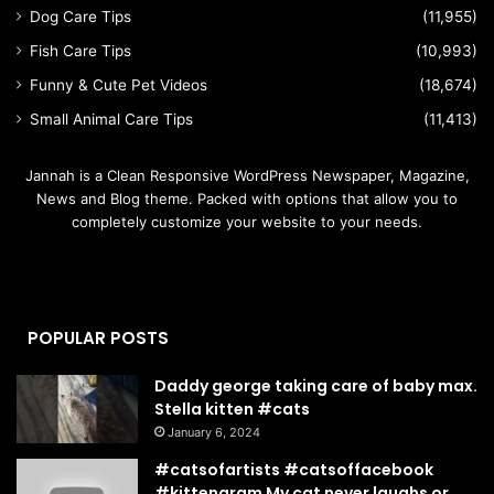
Dog Care Tips
(11,955)
Fish Care Tips
(10,993)
Funny & Cute Pet Videos
(18,674)
Small Animal Care Tips
(11,413)
Jannah is a Clean Responsive WordPress Newspaper, Magazine,
News and Blog theme. Packed with options that allow you to
completely customize your website to your needs.
POPULAR POSTS
Daddy george taking care of baby max.
Stella kitten #cats
January 6, 2024
#catsofartists #catsoffacebook
#kittengram My cat never laughs or