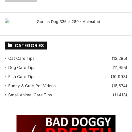
CATEGORIES
Cat Care Tips
(12,295)
Dog Care Tips
(11,955)
Fish Care Tips
(10,993)
Funny & Cute Pet Videos
(18,674)
Small Animal Care Tips
(11,413)