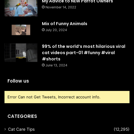
My Advice to NEW Parrot Owners
November 14, 2022
Mix of Funny Animals
July 20, 2024
99% of the world’s most hilarious viral
cat videos part-01 #funny #viral
#shorts
June 13, 2024
Follow us
Error Can not Get Tweets, Incorrect account info.
CATEGORIES
Cat Care Tips
(12,295)