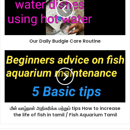
Our Daily Budgie Care Routine
மீன் வாழ்நாள் அதிகரிக்க மற்றும் tips How to increase
the life of fish in tamil / Fish Aquarium Tamil