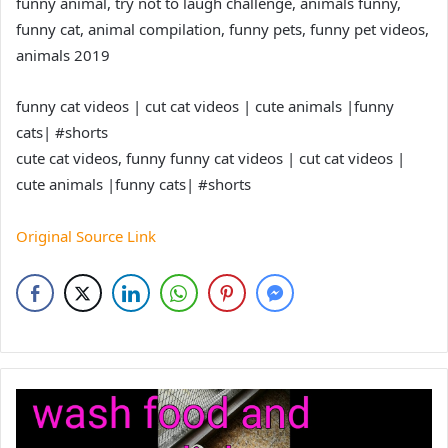
funny animal, try not to laugh challenge, animals funny,
funny cat, animal compilation, funny pets, funny pet videos,
animals 2019
funny cat videos | cut cat videos | cute animals |funny
cats| #shorts
cute cat videos, funny funny cat videos | cut cat videos |
cute animals |funny cats| #shorts
Original Source Link