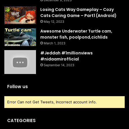
Losing Cats Way Gameplay – Cozy
Cats Caring Game – Part1 (Android)
May 12, 2023
Awesome Underwater Turtle cam,
monster fish, poolpond,cichlids
March 1, 2023
#Jeddah #1millionviews
#nidaamirofficial
September 14, 2023
Follow us
Error Can not Get Tweets, Incorrect account info.
CATEGORIES