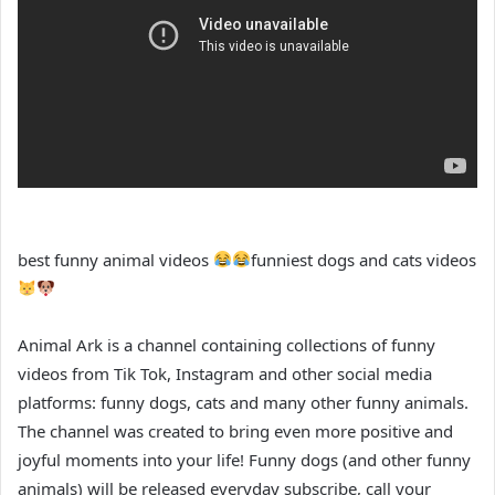
best funny animal videos
funniest dogs and cats videos
Animal Ark is a channel containing collections of funny
videos from Tik Tok, Instagram and other social media
platforms: funny dogs, cats and many other funny animals.
The channel was created to bring even more positive and
joyful moments into your life! Funny dogs (and other funny
animals) will be released everyday subscribe, call your