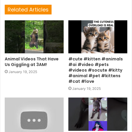
Related Articles
Animal Videos That Have
#cute #kitten #animals
Us Giggling at 3AM!
#ai #video #pets
#videos #socute #kitty
January 19, 2025
#animal #pet #kittens
#cat #love
January 19, 2025