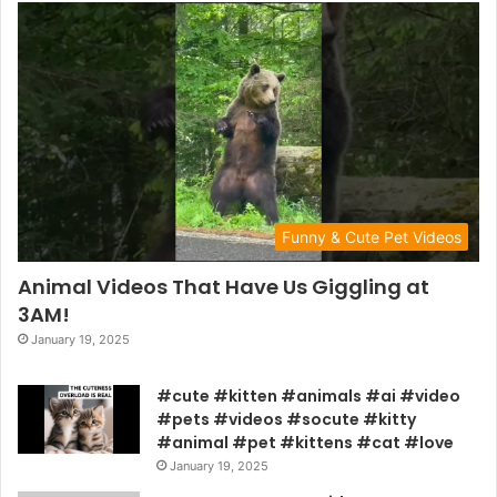
Funny & Cute Pet Videos
Animal Videos That Have Us Giggling at
3AM!
January 19, 2025
#cute #kitten #animals #ai #video
#pets #videos #socute #kitty
#animal #pet #kittens #cat #love
January 19, 2025