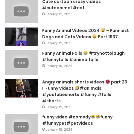
Cute cartoon crazy videos
#cuteanimal #cat
January 19, 2025
Funny Animal Videos 2024
– Funniest
Dogs and Cats Videos
Part 1937
January 19, 2025
Funny Animal Fails
#trynottolaugh
#funnyfails #animalfails
January 19, 2025
Angry animals shorts videos
part 23
!! Funny videos
#animals
#youtubeshorts #funny #fails
#shorts
January 19, 2025
funny video #comedy
funny
#funnypet#petvideos
January 19, 2025