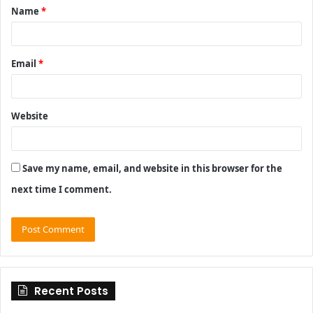
Name
*
*
Email
*
Website
Save my name, email, and website in this browser for the
next time I comment.
Recent Posts