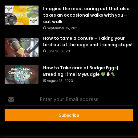
Imagine the most caring cat that also
takes an occasional walks with you –
cat walk
September 15, 2023
How to tame a conure – Taking your
bird out of the cage and training steps!
June 30, 2023
How to Take care of Budgie Eggs|
Breeding Time| MyBudgie
August 18, 2023
Enter
your
Email
address