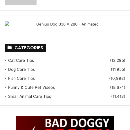
CATEGORIES
Cat Care Tips
(12,295)
Dog Care Tips
(11,955)
Fish Care Tips
(10,993)
Funny & Cute Pet Videos
(18,674)
Small Animal Care Tips
(11,413)