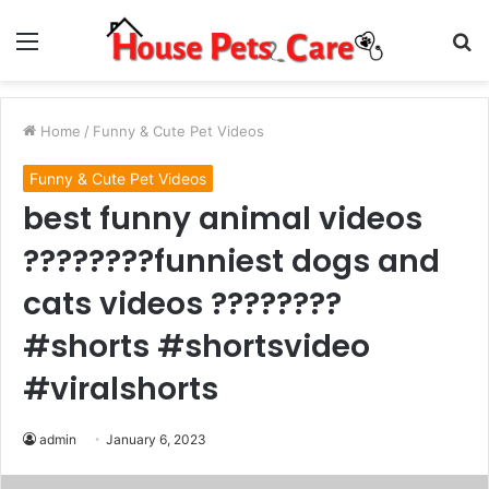
Menu
S
fo
Home
/
Funny & Cute Pet Videos
Funny & Cute Pet Videos
best funny animal videos
????????funniest dogs and
cats videos ????????
#shorts #shortsvideo
#viralshorts
admin
January 6, 2023