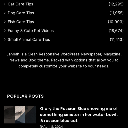
Cat Care Tips
(12,295)
Dog Care Tips
(11,955)
Fish Care Tips
(10,993)
Funny & Cute Pet Videos
(18,674)
Small Animal Care Tips
(11,413)
Jannah is a Clean Responsive WordPress Newspaper, Magazine,
News and Blog theme. Packed with options that allow you to
completely customize your website to your needs.
POPULAR POSTS
Glory the Russian Blue showing me of
something sinister in her water bowl .
#russian blue cat
April 8, 2024