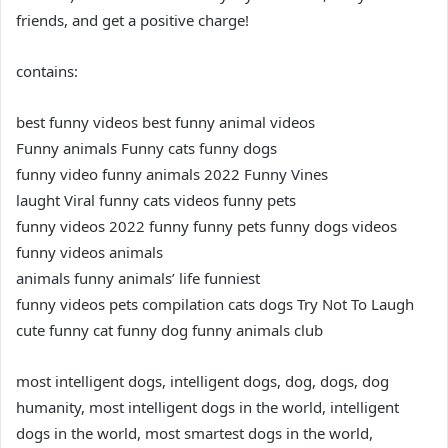
friends, and get a positive charge!
contains:
best funny videos best funny animal videos
Funny animals Funny cats funny dogs
funny video funny animals 2022 Funny Vines
laught Viral funny cats videos funny pets
funny videos 2022 funny funny pets funny dogs videos
funny videos animals
animals funny animals’ life funniest
funny videos pets compilation cats dogs Try Not To Laugh
cute funny cat funny dog funny animals club
most intelligent dogs, intelligent dogs, dog, dogs, dog
humanity, most intelligent dogs in the world, intelligent
dogs in the world, most smartest dogs in the world,