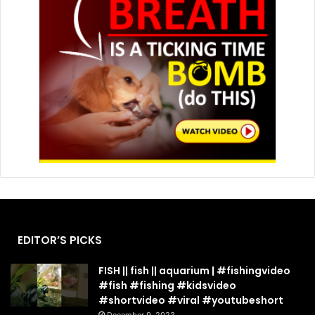
EDITOR’S PICKS
FISH || fish || aquarium | #fishingvideo
#fish #fishing #kidsvideo
#shortvideo #viral #youtubeshort
December 9, 2023