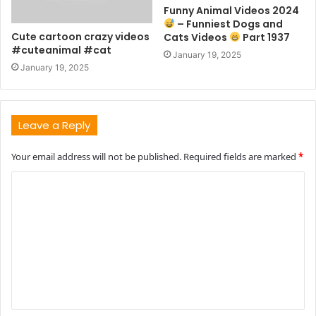
Funny Animal Videos 2024
– Funniest Dogs and
Cute cartoon crazy videos
Cats Videos
Part 1937
#cuteanimal #cat
January 19, 2025
January 19, 2025
Leave a Reply
Your email address will not be published.
Required fields are marked
*
C
o
m
m
e
n
t