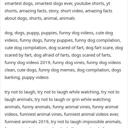
smartest dogs, smartest dogs ever, youtube shorts, yt
shorts, amazing facts, story, short video, amazing facts
about dogs, shorts, animal, animals
dog, dogs, puppy, puppies, funny dog videos, cute dog
videos, funny dogs, funny puppies, funny dog compilation,
cute dog compilation, dog scared of fart, dog fart scare, dog
scared by fart, dog afraid of farts, dogs scared of farts,
funny dog videos 2019, funny dog vines, funny dog videos
clean, cute dogs, funny dog memes, dog compilation, dogs
barking, puppy videos
try not to laugh, try not to laugh while watching, try not to
laugh animals, try not to laugh or grin while watching
animals, funny animals, funny animal vines, funny animal
videos, funniest animal vines, funniest animal videos ever,
funniest animals 2019, try not to laugh impossible animals,