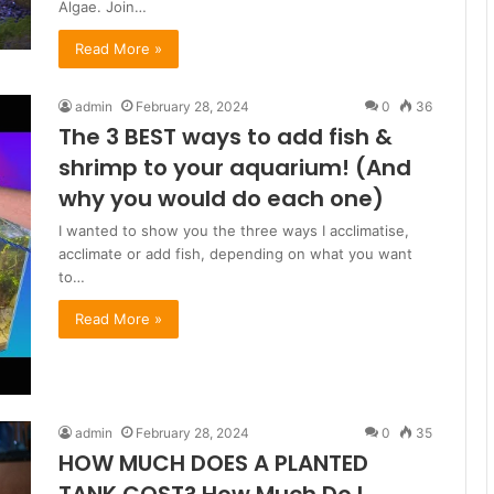
Algae. Join…
Read More »
admin
February 28, 2024
0
36
The 3 BEST ways to add fish &
shrimp to your aquarium! (And
why you would do each one)
I wanted to show you the three ways I acclimatise,
acclimate or add fish, depending on what you want
to…
Read More »
admin
February 28, 2024
0
35
HOW MUCH DOES A PLANTED