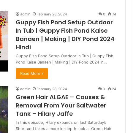
admin
February 28, 2024
0
74
Guppy Fish Pond Setup Outdoor
In Tub | Guppy Fish Pond Kaise
Banaen | Making | DIY Pond 2024
Hindi
Guppy Fish Pond Setup Outdoor In Tub | Guppy Fish
Pond Kaise Banaen | Making | DIY Pond 2024 In…
Read More »
admin
February 28, 2024
0
24
Green Hair ALGAE – Causes &
Removal From Your Saltwater
Tank – Hilary Jaffe
In this episode, Hilary expands on last Saturday’s
Short and takes a more in-depth look at Green Hair