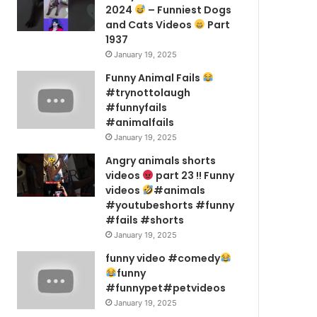
2024
– Funniest Dogs
and Cats Videos
Part
1937
January 19, 2025
Funny Animal Fails
#trynottolaugh
#funnyfails
#animalfails
January 19, 2025
Angry animals shorts
videos
part 23 !! Funny
videos
#animals
#youtubeshorts #funny
#fails #shorts
January 19, 2025
funny video #comedy
funny
#funnypet#petvideos
January 19, 2025