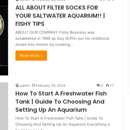
ALL ABOUT FILTER SOCKS FOR
YOUR SALTWATER AQUARIUM!! |
FISHY TIPS
ABOUT OUR COMPANY Fishy Business was
established in 1986 as Guy Griffin put his childhood
dream into motion by creating…
Read More »
admin
February 28, 2024
0
17
How To Start A Freshwater Fish
Tank | Guide To Choosing And
Setting Up An Aquarium
How To Start A Freshwater Fish Tank | Guide To
Choosing And Setting Up An Aquarium Everything a