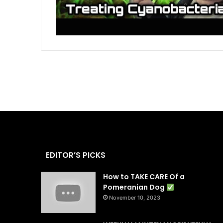
EDITOR’S PICKS
How to TAKE CARE Of a
Pomeranian Dog
November 10, 2023