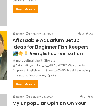
beginner needs…
Read More »
admin
February 28, 2024
0
23
Affordable Aquarium Setup
Ideas for Beginner Fish Keepers
#englishconversation
@ImproveEnglishwithShweta
@Axiomatic_wisdom_by_NIRAJ ðŸŒŸ Welcome to
“Improve English with Shweta ðŸŒŸ Hey! I am using
this app to improve my Spoken…
Read More »
admin
February 28, 2024
0
6
My Unpopular Opinion On Your