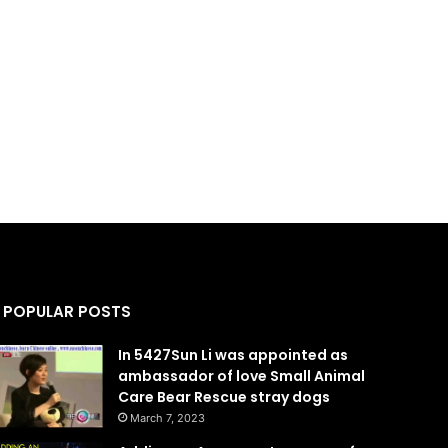
POPULAR POSTS
In 5427Sun Li was appointed as
ambassador of love Small Animal
Care Bear Rescue stray dogs
March 7, 2023