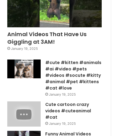
Animal Videos That Have Us
Giggling at 3AM!
January 19, 2025
#cute #kitten #animals
#ai #video #pets
#videos #socute #kitty
#animal #pet #kittens
#cat #love
January 19, 2025
Cute cartoon crazy
videos #cuteanimal
#cat
January 19, 2025
Funny Animal Videos