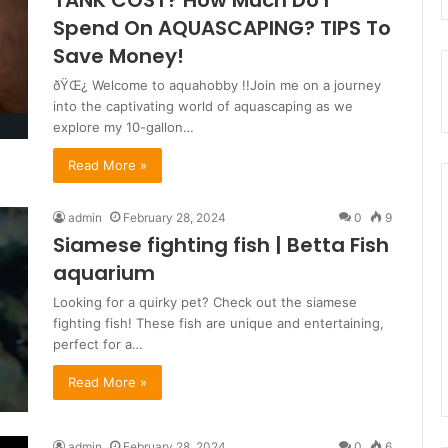
TANK COST? How Much Do I
Spend On AQUASCAPING? TIPS To
Save Money!
ðŸŒ¿ Welcome to aquahobby !!Join me on a journey
into the captivating world of aquascaping as we
explore my 10-gallon…
Read More »
admin
February 28, 2024
0
9
Siamese fighting fish | Betta Fish
aquarium
Looking for a quirky pet? Check out the siamese
fighting fish! These fish are unique and entertaining,
perfect for a…
Read More »
admin
February 28, 2024
0
6