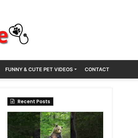
FUNNY & CUTE PET VIDEOS
CONTACT
Recent Posts