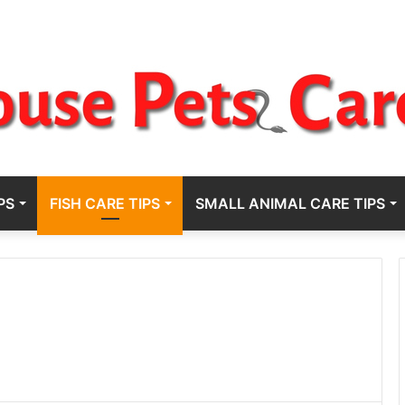
PS
FISH CARE TIPS
SMALL ANIMAL CARE TIPS