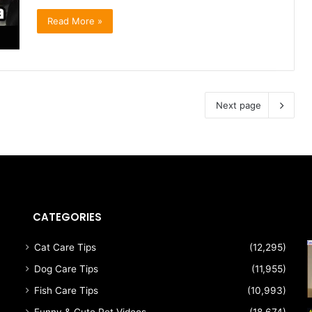
Read More »
Next page
CATEGORIES
Cat Care Tips
(12,295)
Dog Care Tips
(11,955)
Fish Care Tips
(10,993)