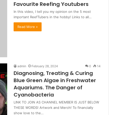
Favourite Reefing Youtubers
In this video, I tell you my opinion on the 5 most
important ReefTubers in the hobby! Links to all…
Read More »
admin
February 28, 2024
0
14
Diagnosing, Treating & Curing
Blue Green Algae in Freshwater
Aquariums. The Danger of
Cyanobacteria
LINK TO JOIN AS CHANNEL MEMBER IS JUST BELOW
THESE WORDS! Artwork and Merch! To financially
show love to the…