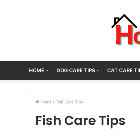
HOME
DOG CARE TIPS
CAT CARE TI
Home
/
Fish Care Tips
Fish Care Tips