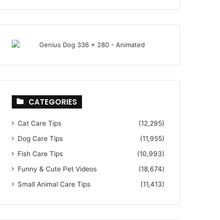
CATEGORIES
Cat Care Tips
(12,295)
Dog Care Tips
(11,955)
Fish Care Tips
(10,993)
Funny & Cute Pet Videos
(18,674)
Small Animal Care Tips
(11,413)