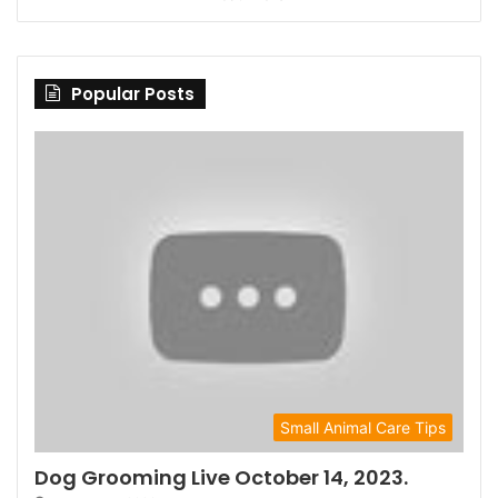
Popular Posts
Small Animal Care Tips
Dog Grooming Live October 14, 2023.