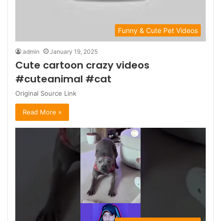
Funny & Cute Pet Videos
admin
January 19, 2025
Cute cartoon crazy videos
#cuteanimal #cat
Original Source Link
Read More »