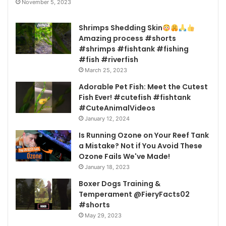
November 5, 2023
Shrimps Shedding Skin
Amazing process #shorts
#shrimps #fishtank #fishing
#fish #riverfish
March 25, 2023
Adorable Pet Fish: Meet the Cutest
Fish Ever! #cutefish #fishtank
#CuteAnimalVideos
January 12, 2024
Is Running Ozone on Your Reef Tank
a Mistake? Not if You Avoid These
Ozone Fails We've Made!
January 18, 2023
Boxer Dogs Training &
Temperament @FieryFacts02
#shorts
May 29, 2023