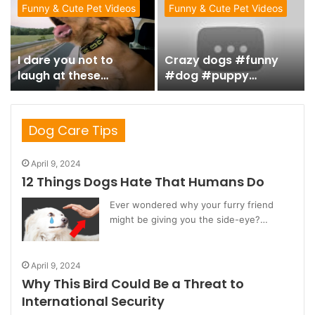
#animalvideos #fyp
Funny & Cute Pet Videos
Funny & Cute Pet Videos
シ゚ #uk #usa #dogs
#catlover #tiktok
I dare you not to
Crazy dogs #funny
laugh at these
#dog #puppy
Animals – Funniest
#funnydogs
ANIMAL Videos
#funnyvideo
#funnyanimal
Dog Care Tips
April 9, 2024
12 Things Dogs Hate That Humans Do
Ever wondered why your furry friend
might be giving you the side-eye?…
April 9, 2024
Why This Bird Could Be a Threat to
International Security