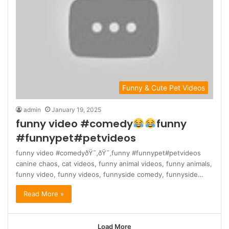
Funny & Cute Pet Videos
admin
January 19, 2025
funny video #comedy
funny
#funnypet#petvideos
funny video #comedyðŸ˜‚ðŸ˜‚funny #funnypet#petvideos
canine chaos, cat videos, funny animal videos, funny animals,
funny video, funny videos, funnyside comedy, funnyside…
Read More »
Load More