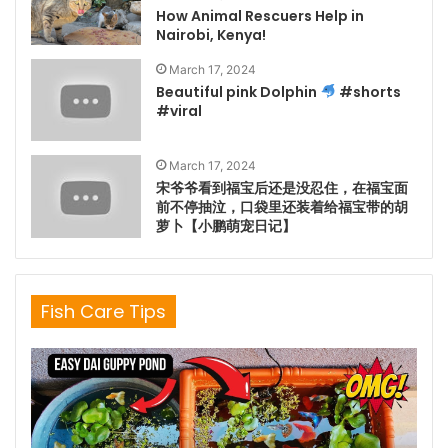
How Animal Rescuers Help in
Nairobi, Kenya!
March 17, 2024
Beautiful pink Dolphin
#shorts
#viral
March 17, 2024
宋爷爷看到福宝后还是没忍住，在福宝面
前不停抽泣，口袋里还装着给福宝带的胡
萝卜【小鹏萌宠日记】
Fish Care Tips