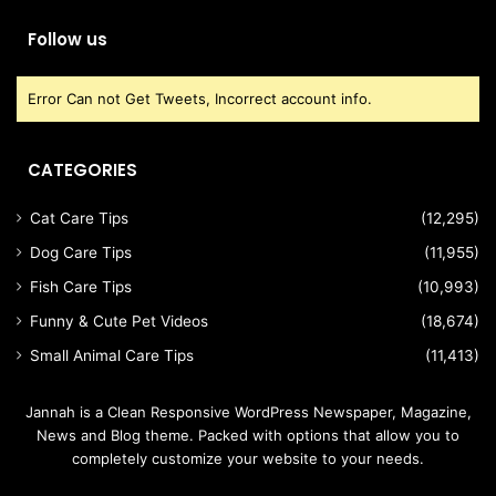
Follow us
Error Can not Get Tweets, Incorrect account info.
CATEGORIES
Cat Care Tips
(12,295)
Dog Care Tips
(11,955)
Fish Care Tips
(10,993)
Funny & Cute Pet Videos
(18,674)
Small Animal Care Tips
(11,413)
Jannah is a Clean Responsive WordPress Newspaper, Magazine,
News and Blog theme. Packed with options that allow you to
completely customize your website to your needs.