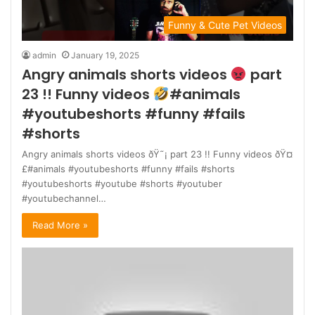
Funny & Cute Pet Videos
admin
January 19, 2025
Angry animals shorts videos
part
23 !! Funny videos
#animals
#youtubeshorts #funny #fails
#shorts
Angry animals shorts videos ðŸ˜¡ part 23 !! Funny videos ðŸ¤
£#animals #youtubeshorts #funny #fails #shorts
#youtubeshorts #youtube #shorts #youtuber
#youtubechannel…
Read More »