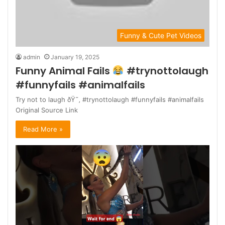
Funny & Cute Pet Videos
admin
January 19, 2025
Funny Animal Fails
#trynottolaugh
#funnyfails #animalfails
Try not to laugh ðŸ˜‚ #trynottolaugh #funnyfails #animalfails
Original Source Link
Read More »