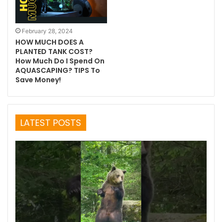
February 28, 2024
HOW MUCH DOES A
PLANTED TANK COST?
How Much Do I Spend On
AQUASCAPING? TIPS To
Save Money!
LATEST POSTS