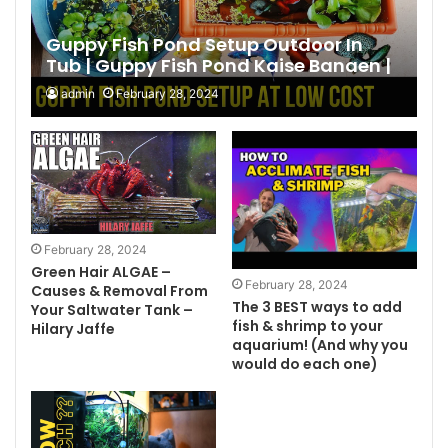
Guppy Fish Pond Setup Outdoor In
Tub | Guppy Fish Pond Kaise Banaen |
Making | DIY Pond 2024 Hindi
admin
February 28, 2024
February 28, 2024
Green Hair ALGAE –
February 28, 2024
Causes & Removal From
The 3 BEST ways to add
Your Saltwater Tank –
fish & shrimp to your
Hilary Jaffe
aquarium! (And why you
would do each one)