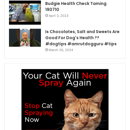
Budgie Health Check Taming
190710
April 3, 2023
Is Chocolates, Salt and Sweets Are
Good For Dog's Health ??
#dogtips #amrutdogguru #tips
March 26, 2024