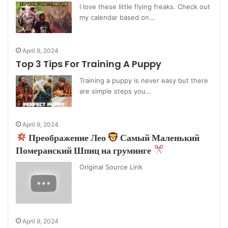
I love these little flying freaks. Check out
my calendar based on…
April 9, 2024
Top 3 Tips For Training A Puppy
Training a puppy is never easy but there
are simple steps you…
April 9, 2024
Преображение Лео
Самый Маленький
Померанский Шпиц на груминге
Original Source Link
April 9, 2024