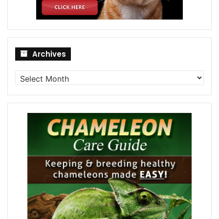
Archives
Archives