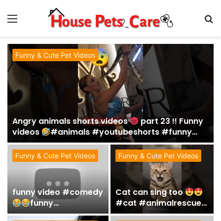
Menu
S
fo
Funny & Cute Pet Videos
Angry animals shorts videos
part 23 !! Funny
videos
#animals #youtubeshorts #funny
#fails #shorts
Funny & Cute Pet Videos
Funny & Cute Pet Videos
funny video #comedy
Cat can sing too
funny
#cat #animalrescue
#funnypet#petvideos
#funny