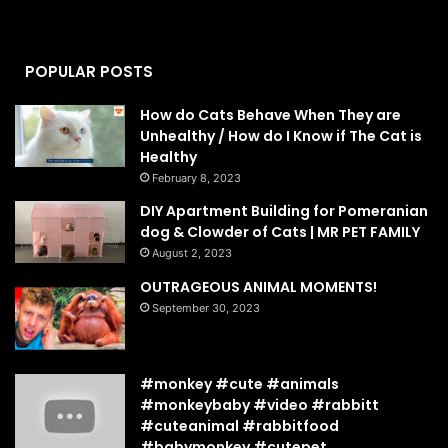
POPULAR POSTS
How do Cats Behave When They are
Unhealthy / How do I Know if The Cat is
Healthy
February 8, 2023
DIY Apartment Building for Pomeranian
dog & Clowder of Cats | MR PET FAMILY
August 2, 2023
OUTRAGEOUS ANIMAL MOMENTS!
September 30, 2023
#monkey #cute #animals
#monkeybaby #video #rabbitt
#cuteanimal #rabbitfood
#babymonkey #cutepet