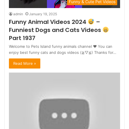
Funny & Cute Pet Videos
admin
January 19, 2025
Funny Animal Videos 2024
–
Funniest Dogs and Cats Videos
Part 1937
Welcome to Pets Island funny animals channel ♥ You can
enjoy best funny cats and dogs videos (≧▽≦) Thanks for…
Read More »