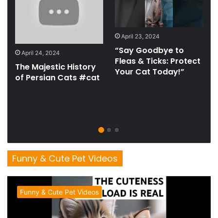
April 23, 2024
t
“Say Goodbye to
April 24, 2024
Fleas & Ticks: Protect
The Majestic History
Your Cat Today!”
of Persian Cats #cat
Funny & Cute Pet Videos
Funny & Cute Pet Videos