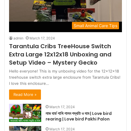
Small Animal Care Tips
admin
March 17, 2024
Tarantula Cribs TreeHouse Switch
Extra Large 12x12x18 Unboxing and
Setup Video – Mystery Gecko
Hello everyone! This is my unboxing video for the 12x12x18
treehouse switch extra large enclosure from Tarantula Cribs!
I love this enclosure…
Read More »
March 17, 2024
লাভ বার্ড পাখি পালন পদ্ধতি ও দাম | Love bird
rearing | Love bird Pakhi Palon
March 17, 2024