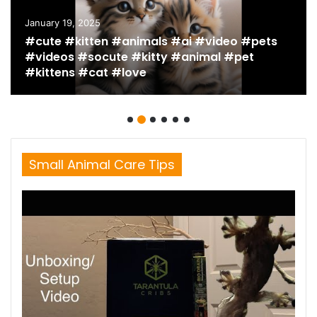
January 19, 2025
#cute #kitten #animals #ai #video #pets
#videos #socute #kitty #animal #pet
#kittens #cat #love
Small Animal Care Tips