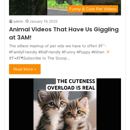
Funny & Cute Pet Videos
admin
January 19, 2025
Animal Videos That Have Us Giggling
at 3AM!
The silliest mashup of pet vids we have to offer! ðŸ˜­
#FamilyFriendly #KidFriendly #Funny #Puppy #Kitten
ðŸ’•ðŸ¶Subscribe to The Scoop…
Read More »