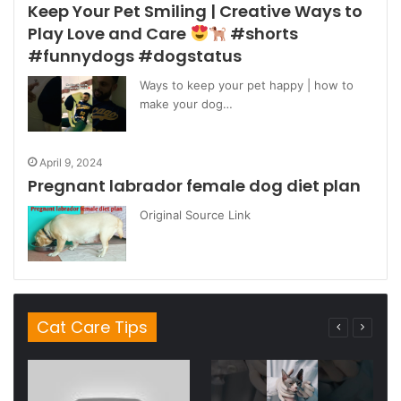
Keep Your Pet Smiling | Creative Ways to
Play Love and Care
#shorts
#funnydogs #dogstatus
Ways to keep your pet happy | how to
make your dog…
April 9, 2024
Pregnant labrador female dog diet plan
Original Source Link
Cat Care Tips