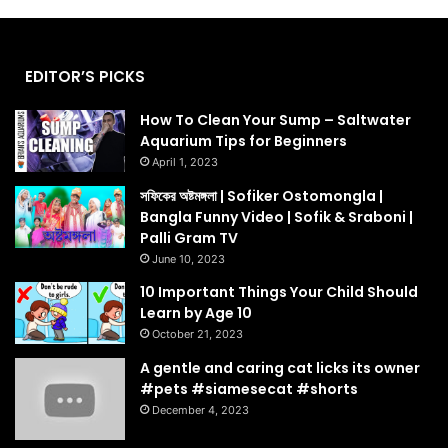
EDITOR’S PICKS
How To Clean Your Sump – Saltwater
Aquarium Tips for Beginners
April 1, 2023
সফিকের অষ্টমঙ্গলা | Sofiker Ostomongla |
Bangla Funny Video | Sofik & Sraboni |
Palli Gram TV
June 10, 2023
10 Important Things Your Child Should
Learn by Age 10
October 21, 2023
A gentle and caring cat licks its owner
#pets #siamesecat #shorts
December 4, 2023