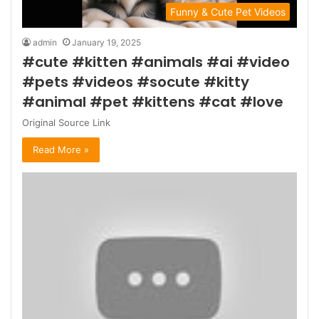
Funny & Cute Pet Videos
admin
January 19, 2025
#cute #kitten #animals #ai #video
#pets #videos #socute #kitty
#animal #pet #kittens #cat #love
Original Source Link
Read More »