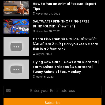
How to Run an Animal Rescue | Expert
Tips
November 24, 2022
SALTWATER FISH SHOPPING SPREE
BLINDFOLDED!! (new fish)
November 18, 2022
Oscar Fish Tank Size Guide | ऑस्कर्स के
लिए कौनसा टैंक ले | Can you keep Oscar
fish in a 2 feet tank
July 21, 2023
Flying Cow Cart – Cow Farm Diorama |
Farm Animals Videos 3D Cartoons |
Funny Animals | Fox, Monkey
March 6, 2023
Enter
your
Email
address