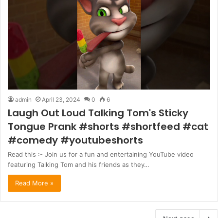
admin
April 23, 2024
0
6
Laugh Out Loud Talking Tom's Sticky
Tongue Prank #shorts #shortfeed #cat
#comedy #youtubeshorts
Read this :- Join us for a fun and entertaining YouTube video
featuring Talking Tom and his friends as they…
Read More »