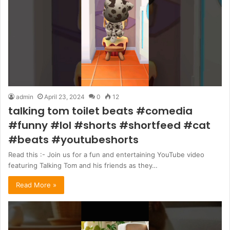
admin
April 23, 2024
0
12
talking tom toilet beats #comedia
#funny #lol #shorts #shortfeed #cat
#beats #youtubeshorts
Read this :- Join us for a fun and entertaining YouTube video
featuring Talking Tom and his friends as they…
Read More »