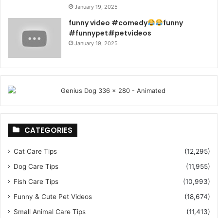
January 19, 2025
funny video #comedy
funny
#funnypet#petvideos
January 19, 2025
CATEGORIES
Cat Care Tips
(12,295)
Dog Care Tips
(11,955)
Fish Care Tips
(10,993)
Funny & Cute Pet Videos
(18,674)
Small Animal Care Tips
(11,413)