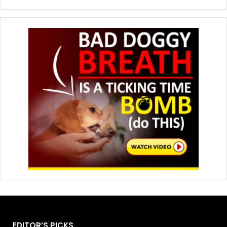
EDITOR’S PICKS