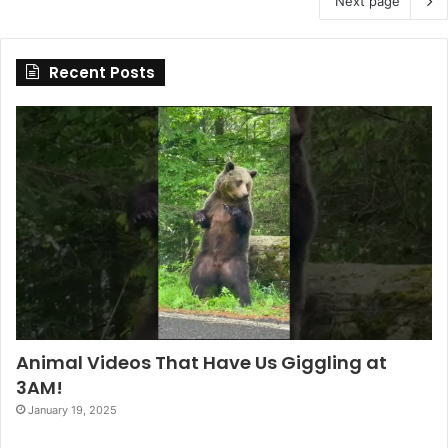
Next page
Recent Posts
Animal Videos That Have Us Giggling at
3AM!
January 19, 2025