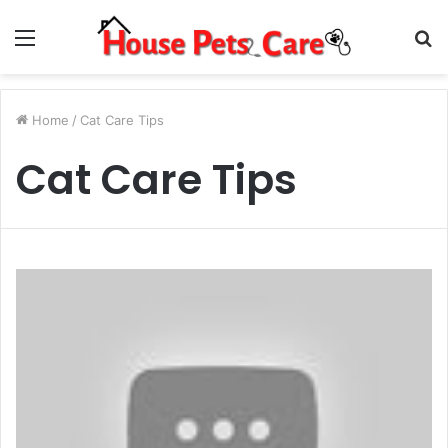
Menu
S
fo
Home
/
Cat Care Tips
Cat Care Tips