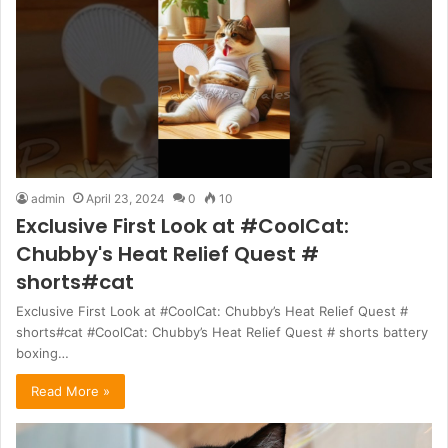
admin
April 23, 2024
0
10
Exclusive First Look at #CoolCat:
Chubby's Heat Relief Quest #
shorts#cat
Exclusive First Look at #CoolCat: Chubby’s Heat Relief Quest #
shorts#cat #CoolCat: Chubby’s Heat Relief Quest # shorts battery
boxing…
Read More »