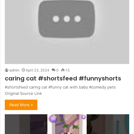
admin
April 23, 2024
0
13
caring cat #shortsfeed #funnyshorts
#shortsfeed caring cat #funny cat with baby #comedy pets
Original Source Link
Read More »