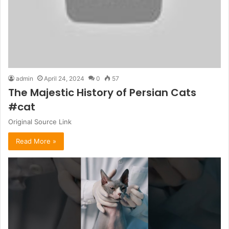
admin
April 24, 2024
0
57
The Majestic History of Persian Cats
#cat
Original Source Link
Read More »