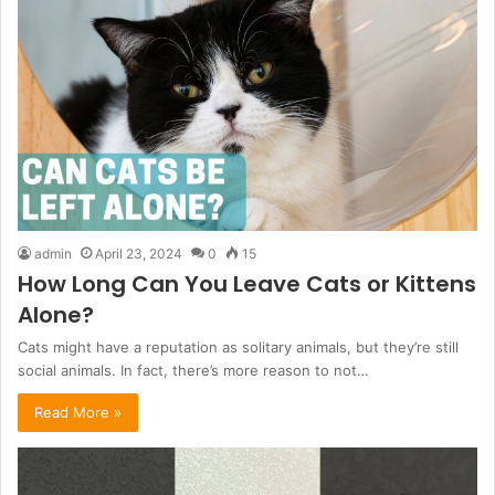
admin
April 23, 2024
0
15
How Long Can You Leave Cats or Kittens
Alone?
Cats might have a reputation as solitary animals, but they’re still
social animals. In fact, there’s more reason to not…
Read More »