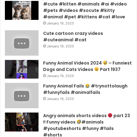
#cute #kitten #animals #ai #video
#pets #videos #socute #kitty
#animal #pet #kittens #cat #love
January 19, 2025
Cute cartoon crazy videos
#cuteanimal #cat
January 19, 2025
Funny Animal Videos 2024
– Funniest
Dogs and Cats Videos
Part 1937
January 19, 2025
Funny Animal Fails
#trynottolaugh
#funnyfails #animalfails
January 19, 2025
Angry animals shorts videos
part 23
!! Funny videos
#animals
#youtubeshorts #funny #fails
#shorts