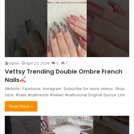
admin
April 23, 2024
0
7
Vettsy Trending Double Ombre French
Nails
Website: Facebook: Instagram: Subscribe for more videos: Shop
here: #nails #nailtrends #nailart #nailtutorial Original Source Link
Read More »