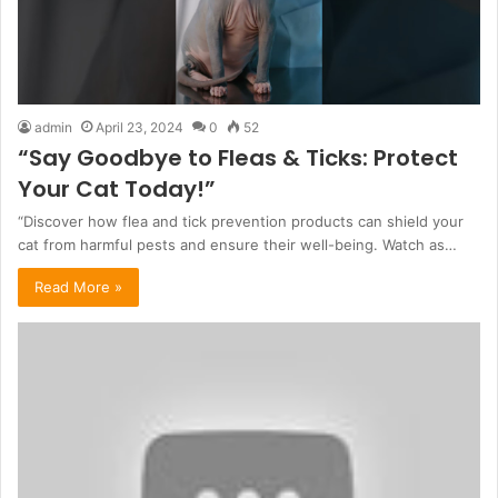
admin
April 23, 2024
0
52
“Say Goodbye to Fleas & Ticks: Protect
Your Cat Today!”
“Discover how flea and tick prevention products can shield your
cat from harmful pests and ensure their well-being. Watch as…
Read More »