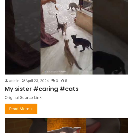
admin
April 23, 2024
0
5
My sister #caring #cats
Original Source Link
Read More »