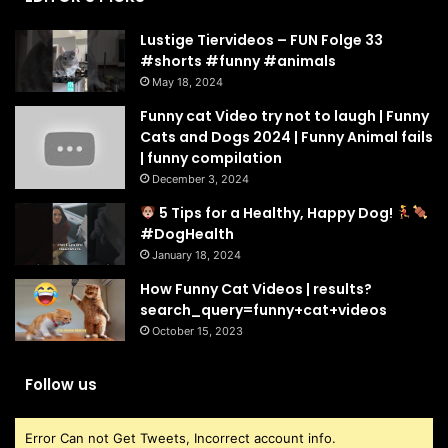
Lustige Tiervideos – FUN Folge 33
#shorts #funny #animals
May 18, 2024
Funny cat Video try not to laugh | Funny
Cats and Dogs 2024 | Funny Animal fails
| funny compilation
December 3, 2024
5 Tips for a Healthy, Happy Dog!
#DogHealth
January 18, 2024
How Funny Cat Videos | results?
search_query=funny+cat+videos
October 15, 2023
Follow us
Error Can not Get Tweets, Incorrect account info.