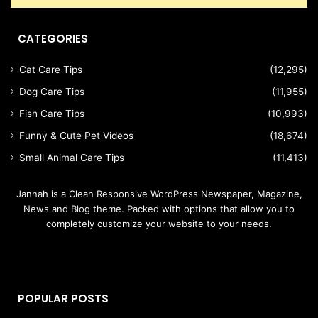
CATEGORIES
Cat Care Tips
(12,295)
Dog Care Tips
(11,955)
Fish Care Tips
(10,993)
Funny & Cute Pet Videos
(18,674)
Small Animal Care Tips
(11,413)
Jannah is a Clean Responsive WordPress Newspaper, Magazine,
News and Blog theme. Packed with options that allow you to
completely customize your website to your needs.
POPULAR POSTS