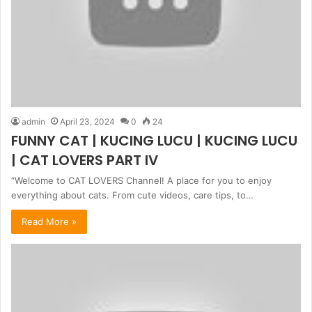
admin
April 23, 2024
0
24
FUNNY CAT | KUCING LUCU | KUCING LUCU
| CAT LOVERS PART IV
“Welcome to CAT LOVERS Channel! A place for you to enjoy
everything about cats. From cute videos, care tips, to…
Read More »