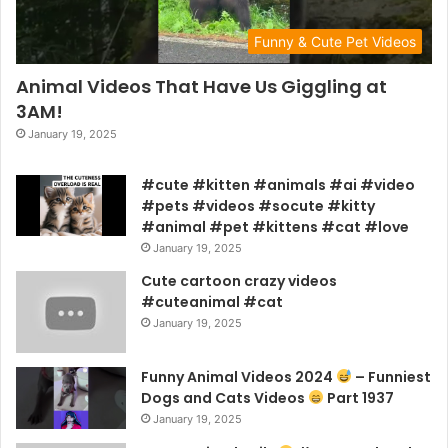
Funny & Cute Pet Videos
Animal Videos That Have Us Giggling at
3AM!
January 19, 2025
#cute #kitten #animals #ai #video
#pets #videos #socute #kitty
#animal #pet #kittens #cat #love
January 19, 2025
Cute cartoon crazy videos
#cuteanimal #cat
January 19, 2025
Funny Animal Videos 2024
– Funniest
Dogs and Cats Videos
Part 1937
January 19, 2025