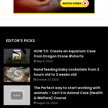
EDITOR’S PICKS
HOW TO: Create an Aquarium Cave
from Dragon Stone #shorts
May 8, 2023
Hand feeding baby cockatiels from 2
hours old to 2 weeks old.
October 27, 2023
The Perfect way to start working with
animals – Cert II in Animal Care (Health
& Welfare) Course
August 24, 2023