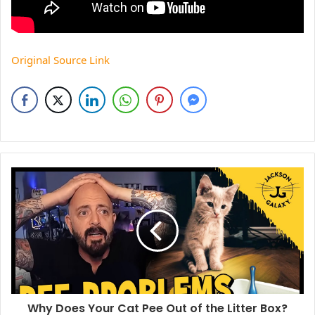
Original Source Link
Why Does Your Cat Pee Out of the Litter Box?