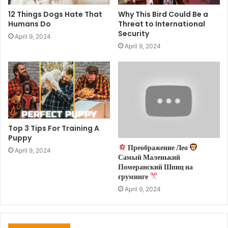
12 Things Dogs Hate That
Why This Bird Could Be a
Humans Do
Threat to International
Security
April 9, 2024
April 9, 2024
Top 3 Tips For Training A
Puppy
Преображение Лео
April 9, 2024
Самый Маленький
Померанский Шпиц на
груминге
April 9, 2024