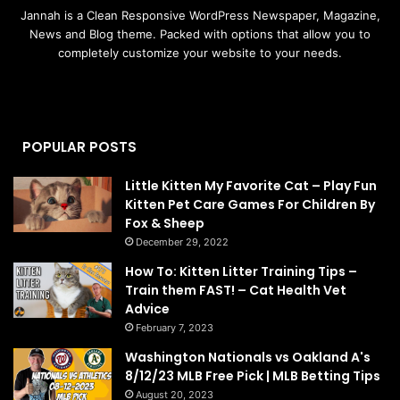
Jannah is a Clean Responsive WordPress Newspaper, Magazine,
News and Blog theme. Packed with options that allow you to
completely customize your website to your needs.
POPULAR POSTS
Little Kitten My Favorite Cat – Play Fun
Kitten Pet Care Games For Children By
Fox & Sheep
December 29, 2022
How To: Kitten Litter Training Tips –
Train them FAST! – Cat Health Vet
Advice
February 7, 2023
Washington Nationals vs Oakland A's
8/12/23 MLB Free Pick | MLB Betting Tips
August 20, 2023