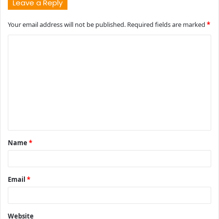
Leave a Reply
Your email address will not be published.
Required fields are marked
*
C
o
m
m
e
n
t
Name
*
*
Email
*
Website