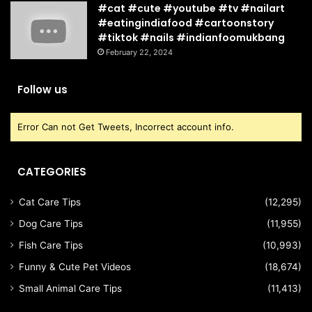
#cat #cute #youtube #tv #nailart
#eatingindiafood #cartoonstory
#tiktok #nails #indianfoomukbang
February 22, 2024
Follow us
Error Can not Get Tweets, Incorrect account info.
CATEGORIES
Cat Care Tips
(12,295)
Dog Care Tips
(11,955)
Fish Care Tips
(10,993)
Funny & Cute Pet Videos
(18,674)
Small Animal Care Tips
(11,413)