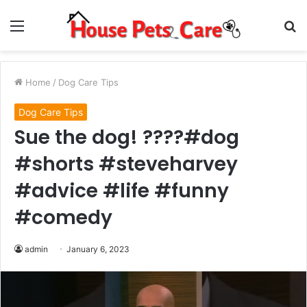
Menu
S
fo
Home
/
Dog Care Tips
Dog Care Tips
Sue the dog! ????#dog
#shorts #steveharvey
#advice #life #funny
#comedy
admin
January 6, 2023