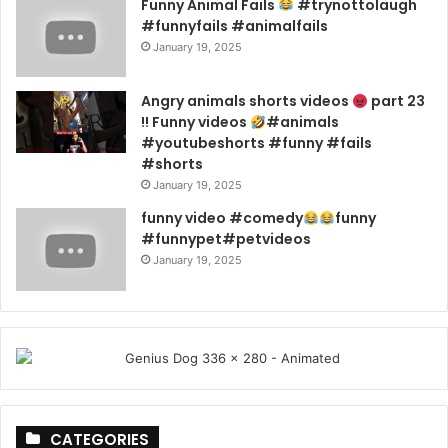
Funny Animal Fails
#trynottolaugh
#funnyfails #animalfails
January 19, 2025
Angry animals shorts videos
part 23
!! Funny videos
#animals
#youtubeshorts #funny #fails
#shorts
January 19, 2025
funny video #comedy
funny
#funnypet#petvideos
January 19, 2025
CATEGORIES