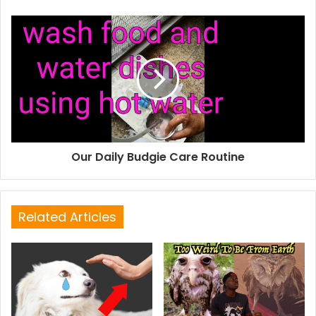
Our Daily Budgie Care Routine
Related Articles