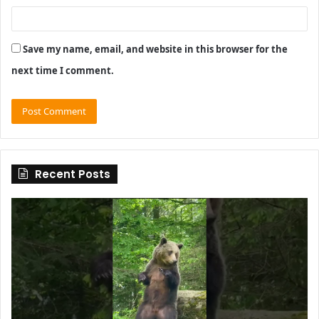
Save my name, email, and website in this browser for the
next time I comment.
Recent Posts