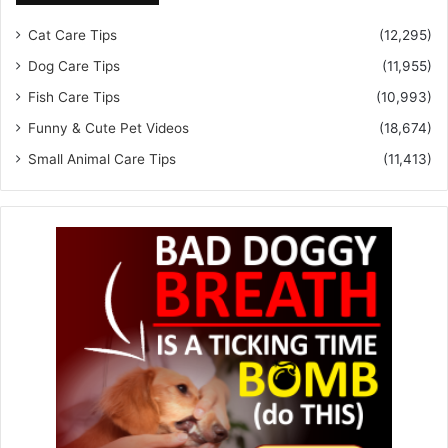
Cat Care Tips
(12,295)
Dog Care Tips
(11,955)
Fish Care Tips
(10,993)
Funny & Cute Pet Videos
(18,674)
Small Animal Care Tips
(11,413)