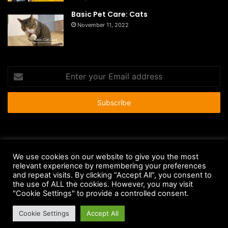
Basic Pet Care: Cats
November 11, 2022
Enter
your
Email
address
© Copyright 2026 - All Rights Reserved |
HousePetsCare.com
We use cookies on our website to give you the most
relevant experience by remembering your preferences
Anti-Spam Policy
Copyright Notice
DMCA Compliance
and repeat visits. By clicking “Accept All”, you consent to
Earnings Disclaimer
Fair Use Disclaimer
FTC Compliance
the use of ALL the cookies. However, you may visit
"Cookie Settings" to provide a controlled consent.
Privacy Policy
Social Media Disclaimer
Terms and Conditions
Cookie Settings
Accept All