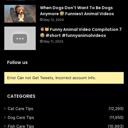
When Dogs Don't Want To Be Dogs
Anymore
Funniest Animal Videos
May 12, 2024
Funny Animal Video Compilation 7
#short #funnyanimalvideos
May 11, 2024
Follow us
Error Can not Get Tweets, Incorrect account info.
CATEGORIES
Cat Care Tips
(12,295)
Dog Care Tips
(11,955)
Fish Care Tips
(10,993)