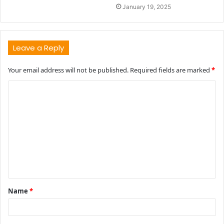
January 19, 2025
Leave a Reply
Your email address will not be published.
Required fields are marked
*
C
o
m
m
e
n
t
Name
*
*