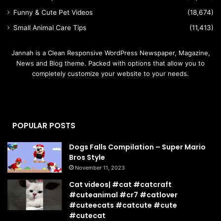
Funny & Cute Pet Videos
(18,674)
Small Animal Care Tips
(11,413)
Jannah is a Clean Responsive WordPress Newspaper, Magazine,
News and Blog theme. Packed with options that allow you to
completely customize your website to your needs.
POPULAR POSTS
Dogs Falls Compilation – Super Mario
Bros Style
November 11, 2023
Cat videos| #cat #catcraft
#cuteanimal #cr7 #catlover
#cuteecats #catcute #cute
#cutecat