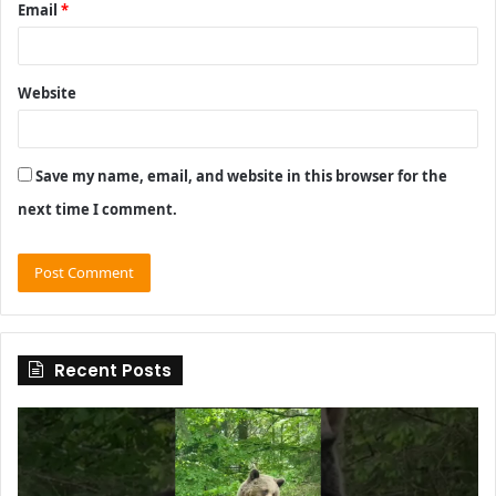
Email
*
Website
Save my name, email, and website in this browser for the
next time I comment.
Recent Posts