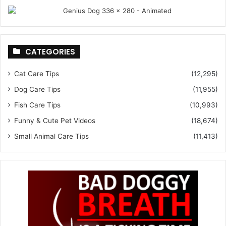
CATEGORIES
Cat Care Tips
(12,295)
Dog Care Tips
(11,955)
Fish Care Tips
(10,993)
Funny & Cute Pet Videos
(18,674)
Small Animal Care Tips
(11,413)