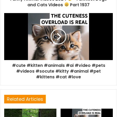
and Cats Videos
Part 1937
#cute #kitten #animals #ai #video #pets
#videos #socute #kitty #animal #pet
#kittens #cat #love
Related Articles