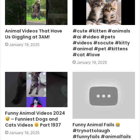
Animal Videos That Have
#cute #kitten #animals
Us Giggling at 3AM!
#ai #video #pets
#videos #socute #kitty
January 19, 2025
#animal #pet #kittens
#cat #love
January 19, 2025
Funny Animal Videos 2024
– Funniest Dogs and
Funny Animal Fails
Cats Videos
Part 1937
#trynottolaugh
January 19, 2025
#funnyfails #animalfails