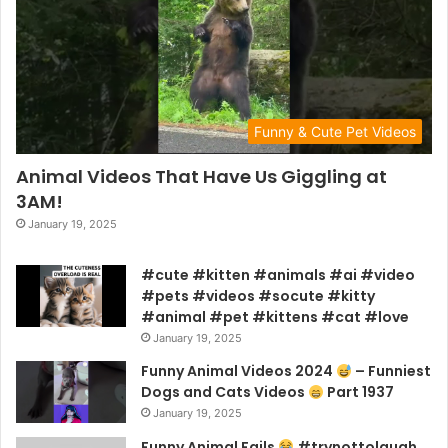
Funny & Cute Pet Videos
Animal Videos That Have Us Giggling at
3AM!
January 19, 2025
#cute #kitten #animals #ai #video
#pets #videos #socute #kitty
#animal #pet #kittens #cat #love
January 19, 2025
Funny Animal Videos 2024
– Funniest
Dogs and Cats Videos
Part 1937
January 19, 2025
Funny Animal Fails
#trynottolaugh