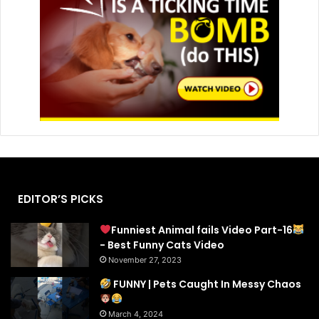
EDITOR’S PICKS
Funniest Animal fails Video Part-16
- Best Funny Cats Video
November 27, 2023
FUNNY | Pets Caught In Messy Chaos
March 4, 2024