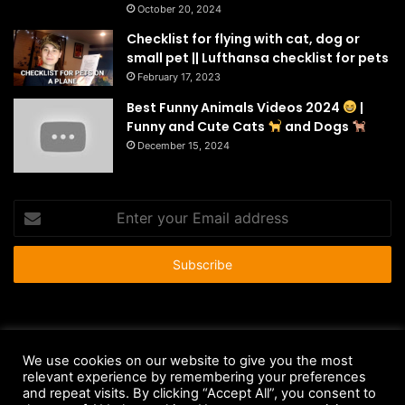
October 20, 2024
Checklist for flying with cat, dog or
small pet || Lufthansa checklist for pets
February 17, 2023
Best Funny Animals Videos 2024
|
Funny and Cute Cats
and Dogs
December 15, 2024
Enter
your
Email
address
© Copyright 2026 - All Rights Reserved |
HousePetsCare.com
We use cookies on our website to give you the most
relevant experience by remembering your preferences
Anti-Spam Policy
Copyright Notice
DMCA Compliance
and repeat visits. By clicking “Accept All”, you consent to