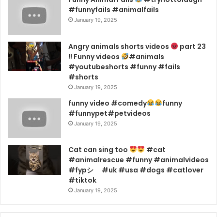
#funnyfails #animalfails
January 19, 2025
Angry animals shorts videos
part 23
!! Funny videos
#animals
#youtubeshorts #funny #fails
#shorts
January 19, 2025
funny video #comedy
funny
#funnypet#petvideos
January 19, 2025
Cat can sing too
#cat
#animalrescue #funny #animalvideos
#fypシ゚ #uk #usa #dogs #catlover
#tiktok
January 19, 2025