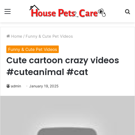
Menu
S
fo
Home
/
Funny & Cute Pet Videos
Funny & Cute Pet Videos
Cute cartoon crazy videos
#cuteanimal #cat
admin
January 19, 2025