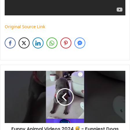
Original Source Link
Funny Animal Videos 2024
- Funniest Dogs