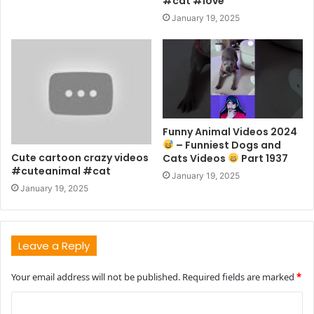
#cat #love
January 19, 2025
Funny Animal Videos 2024
– Funniest Dogs and
Cute cartoon crazy videos
Cats Videos
Part 1937
#cuteanimal #cat
January 19, 2025
January 19, 2025
Leave a Reply
Your email address will not be published.
Required fields are marked
*
C