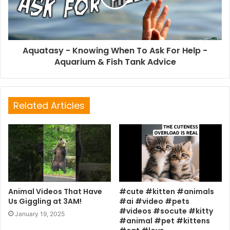
Aquatasy - Knowing When To Ask For Help -
Aquarium & Fish Tank Advice
Related Articles
Animal Videos That Have
#cute #kitten #animals
Us Giggling at 3AM!
#ai #video #pets
#videos #socute #kitty
January 19, 2025
#animal #pet #kittens