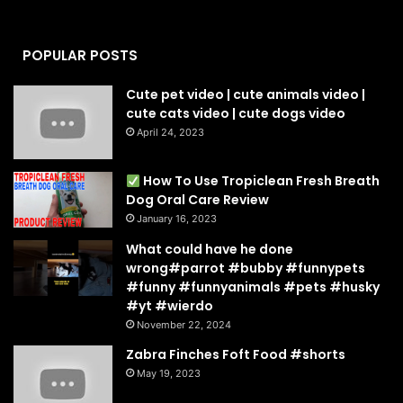
POPULAR POSTS
Cute pet video | cute animals video |
cute cats video | cute dogs video
April 24, 2023
How To Use Tropiclean Fresh Breath
Dog Oral Care Review
January 16, 2023
What could have he done
wrong#parrot #bubby #funnypets
#funny #funnyanimals #pets #husky
#yt #wierdo
November 22, 2024
Zabra Finches Foft Food #shorts
May 19, 2023