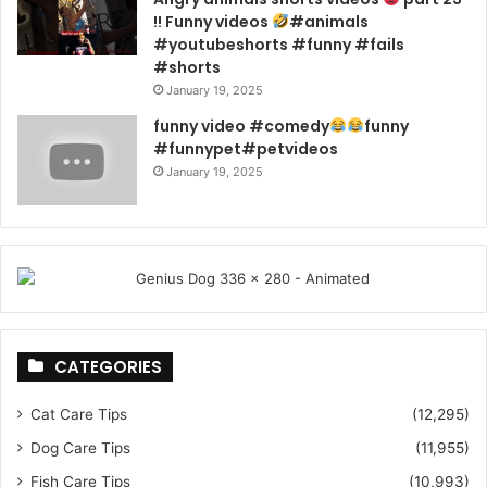
!! Funny videos
#animals
#youtubeshorts #funny #fails
#shorts
January 19, 2025
funny video #comedy
funny
#funnypet#petvideos
January 19, 2025
CATEGORIES
Cat Care Tips
(12,295)
Dog Care Tips
(11,955)
Fish Care Tips
(10,993)