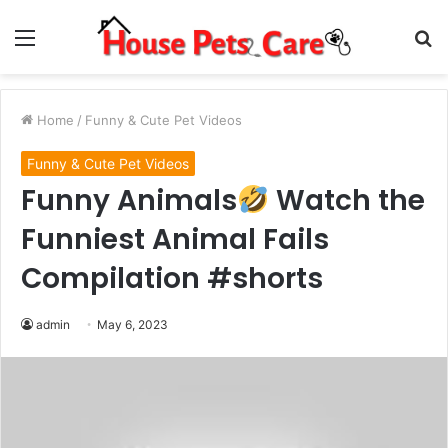
Menu
S
fo
Home
/
Funny & Cute Pet Videos
Funny & Cute Pet Videos
Funny Animals
Watch the
Funniest Animal Fails
Compilation #shorts
admin
May 6, 2023