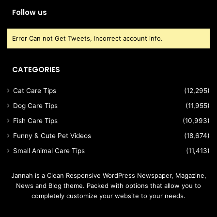
Follow us
Error Can not Get Tweets, Incorrect account info.
CATEGORIES
Cat Care Tips
(12,295)
Dog Care Tips
(11,955)
Fish Care Tips
(10,993)
Funny & Cute Pet Videos
(18,674)
Small Animal Care Tips
(11,413)
Jannah is a Clean Responsive WordPress Newspaper, Magazine,
News and Blog theme. Packed with options that allow you to
completely customize your website to your needs.