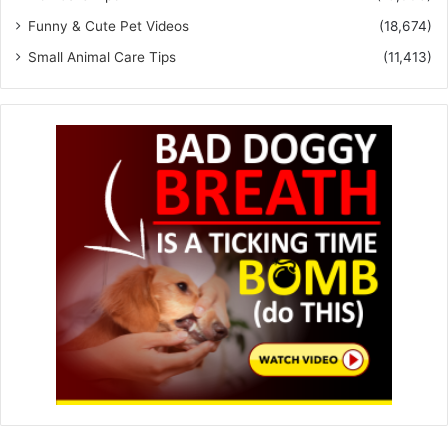
Funny & Cute Pet Videos
(18,674)
Small Animal Care Tips
(11,413)