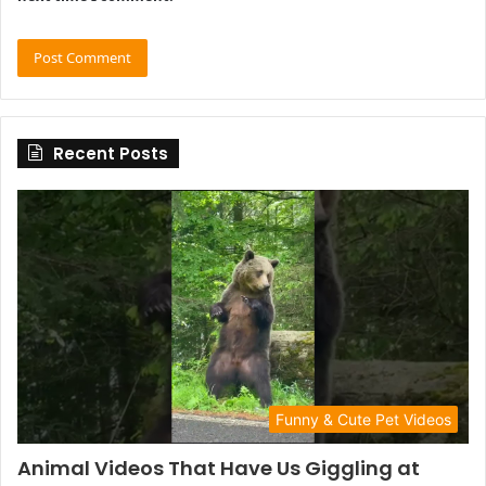
Recent Posts
Funny & Cute Pet Videos
Animal Videos That Have Us Giggling at