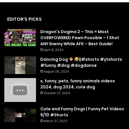
EDITOR’S PICKS
Dragon's Dogma 2 – This = Most
OVERPOWERED Pawn Possible – 1 Shot
ANY Enemy While AFK – Best Guide!
April 8, 2024
Dancing Dog
||#shorts #ytshorts
#funny #dog #dogdance
August 28, 2024
s, funny, pets, funny animals videos
2024, dog 2024, cute dog
October 27, 2024
Cute and Funny Dogs | Funny Pet Videos
9/10 #Shorts
March 21, 2023