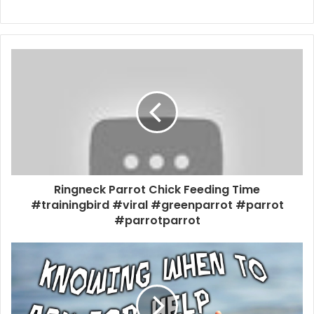
Ringneck Parrot Chick Feeding Time
#trainingbird #viral #greenparrot #parrot
#parrotparrot