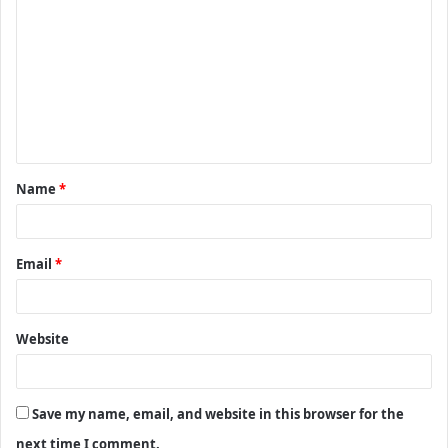
o
m
m
e
n
t
Name
*
*
Email
*
Website
Save my name, email, and website in this browser for the
next time I comment.