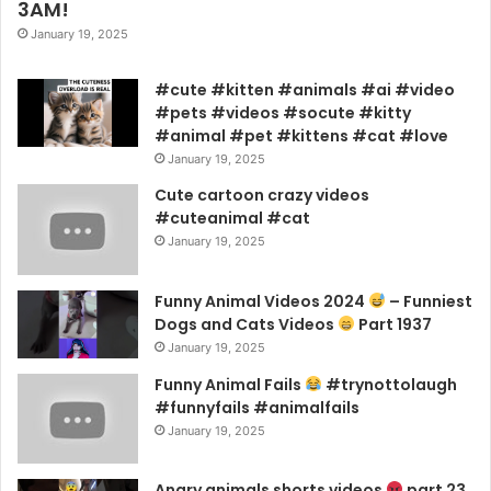
3AM!
January 19, 2025
#cute #kitten #animals #ai #video
#pets #videos #socute #kitty
#animal #pet #kittens #cat #love
January 19, 2025
Cute cartoon crazy videos
#cuteanimal #cat
January 19, 2025
Funny Animal Videos 2024
– Funniest
Dogs and Cats Videos
Part 1937
January 19, 2025
Funny Animal Fails
#trynottolaugh
#funnyfails #animalfails
January 19, 2025
Angry animals shorts videos
part 23