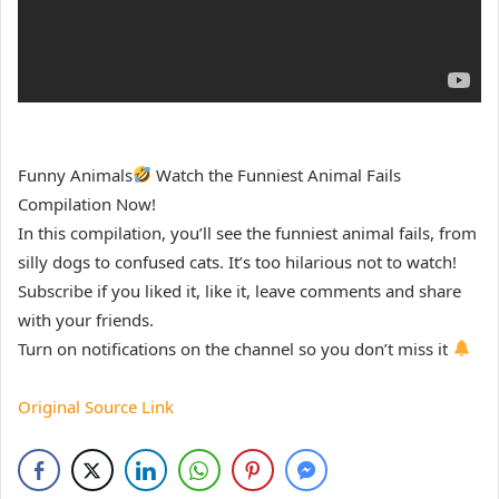
Funny Animals
Watch the Funniest Animal Fails
Compilation Now!
In this compilation, you’ll see the funniest animal fails, from
silly dogs to confused cats. It’s too hilarious not to watch!
Subscribe if you liked it, like it, leave comments and share
with your friends.
Turn on notifications on the channel so you don’t miss it
Original Source Link