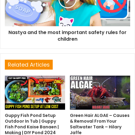
Nastya and the most important safety rules for
children
Related Articles
Guppy Fish Pond Setup
Green Hair ALGAE – Causes
Outdoor In Tub | Guppy
& Removal From Your
Fish Pond Kaise Banaen |
Saltwater Tank – Hilary
Making | DIY Pond 2024
Jaffe