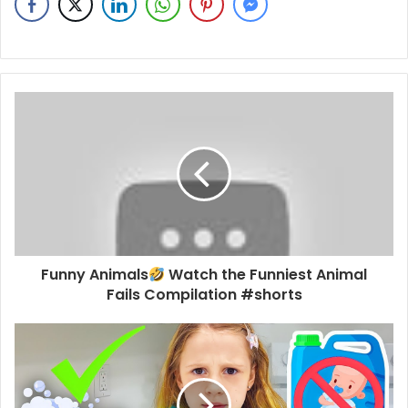
Funny Animals
Watch the Funniest Animal
Fails Compilation #shorts