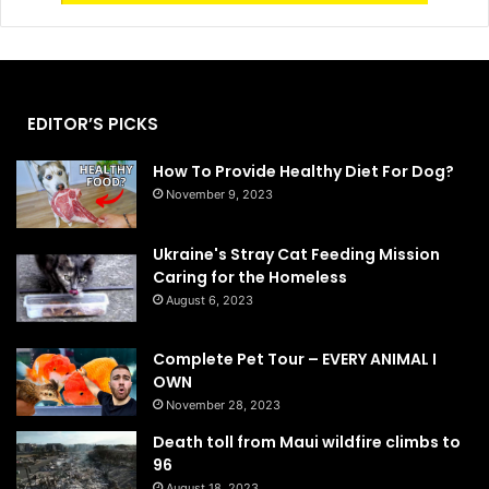
EDITOR’S PICKS
How To Provide Healthy Diet For Dog?
November 9, 2023
Ukraine's Stray Cat Feeding Mission
Caring for the Homeless
August 6, 2023
Complete Pet Tour – EVERY ANIMAL I
OWN
November 28, 2023
Death toll from Maui wildfire climbs to
96
August 18, 2023