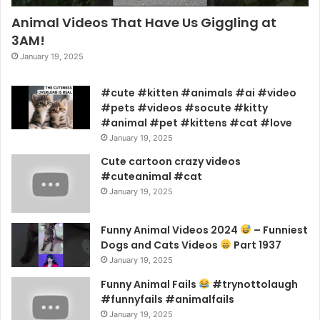
Animal Videos That Have Us Giggling at
3AM!
January 19, 2025
#cute #kitten #animals #ai #video
#pets #videos #socute #kitty
#animal #pet #kittens #cat #love
January 19, 2025
Cute cartoon crazy videos
#cuteanimal #cat
January 19, 2025
Funny Animal Videos 2024
– Funniest
Dogs and Cats Videos
Part 1937
January 19, 2025
Funny Animal Fails
#trynottolaugh
#funnyfails #animalfails
January 19, 2025