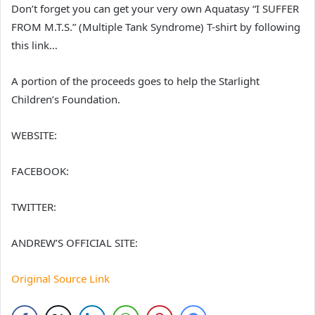
Don’t forget you can get your very own Aquatasy “I SUFFER
FROM M.T.S.” (Multiple Tank Syndrome) T-shirt by following
this link…
A portion of the proceeds goes to help the Starlight
Children’s Foundation.
WEBSITE:
FACEBOOK:
TWITTER:
ANDREW’S OFFICIAL SITE:
Original Source Link