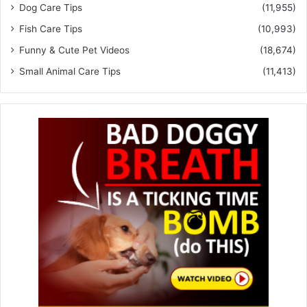
Dog Care Tips
(11,955)
Fish Care Tips
(10,993)
Funny & Cute Pet Videos
(18,674)
Small Animal Care Tips
(11,413)