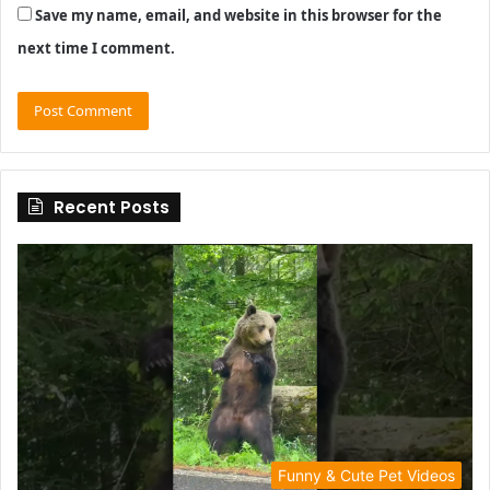
Save my name, email, and website in this browser for the
next time I comment.
Recent Posts
Funny & Cute Pet Videos