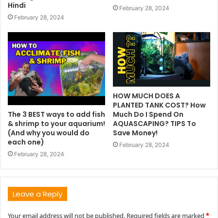
Hindi
February 28, 2024
February 28, 2024
HOW MUCH DOES A
PLANTED TANK COST? How
The 3 BEST ways to add fish
Much Do I Spend On
& shrimp to your aquarium!
AQUASCAPING? TIPS To
(And why you would do
Save Money!
each one)
February 28, 2024
February 28, 2024
Leave a Reply
Your email address will not be published.
Required fields are marked
*