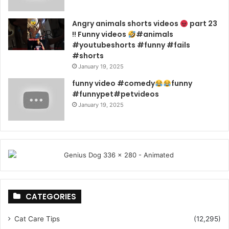
Angry animals shorts videos
part 23
!! Funny videos
#animals
#youtubeshorts #funny #fails
#shorts
January 19, 2025
funny video #comedy
funny
#funnypet#petvideos
January 19, 2025
CATEGORIES
Cat Care Tips
(12,295)