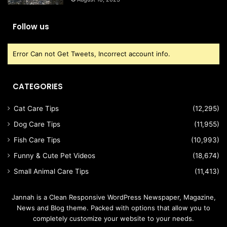
Follow us
Error Can not Get Tweets, Incorrect account info.
CATEGORIES
Cat Care Tips
(12,295)
Dog Care Tips
(11,955)
Fish Care Tips
(10,993)
Funny & Cute Pet Videos
(18,674)
Small Animal Care Tips
(11,413)
Jannah is a Clean Responsive WordPress Newspaper, Magazine,
News and Blog theme. Packed with options that allow you to
completely customize your website to your needs.