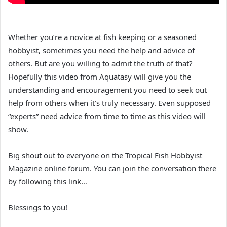
Whether you’re a novice at fish keeping or a seasoned
hobbyist, sometimes you need the help and advice of
others. But are you willing to admit the truth of that?
Hopefully this video from Aquatasy will give you the
understanding and encouragement you need to seek out
help from others when it’s truly necessary. Even supposed
“experts” need advice from time to time as this video will
show.
Big shout out to everyone on the Tropical Fish Hobbyist
Magazine online forum. You can join the conversation there
by following this link…
Blessings to you!