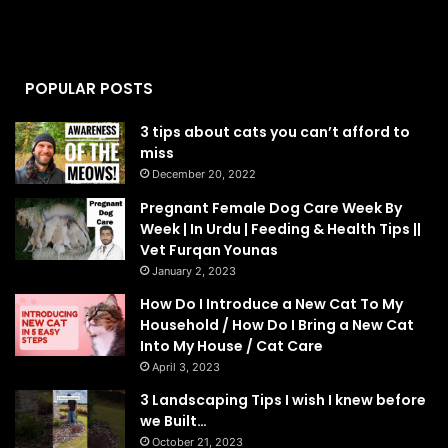
POPULAR POSTS
3 tips about cats you can’t afford to
miss
December 20, 2022
Pregnant Female Dog Care Week By
Week | In Urdu | Feeding & Health Tips ||
Vet Furqan Younas
January 2, 2023
How Do I Introduce a New Cat To My
Household / How Do I Bring a New Cat
Into My House / Cat Care
April 3, 2023
3 Landscaping Tips I wish I knew before
we Built…
October 21, 2023