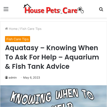
Menu
S
fo
Home
/
Fish Care Tips
Fish Care Tips
Aquatasy – Knowing When
To Ask For Help – Aquarium
& Fish Tank Advice
admin
May 6, 2023