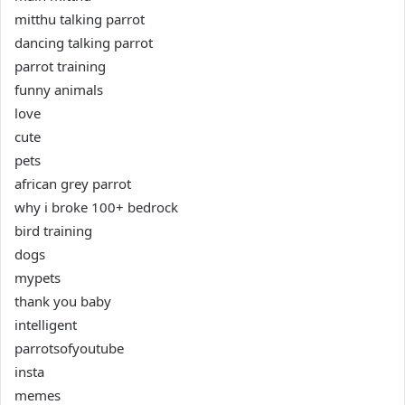
mitthu talking parrot
dancing talking parrot
parrot training
funny animals
love
cute
pets
african grey parrot
why i broke 100+ bedrock
bird training
dogs
mypets
thank you baby
intelligent
parrotsofyoutube
insta
memes