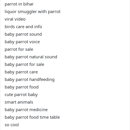
parrot in bihar
liquor smuggler with parrot
viral video
birds care and info
baby parrot sound
baby parrot voice
parrot for sale
baby parrot natural sound
baby parrot for sale
baby parrot care
baby parrot handfeeding
baby parrot food
cute parrot baby
smart animals
baby parrot medicine
baby parrot food time table
so cool