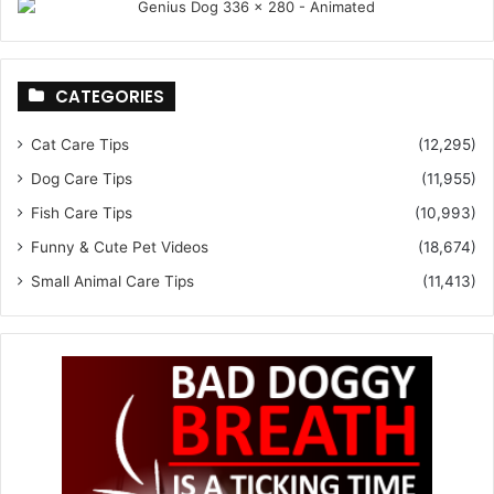
CATEGORIES
Cat Care Tips
(12,295)
Dog Care Tips
(11,955)
Fish Care Tips
(10,993)
Funny & Cute Pet Videos
(18,674)
Small Animal Care Tips
(11,413)