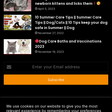
newborn kittens and licks them
April 5, 2023
10 Summer Care Tips || Summer Care
Tips || Dog/Cats || 10 Tips keep your dog
safe in Summer || Dog
November 27, 2022
Dog Care Baths and Vaccinations
2023
November 19, 2023
Enter
your
Email
address
© Copyright 2026 - All Rights Reserved |
HousePetsCare.com
We use cookies on our website to give you the most
Anti-Spam Policy
Copyright Notice
DMCA Compliance
relevant experience by remembering your preferences