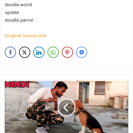
doodle world
update
doodle parrot
Original Source Link