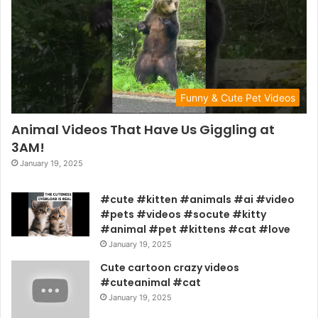
Funny & Cute Pet Videos
Animal Videos That Have Us Giggling at
3AM!
January 19, 2025
#cute #kitten #animals #ai #video
#pets #videos #socute #kitty
#animal #pet #kittens #cat #love
January 19, 2025
Cute cartoon crazy videos
#cuteanimal #cat
January 19, 2025