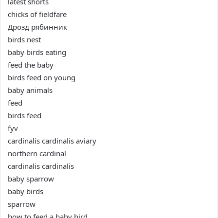
latest shorts
chicks of fieldfare
Дрозд рябинник
birds nest
baby birds eating
feed the baby
birds feed on young
baby animals
feed
birds feed
fyv
cardinalis cardinalis aviary
northern cardinal
cardinalis cardinalis
baby sparrow
baby birds
sparrow
how to feed a baby bird