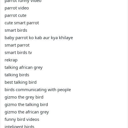
parrot funny video
parrot video
parrot cute
cute smart parrot
smart birds
baby parrot ko kab aur kya khilaye
smart parrot
smart birds tv
rekrap
talking african grey
talking birds
best talking bird
birds communicating with people
gizmo the grey bird
gizmo the talking bird
gizmo the african grey
funny bird videos
inteligent birds