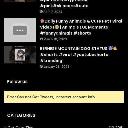
#pink#skincare#cute
April 7, 2024
Daily Funny Animals & Cute Pets Viral
Videos
| Animals LOL Moments
#funnyanimals #shorts
March 18, 2023
BERNESE MOUNTAIN DOG STATUS
#shorts #viral #youtubeshorts
#trending
January 26, 2023
Follow us
Error Can not Get Tweets, Incorrect account info.
CATEGORIES
Cat Care Tips
(12,295)