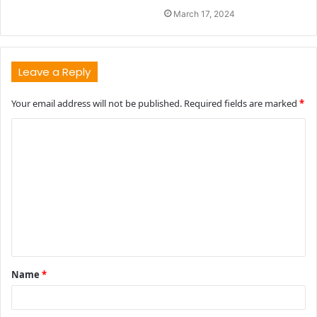
March 17, 2024
Leave a Reply
Your email address will not be published.
Required fields are marked
*
C
o
m
m
e
n
t
Name
*
*