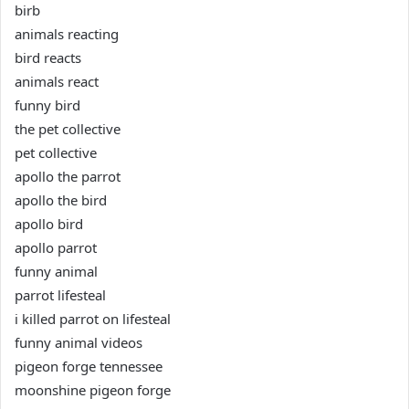
birb
animals reacting
bird reacts
animals react
funny bird
the pet collective
pet collective
apollo the parrot
apollo the bird
apollo bird
apollo parrot
funny animal
parrot lifesteal
i killed parrot on lifesteal
funny animal videos
pigeon forge tennessee
moonshine pigeon forge