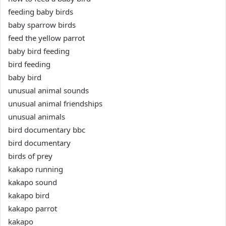
feeding baby birds
baby sparrow birds
feed the yellow parrot
baby bird feeding
bird feeding
baby bird
unusual animal sounds
unusual animal friendships
unusual animals
bird documentary bbc
bird documentary
birds of prey
kakapo running
kakapo sound
kakapo bird
kakapo parrot
kakapo