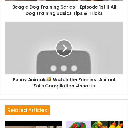
Beagle Dog Training Series - Episode 1st || All
Dog Training Basics Tips & Tricks
Funny Animals
Watch the Funniest Animal
Fails Compilation #shorts
Related Articles