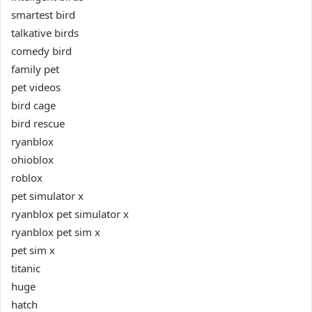
smartest bird
talkative birds
comedy bird
family pet
pet videos
bird cage
bird rescue
ryanblox
ohioblox
roblox
pet simulator x
ryanblox pet simulator x
ryanblox pet sim x
pet sim x
titanic
huge
hatch