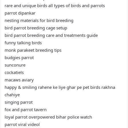
rare and unique birds all types of birds and parrots
parrot dipankar
nesting materials for bird breeding
bird parrot breeding cage setup
bird parrot breeding care and treatments guide
funny talking birds
monk parakeet breeding tips
budgies parrot
sunconure
cockatiels
macaws aviary
happy & smiling rahene ke liye ghar pe pet birds rakhna
chahiye
singing parrot
fox and parrot tavern
loyal parrot overpowered bihar police watch
parrot viral videol