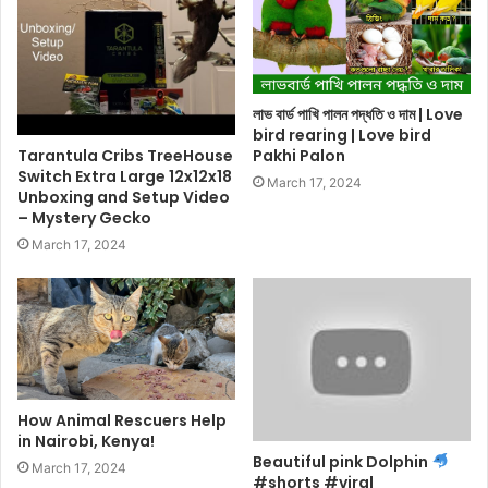
লাভ বার্ড পাখি পালন পদ্ধতি ও দাম | Love
bird rearing | Love bird
Tarantula Cribs TreeHouse
Pakhi Palon
Switch Extra Large 12x12x18
March 17, 2024
Unboxing and Setup Video
– Mystery Gecko
March 17, 2024
How Animal Rescuers Help
in Nairobi, Kenya!
Beautiful pink Dolphin
March 17, 2024
#shorts #viral