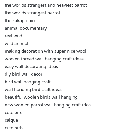
the worlds strangest and heaviest parrot
the worlds strangest parrot
the kakapo bird
animal documentary
real wild
wild animal
making decoration with super nice wool
woolen thread wall hanging craft ideas
easy wall decorating ideas
diy bird wall decor
bird wall hanging craft
wall hanging bird craft ideas
beautiful woolen birds wall hanging
new woolen parrot wall hanging craft idea
cute bird
caique
cute birb