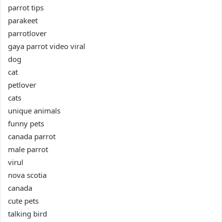
parrot tips
parakeet
parrotlover
gaya parrot video viral
dog
cat
petlover
cats
unique animals
funny pets
canada parrot
male parrot
virul
nova scotia
canada
cute pets
talking bird