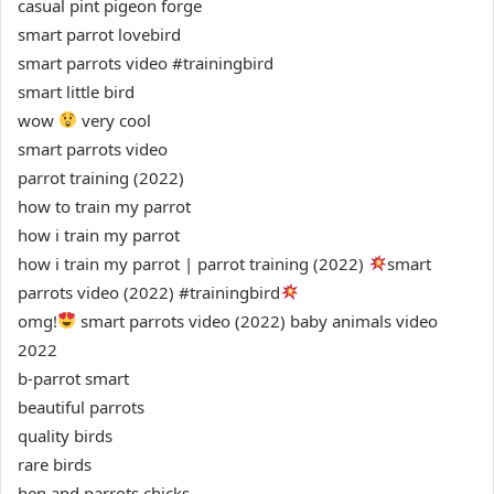
casual pint pigeon forge
smart parrot lovebird
smart parrots video #trainingbird
smart little bird
wow
very cool
smart parrots video
parrot training (2022)
how to train my parrot
how i train my parrot
how i train my parrot | parrot training (2022)
smart
parrots video (2022) #trainingbird
omg!
smart parrots video (2022) baby animals video
2022
b-parrot smart
beautiful parrots
quality birds
rare birds
hen and parrots chicks