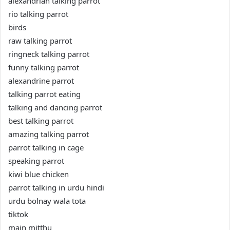
alexandrian talking parrot
rio talking parrot
birds
raw talking parrot
ringneck talking parrot
funny talking parrot
alexandrine parrot
talking parrot eating
talking and dancing parrot
best talking parrot
amazing talking parrot
parrot talking in cage
speaking parrot
kiwi blue chicken
parrot talking in urdu hindi
urdu bolnay wala tota
tiktok
main mitthu