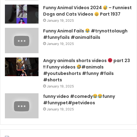
Funny Animal Videos 2024
– Funniest
Dogs and Cats Videos
Part 1937
January 19, 2025
Funny Animal Fails
#trynottolaugh
#funnyfails #animalfails
January 19, 2025
Angry animals shorts videos
part 23
!! Funny videos
#animals
#youtubeshorts #funny #fails
#shorts
January 19, 2025
funny video #comedy
funny
#funnypet#petvideos
January 19, 2025