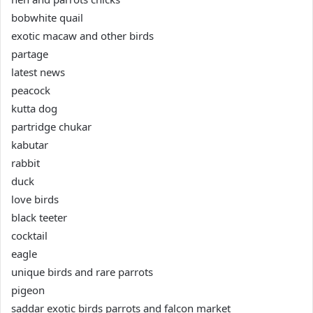
bobwhite quail
exotic macaw and other birds
partage
latest news
peacock
kutta dog
partridge chukar
kabutar
rabbit
duck
love birds
black teeter
cocktail
eagle
unique birds and rare parrots
pigeon
saddar exotic birds parrots and falcon market