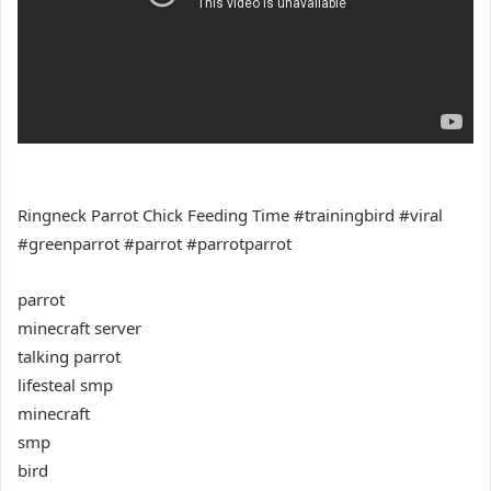
Ringneck Parrot Chick Feeding Time #trainingbird #viral
#greenparrot #parrot #parrotparrot
parrot
minecraft server
talking parrot
lifesteal smp
minecraft
smp
bird