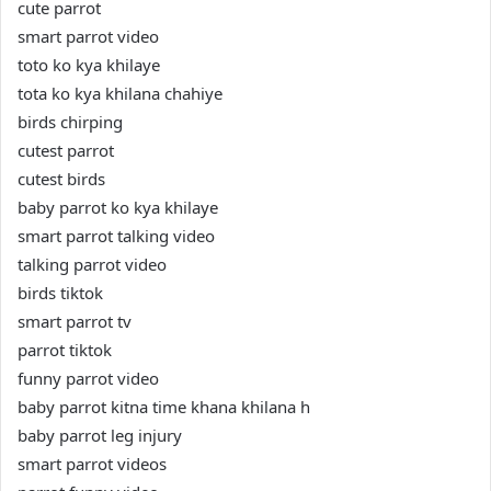
cute parrot
smart parrot video
toto ko kya khilaye
tota ko kya khilana chahiye
birds chirping
cutest parrot
cutest birds
baby parrot ko kya khilaye
smart parrot talking video
talking parrot video
birds tiktok
smart parrot tv
parrot tiktok
funny parrot video
baby parrot kitna time khana khilana h
baby parrot leg injury
smart parrot videos