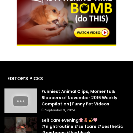
EDITOR’S PICKS
Funniest Animal Clips, Moments &
Bloopers of November 2016 Weekly
Compilation | Funny Pet Videos
September 9, 2024
self care evening
#nightroutine #selfcare #aesthetic
#pinterest#fyptiktok