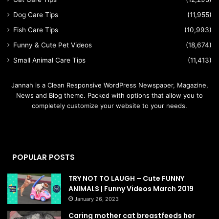
Dog Care Tips
(11,955)
Fish Care Tips
(10,993)
Funny & Cute Pet Videos
(18,674)
Small Animal Care Tips
(11,413)
Jannah is a Clean Responsive WordPress Newspaper, Magazine,
News and Blog theme. Packed with options that allow you to
completely customize your website to your needs.
POPULAR POSTS
TRY NOT TO LAUGH – Cute FUNNY
ANIMALS | Funny Videos March 2019
January 26, 2023
Caring mother cat breastfeeds her