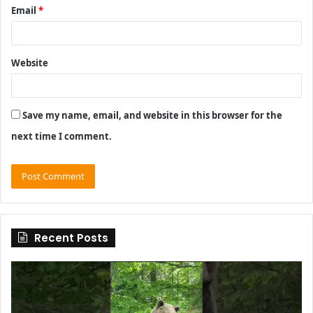
Email
*
Website
Save my name, email, and website in this browser for the
next time I comment.
Recent Posts