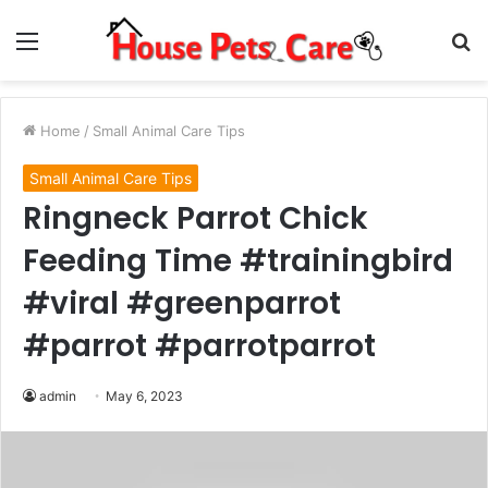
Menu
S
fo
Home
/
Small Animal Care Tips
Small Animal Care Tips
Ringneck Parrot Chick
Feeding Time #trainingbird
#viral #greenparrot
#parrot #parrotparrot
admin
May 6, 2023