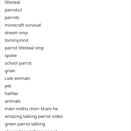
lifesteal
parrotx2
parrots
minecraft survival
dream smp
tommyinnit
parrot lifesteal smp
spoke
school parrot
grian
cute animals
pet
halifax
animals
main mithu chori khani ha
amazing talking parrot video
green parrot talking