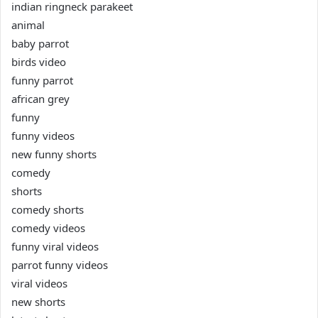
indian ringneck parakeet
animal
baby parrot
birds video
funny parrot
african grey
funny
funny videos
new funny shorts
comedy
shorts
comedy shorts
comedy videos
funny viral videos
parrot funny videos
viral videos
new shorts