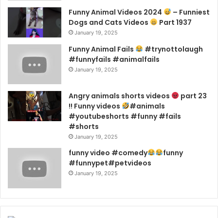
Funny Animal Videos 2024
– Funniest
Dogs and Cats Videos
Part 1937
January 19, 2025
Funny Animal Fails
#trynottolaugh
#funnyfails #animalfails
January 19, 2025
Angry animals shorts videos
part 23
!! Funny videos
#animals
#youtubeshorts #funny #fails
#shorts
January 19, 2025
funny video #comedy
funny
#funnypet#petvideos
January 19, 2025