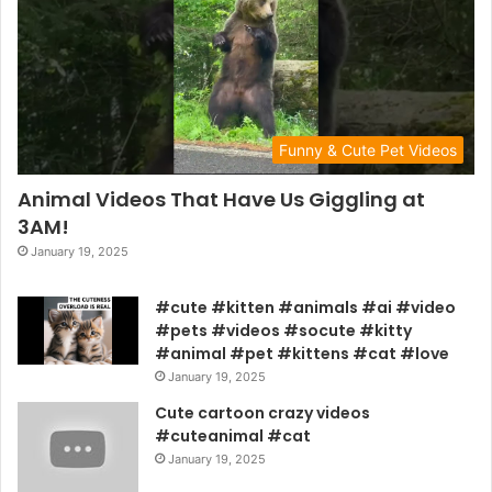
Funny & Cute Pet Videos
Animal Videos That Have Us Giggling at
3AM!
January 19, 2025
#cute #kitten #animals #ai #video
#pets #videos #socute #kitty
#animal #pet #kittens #cat #love
January 19, 2025
Cute cartoon crazy videos
#cuteanimal #cat
January 19, 2025