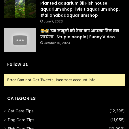
Planted aquarium 8|| Fish house
aquarium shop || visit aquarium shop.
#allahabadaquariumshop
June 7, 2023
इन नमूनों को देख कर आपका दिन बन
जायेगा | Stupid people | Funny Video
October 10, 2023
Follow us
Error Can not Get Tweets, Incorrect account info.
CATEGORIES
Cat Care Tips
(12,295)
Dog Care Tips
(11,955)
Fish Care Tips
(10,993)