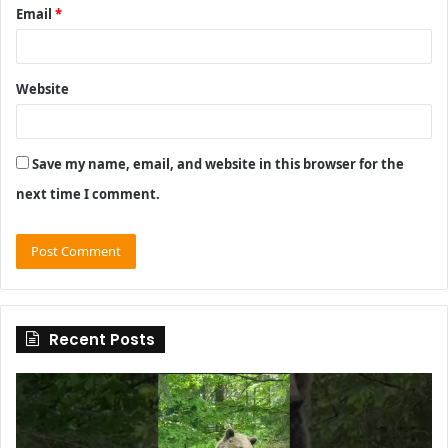
Email
*
Website
Save my name, email, and website in this browser for the
next time I comment.
Recent Posts