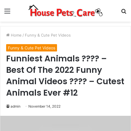
Menu
S
fo
Home
/
Funny & Cute Pet Videos
Funny & Cute Pet Videos
Funniest Animals ???? –
Best Of The 2022 Funny
Animal Videos ???? – Cutest
Animals Ever #12
admin
November 14, 2022