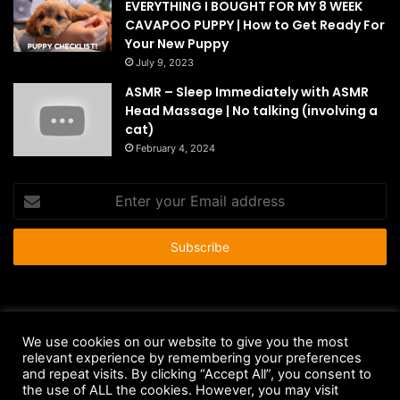
EVERYTHING I BOUGHT FOR MY 8 WEEK
CAVAPOO PUPPY | How to Get Ready For
Your New Puppy
July 9, 2023
ASMR – Sleep Immediately with ASMR
Head Massage | No talking (involving a
cat)
February 4, 2024
Enter
your
Email
address
© Copyright 2026 - All Rights Reserved |
HousePetsCare.com
We use cookies on our website to give you the most
relevant experience by remembering your preferences
Anti-Spam Policy
Copyright Notice
DMCA Compliance
and repeat visits. By clicking “Accept All”, you consent to
Earnings Disclaimer
Fair Use Disclaimer
FTC Compliance
the use of ALL the cookies. However, you may visit