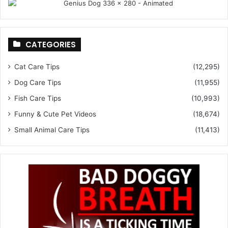
CATEGORIES
Cat Care Tips
(12,295)
Dog Care Tips
(11,955)
Fish Care Tips
(10,993)
Funny & Cute Pet Videos
(18,674)
Small Animal Care Tips
(11,413)