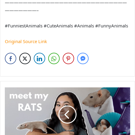
———————————————————————————
———————–
#FunniestAnimals #CuteAnimals #Animals #FunnyAnimals
Original Source Link