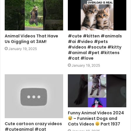
Animal Videos That Have
#cute #kitten #animals
Us Giggling at 3AM!
#ai #video #pets
#videos #socute #kitty
January 19, 2025
#animal #pet #kittens
#cat #love
January 19, 2025
Funny Animal Videos 2024
– Funniest Dogs and
Cute cartoon crazy videos
Cats Videos
Part 1937
#cuteanimal #cat