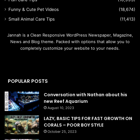
Funny & Cute Pet Videos
(18,674)
Small Animal Care Tips
(11,413)
Jannah is a Clean Responsive WordPress Newspaper, Magazine,
News and Blog theme. Packed with options that allow you to
completely customize your website to your needs.
POPULAR POSTS
Conversation with Nathan about his
new Reef Aquarium
August 10, 2023
LAZY, BASIC TIPS FOR FAST GROWTH ON
CORALS – POOR BOY STYLE
October 25, 2023