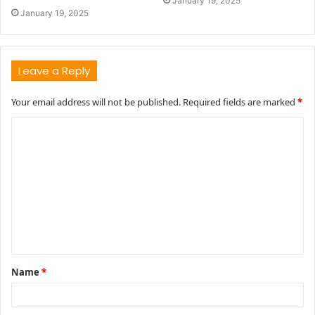
January 19, 2025
January 19, 2025
Leave a Reply
Your email address will not be published.
Required fields are marked
*
C
o
m
m
e
n
t
Name
*
*