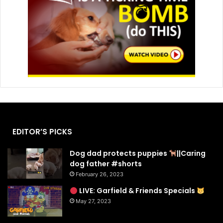
EDITOR’S PICKS
Dog dad protects puppies
||Caring
dog father #shorts
February 26, 2023
LIVE: Garfield & Friends Specials
May 27, 2023