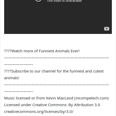
????Watch more of Funniest Animals Ever!
———————————————————————————
———————–
????Subscribe to our channel for the funniest and cutest
animals!
———————————————————————————
———————–
Music licensed or from Kevin MacLeod (incompetech.com)
Licensed under Creative Commons: By Attribution 3.0
creativecommons.org/licenses/by/3.0/