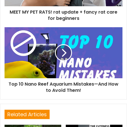
MEET MY PET RATS! rat update + fancy rat care
for beginners
Top 10 Nano Reef Aquarium Mistakes—And How
to Avoid Them!
Related Articles