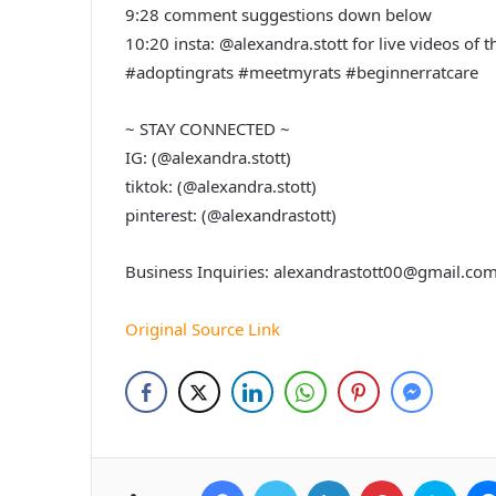
9:28 comment suggestions down below
10:20 insta: @alexandra.stott for live videos of 
#adoptingrats #meetmyrats #beginnerratcare
~ STAY CONNECTED ~
IG: (@alexandra.stott)
tiktok: (@alexandra.stott)
pinterest: (@alexandrastott)
Business Inquiries: alexandrastott00@gmail.co
Original Source Link
Facebook
Twitter
LinkedIn
Pinterest
Skyp