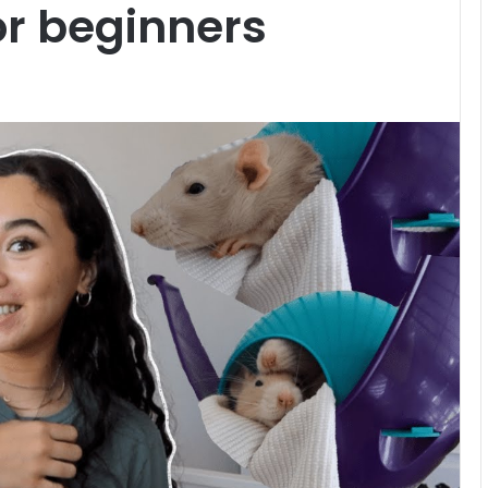
or beginners