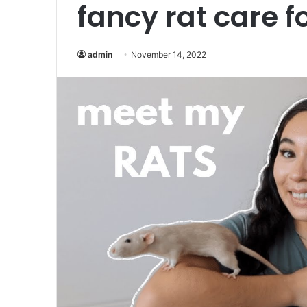
fancy rat care f
admin
November 14, 2022