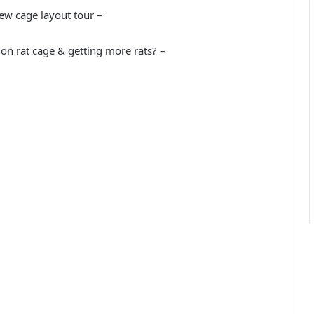
new cage layout tour –
on rat cage & getting more rats? –