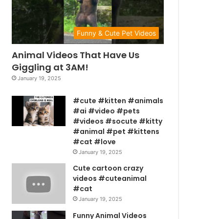
Funny & Cute Pet Videos
Animal Videos That Have Us
Giggling at 3AM!
January 19, 2025
#cute #kitten #animals
#ai #video #pets
#videos #socute #kitty
#animal #pet #kittens
#cat #love
January 19, 2025
Cute cartoon crazy
videos #cuteanimal
#cat
January 19, 2025
Funny Animal Videos