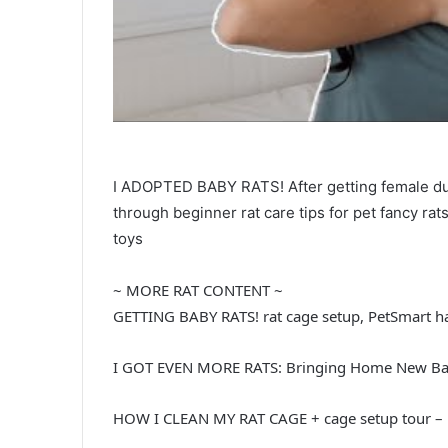
I ADOPTED BABY RATS! After getting female dum
through beginner rat care tips for pet fancy rats: 
toys
~ MORE RAT CONTENT ~
GETTING BABY RATS! rat cage setup, PetSmart ha
I GOT EVEN MORE RATS: Bringing Home New Bab
HOW I CLEAN MY RAT CAGE + cage setup tour –