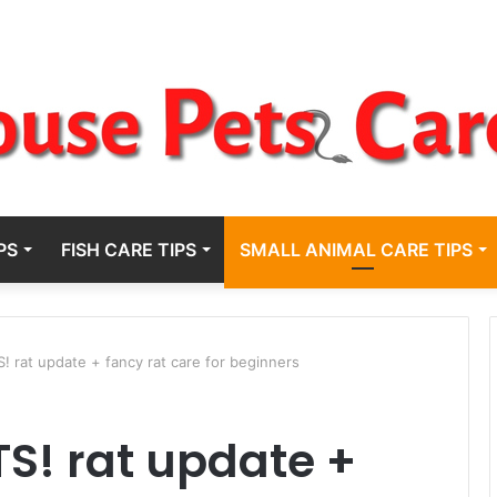
PS
FISH CARE TIPS
SMALL ANIMAL CARE TIPS
rat update + fancy rat care for beginners
S! rat update +