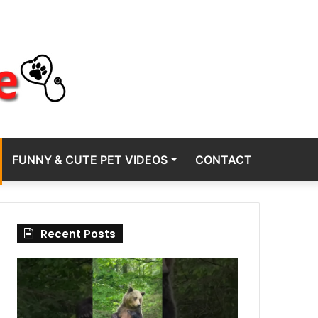
FUNNY & CUTE PET VIDEOS
CONTACT
Recent Posts