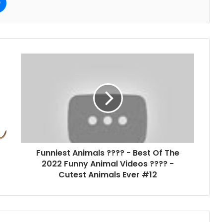
Funniest Animals ???? - Best Of The
2022 Funny Animal Videos ???? -
Cutest Animals Ever #12