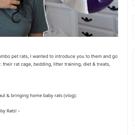
bo pet rats, I wanted to introduce you to them and go
their rat cage, bedding, litter training, diet & treats,
ul & bringing home baby rats (vlog):
y Rats! –