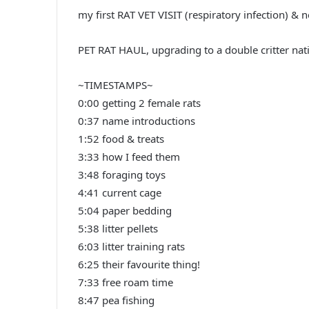
my first RAT VET VISIT (respiratory infection) & 
PET RAT HAUL, upgrading to a double critter nati
~TIMESTAMPS~
0:00 getting 2 female rats
0:37 name introductions
1:52 food & treats
3:33 how I feed them
3:48 foraging toys
4:41 current cage
5:04 paper bedding
5:38 litter pellets
6:03 litter training rats
6:25 their favourite thing!
7:33 free roam time
8:47 pea fishing