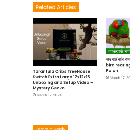
Related Articles
লাভ বার্ড পাখি প
bird rearin
Palon
Tarantula Cribs TreeHouse
Switch Extra Large 12x12x18
March 17, 2
Unboxing and Setup Video –
Mystery Gecko
March 17, 2024
Leave a Reply