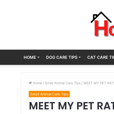
HOME
DOG CARE TIPS
CAT CARE TI
Home
/
Small Animal Care Tips
/
MEET MY PET RATS! 
Small Animal Care Tips
MEET MY PET RAT