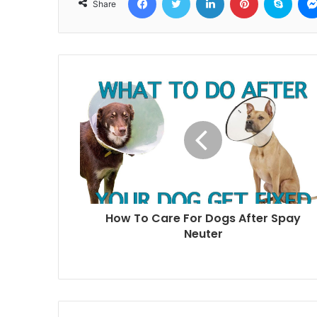
Share
How To Care For Dogs After Spay
Neuter