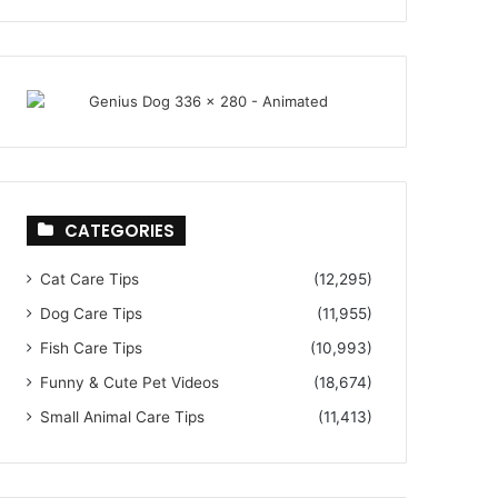
CATEGORIES
Cat Care Tips
(12,295)
Dog Care Tips
(11,955)
Fish Care Tips
(10,993)
Funny & Cute Pet Videos
(18,674)
Small Animal Care Tips
(11,413)