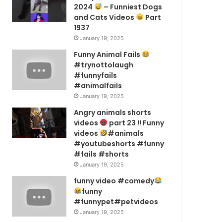
2024
– Funniest Dogs
and Cats Videos
Part
1937
January 19, 2025
Funny Animal Fails
#trynottolaugh
#funnyfails
#animalfails
January 19, 2025
Angry animals shorts
videos
part 23 !! Funny
videos
#animals
#youtubeshorts #funny
#fails #shorts
January 19, 2025
funny video #comedy
funny
#funnypet#petvideos
January 19, 2025