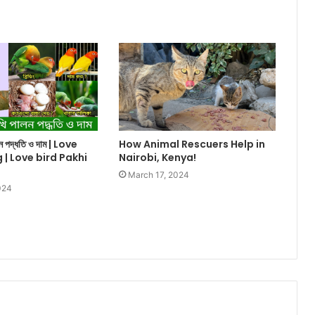
ালন পদ্ধতি ও দাম | Love
How Animal Rescuers Help in
g | Love bird Pakhi
Nairobi, Kenya!
March 17, 2024
024