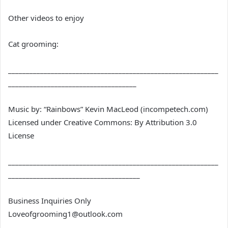
Other videos to enjoy
Cat grooming:
___________________________________________________________
____________________________________
Music by: “Rainbows” Kevin MacLeod (incompetech.com)
Licensed under Creative Commons: By Attribution 3.0
License
___________________________________________________________
_____________________________________
Business Inquiries Only
Loveofgrooming1@outlook.com