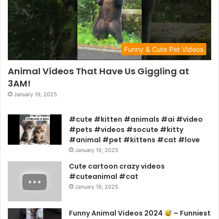
Funny & Cute Pet Videos
Animal Videos That Have Us Giggling at
3AM!
January 19, 2025
#cute #kitten #animals #ai #video
#pets #videos #socute #kitty
#animal #pet #kittens #cat #love
January 19, 2025
Cute cartoon crazy videos
#cuteanimal #cat
January 19, 2025
Funny Animal Videos 2024
– Funniest