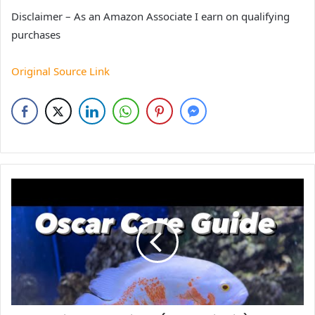
Disclaimer – As an Amazon Associate I earn on qualifying
purchases
Original Source Link