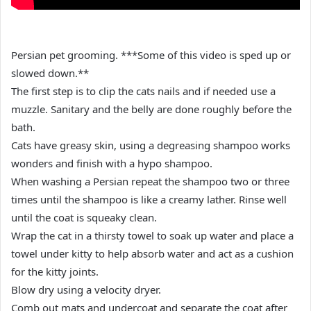
Persian pet grooming. ***Some of this video is sped up or
slowed down.**
The first step is to clip the cats nails and if needed use a
muzzle. Sanitary and the belly are done roughly before the
bath.
Cats have greasy skin, using a degreasing shampoo works
wonders and finish with a hypo shampoo.
When washing a Persian repeat the shampoo two or three
times until the shampoo is like a creamy lather. Rinse well
until the coat is squeaky clean.
Wrap the cat in a thirsty towel to soak up water and place a
towel under kitty to help absorb water and act as a cushion
for the kitty joints.
Blow dry using a velocity dryer.
Comb out mats and undercoat and separate the coat after