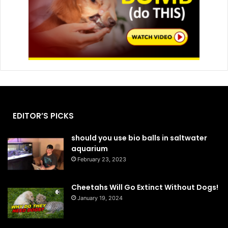
EDITOR’S PICKS
should you use bio balls in saltwater
aquarium
February 23, 2023
Cheetahs Will Go Extinct Without Dogs!
January 19, 2024