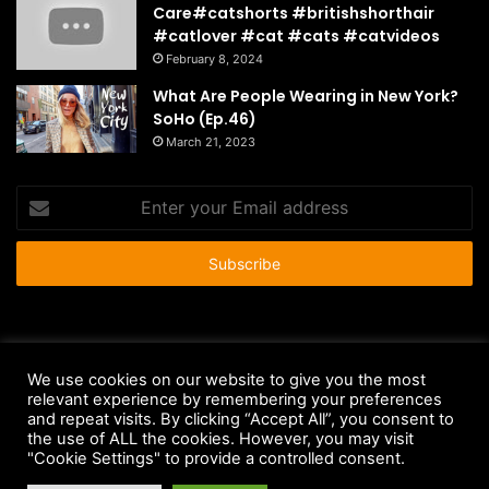
Care#catshorts #britishshorthair
#catlover #cat #cats #catvideos
February 8, 2024
What Are People Wearing in New York?
SoHo (Ep.46)
March 21, 2023
Enter
your
Email
address
© Copyright 2026 - All Rights Reserved |
HousePetsCare.com
We use cookies on our website to give you the most
Anti-Spam Policy
Copyright Notice
DMCA Compliance
relevant experience by remembering your preferences
and repeat visits. By clicking “Accept All”, you consent to
Earnings Disclaimer
Fair Use Disclaimer
FTC Compliance
the use of ALL the cookies. However, you may visit
"Cookie Settings" to provide a controlled consent.
Privacy Policy
Social Media Disclaimer
Terms and Conditions