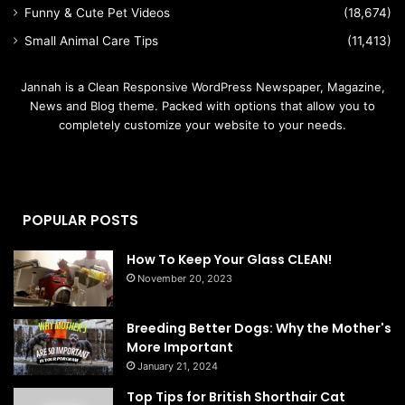
Funny & Cute Pet Videos
(18,674)
Small Animal Care Tips
(11,413)
Jannah is a Clean Responsive WordPress Newspaper, Magazine,
News and Blog theme. Packed with options that allow you to
completely customize your website to your needs.
POPULAR POSTS
How To Keep Your Glass CLEAN!
November 20, 2023
Breeding Better Dogs: Why the Mother's
More Important
January 21, 2024
Top Tips for British Shorthair Cat