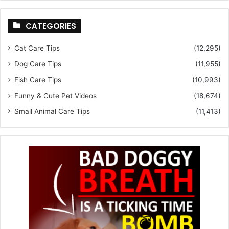
CATEGORIES
Cat Care Tips
(12,295)
Dog Care Tips
(11,955)
Fish Care Tips
(10,993)
Funny & Cute Pet Videos
(18,674)
Small Animal Care Tips
(11,413)