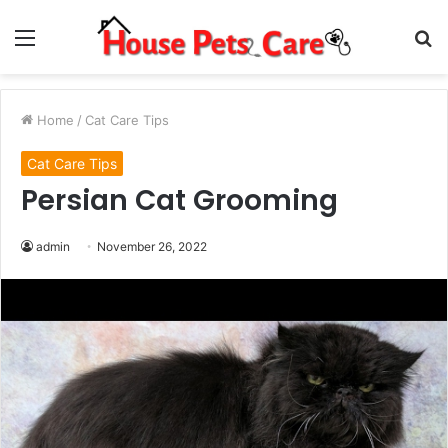
Menu
S
fo
Home
/
Cat Care Tips
Cat Care Tips
Persian Cat Grooming
admin
November 26, 2022