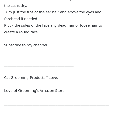
the cat is dry.
Trim just the tips of the ear hair and above the eyes and
forehead if needed.
Pluck the sides of the face any dead hair or loose hair to
create a round face.
Subscribe to my channel
___________________________________________________________
_______________________________________
Cat Grooming Products I Love:
Love of Grooming’s Amazon Store
___________________________________________________________
_______________________________________