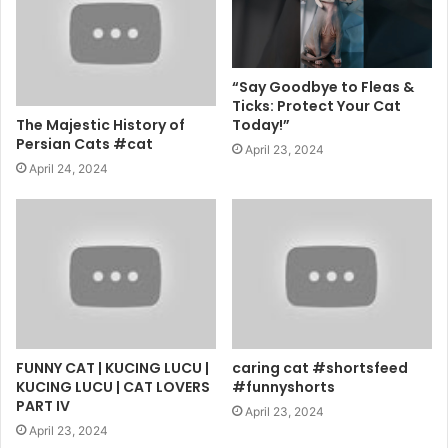
“Say Goodbye to Fleas &
Ticks: Protect Your Cat
The Majestic History of
Today!”
Persian Cats #cat
April 23, 2024
April 24, 2024
FUNNY CAT | KUCING LUCU |
caring cat #shortsfeed
KUCING LUCU | CAT LOVERS
#funnyshorts
PART IV
April 23, 2024
April 23, 2024