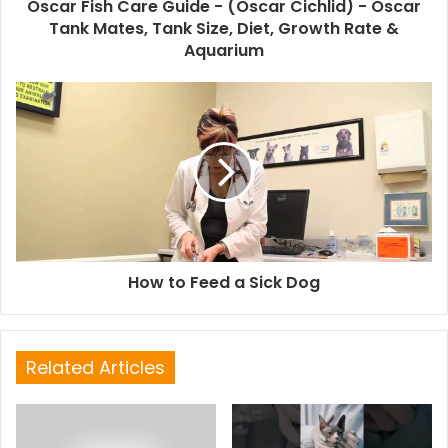
Oscar Fish Care Guide - (Oscar Cichlid) - Oscar
Tank Mates, Tank Size, Diet, Growth Rate &
Aquarium
How to Feed a Sick Dog
Related Articles