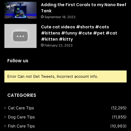
Adding the First Corals to my Nano Reef
Tank
September 18, 2023
Cute cat videos #shorts #cats
#kittens #funny #cute #pet #cat
#kitten #kitty
February 22, 2023
Follow us
Error Can not Get Tweets, Incorrect account info.
CATEGORIES
Cat Care Tips
(12,295)
Dog Care Tips
(11,955)
Fish Care Tips
(10,993)