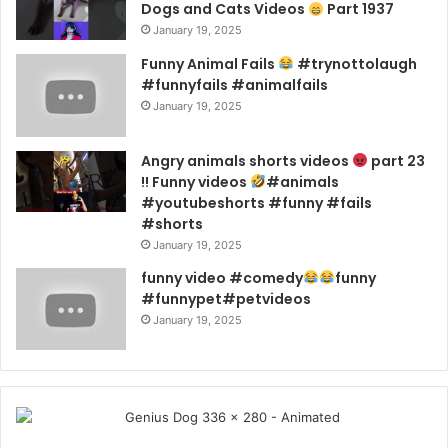
Dogs and Cats Videos
Part 1937
January 19, 2025
Funny Animal Fails
#trynottolaugh
#funnyfails #animalfails
January 19, 2025
Angry animals shorts videos
part 23
!! Funny videos
#animals
#youtubeshorts #funny #fails
#shorts
January 19, 2025
funny video #comedy
funny
#funnypet#petvideos
January 19, 2025