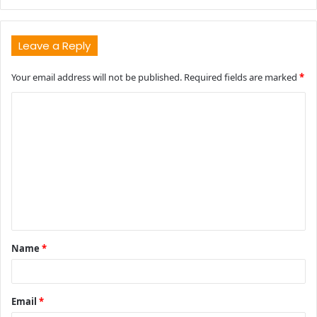
Leave a Reply
Your email address will not be published.
Required fields are marked
*
C
o
m
m
e
n
t
Name
*
*
Email
*