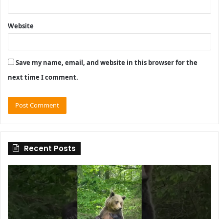
Website
Save my name, email, and website in this browser for the
next time I comment.
Recent Posts