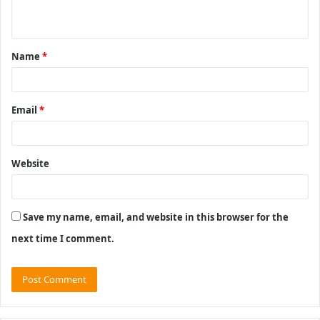
n
t
Name
*
*
Email
*
Website
Save my name, email, and website in this browser for the
next time I comment.