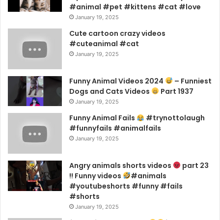
#animal #pet #kittens #cat #love
January 19, 2025
Cute cartoon crazy videos
#cuteanimal #cat
January 19, 2025
Funny Animal Videos 2024
– Funniest
Dogs and Cats Videos
Part 1937
January 19, 2025
Funny Animal Fails
#trynottolaugh
#funnyfails #animalfails
January 19, 2025
Angry animals shorts videos
part 23
!! Funny videos
#animals
#youtubeshorts #funny #fails
#shorts
January 19, 2025