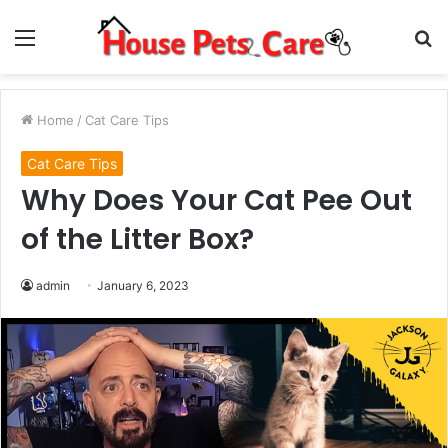
Menu
S
fo
Home
/
Cat Care Tips
Cat Care Tips
Why Does Your Cat Pee Out
of the Litter Box?
admin
January 6, 2023