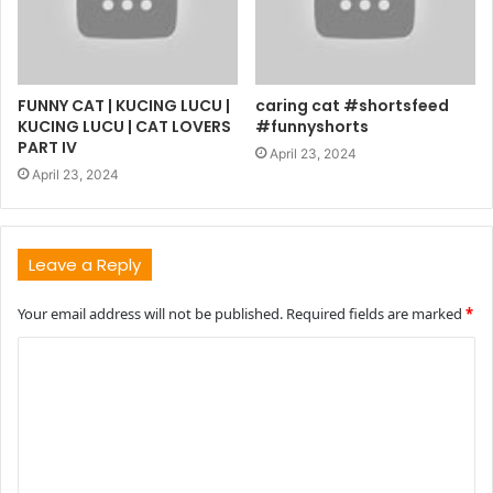
FUNNY CAT | KUCING LUCU |
caring cat #shortsfeed
KUCING LUCU | CAT LOVERS
#funnyshorts
PART IV
April 23, 2024
April 23, 2024
Leave a Reply
Your email address will not be published.
Required fields are marked
*
C
o
m
m
e