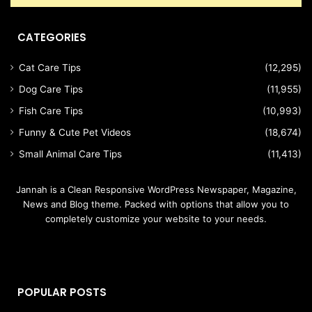
CATEGORIES
Cat Care Tips
(12,295)
Dog Care Tips
(11,955)
Fish Care Tips
(10,993)
Funny & Cute Pet Videos
(18,674)
Small Animal Care Tips
(11,413)
Jannah is a Clean Responsive WordPress Newspaper, Magazine,
News and Blog theme. Packed with options that allow you to
completely customize your website to your needs.
POPULAR POSTS