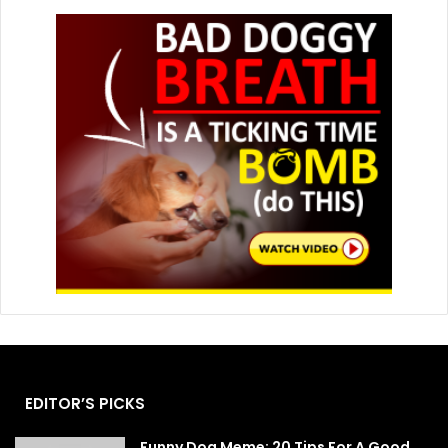
EDITOR’S PICKS
Funny Dog Meme: 20 Tips For A Good