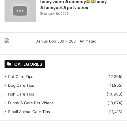
funny video #comedy
funny
#funnypet#petvideos
January 19, 2025
CATEGORIES
Cat Care Tips
(12,295)
Dog Care Tips
(11,955)
Fish Care Tips
(10,993)
Funny & Cute Pet Videos
(18,674)
Small Animal Care Tips
(11,413)