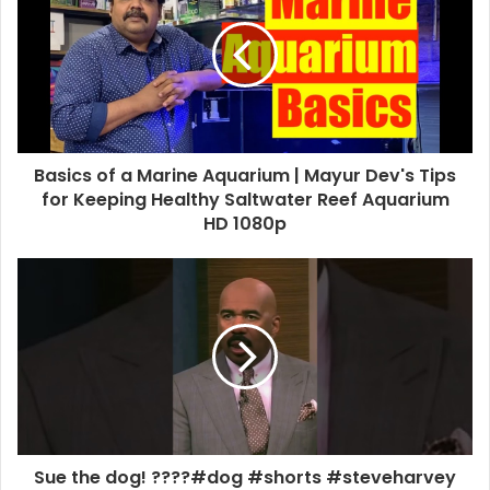
Basics of a Marine Aquarium | Mayur Dev's Tips
for Keeping Healthy Saltwater Reef Aquarium
HD 1080p
Sue the dog! ????#dog #shorts #steveharvey