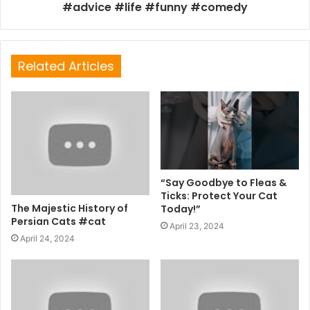
#advice #life #funny #comedy
Related Articles
“Say Goodbye to Fleas &
Ticks: Protect Your Cat
The Majestic History of
Today!”
Persian Cats #cat
April 23, 2024
April 24, 2024