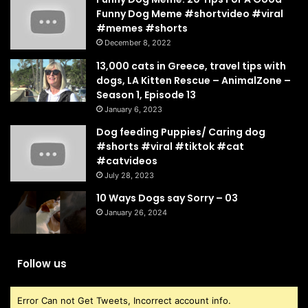
Funny Dog Meme #shortvideo #viral
#memes #shorts
December 8, 2022
13,000 cats in Greece, travel tips with
dogs, LA Kitten Rescue – AnimalZone –
Season 1, Episode 13
January 6, 2023
Dog feeding Puppies/ Caring dog
#shorts #viral #tiktok #cat
#catvideos
July 28, 2023
10 Ways Dogs say Sorry – 03
January 26, 2024
Follow us
Error Can not Get Tweets, Incorrect account info.