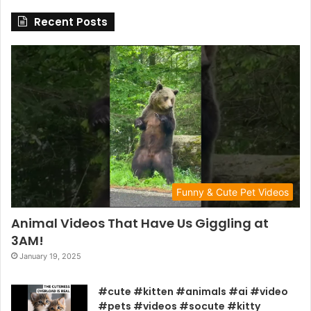
Recent Posts
Funny & Cute Pet Videos
Animal Videos That Have Us Giggling at
3AM!
January 19, 2025
#cute #kitten #animals #ai #video
#pets #videos #socute #kitty