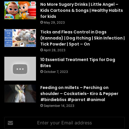
No More Sugary Drinks | Little Angel –
Kids Cartoons & Songs | Healthy Habits
for kids
May 29, 2023
Ticks and Fleas Control in Dogs
(Kannada) | Dog Itching | Skin Infection |
Tick Powder | Spot – On
April 28, 2023
10 Essential Treatment Tips for Dog
Bites
October 7, 2023
Feeding on millets – Perching on
shoulder – Cockatiels- Kiro & Pepper
#birdiebliss #parrot #animal
September 14, 2023
Enter
your