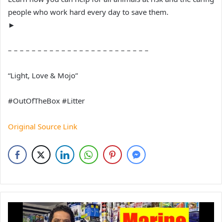
people who work hard every day to save them.
►
– – – – – – – – – – – – – – – – – – – – – – – –
“Light, Love & Mojo”
#OutOfTheBox #Litter
Original Source Link