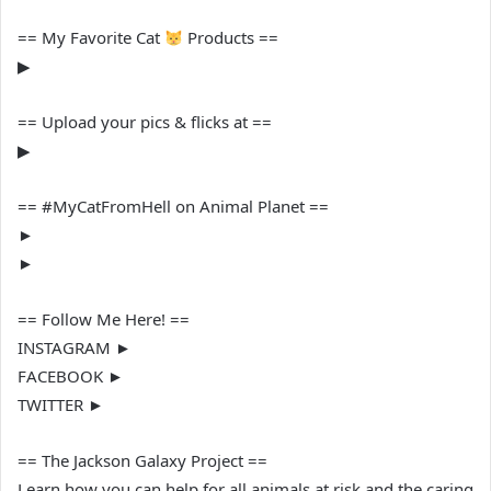
== My Favorite Cat
Products ==
▶︎
== Upload your pics & flicks at ==
▶︎
== #MyCatFromHell on Animal Planet ==
►
►
== Follow Me Here! ==
INSTAGRAM ►
FACEBOOK ►
TWITTER ►
== The Jackson Galaxy Project ==
Learn how you can help for all animals at risk and the caring