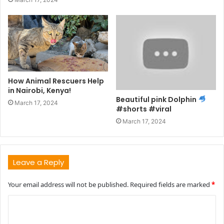
How Animal Rescuers Help
in Nairobi, Kenya!
Beautiful pink Dolphin
March 17, 2024
#shorts #viral
March 17, 2024
Leave a Reply
Your email address will not be published.
Required fields are marked
*
C
o