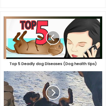
Top 5 Deadly dog Diseases (Dog health tips)