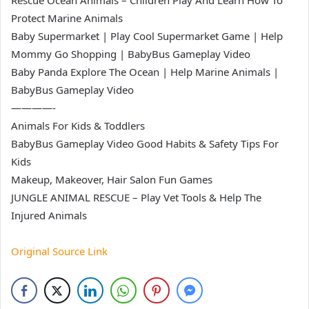
Rescue Ocean Animals – Children Play And Learn How To
Protect Marine Animals
Baby Supermarket | Play Cool Supermarket Game | Help
Mommy Go Shopping | BabyBus Gameplay Video
Baby Panda Explore The Ocean | Help Marine Animals |
BabyBus Gameplay Video
————-
Animals For Kids & Toddlers
BabyBus Gameplay Video Good Habits & Safety Tips For
Kids
Makeup, Makeover, Hair Salon Fun Games
JUNGLE ANIMAL RESCUE – Play Vet Tools & Help The
Injured Animals
Original Source Link