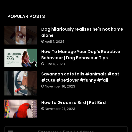
POPULAR POSTS
Dog hilariously realizes he's not home
alone
April 1, 2024
How To Manage Your Dog’s Reactive
Behaviour | Dog Behaviour Tips
June 4, 2023
Savannah cats fails #animals #cat
#cute #petlover #funny #fail
November 16, 2023
How to Groom a Bird | Pet Bird
November 21, 2023
Enter