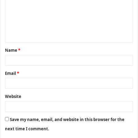
m
m
e
n
t
Name
*
*
Email
*
Website
Save my name, email, and website in this browser for the
next time I comment.