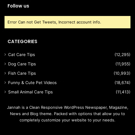
Follow us
Error Can not Get Tweets, Incorrect account info.
CATEGORIES
Cat Care Tips
(12,295)
Dog Care Tips
(11,955)
Fish Care Tips
(10,993)
Funny & Cute Pet Videos
(18,674)
Small Animal Care Tips
(11,413)
Jannah is a Clean Responsive WordPress Newspaper, Magazine,
News and Blog theme. Packed with options that allow you to
completely customize your website to your needs.