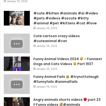
January 19, 2025
#cute #kitten #animals #ai #video
#pets #videos #socute #kitty
#animal #pet #kittens #cat #love
January 19, 2025
Cute cartoon crazy videos
#cuteanimal #cat
January 19, 2025
Funny Animal Videos 2024
– Funniest
Dogs and Cats Videos
Part 1937
January 19, 2025
Funny Animal Fails
#trynottolaugh
#funnyfails #animalfails
January 19, 2025
Angry animals shorts videos
part 23
!! Funny videos
#animals