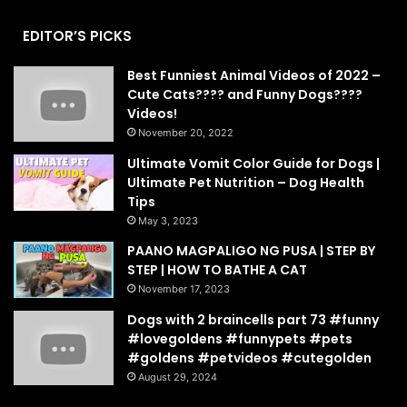
EDITOR’S PICKS
Best Funniest Animal Videos of 2022 –
Cute Cats???? and Funny Dogs????
Videos!
November 20, 2022
Ultimate Vomit Color Guide for Dogs |
Ultimate Pet Nutrition – Dog Health
Tips
May 3, 2023
PAANO MAGPALIGO NG PUSA | STEP BY
STEP | HOW TO BATHE A CAT
November 17, 2023
Dogs with 2 braincells part 73 #funny
#lovegoldens #funnypets #pets
#goldens #petvideos #cutegolden
August 29, 2024