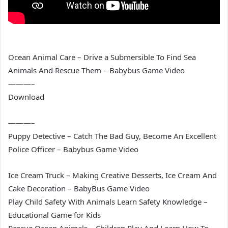
Ocean Animal Care – Drive a Submersible To Find Sea
Animals And Rescue Them – Babybus Game Video
———–
Download
———–
Puppy Detective – Catch The Bad Guy, Become An Excellent
Police Officer – Babybus Game Video
Ice Cream Truck – Making Creative Desserts, Ice Cream And
Cake Decoration – BabyBus Game Video
Play Child Safety With Animals Learn Safety Knowledge –
Educational Game for Kids