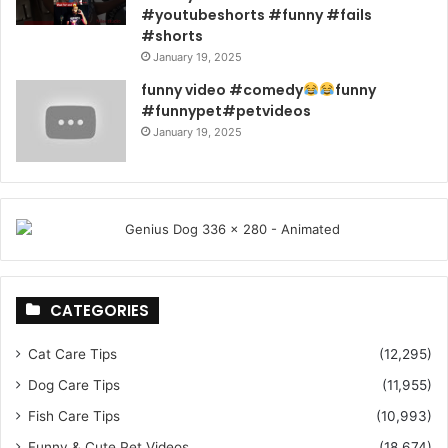
#youtubeshorts #funny #fails
#shorts
January 19, 2025
funny video #comedy
funny
#funnypet#petvideos
January 19, 2025
CATEGORIES
Cat Care Tips
(12,295)
Dog Care Tips
(11,955)
Fish Care Tips
(10,993)
Funny & Cute Pet Videos
(18,674)