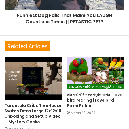
Funniest Dog Fails That Make You LAUGH
Countless Times || PETASTIC ????
Related Articles
লাভ বার্ড পাখি পালন পদ্ধতি ও দাম | Love
bird rearing | Love bird
Tarantula Cribs TreeHouse
Pakhi Palon
Switch Extra Large 12x12x18
March 17, 2024
Unboxing and Setup Video
– Mystery Gecko
March 17, 2024