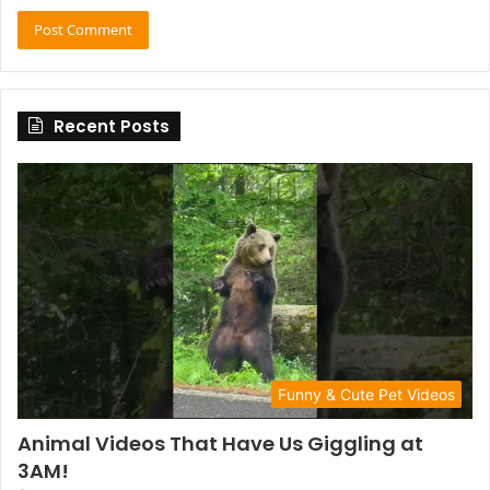
Recent Posts
Funny & Cute Pet Videos
Animal Videos That Have Us Giggling at
3AM!