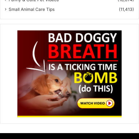
Small Animal Care Tips
(11,413)