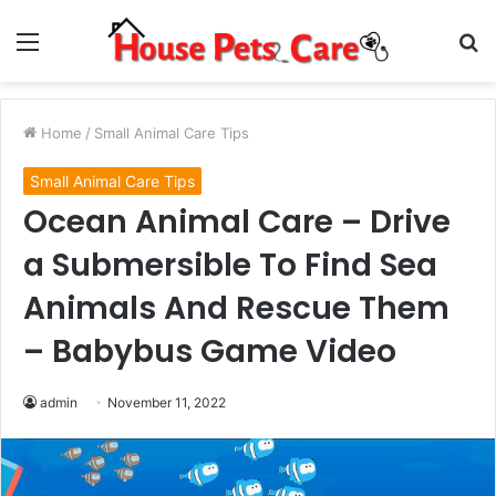
Menu
S
fo
Home
/
Small Animal Care Tips
Small Animal Care Tips
Ocean Animal Care – Drive
a Submersible To Find Sea
Animals And Rescue Them
– Babybus Game Video
admin
November 11, 2022