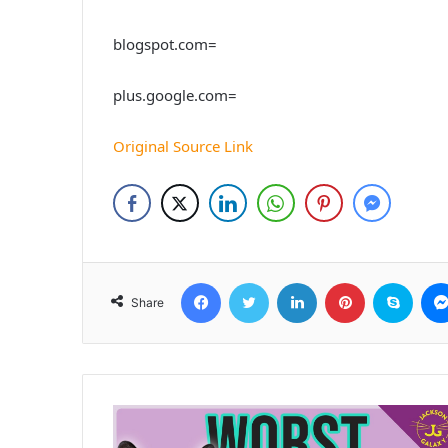
blogspot.com=
plus.google.com=
Original Source Link
Facebook
Twitter
LinkedIn
Pinterest
Skyp
Share