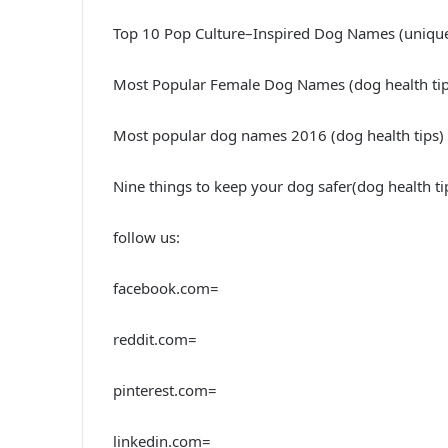
Top 10 Pop Culture–Inspired Dog Names (uniq
Most Popular Female Dog Names (dog health tip
Most popular dog names 2016 (dog health tips)
Nine things to keep your dog safer(dog health t
follow us:
facebook.com=
reddit.com=
pinterest.com=
linkedin.com=