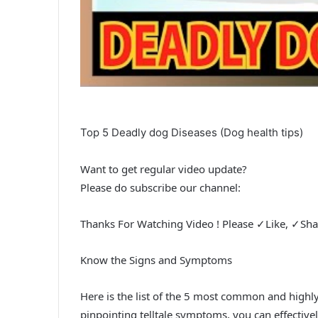
Top 5 Deadly dog Diseases (Dog health tips)
Want to get regular video update?
Please do subscribe our channel:
Thanks For Watching Video ! Please ✓Like, ✓Sh
Know the Signs and Symptoms
Here is the list of the 5 most common and highly
pinpointing telltale symptoms, you can effective