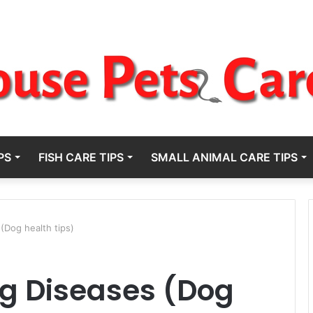
PS
FISH CARE TIPS
SMALL ANIMAL CARE TIPS
(Dog health tips)
og Diseases (Dog