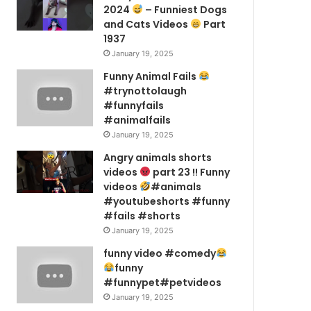
2024
– Funniest Dogs
and Cats Videos
Part
1937
January 19, 2025
Funny Animal Fails
#trynottolaugh
#funnyfails
#animalfails
January 19, 2025
Angry animals shorts
videos
part 23 !! Funny
videos
#animals
#youtubeshorts #funny
#fails #shorts
January 19, 2025
funny video #comedy
funny
#funnypet#petvideos
January 19, 2025