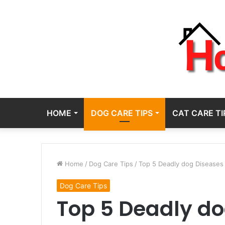
HOME
DOG CARE TIPS
CAT CARE TI
Home
/
Dog Care Tips
/
Top 5 Deadly dog Diseases 
Dog Care Tips
Top 5 Deadly d