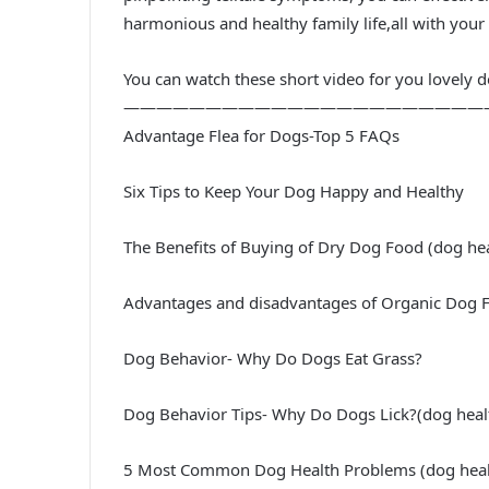
harmonious and healthy family life,all with your 
You can watch these short video for you lovely 
——————————————————————
Advantage Flea for Dogs-Top 5 FAQs
Six Tips to Keep Your Dog Happy and Healthy
The Benefits of Buying of Dry Dog Food (dog he
Advantages and disadvantages of Organic Dog 
Dog Behavior- Why Do Dogs Eat Grass?
Dog Behavior Tips- Why Do Dogs Lick?(dog healt
5 Most Common Dog Health Problems (dog healt