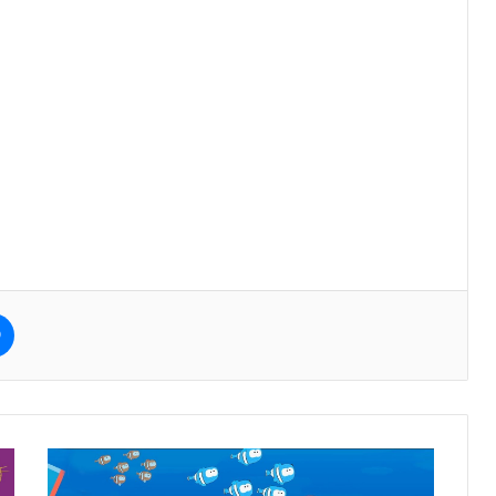
e
Messenger