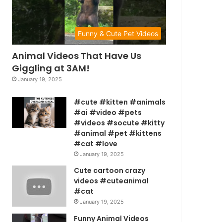
Funny & Cute Pet Videos
Animal Videos That Have Us
Giggling at 3AM!
January 19, 2025
#cute #kitten #animals
#ai #video #pets
#videos #socute #kitty
#animal #pet #kittens
#cat #love
January 19, 2025
Cute cartoon crazy
videos #cuteanimal
#cat
January 19, 2025
Funny Animal Videos