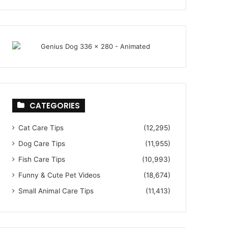
CATEGORIES
Cat Care Tips
(12,295)
Dog Care Tips
(11,955)
Fish Care Tips
(10,993)
Funny & Cute Pet Videos
(18,674)
Small Animal Care Tips
(11,413)