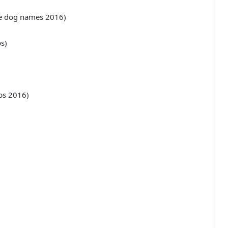
ue dog names 2016)
s)
ips 2016)