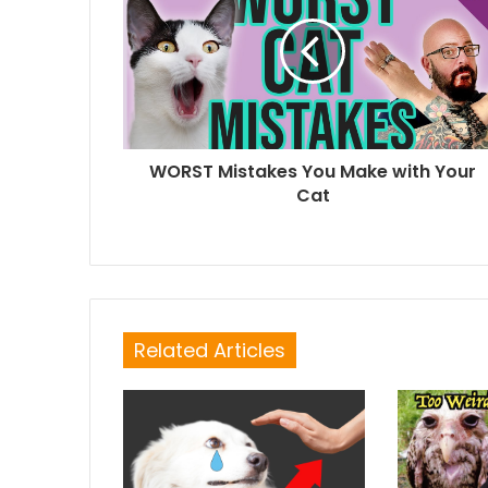
WORST Mistakes You Make with Your
Cat
Related Articles