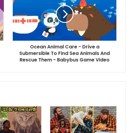
Ocean Animal Care - Drive a
Submersible To Find Sea Animals And
Rescue Them - Babybus Game Video