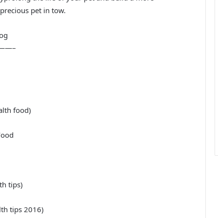
precious pet in tow.
dog
——–
alth food)
Food
h tips)
h tips 2016)