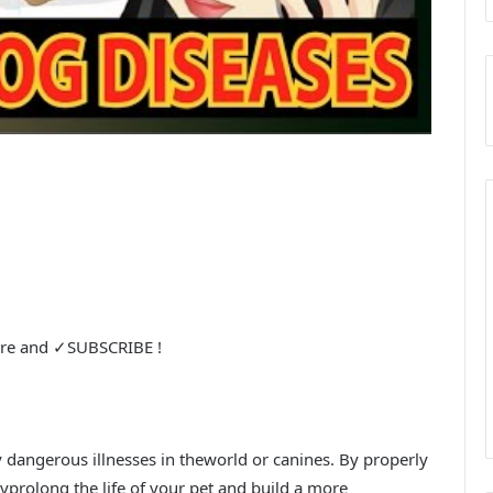
are and ✓SUBSCRIBE !
 dangerous illnesses in theworld or canines. By properly
lyprolong the life of your pet and build a more