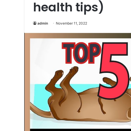
health tips)
admin
November 11, 2022