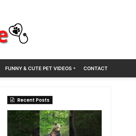
FUNNY & CUTE PET VIDEOS
CONTACT
Recent Posts