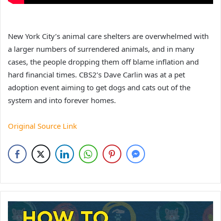
New York City’s animal care shelters are overwhelmed with
a larger numbers of surrendered animals, and in many
cases, the people dropping them off blame inflation and
hard financial times. CBS2’s Dave Carlin was at a pet
adoption event aiming to get dogs and cats out of the
system and into forever homes.
Original Source Link