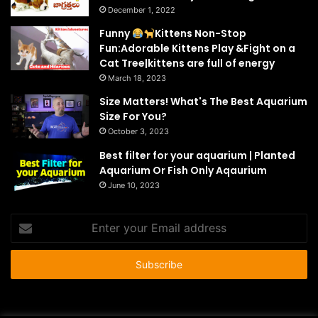
December 1, 2022
Funny
Kittens Non-Stop
Fun:Adorable Kittens Play &Fight on a
Cat Tree|kittens are full of energy
March 18, 2023
Size Matters! What's The Best Aquarium
Size For You?
October 3, 2023
Best filter for your aquarium | Planted
Aquarium Or Fish Only Aqaurium
June 10, 2023
Enter
your
Email
address