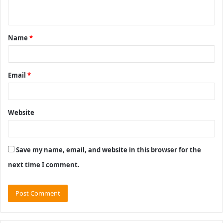
n
t
Name
*
*
Email
*
Website
Save my name, email, and website in this browser for the
next time I comment.