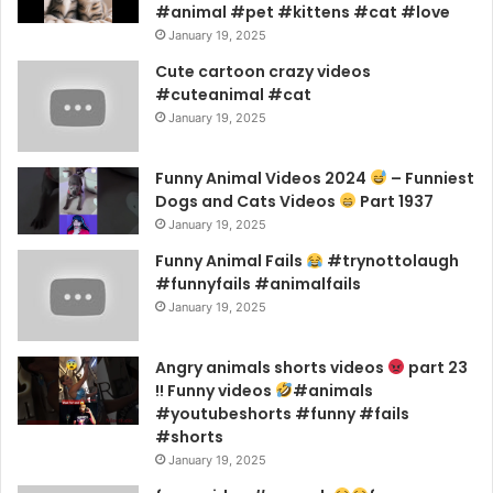
#animal #pet #kittens #cat #love
January 19, 2025
Cute cartoon crazy videos
#cuteanimal #cat
January 19, 2025
Funny Animal Videos 2024
– Funniest
Dogs and Cats Videos
Part 1937
January 19, 2025
Funny Animal Fails
#trynottolaugh
#funnyfails #animalfails
January 19, 2025
Angry animals shorts videos
part 23
!! Funny videos
#animals
#youtubeshorts #funny #fails
#shorts
January 19, 2025