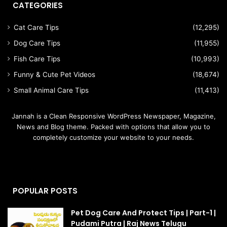
CATEGORIES
Cat Care Tips
(12,295)
Dog Care Tips
(11,955)
Fish Care Tips
(10,993)
Funny & Cute Pet Videos
(18,674)
Small Animal Care Tips
(11,413)
Jannah is a Clean Responsive WordPress Newspaper, Magazine,
News and Blog theme. Packed with options that allow you to
completely customize your website to your needs.
POPULAR POSTS
Pet Dog Care And Protect Tips | Part-1 |
Pudami Putra | Raj News Telugu