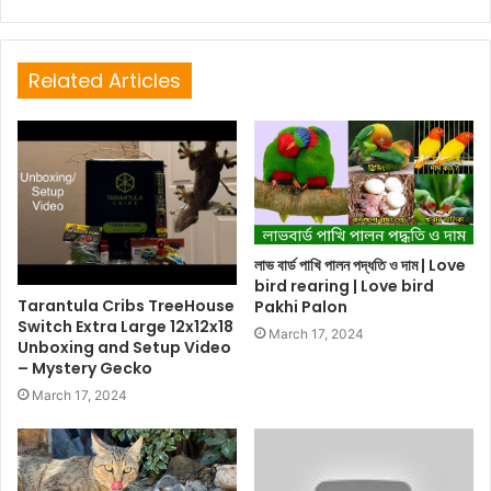
Related Articles
লাভ বার্ড পাখি পালন পদ্ধতি ও দাম | Love
bird rearing | Love bird
Tarantula Cribs TreeHouse
Pakhi Palon
Switch Extra Large 12x12x18
March 17, 2024
Unboxing and Setup Video
– Mystery Gecko
March 17, 2024