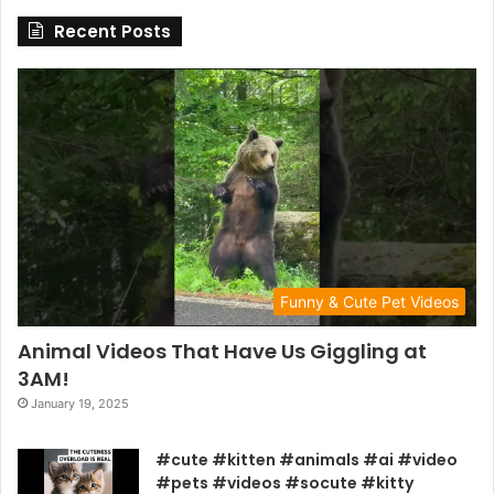
Recent Posts
Funny & Cute Pet Videos
Animal Videos That Have Us Giggling at
3AM!
January 19, 2025
#cute #kitten #animals #ai #video
#pets #videos #socute #kitty