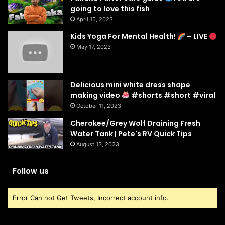
going to love this fish
April 15, 2023
Kids Yoga For Mental Health!
– LIVE
May 17, 2023
Delicious mini white dress shape
making video
#shorts #short #viral
October 11, 2023
Cherokee/Grey Wolf Draining Fresh
Water Tank | Pete's RV Quick Tips
August 13, 2023
Follow us
Error Can not Get Tweets, Incorrect account info.