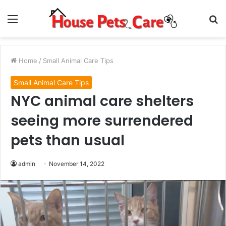
Menu
S
fo
Home
/
Small Animal Care Tips
Small Animal Care Tips
NYC animal care shelters
seeing more surrendered
pets than usual
admin
November 14, 2022