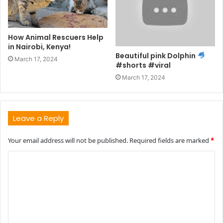
How Animal Rescuers Help
in Nairobi, Kenya!
Beautiful pink Dolphin
March 17, 2024
#shorts #viral
March 17, 2024
Leave a Reply
Your email address will not be published.
Required fields are marked
*
C
o
m
m
e