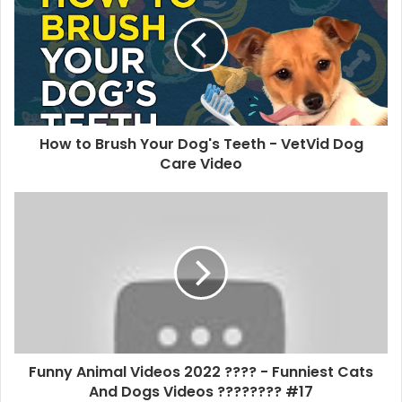
How to Brush Your Dog's Teeth - VetVid Dog
Care Video
Funny Animal Videos 2022 ???? - Funniest Cats
And Dogs Videos ???????? #17