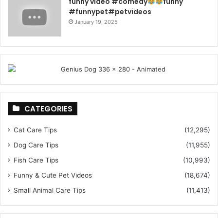
funny video #comedy
funny
#funnypet#petvideos
January 19, 2025
CATEGORIES
Cat Care Tips
(12,295)
Dog Care Tips
(11,955)
Fish Care Tips
(10,993)
Funny & Cute Pet Videos
(18,674)
Small Animal Care Tips
(11,413)