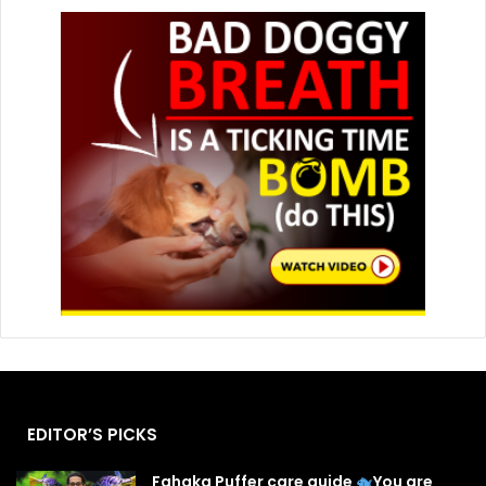
EDITOR’S PICKS
Fahaka Puffer care guide
You are