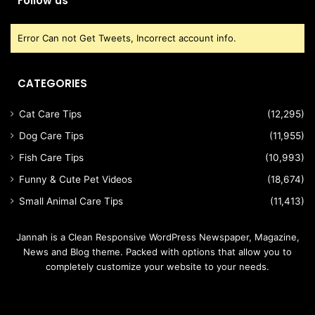
Follow us
Error Can not Get Tweets, Incorrect account info.
CATEGORIES
Cat Care Tips
(12,295)
Dog Care Tips
(11,955)
Fish Care Tips
(10,993)
Funny & Cute Pet Videos
(18,674)
Small Animal Care Tips
(11,413)
Jannah is a Clean Responsive WordPress Newspaper, Magazine,
News and Blog theme. Packed with options that allow you to
completely customize your website to your needs.