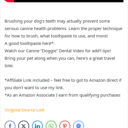
Brushing your dog’s teeth may actually prevent some
serious canine health problems. Learn the proper technique
for how to brush, what toothpaste to use, and more!
A good toothpaste here*:
Watch our Canine “Doggie” Dental Video for add’l tips!
Bring your pet along when you can, here’s a great travel
tote:
*Affiliate Link included – feel free to got to Amazon direct if
you don’t want to use my link.
*As an Amazon Associate I earn from qualifying purchases
Original Source Link