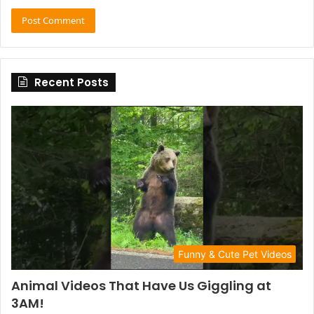
Recent Posts
Funny & Cute Pet Videos
Animal Videos That Have Us Giggling at
3AM!