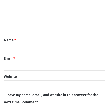
m
m
e
n
t
Name
*
*
Email
*
Website
Save my name, email, and website in this browser for the
next time I comment.