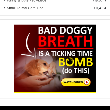
Funny & Cute Pet Videos
(18,674)
Small Animal Care Tips
(11,413)