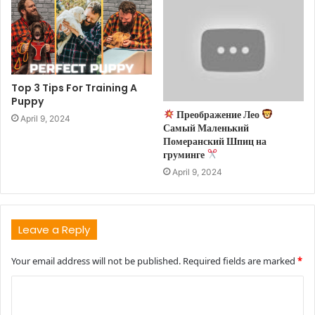
Top 3 Tips For Training A
Puppy
Преображение Лео
April 9, 2024
Самый Маленький
Померанский Шпиц на
груминге
April 9, 2024
Leave a Reply
Your email address will not be published.
Required fields are marked
*
C
o