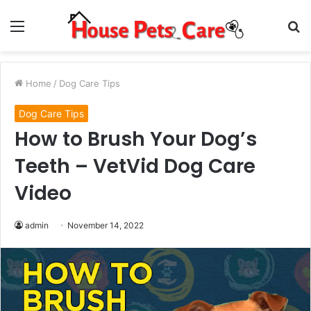
Menu
S
fo
Home
/
Dog Care Tips
Dog Care Tips
How to Brush Your Dog’s
Teeth – VetVid Dog Care
Video
admin
November 14, 2022