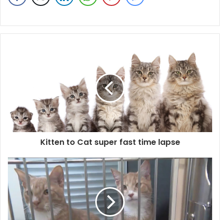
Kitten to Cat super fast time lapse