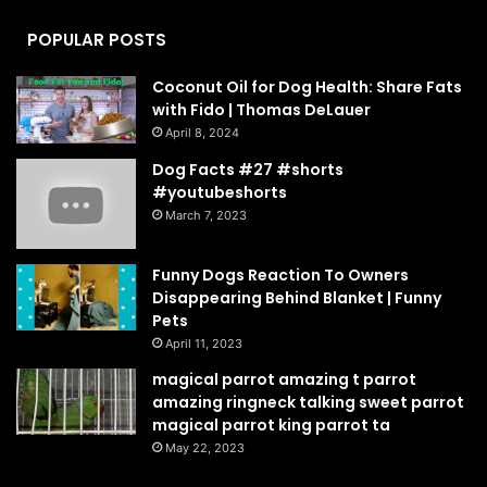
POPULAR POSTS
Coconut Oil for Dog Health: Share Fats
with Fido | Thomas DeLauer
April 8, 2024
Dog Facts #27 #shorts
#youtubeshorts
March 7, 2023
Funny Dogs Reaction To Owners
Disappearing Behind Blanket | Funny
Pets
April 11, 2023
magical parrot amazing t parrot
amazing ringneck talking sweet parrot
magical parrot king parrot ta
May 22, 2023