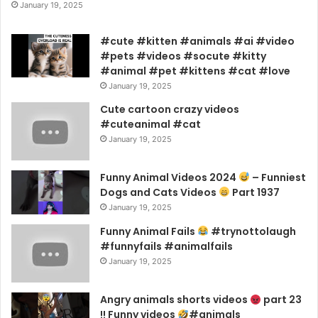
January 19, 2025
#cute #kitten #animals #ai #video
#pets #videos #socute #kitty
#animal #pet #kittens #cat #love
January 19, 2025
Cute cartoon crazy videos
#cuteanimal #cat
January 19, 2025
Funny Animal Videos 2024
– Funniest
Dogs and Cats Videos
Part 1937
January 19, 2025
Funny Animal Fails
#trynottolaugh
#funnyfails #animalfails
January 19, 2025
Angry animals shorts videos
part 23
!! Funny videos
#animals