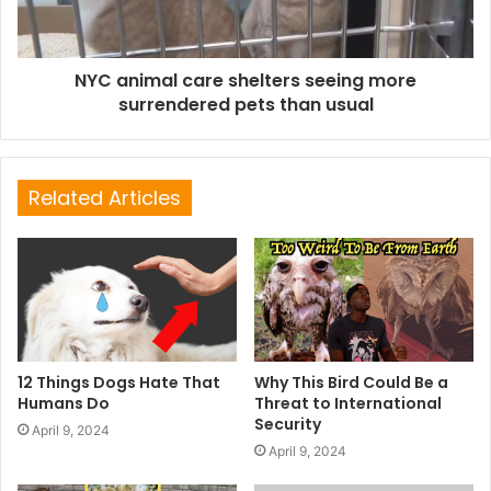
NYC animal care shelters seeing more
surrendered pets than usual
Related Articles
12 Things Dogs Hate That
Why This Bird Could Be a
Humans Do
Threat to International
Security
April 9, 2024
April 9, 2024