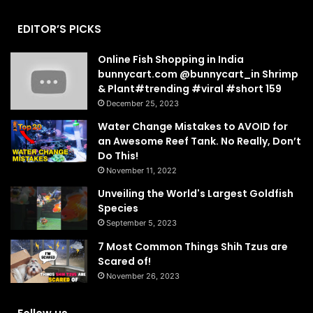
EDITOR’S PICKS
Online Fish Shopping in India
bunnycart.com @bunnycart_in Shrimp
& Plant#trending #viral #short 159
December 25, 2023
Water Change Mistakes to AVOID for
an Awesome Reef Tank. No Really, Don’t
Do This!
November 11, 2022
Unveiling the World's Largest Goldfish
Species
September 5, 2023
7 Most Common Things Shih Tzus are
Scared of!
November 26, 2023