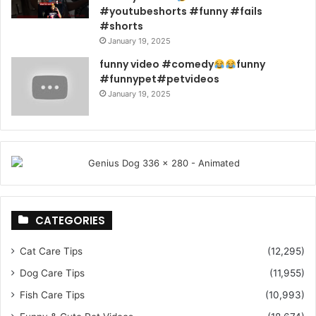
#youtubeshorts #funny #fails
#shorts
January 19, 2025
funny video #comedy
funny
#funnypet#petvideos
January 19, 2025
CATEGORIES
Cat Care Tips
(12,295)
Dog Care Tips
(11,955)
Fish Care Tips
(10,993)