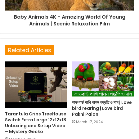
Baby Animals 4K - Amazing World Of Young
Animals | Scenic Relaxation Film
Related Articles
লাভ বার্ড পাখি পালন পদ্ধতি ও দাম | Love
bird rearing | Love bird
Tarantula Cribs TreeHouse
Pakhi Palon
Switch Extra Large 12x12x18
March 17, 2024
Unboxing and Setup Video
– Mystery Gecko