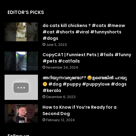
EDITOR’S PICKS
do cats kill chickens ? #cats #meow
#cat #shorts #viral #funnyshorts
#dogs
June 5, 2023
CopyCAT | Funniest Pets | #fails #funny
#pets #catfails
November 24, 2024
അറിയുന്നവരുണ്ടോ??
ഉണ്ടെങ്കിൽ പറയു
#dog #puppy #puppylove #dogs
#kerala
December 6, 2023
How to Know if You’re Ready for a
Second Dog
February 12, 2024