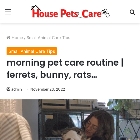
Menu
S
fo
Home
/
Small Animal Care Tips
Small Animal Care Tips
morning pet care routine |
ferrets, bunny, rats…
admin
November 23, 2022