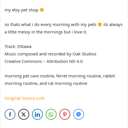
my etsy pet shop
so thats what i do every morning with my pets
its always
a little messy in the mornings but i love it.
Track: Ottawa
Music composed and recorded by Oak Studios
Creative Commons – Attribution ND 4.0
morning pet care routine, ferret morning routine, rabbit
morning routine, and rat morning routine
Original Source Link