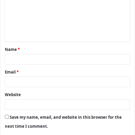
m
m
e
n
t
Name
*
*
Email
*
Website
Save my name, email, and website in this browser for the
next time I comment.