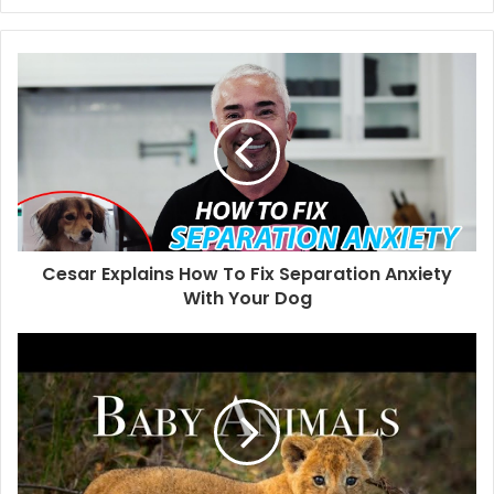
Cesar Explains How To Fix Separation Anxiety
With Your Dog