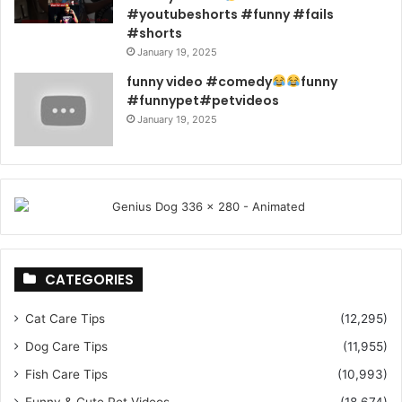
#youtubeshorts #funny #fails
#shorts
January 19, 2025
funny video #comedy
funny
#funnypet#petvideos
January 19, 2025
CATEGORIES
Cat Care Tips
(12,295)
Dog Care Tips
(11,955)
Fish Care Tips
(10,993)