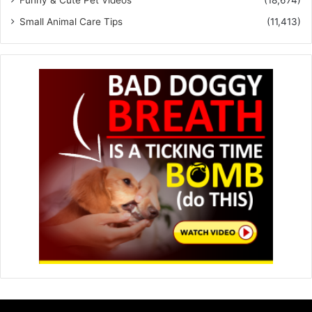
Funny & Cute Pet Videos
(18,674)
Small Animal Care Tips
(11,413)