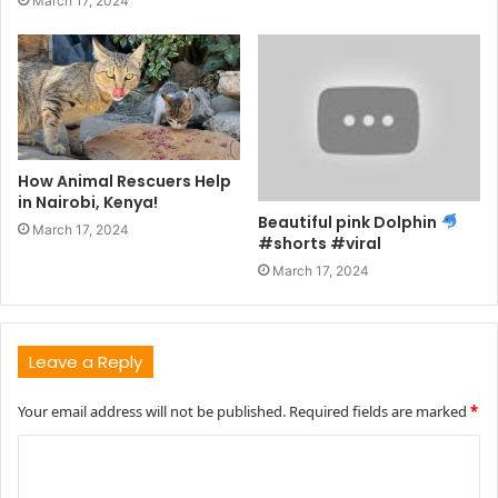
March 17, 2024
How Animal Rescuers Help
in Nairobi, Kenya!
Beautiful pink Dolphin
March 17, 2024
#shorts #viral
March 17, 2024
Leave a Reply
Your email address will not be published.
Required fields are marked
*
C
o