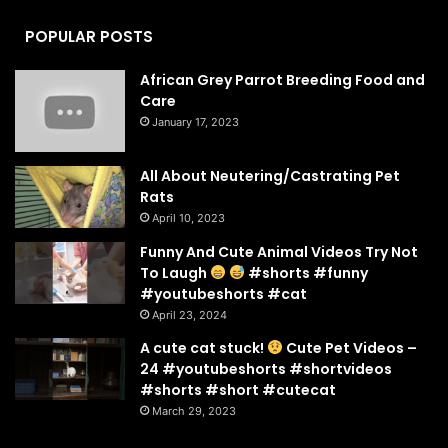
POPULAR POSTS
African Grey Parrot Breeding Food and
Care
January 17, 2023
All About Neutering/Castrating Pet
Rats
April 10, 2023
Funny And Cute Animal Videos Try Not
To Laugh
#shorts #funny
#youtubeshorts #cat
April 23, 2024
A cute cat stuck!
Cute Pet Videos –
24 #youtubeshorts #shortvideos
#shorts #short #cutecat
March 29, 2023