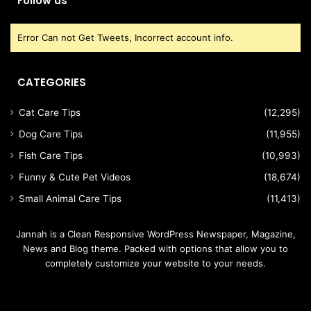
Follow us
Error Can not Get Tweets, Incorrect account info.
CATEGORIES
Cat Care Tips
(12,295)
Dog Care Tips
(11,955)
Fish Care Tips
(10,993)
Funny & Cute Pet Videos
(18,674)
Small Animal Care Tips
(11,413)
Jannah is a Clean Responsive WordPress Newspaper, Magazine,
News and Blog theme. Packed with options that allow you to
completely customize your website to your needs.