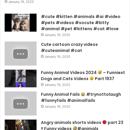
January 19, 2025
#cute #kitten #animals #ai #video
#pets #videos #socute #kitty
#animal #pet #kittens #cat #love
January 19, 2025
Cute cartoon crazy videos
#cuteanimal #cat
January 19, 2025
Funny Animal Videos 2024
– Funniest
Dogs and Cats Videos
Part 1937
January 19, 2025
Funny Animal Fails
#trynottolaugh
#funnyfails #animalfails
January 19, 2025
Angry animals shorts videos
part 23
!! Funny videos
#animals