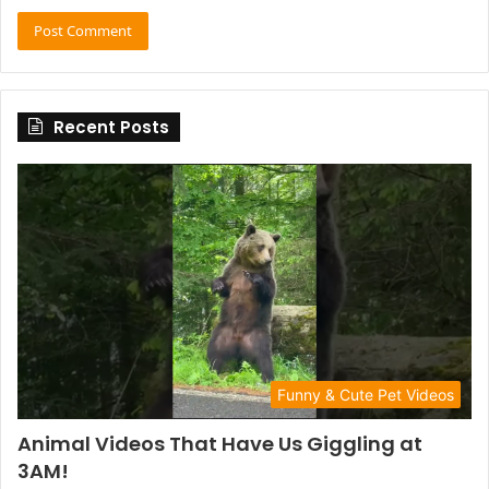
Recent Posts
Funny & Cute Pet Videos
Animal Videos That Have Us Giggling at
3AM!