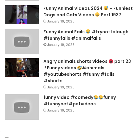
Funny Animal Videos 2024
– Funniest
Dogs and Cats Videos
Part 1937
January 19, 2025
Funny Animal Fails
#trynottolaugh
#funnyfails #animalfails
January 19, 2025
Angry animals shorts videos
part 23
!! Funny videos
#animals
#youtubeshorts #funny #fails
#shorts
January 19, 2025
funny video #comedy
funny
#funnypet#petvideos
January 19, 2025