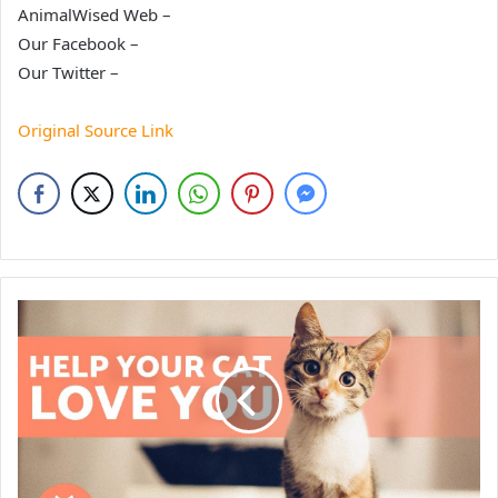
AnimalWised Web –
Our Facebook –
Our Twitter –
Original Source Link