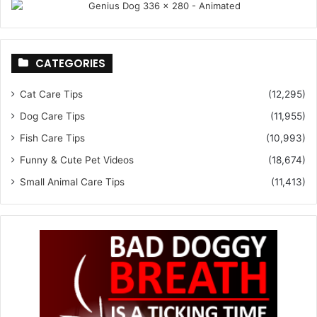
CATEGORIES
Cat Care Tips
(12,295)
Dog Care Tips
(11,955)
Fish Care Tips
(10,993)
Funny & Cute Pet Videos
(18,674)
Small Animal Care Tips
(11,413)