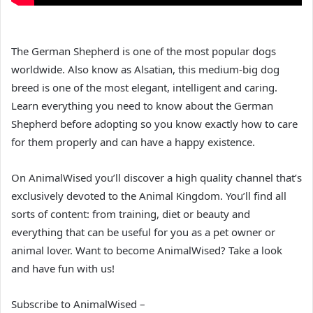
The German Shepherd is one of the most popular dogs
worldwide. Also know as Alsatian, this medium-big dog
breed is one of the most elegant, intelligent and caring.
Learn everything you need to know about the German
Shepherd before adopting so you know exactly how to care
for them properly and can have a happy existence.
On AnimalWised you’ll discover a high quality channel that’s
exclusively devoted to the Animal Kingdom. You’ll find all
sorts of content: from training, diet or beauty and
everything that can be useful for you as a pet owner or
animal lover. Want to become AnimalWised? Take a look
and have fun with us!
Subscribe to AnimalWised –