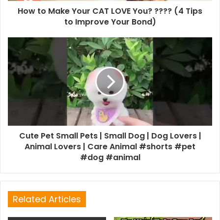
How to Make Your CAT LOVE You? ???? (4 Tips
to Improve Your Bond)
Cute Pet Small Pets | Small Dog | Dog Lovers |
Animal Lovers | Care Animal #shorts #pet
#dog #animal
Related Articles