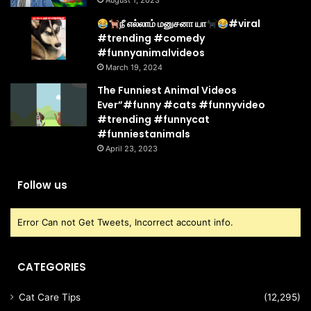
August 1, 2023
நீ எல்லாம் மனுசனா யா
#viral
#trending #comedy
#funnyanimalvideos
March 19, 2024
The Funniest Animal Videos
Ever”#funny #cats #funnyvideo
#trending #funnycat
#funniestanimals
April 23, 2023
Follow us
Error Can not Get Tweets, Incorrect account info.
CATEGORIES
Cat Care Tips
(12,295)