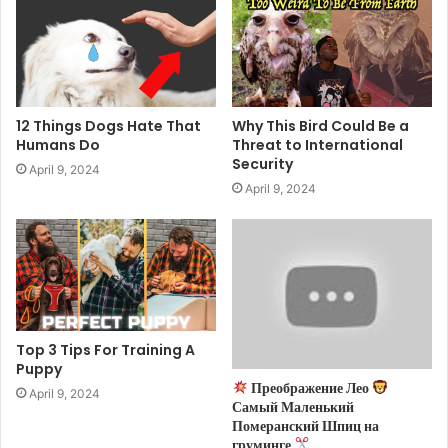
12 Things Dogs Hate That
Why This Bird Could Be a
Humans Do
Threat to International
Security
April 9, 2024
April 9, 2024
Top 3 Tips For Training A
Puppy
Преображение Лео
April 9, 2024
Самый Маленький
Померанский Шпиц на
груминге