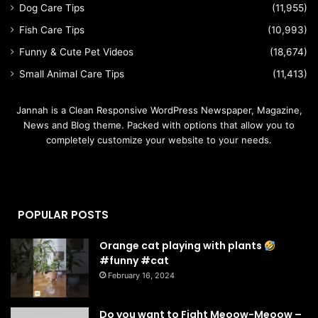
Dog Care Tips
(11,955)
Fish Care Tips
(10,993)
Funny & Cute Pet Videos
(18,674)
Small Animal Care Tips
(11,413)
Jannah is a Clean Responsive WordPress Newspaper, Magazine,
News and Blog theme. Packed with options that allow you to
completely customize your website to your needs.
POPULAR POSTS
Orange cat playing with plants
#funny #cat
February 16, 2024
Do you want to Fight Meoow-Meoow –