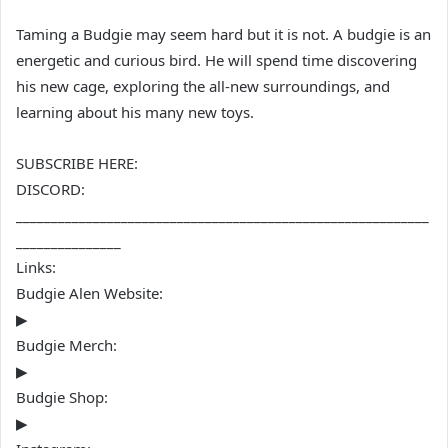
Taming a Budgie may seem hard but it is not. A budgie is an
energetic and curious bird. He will spend time discovering
his new cage, exploring the all-new surroundings, and
learning about his many new toys.
SUBSCRIBE HERE:
DISCORD:
___________________________________________________________
_______________
Links:
Budgie Alen Website:
▶
Budgie Merch:
▶
Budgie Shop:
▶