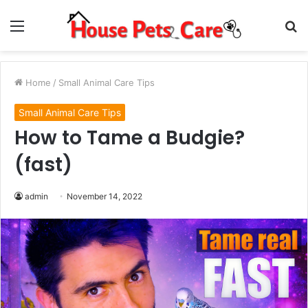
Menu
S
fo
Home
/
Small Animal Care Tips
Small Animal Care Tips
How to Tame a Budgie?
(fast)
admin
November 14, 2022