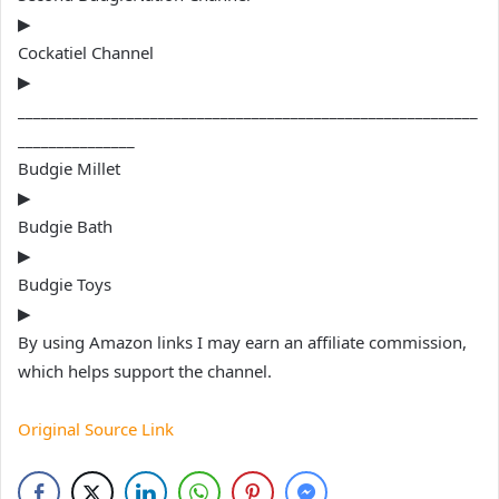
▶
Cockatiel Channel
▶
___________________________________________________________
_______________
Budgie Millet
▶
Budgie Bath
▶
Budgie Toys
▶
By using Amazon links I may earn an affiliate commission,
which helps support the channel.
Original Source Link