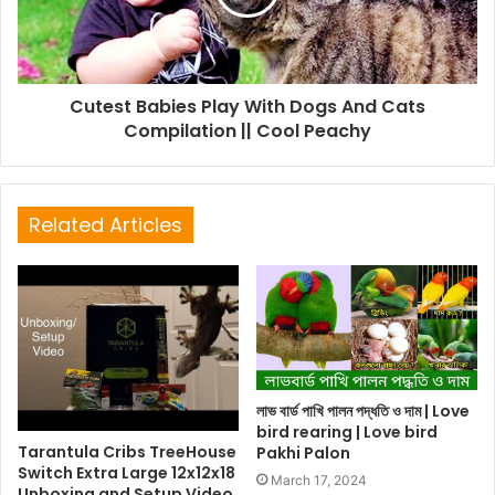
Cutest Babies Play With Dogs And Cats
Compilation || Cool Peachy
Related Articles
লাভ বার্ড পাখি পালন পদ্ধতি ও দাম | Love
bird rearing | Love bird
Tarantula Cribs TreeHouse
Pakhi Palon
Switch Extra Large 12x12x18
March 17, 2024
Unboxing and Setup Video