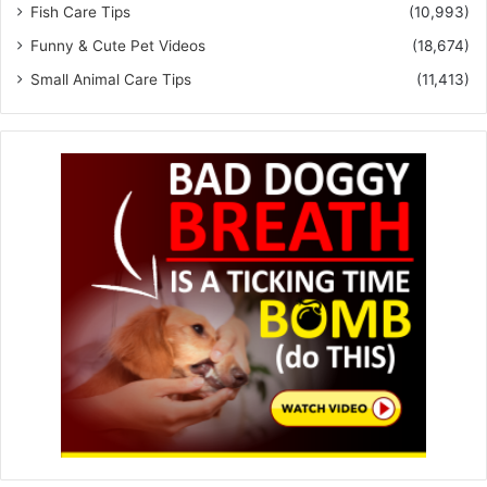
Fish Care Tips
(10,993)
Funny & Cute Pet Videos
(18,674)
Small Animal Care Tips
(11,413)