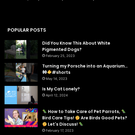
POPULAR POSTS
Did You Know This About White
Pigmented Dogs?
February 25, 2023
Turning my Porsche into an Aquarium…
#shorts
May 14, 2023
Is My Cat Lonely?
April 12, 2024
How to Take Care of Pet Parrots,
Bird Care Tips!
Are Birds Good Pets?
Let's Discuss!
February 17, 2023