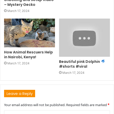
– Mystery Gecko
March 17, 2024
How Animal Rescuers Help
in Nairobi, Kenya!
Beautiful pink Dolphin
March 17, 2024
#shorts #viral
March 17, 2024
Leave a Reply
Your email address will not be published.
Required fields are marked
*