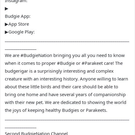
Instagram:
▶
Budgie App:
▶App Store
▶Google Play:
___________________________________________________________
_______________
We are #BudgieNation bringing you all you need to know
when it comes to proper #Budgie or #Parakeet care! The
budgerigar is a surprisingly interesting and complex
creature with an interesting history. Anyone willing to learn
about these little birds and their care should be able to
bring one home and have several years of companionship
with their new pet. We are dedicated to showing the world
the joys of keeping healthy Budgies or Parakeets.
___________________________________________________________
_______________
Second BudgieNation Channel