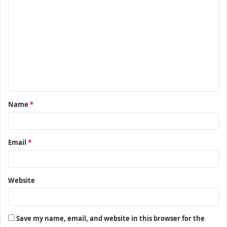
C
o
m
m
e
n
t
Name
*
*
Email
*
Website
Save my name, email, and website in this browser for the