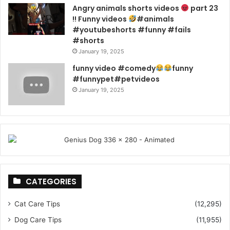
Angry animals shorts videos
part 23
!! Funny videos
#animals
#youtubeshorts #funny #fails
#shorts
January 19, 2025
funny video #comedy
funny
#funnypet#petvideos
January 19, 2025
CATEGORIES
Cat Care Tips
(12,295)
Dog Care Tips
(11,955)