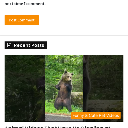
next time I comment.
Recent Posts
Funny & Cute Pet Videos