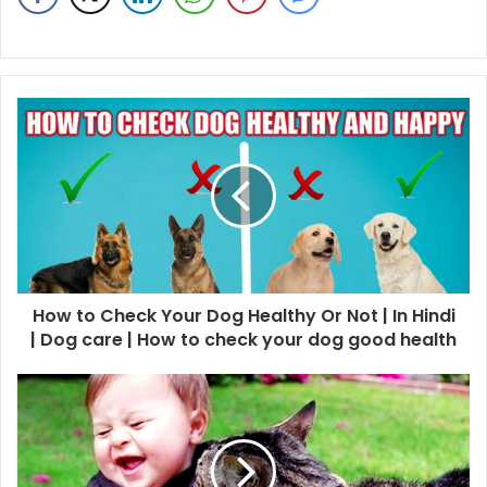
How to Check Your Dog Healthy Or Not | In Hindi
| Dog care | How to check your dog good health