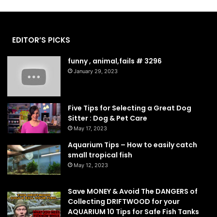
EDITOR’S PICKS
funny , animal,fails # 3296
January 29, 2023
Five Tips for Selecting a Great Dog
Sitter : Dog & Pet Care
May 17, 2023
Aquarium Tips – How to easily catch
small tropical fish
May 12, 2023
Save MONEY & Avoid The DANGERS of
Collecting DRIFTWOOD for your
AQUARIUM 10 Tips for Safe Fish Tanks