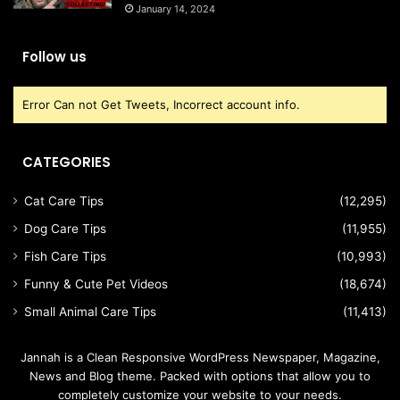
January 14, 2024
Follow us
Error Can not Get Tweets, Incorrect account info.
CATEGORIES
Cat Care Tips
(12,295)
Dog Care Tips
(11,955)
Fish Care Tips
(10,993)
Funny & Cute Pet Videos
(18,674)
Small Animal Care Tips
(11,413)
Jannah is a Clean Responsive WordPress Newspaper, Magazine,
News and Blog theme. Packed with options that allow you to
completely customize your website to your needs.