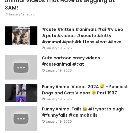
Animal Videos That Have Us Giggling at
3AM!
January 19, 2025
#cute #kitten #animals #ai #video
#pets #videos #socute #kitty
#animal #pet #kittens #cat #love
January 19, 2025
Cute cartoon crazy videos
#cuteanimal #cat
January 19, 2025
Funny Animal Videos 2024
– Funniest
Dogs and Cats Videos
Part 1937
January 19, 2025
Funny Animal Fails
#trynottolaugh
#funnyfails #animalfails
January 19, 2025