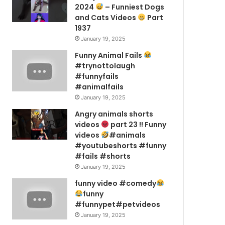
2024
– Funniest Dogs
and Cats Videos
Part
1937
January 19, 2025
Funny Animal Fails
#trynottolaugh
#funnyfails
#animalfails
January 19, 2025
Angry animals shorts
videos
part 23 !! Funny
videos
#animals
#youtubeshorts #funny
#fails #shorts
January 19, 2025
funny video #comedy
funny
#funnypet#petvideos
January 19, 2025