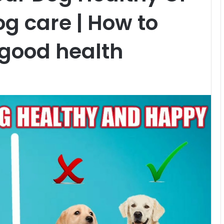
Dog care | How to
 good health