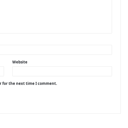
Website
r for the next time I comment.