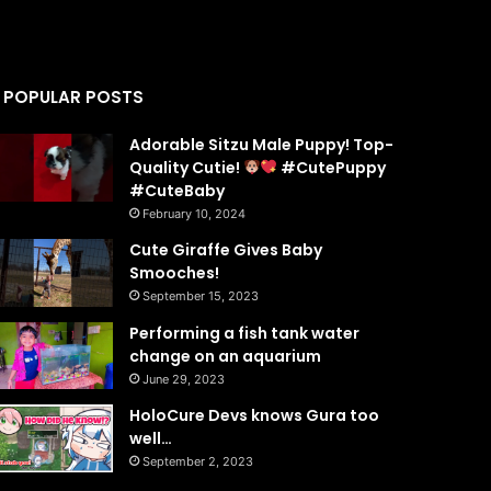
POPULAR POSTS
Adorable Sitzu Male Puppy! Top-
Quality Cutie!
#CutePuppy
#CuteBaby
February 10, 2024
Cute Giraffe Gives Baby
Smooches!
September 15, 2023
Performing a fish tank water
change on an aquarium
June 29, 2023
HoloCure Devs knows Gura too
well…
September 2, 2023