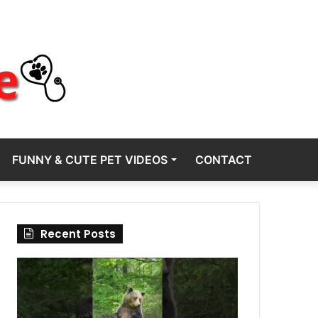
FUNNY & CUTE PET VIDEOS
CONTACT
Recent Posts