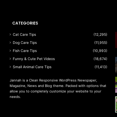
CATEGORIES
Cat Care Tips
(12,295)
Dog Care Tips
(11,955)
Fish Care Tips
(10,993)
Funny & Cute Pet Videos
(18,674)
Small Animal Care Tips
(11,413)
Jannah is a Clean Responsive WordPress Newspaper,
Magazine, News and Blog theme. Packed with options that
allow you to completely customize your website to your
needs.