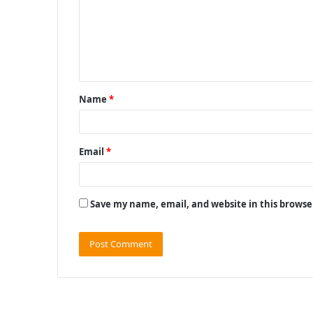
m
e
n
t
Name
*
*
Email
*
Save my name, email, and website in this browse