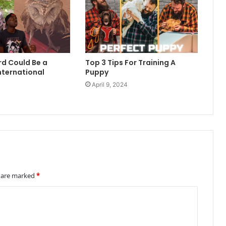
rd Could Be a
Top 3 Tips For Training A
nternational
Puppy
April 9, 2024
4
s are marked
*