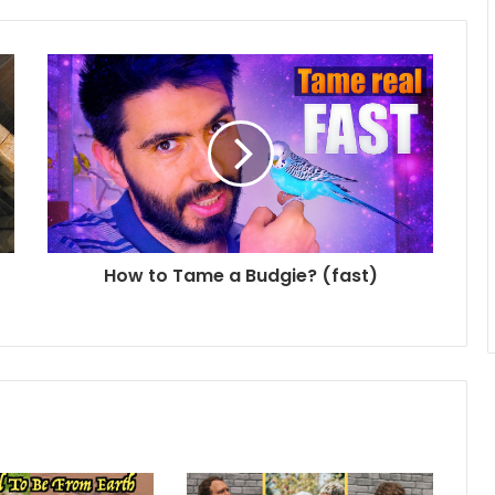
How to Tame a Budgie? (fast)