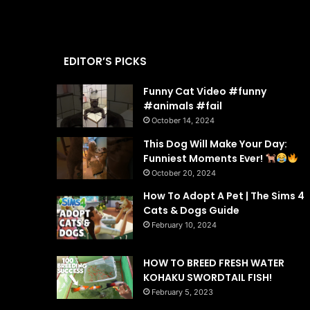
EDITOR’S PICKS
Funny Cat Video #funny
#animals #fail
October 14, 2024
This Dog Will Make Your Day:
Funniest Moments Ever!
October 20, 2024
How To Adopt A Pet | The Sims 4
Cats & Dogs Guide
February 10, 2024
HOW TO BREED FRESH WATER
KOHAKU SWORDTAIL FISH!
February 5, 2023