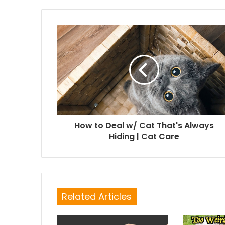
How to Deal w/ Cat That's Always
Hiding | Cat Care
Related Articles