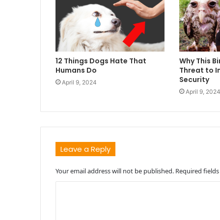
12 Things Dogs Hate That
Why This Bi
Humans Do
Threat to I
Security
April 9, 2024
April 9, 202
Leave a Reply
Your email address will not be published.
Required field
C
o
m