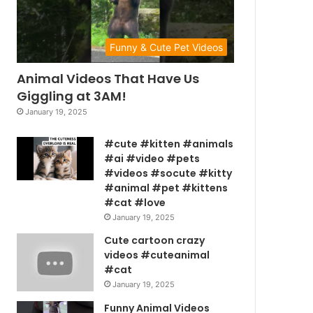
Funny & Cute Pet Videos
Animal Videos That Have Us
Giggling at 3AM!
January 19, 2025
#cute #kitten #animals
#ai #video #pets
#videos #socute #kitty
#animal #pet #kittens
#cat #love
January 19, 2025
Cute cartoon crazy
videos #cuteanimal
#cat
January 19, 2025
Funny Animal Videos