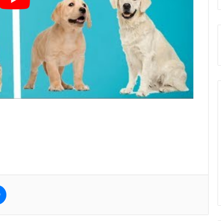
e
Messenger