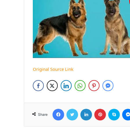
Original Source Link
Facebook
Twitter
LinkedIn
Pinterest
Skyp
Share