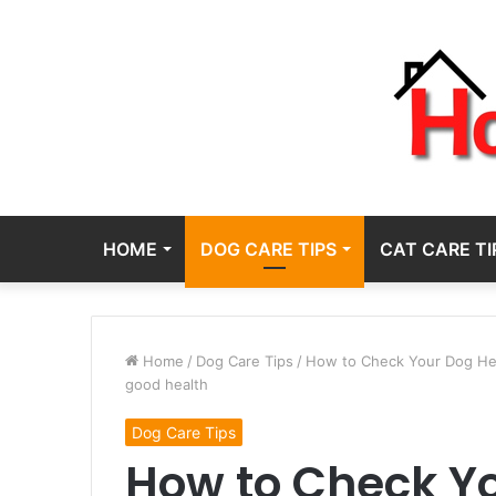
HOME
DOG CARE TIPS
CAT CARE TI
Home
/
Dog Care Tips
/
How to Check Your Dog Heal
good health
Dog Care Tips
How to Check Yo