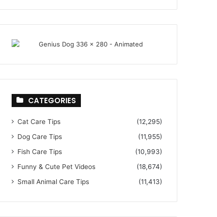
CATEGORIES
Cat Care Tips
(12,295)
Dog Care Tips
(11,955)
Fish Care Tips
(10,993)
Funny & Cute Pet Videos
(18,674)
Small Animal Care Tips
(11,413)