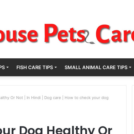
PS
FISH CARE TIPS
SMALL ANIMAL CARE TIPS
thy Or Not | In Hindi | Dog care | How to check your dog
ur Dog Healthy Or