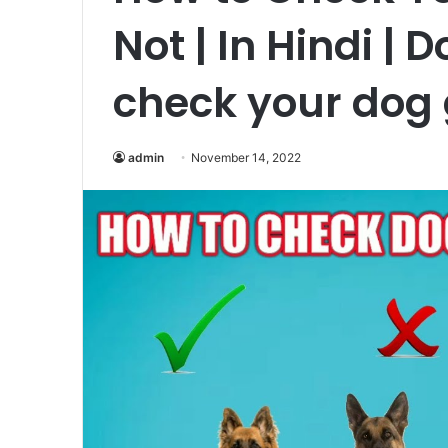
Not | In Hindi | 
check your dog
admin
November 14, 2022