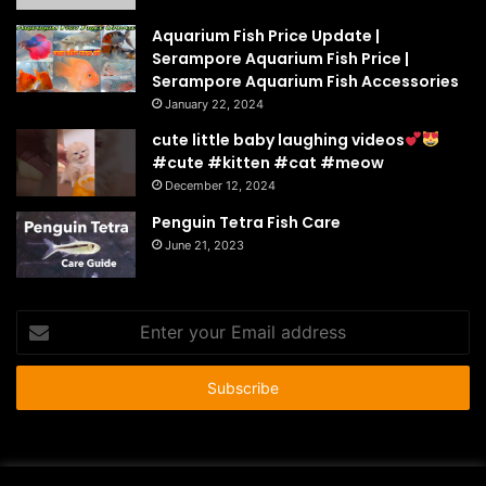
Aquarium Fish Price Update |
Serampore Aquarium Fish Price |
Serampore Aquarium Fish Accessories
January 22, 2024
cute little baby laughing videos
#cute #kitten #cat #meow
December 12, 2024
Penguin Tetra Fish Care
June 21, 2023
Enter
your
Email
address