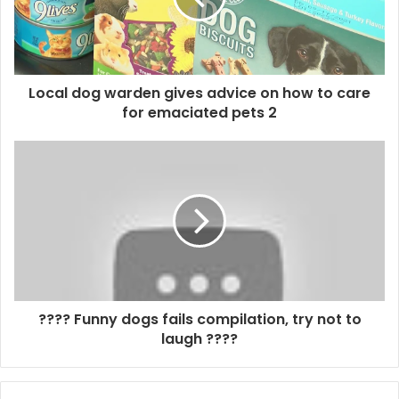
Local dog warden gives advice on how to care
for emaciated pets 2
???? Funny dogs fails compilation, try not to
laugh ????