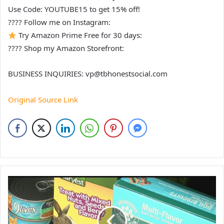
Use Code: YOUTUBE15 to get 15% off!
???? Follow me on Instagram:
Try Amazon Prime Free for 30 days:
???? Shop my Amazon Storefront:
BUSINESS INQUIRIES: vp@tbhonestsocial.com
Original Source Link