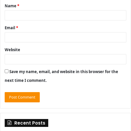
Name
*
*
Email
*
Website
Save my name, email, and website in this browser for the
next time I comment.
Recent Posts