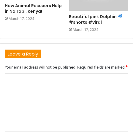
How Animal Rescuers Help
in Nairobi, Kenya!
Beautiful pink Dolphin
March 17, 2024
#shorts #viral
March 17, 2024
Leave a Reply
Your email address will not be published.
Required fields are marked
*
C
o
m
m
e
n
t