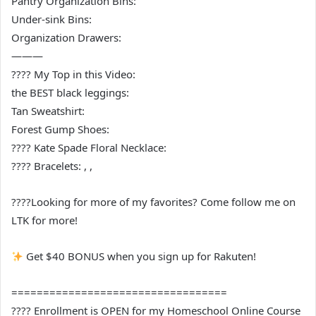
Pantry Organization Bins:
Under-sink Bins:
Organization Drawers:
———
???? My Top in this Video:
the BEST black leggings:
Tan Sweatshirt:
Forest Gump Shoes:
???? Kate Spade Floral Necklace:
???? Bracelets: , ,
????Looking for more of my favorites? Come follow me on
LTK for more!
Get $40 BONUS when you sign up for Rakuten!
==================================
???? Enrollment is OPEN for my Homeschool Online Course