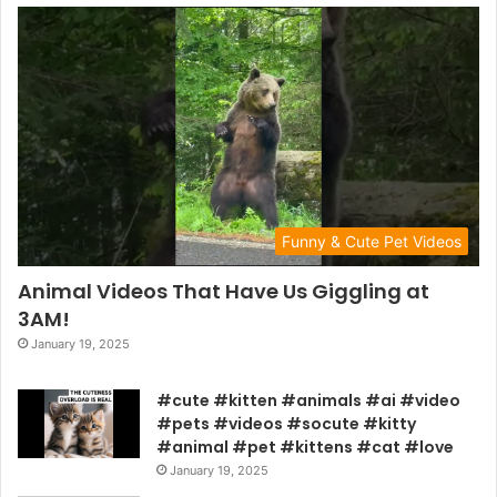
Funny & Cute Pet Videos
Animal Videos That Have Us Giggling at
3AM!
January 19, 2025
#cute #kitten #animals #ai #video
#pets #videos #socute #kitty
#animal #pet #kittens #cat #love
January 19, 2025