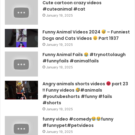
Cute cartoon crazy videos
#cuteanimal #cat
January 19, 2025
Funny Animal Videos 2024
– Funniest
Dogs and Cats Videos
Part 1937
January 19, 2025
Funny Animal Fails
#trynottolaugh
#funnyfails #animalfails
January 19, 2025
Angry animals shorts videos
part 23
!! Funny videos
#animals
#youtubeshorts #funny #fails
#shorts
January 19, 2025
funny video #comedy
funny
#funnypet#petvideos
January 19, 2025