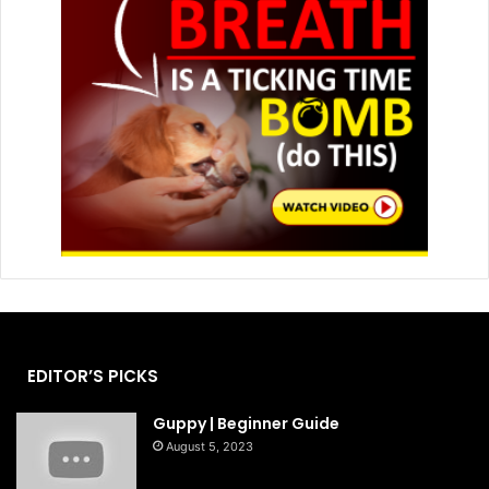
EDITOR’S PICKS
Guppy | Beginner Guide
August 5, 2023