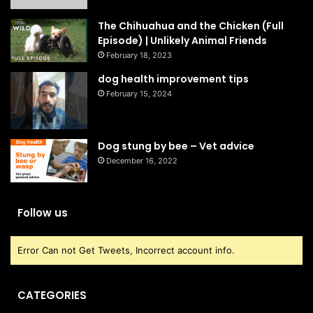
The Chihuahua and the Chicken (Full
Episode) | Unlikely Animal Friends
February 18, 2023
dog health improvement tips
February 15, 2024
Dog stung by bee – Vet advice
December 16, 2022
Follow us
Error Can not Get Tweets, Incorrect account info.
CATEGORIES