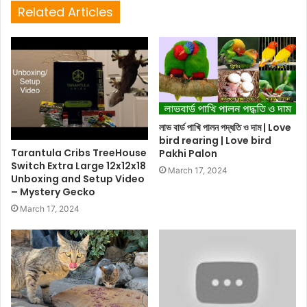
Related Articles
লাভ বার্ড পাখি পালন পদ্ধতি ও দাম | Love
bird rearing | Love bird
Tarantula Cribs TreeHouse
Pakhi Palon
Switch Extra Large 12x12x18
March 17, 2024
Unboxing and Setup Video
– Mystery Gecko
March 17, 2024