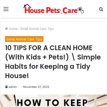
Menu
S
fo
Home
/
Small Animal Care Tips
Small Animal Care Tips
10 TIPS FOR A CLEAN HOME
(With Kids + Pets!) \ Simple
Habits for Keeping a Tidy
House!
admin
November 27, 2022