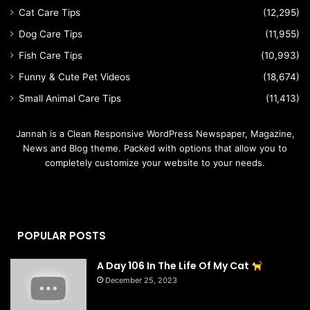
Cat Care Tips
(12,295)
Dog Care Tips
(11,955)
Fish Care Tips
(10,993)
Funny & Cute Pet Videos
(18,674)
Small Animal Care Tips
(11,413)
Jannah is a Clean Responsive WordPress Newspaper, Magazine,
News and Blog theme. Packed with options that allow you to
completely customize your website to your needs.
POPULAR POSTS
A Day 106 In The Life Of My Cat
December 25, 2023