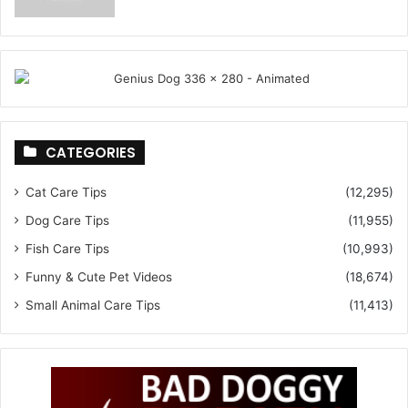
CATEGORIES
Cat Care Tips
(12,295)
Dog Care Tips
(11,955)
Fish Care Tips
(10,993)
Funny & Cute Pet Videos
(18,674)
Small Animal Care Tips
(11,413)