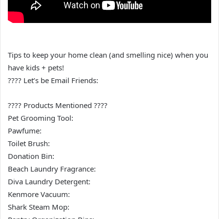
Tips to keep your home clean (and smelling nice) when you
have kids + pets!
???? Let’s be Email Friends:
???? Products Mentioned ????
Pet Grooming Tool:
Pawfume:
Toilet Brush:
Donation Bin:
Beach Laundry Fragrance:
Diva Laundry Detergent:
Kenmore Vacuum:
Shark Steam Mop: