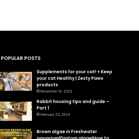
POPULAR POSTS
Supplements for your cat! + Keep
your cat Healthy | Zesty Paws
products
November 10, 2023
Rabbit housing tips and guide –
Part 1
February 23, 2024
Brown algae in Freshwater
aquarium|Diatom algae|How to