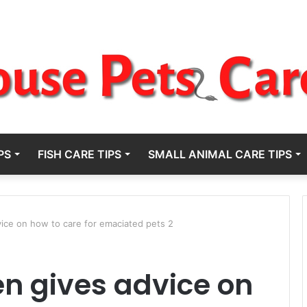
PS
FISH CARE TIPS
SMALL ANIMAL CARE TIPS
ice on how to care for emaciated pets 2
n gives advice on