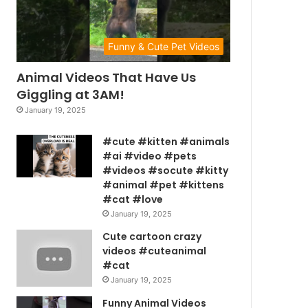
Funny & Cute Pet Videos
Animal Videos That Have Us
Giggling at 3AM!
January 19, 2025
#cute #kitten #animals
#ai #video #pets
#videos #socute #kitty
#animal #pet #kittens
#cat #love
January 19, 2025
Cute cartoon crazy
videos #cuteanimal
#cat
January 19, 2025
Funny Animal Videos