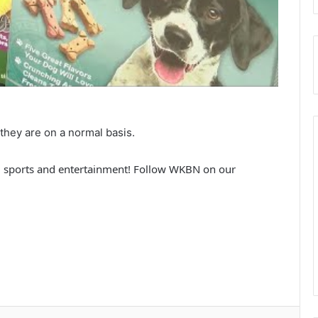
 they are on a normal basis.
 sports and entertainment! Follow WKBN on our