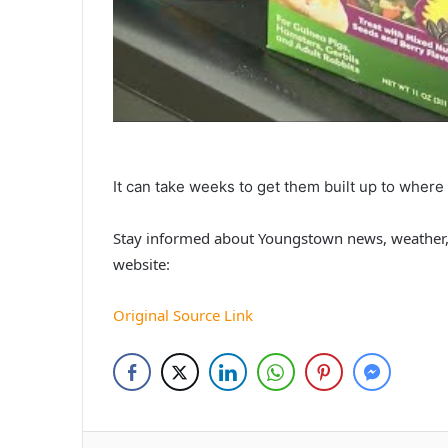
It can take weeks to get them built up to where
Stay informed about Youngstown news, weather,
website:
Original Source Link