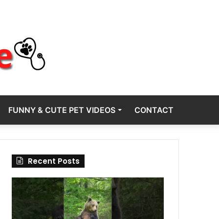
FUNNY & CUTE PET VIDEOS
CONTACT
Recent Posts