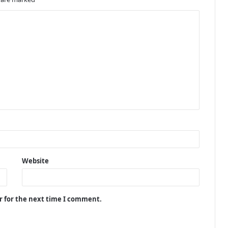
Website
r for the next time I comment.