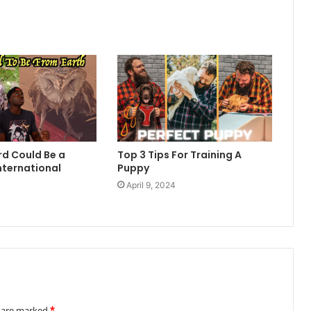
rd Could Be a
Top 3 Tips For Training A
nternational
Puppy
April 9, 2024
4
s are marked
*