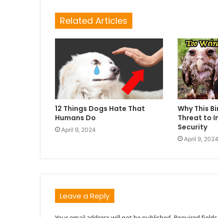
Related Articles
12 Things Dogs Hate That
Why This Bi
Humans Do
Threat to I
Security
April 9, 2024
April 9, 202
Leave a Reply
Your email address will not be published.
Required field