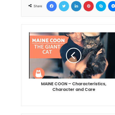
Facebook
Twitter
LinkedIn
Pinterest
Skyp
Share
MAINE COON – Characteristics,
Character and Care