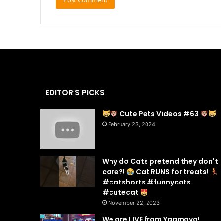
EDITOR’S PICKS
Cute Pets Videos #63
February 23, 2024
Why do Cats pretend they don't
care?!
Cat RUNS for treats!
#catshorts #funnycats
#cutecat
November 22, 2023
We are LIVE from Yaamava!