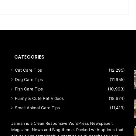
CATEGORIES
Cat Care Tips
(12,295)
Dog Care Tips
(11,955)
Fish Care Tips
(10,993)
Funny & Cute Pet Videos
(18,674)
Small Animal Care Tips
(11,413)
Jannah is a Clean Responsive WordPress Newspaper,
Magazine, News and Blog theme. Packed with options that
allow you to completely customize your website to your