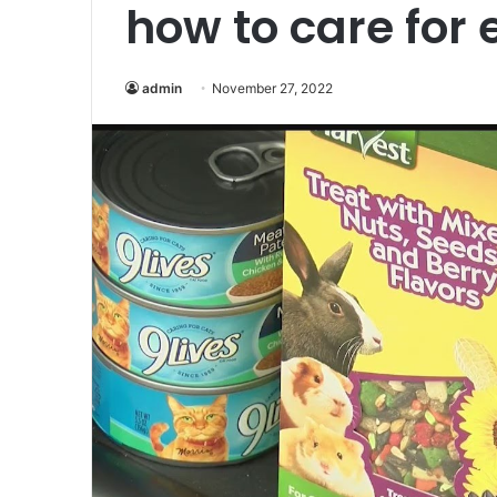
how to care for
admin
November 27, 2022