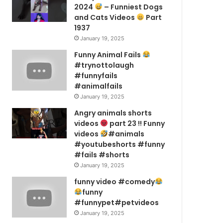
2024
– Funniest Dogs
and Cats Videos
Part
1937
January 19, 2025
Funny Animal Fails
#trynottolaugh
#funnyfails
#animalfails
January 19, 2025
Angry animals shorts
videos
part 23 !! Funny
videos
#animals
#youtubeshorts #funny
#fails #shorts
January 19, 2025
funny video #comedy
funny
#funnypet#petvideos
January 19, 2025