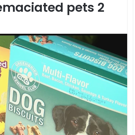
 emaciated pets 2