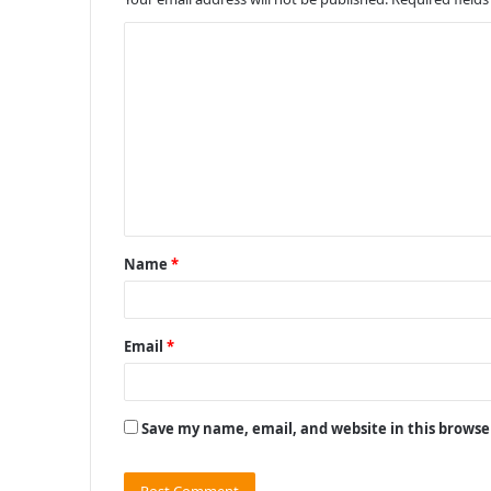
C
o
m
m
e
n
t
Name
*
*
Email
*
Save my name, email, and website in this browse