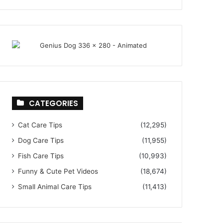
CATEGORIES
Cat Care Tips
(12,295)
Dog Care Tips
(11,955)
Fish Care Tips
(10,993)
Funny & Cute Pet Videos
(18,674)
Small Animal Care Tips
(11,413)