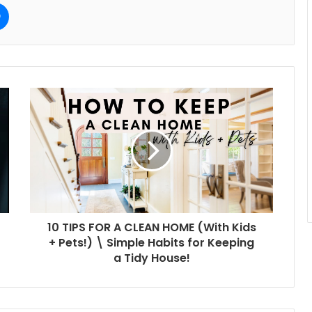
e
Messenger
10 TIPS FOR A CLEAN HOME (With Kids
+ Pets!) \ Simple Habits for Keeping
a Tidy House!