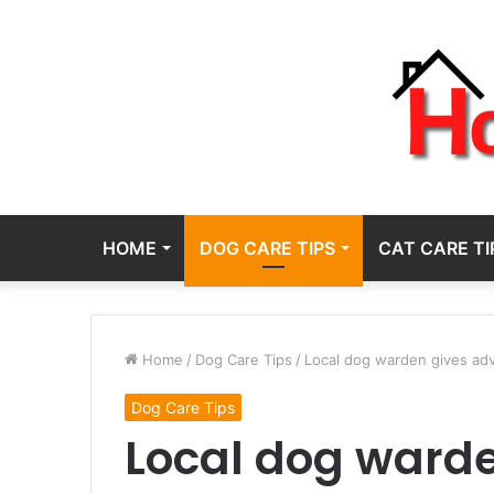
HOME
DOG CARE TIPS
CAT CARE TI
Home
/
Dog Care Tips
/
Local dog warden gives adv
Dog Care Tips
Local dog warde