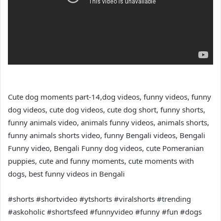
Cute dog moments part-14,dog videos, funny videos, funny
dog videos, cute dog videos, cute dog short, funny shorts,
funny animals video, animals funny videos, animals shorts,
funny animals shorts video, funny Bengali videos, Bengali
Funny video, Bengali Funny dog videos, cute Pomeranian
puppies, cute and funny moments, cute moments with
dogs, best funny videos in Bengali
#shorts #shortvideo #ytshorts #viralshorts #trending
#askoholic #shortsfeed #funnyvideo #funny #fun #dogs