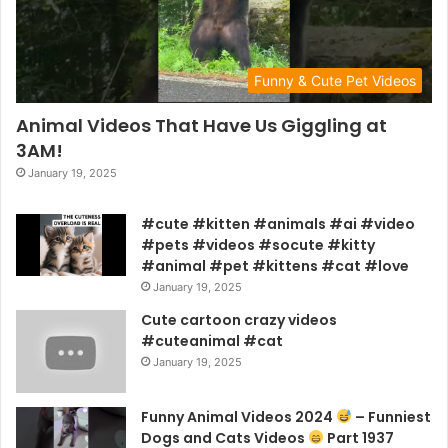
Funny & Cute Pet Videos
Animal Videos That Have Us Giggling at
3AM!
January 19, 2025
#cute #kitten #animals #ai #video
#pets #videos #socute #kitty
#animal #pet #kittens #cat #love
January 19, 2025
Cute cartoon crazy videos
#cuteanimal #cat
January 19, 2025
Funny Animal Videos 2024
– Funniest
Dogs and Cats Videos
Part 1937