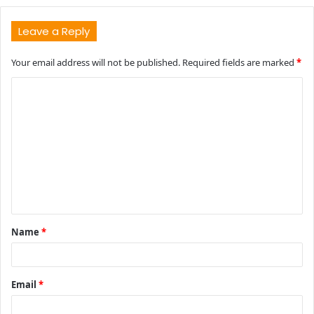
Leave a Reply
Your email address will not be published.
Required fields are marked
*
C
o
m
m
e
n
t
Name
*
*
Email
*