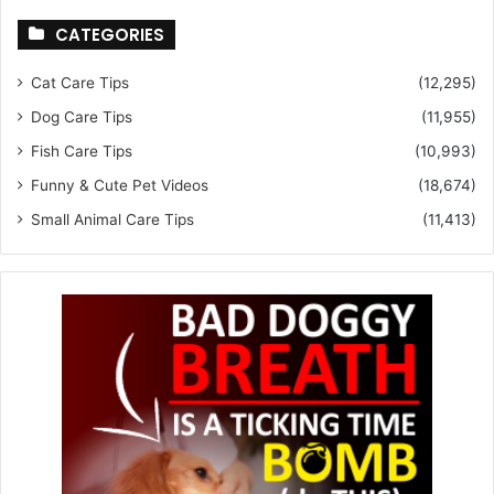
CATEGORIES
Cat Care Tips
(12,295)
Dog Care Tips
(11,955)
Fish Care Tips
(10,993)
Funny & Cute Pet Videos
(18,674)
Small Animal Care Tips
(11,413)