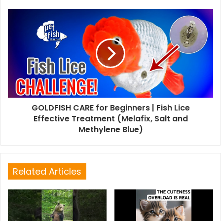
GOLDFISH CARE for Beginners | Fish Lice
Effective Treatment (Melafix, Salt and
Methylene Blue)
Related Articles