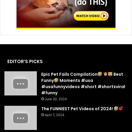
EDITOR’S PICKS
Epic Pet Fails Compilation
Best
Funny
Moments #usa
#usafunnyvideos #short #shortsviral
#funny
June 30, 2024
The FUNNIEST Pet Videos of 2024!
April 7, 2024