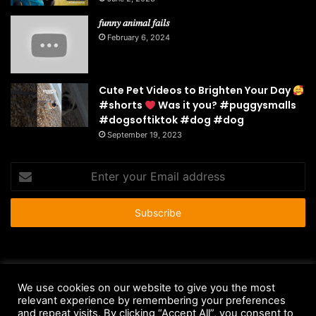
𝑓𝑢𝑛𝑛𝑦 𝑎𝑛𝑖𝑚𝑎𝑙 𝑓𝑎𝑖𝑙𝑠
February 6, 2024
Cute Pet Videos to Brighten Your Day
#shorts
Was it you? #puggysmalls
#dogsoftiktok #dog #dog
September 19, 2023
Enter
your
Email
address
© Copyright 2026 - All Rights Reserved |
HousePetsCare.com
We use cookies on our website to give you the most
relevant experience by remembering your preferences
Anti-Spam Policy
Copyright Notice
DMCA Compliance
and repeat visits. By clicking “Accept All”, you consent to