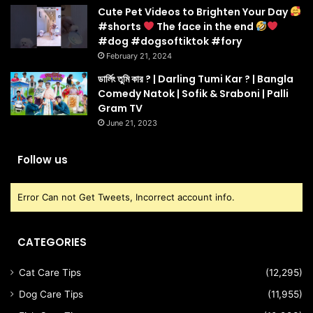
Cute Pet Videos to Brighten Your Day
#shorts
The face in the end
#dog #dogsoftiktok #fory
February 21, 2024
ডার্লিং তুমি কার ? | Darling Tumi Kar ? | Bangla
Comedy Natok | Sofik & Sraboni | Palli
Gram TV
June 21, 2023
Follow us
Error Can not Get Tweets, Incorrect account info.
CATEGORIES
Cat Care Tips
(12,295)
Dog Care Tips
(11,955)