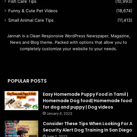
Fish Care Tips
(10,993)
Funny & Cute Pet Videos
(18,674)
Small Animal Care Tips
(11,413)
Jannah is a Clean Responsive WordPress Newspaper, Magazine,
News and Blog theme. Packed with options that allow you to
completely customize your website to your needs.
POPULAR POSTS
Easy Homemade Puppy Food in Tamil |
Homemade Dog food| Homemade food
for dog and puppy | Dog videos
January 6, 2023
Consider These Tips When Looking For A
Security Alert Dog Training In San Diego
June 2, 2023