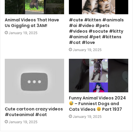
Animal Videos That Have
#cute #kitten #animals
Us Giggling at 3AM!
#ai #video #pets
#videos #socute #kitty
January 19, 2025
#animal #pet #kittens
#cat #love
January 19, 2025
Funny Animal Videos 2024
– Funniest Dogs and
Cute cartoon crazy videos
Cats Videos
Part 1937
#cuteanimal #cat
January 19, 2025
January 19, 2025