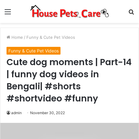
Menu
S
fo
Home
/
Funny & Cute Pet Videos
Funny & Cute Pet Videos
Cute dog moments | Part-14
| funny dog videos in
Bengali| #shorts
#shortvideo #funny
admin
November 30, 2022