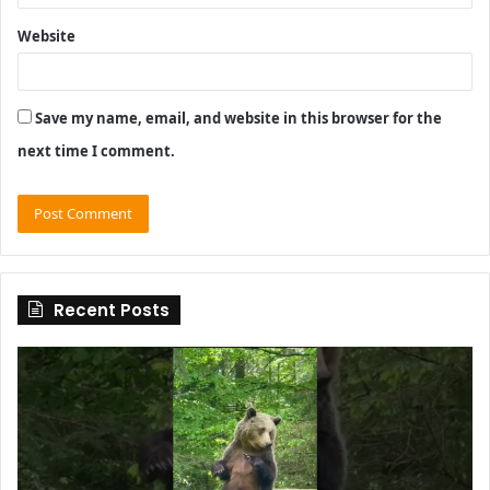
Website
Save my name, email, and website in this browser for the
next time I comment.
Recent Posts