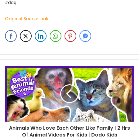
#dog
Original Source Link
Animals Who Love Each Other Like Family | 2 Hrs
Of Animal Videos For Kids | Dodo Kids