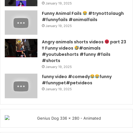
January 19, 2025
Funny Animal Fails
#trynottolaugh
#funnyfails #animalfails
January 19, 2025
Angry animals shorts videos
part 23
!! Funny videos
#animals
#youtubeshorts #funny #fails
#shorts
January 19, 2025
funny video #comedy
funny
#funnypet#petvideos
January 19, 2025