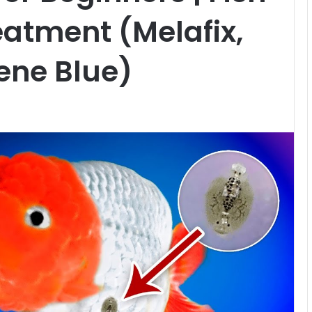
reatment (Melafix,
ene Blue)