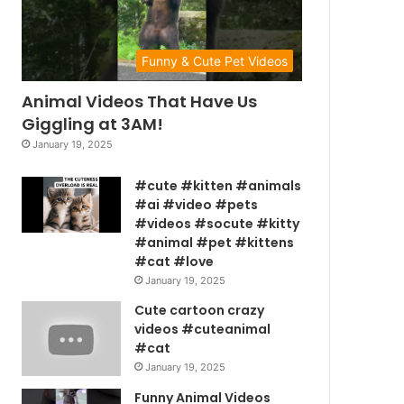
Funny & Cute Pet Videos
Animal Videos That Have Us
Giggling at 3AM!
January 19, 2025
#cute #kitten #animals
#ai #video #pets
#videos #socute #kitty
#animal #pet #kittens
#cat #love
January 19, 2025
Cute cartoon crazy
videos #cuteanimal
#cat
January 19, 2025
Funny Animal Videos