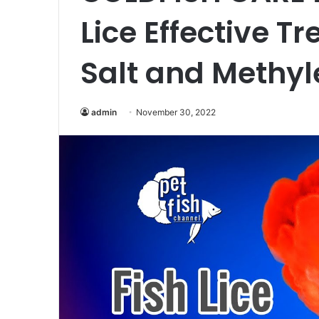
Lice Effective T
Salt and Methyl
admin
November 30, 2022