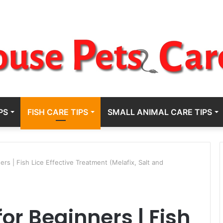
PS
FISH CARE TIPS
SMALL ANIMAL CARE TIPS
s | Fish Lice Effective Treatment (Melafix, Salt and
or Beginners | Fish