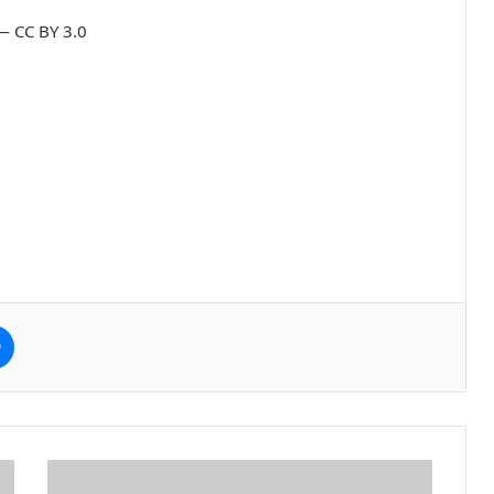
— CC BY 3.0
e
Messenger