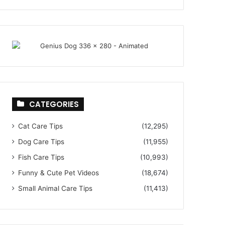
CATEGORIES
Cat Care Tips
(12,295)
Dog Care Tips
(11,955)
Fish Care Tips
(10,993)
Funny & Cute Pet Videos
(18,674)
Small Animal Care Tips
(11,413)