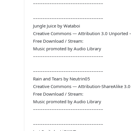
––––––––––––––––––––––––––––––
––––––––––––––––––––––––––––––
Jungle Juice by Wataboi
Creative Commons — Attribution 3.0 Unported 
Free Download / Stream:
Music promoted by Audio Library
––––––––––––––––––––––––––––––
––––––––––––––––––––––––––––––
Rain and Tears by Neutrin05
Creative Commons — Attribution-ShareAlike 3.
Free Download / Stream:
Music promoted by Audio Library
––––––––––––––––––––––––––––––
––––––––––––––––––––––––––––––