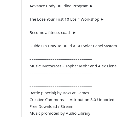
Advance Body Building Program ►
The Lose Your First 10 Lbs™ Workshop ►
Become a fitness coach ►
Guide On How To Build A 3D Solar Panel Syste
––––––––––––––––––––––––––––––
Music: Motocross – Topher Mohr and Alex Elena
––––––––––––––––––––––––––––––
––––––––––––––––––––––––––––––
Battle (Special) by BoxCat Games
Creative Commons — Attribution 3.0 Unported 
Free Download / Stream:
Music promoted by Audio Library