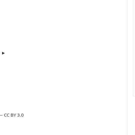
m ►
— CC BY 3.0