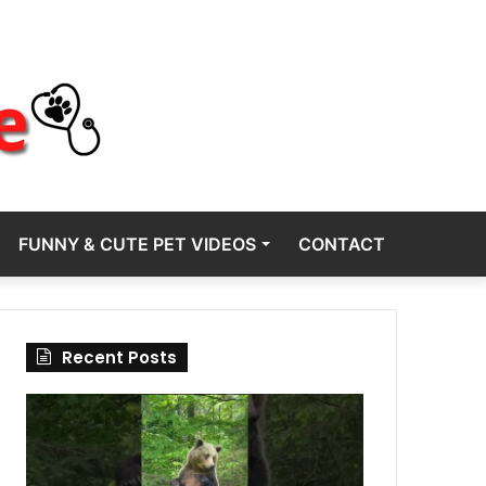
FUNNY & CUTE PET VIDEOS
CONTACT
Recent Posts