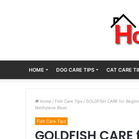
HOME
DOG CARE TIPS
CAT CARE TI
Home
/
Fish Care Tips
/
GOLDFISH CARE for Beginner
Methylene Blue)
Fish Care Tips
GOLDFISH CARE f