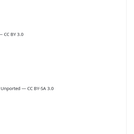
— CC BY 3.0
0 Unported — CC BY-SA 3.0