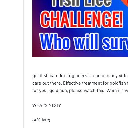
goldfish care for beginners is one of many vide
care out there. Effective treatment for goldfish 
for your gold fish, please watch this. Which is 
WHAT’S NEXT?
(Affiliate)