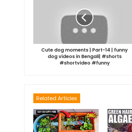
Cute dog moments | Part-14 | funny
dog videos in Bengali| #shorts
#shortvideo #funny
Related Articles