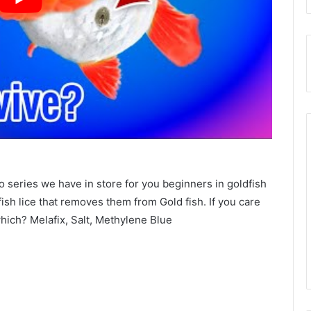
o series we have in store for you beginners in goldfish
fish lice that removes them from Gold fish. If you care
which? Melafix, Salt, Methylene Blue