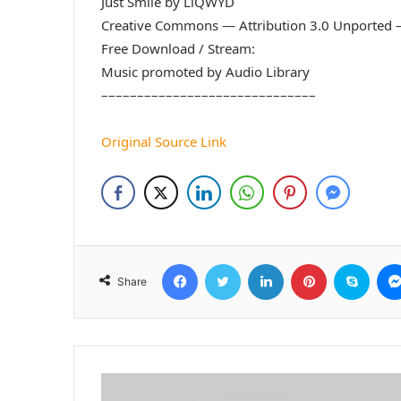
Just Smile by LiQWYD
Creative Commons — Attribution 3.0 Unported 
Free Download / Stream:
Music promoted by Audio Library
––––––––––––––––––––––––––––––
Original Source Link
Facebook
Twitter
LinkedIn
Pinterest
Skyp
Share