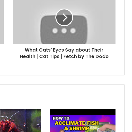
What Cats' Eyes Say about Their
Health | Cat Tips | Fetch by The Dodo