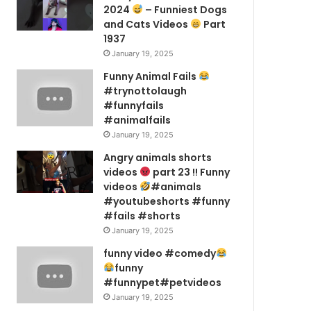
2024
– Funniest Dogs
and Cats Videos
Part
1937
January 19, 2025
Funny Animal Fails
#trynottolaugh
#funnyfails
#animalfails
January 19, 2025
Angry animals shorts
videos
part 23 !! Funny
videos
#animals
#youtubeshorts #funny
#fails #shorts
January 19, 2025
funny video #comedy
funny
#funnypet#petvideos
January 19, 2025