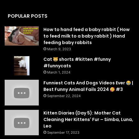
POPULAR POSTS
How to hand feed a baby rabbit ( How
to feed milk to a baby rabbit ) Hand
feeding baby rabbits
March 9, 2023
Cat
shorts #kitten #funny
#funnycats
March 1, 2024
Funniest Cats And Dogs Videos Ever
|
Best Funny Animal Fails 2024
#3
September 22, 2024
Kitten Diaries (Day 5): Mother Cat
Cleaning Her Kittens' Fur – Simba, Luna,
Leo
September 17, 2023