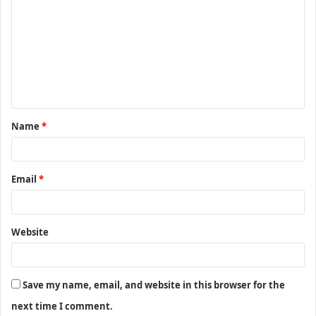
o
m
m
e
n
t
Name
*
*
Email
*
Website
Save my name, email, and website in this browser for the
next time I comment.