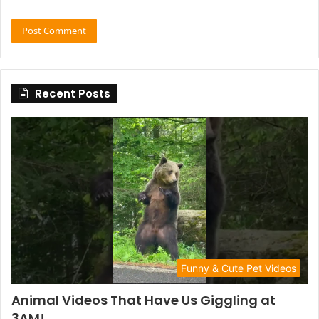
Recent Posts
Funny & Cute Pet Videos
Animal Videos That Have Us Giggling at
3AM!