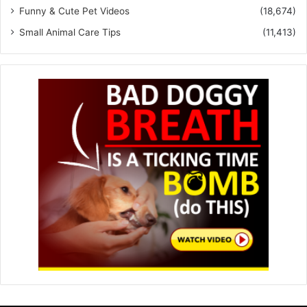
Funny & Cute Pet Videos
(18,674)
Small Animal Care Tips
(11,413)