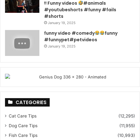
!! Funny videos
#animals
#youtubeshorts #funny #fails
#shorts
January 19, 2025
funny video #comedy
funny
#funnypet#petvideos
January 19, 2025
CATEGORIES
Cat Care Tips
(12,295)
Dog Care Tips
(11,955)
Fish Care Tips
(10,993)