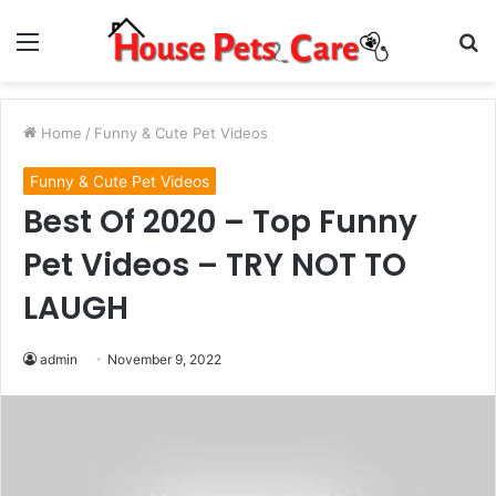
Menu
S
fo
Home
/
Funny & Cute Pet Videos
Funny & Cute Pet Videos
Best Of 2020 – Top Funny
Pet Videos – TRY NOT TO
LAUGH
admin
November 9, 2022