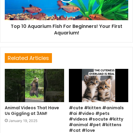
Top 10 Aquarium Fish For Beginners! Your First
Aquarium!
Related Articles
Animal Videos That Have
#cute #kitten #animals
Us Giggling at 3AM!
#ai #video #pets
#videos #socute #kitty
January 19, 2025
#animal #pet #kittens
#cat #love