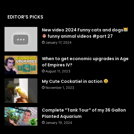
EDITOR’S PICKS
New video 2024 Funny cats and dogs
funny animal videos #part 27
January 17, 2024
When to get economic upgrades in Age
of Empires IV?
August 11, 2023
My Cute Cockatiel in action
November 1, 2023
Complete *Tank Tour* of my 36 Gallon
Planted Aquarium
January 19, 2024