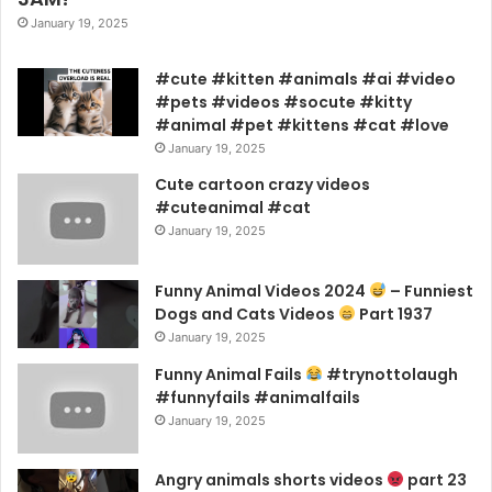
January 19, 2025
#cute #kitten #animals #ai #video
#pets #videos #socute #kitty
#animal #pet #kittens #cat #love
January 19, 2025
Cute cartoon crazy videos
#cuteanimal #cat
January 19, 2025
Funny Animal Videos 2024
– Funniest
Dogs and Cats Videos
Part 1937
January 19, 2025
Funny Animal Fails
#trynottolaugh
#funnyfails #animalfails
January 19, 2025
Angry animals shorts videos
part 23