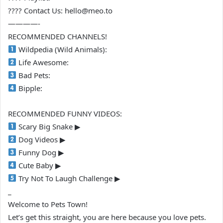
???? Contact Us: hello@meo.to
————-
RECOMMENDED CHANNELS!
Wildpedia (Wild Animals):
Life Awesome:
Bad Pets:
Bipple:
RECOMMENDED FUNNY VIDEOS:
Scary Big Snake ▶
Dog Videos ▶
Funny Dog ▶
Cute Baby ▶
Try Not To Laugh Challenge ▶
_
Welcome to Pets Town!
Let’s get this straight, you are here because you love pets.