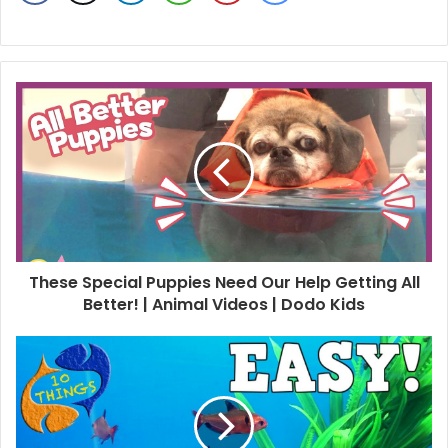
These Special Puppies Need Our Help Getting All
Better! | Animal Videos | Dodo Kids