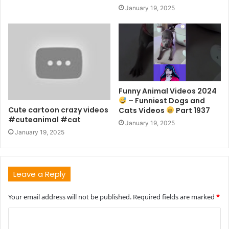
January 19, 2025
Funny Animal Videos 2024
– Funniest Dogs and
Cute cartoon crazy videos
Cats Videos
Part 1937
#cuteanimal #cat
January 19, 2025
January 19, 2025
Leave a Reply
Your email address will not be published.
Required fields are marked
*
C