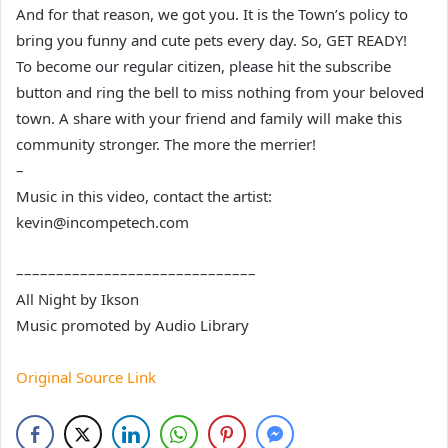
And for that reason, we got you. It is the Town’s policy to
bring you funny and cute pets every day. So, GET READY!
To become our regular citizen, please hit the subscribe
button and ring the bell to miss nothing from your beloved
town. A share with your friend and family will make this
community stronger. The more the merrier!
–
Music in this video, contact the artist:
kevin@incompetech.com
––––––––––––––––––––––––––––––
All Night by Ikson
Music promoted by Audio Library
Original Source Link