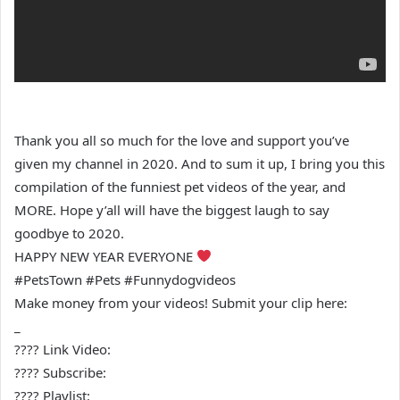
Thank you all so much for the love and support you’ve
given my channel in 2020. And to sum it up, I bring you this
compilation of the funniest pet videos of the year, and
MORE. Hope y’all will have the biggest laugh to say
goodbye to 2020.
HAPPY NEW YEAR EVERYONE
#PetsTown #Pets #Funnydogvideos
Make money from your videos! Submit your clip here:
_
???? Link Video:
???? Subscribe:
???? Playlist: