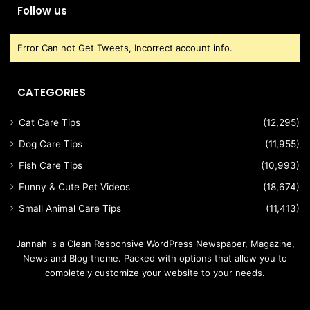
Follow us
Error Can not Get Tweets, Incorrect account info.
CATEGORIES
Cat Care Tips
(12,295)
Dog Care Tips
(11,955)
Fish Care Tips
(10,993)
Funny & Cute Pet Videos
(18,674)
Small Animal Care Tips
(11,413)
Jannah is a Clean Responsive WordPress Newspaper, Magazine,
News and Blog theme. Packed with options that allow you to
completely customize your website to your needs.