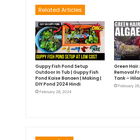
Related Articles
Guppy Fish Pond Setup
Green Hair
Outdoor In Tub | Guppy Fish
Removal Fr
Pond Kaise Banaen | Making |
Tank – Hila
DIY Pond 2024 Hindi
February 28
February 28, 2024