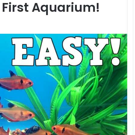
 First Aquarium!