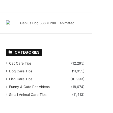
CATEGORIES
Cat Care Tips
(12,295)
Dog Care Tips
(11,955)
Fish Care Tips
(10,993)
Funny & Cute Pet Videos
(18,674)
Small Animal Care Tips
(11,413)