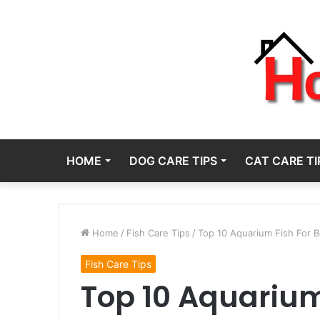
HOME
DOG CARE TIPS
CAT CARE TI
Home
/
Fish Care Tips
/
Top 10 Aquarium Fish For B
Fish Care Tips
Top 10 Aquarium