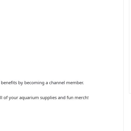
xtra benefits by becoming a channel member.
ll of your aquarium supplies and fun merch!