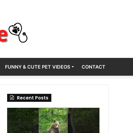
FUNNY & CUTE PET VIDEOS
CONTACT
Recent Posts