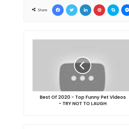
Facebook
Twitter
LinkedIn
Pinterest
Skyp
Share
Best Of 2020 - Top Funny Pet Videos
- TRY NOT TO LAUGH