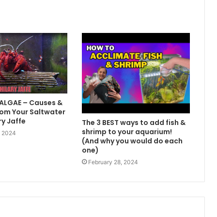
 ALGAE – Causes &
om Your Saltwater
ry Jaffe
The 3 BEST ways to add fish &
shrimp to your aquarium!
, 2024
(And why you would do each
one)
February 28, 2024