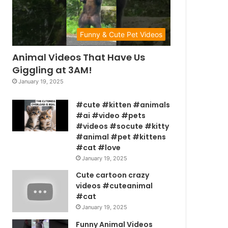
Funny & Cute Pet Videos
Animal Videos That Have Us
Giggling at 3AM!
January 19, 2025
#cute #kitten #animals
#ai #video #pets
#videos #socute #kitty
#animal #pet #kittens
#cat #love
January 19, 2025
Cute cartoon crazy
videos #cuteanimal
#cat
January 19, 2025
Funny Animal Videos