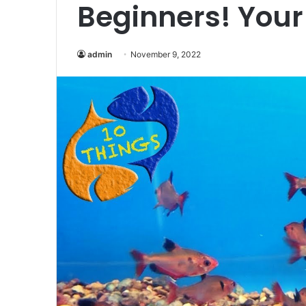
Beginners! Your
admin
November 9, 2022