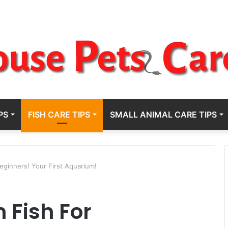
PS
FISH CARE TIPS
SMALL ANIMAL CARE TIPS
eginners! Your First Aquarium!
 Fish For