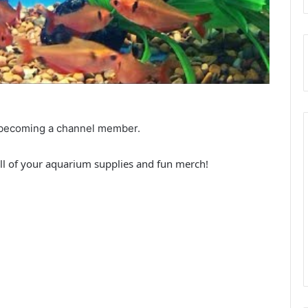
by becoming a channel member.
ll of your aquarium supplies and fun merch!