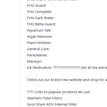
Fritz Guard:
Fritz Complete:
Fritz Dark Water:
Fritz Betta Guard:
Aquarium Salt:
Algae Remover:
Plant Fertilizer:
General Cure:
Paracleanse:
Maracyn:
Ick Medication: ????‍????‍????‍???? Get all the e
Check out our brand new website and shop for a
???? Links to popular products we use:
Seachem Tidal Filters:
Sicce Shark ADV Internal Filter: