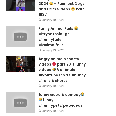
2024
– Funniest Dogs
and Cats Videos
Part
1937
January 19, 2025
Funny Animal Fails
#trynottolaugh
#funnyfails
#animalfails
January 19, 2025
Angry animals shorts
videos
part 23 !! Funny
videos
#animals
#youtubeshorts #funny
#fails #shorts
January 19, 2025
funny video #comedy
funny
#funnypet#petvideos
January 19, 2025