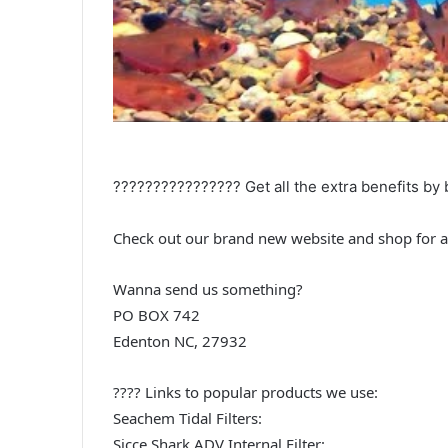
????‍????‍????‍???? Get all the extra benefits 
Check out our brand new website and shop for a
Wanna send us something?
PO BOX 742
Edenton NC, 27932
???? Links to popular products we use:
Seachem Tidal Filters:
Sicce Shark ADV Internal Filter: