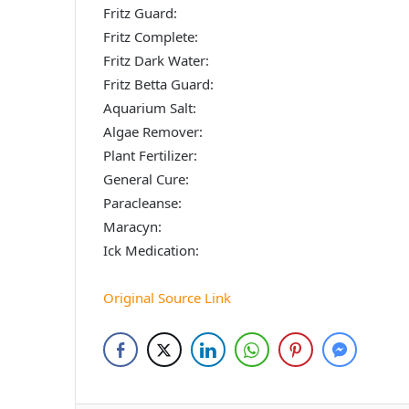
Fritz Guard:
Fritz Complete:
Fritz Dark Water:
Fritz Betta Guard:
Aquarium Salt:
Algae Remover:
Plant Fertilizer:
General Cure:
Paracleanse:
Maracyn:
Ick Medication:
Original Source Link