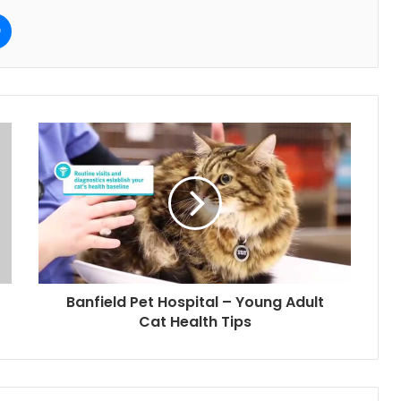
e
Messenger
Banfield Pet Hospital – Young Adult
Cat Health Tips