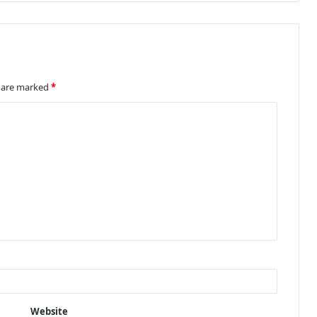
s are marked
*
Website