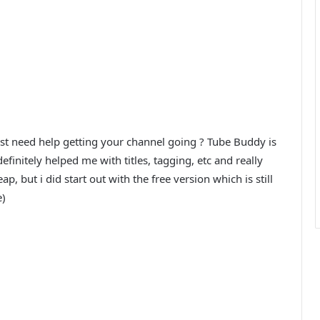
ust need help getting your channel going ? Tube Buddy is
finitely helped me with titles, tagging, etc and really
ap, but i did start out with the free version which is still
e)