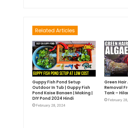
Related Articles
Guppy Fish Pond Setup
Green Hair
Outdoor In Tub | Guppy Fish
Removal Fr
Pond Kaise Banaen | Making |
Tank – Hila
DIY Pond 2024 Hindi
February 28
February 28, 2024