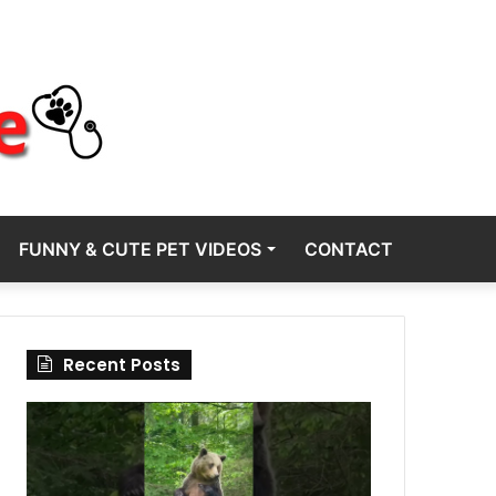
FUNNY & CUTE PET VIDEOS
CONTACT
Recent Posts