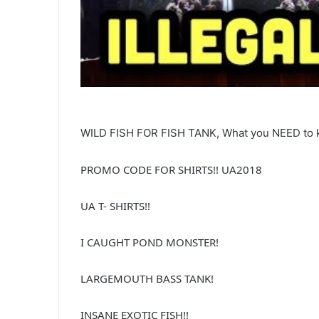
WILD FISH FOR FISH TANK, What you NEED to 
PROMO CODE FOR SHIRTS!! UA2018
UA T- SHIRTS!!
I CAUGHT POND MONSTER!
LARGEMOUTH BASS TANK!
INSANE EXOTIC FISH!!