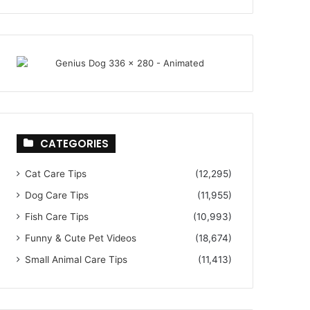
CATEGORIES
Cat Care Tips
(12,295)
Dog Care Tips
(11,955)
Fish Care Tips
(10,993)
Funny & Cute Pet Videos
(18,674)
Small Animal Care Tips
(11,413)