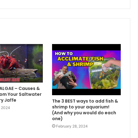
 ALGAE – Causes &
om Your Saltwater
ry Jaffe
The 3 BEST ways to add fish &
shrimp to your aquarium!
, 2024
(And why you would do each
one)
February 28, 2024