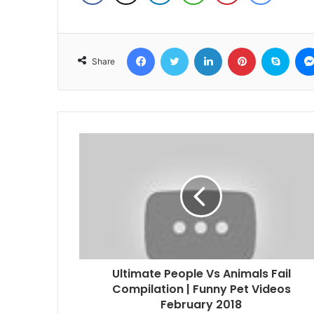
Facebook
Twitter
LinkedIn
Pinterest
Skyp
Share
Ultimate People Vs Animals Fail
Compilation | Funny Pet Videos
February 2018