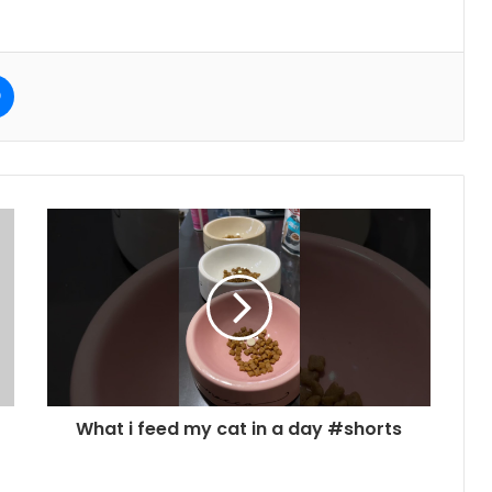
e
Messenger
What i feed my cat in a day #shorts