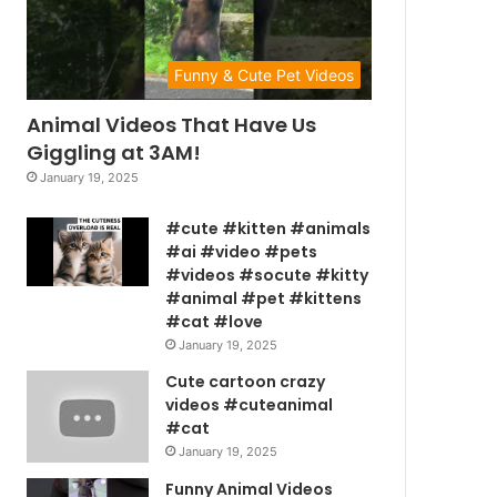
Funny & Cute Pet Videos
Animal Videos That Have Us
Giggling at 3AM!
January 19, 2025
#cute #kitten #animals
#ai #video #pets
#videos #socute #kitty
#animal #pet #kittens
#cat #love
January 19, 2025
Cute cartoon crazy
videos #cuteanimal
#cat
January 19, 2025
Funny Animal Videos