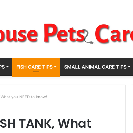
PS
FISH CARE TIPS
SMALL ANIMAL CARE TIPS
 What you NEED to know!
ISH TANK, What