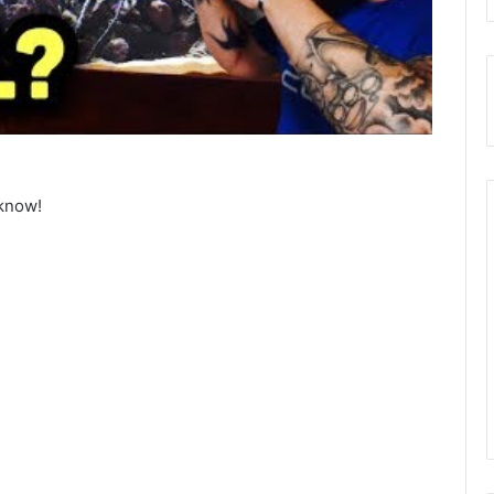
know!