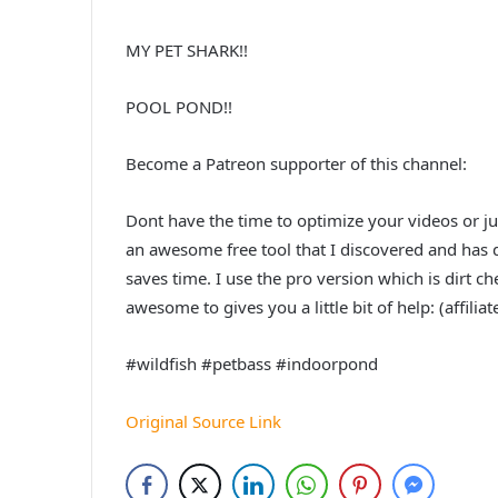
MY PET SHARK!!
POOL POND!!
Become a Patreon supporter of this channel:
Dont have the time to optimize your videos or j
an awesome free tool that I discovered and has de
saves time. I use the pro version which is dirt che
awesome to gives you a little bit of help: (affiliat
#wildfish #petbass #indoorpond
Original Source Link