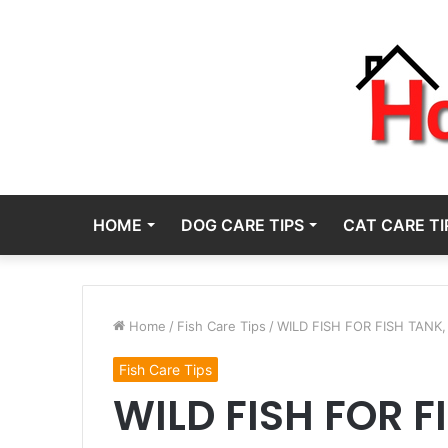
HOME
DOG CARE TIPS
CAT CARE TI
Home
/
Fish Care Tips
/
WILD FISH FOR FISH TANK,
Fish Care Tips
WILD FISH FOR F