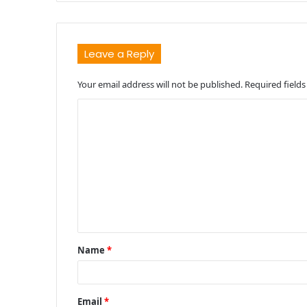
Leave a Reply
Your email address will not be published.
Required field
C
o
m
m
e
n
t
Name
*
*
Email
*