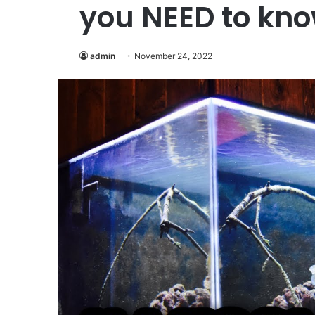
you NEED to kno
admin
November 24, 2022