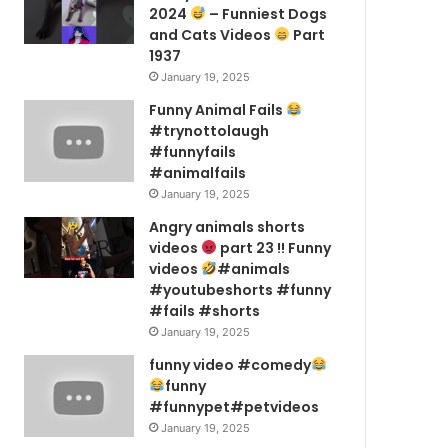
2024
– Funniest Dogs
and Cats Videos
Part
1937
January 19, 2025
Funny Animal Fails
#trynottolaugh
#funnyfails
#animalfails
January 19, 2025
Angry animals shorts
videos
part 23 !! Funny
videos
#animals
#youtubeshorts #funny
#fails #shorts
January 19, 2025
funny video #comedy
funny
#funnypet#petvideos
January 19, 2025