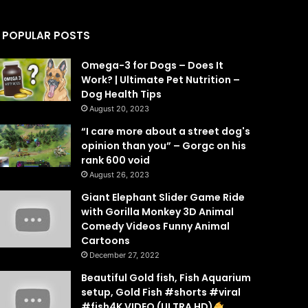
POPULAR POSTS
Omega-3 for Dogs – Does It
Work? | Ultimate Pet Nutrition –
Dog Health Tips
August 20, 2023
“I care more about a street dog's
opinion than you” – Gorgc on his
rank 600 void
August 26, 2023
Giant Elephant Slider Game Ride
with Gorilla Monkey 3D Animal
Comedy Videos Funny Animal
Cartoons
December 27, 2022
Beautiful Gold fish, Fish Aquarium
setup, Gold Fish #shorts #viral
#fish4K VIDEO (ULTRA HD)