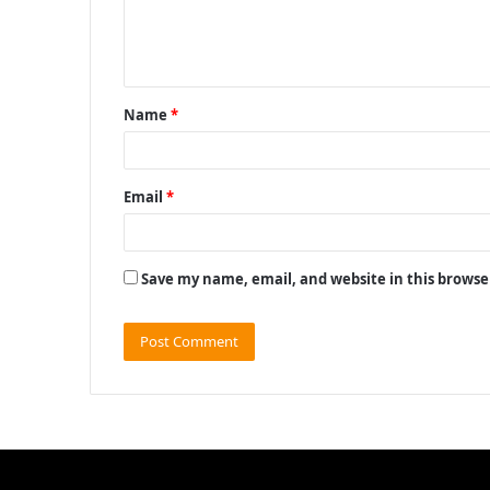
e
n
t
Name
*
*
Email
*
Save my name, email, and website in this browse