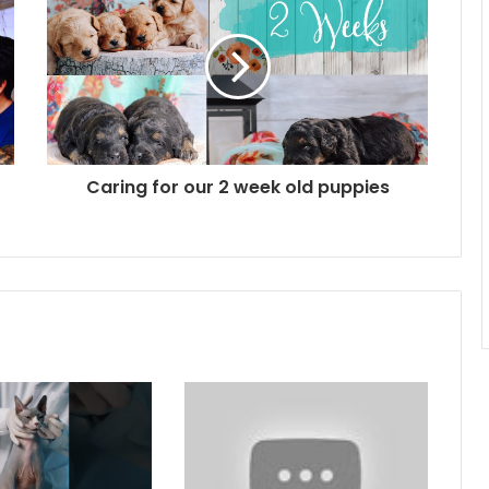
Caring for our 2 week old puppies