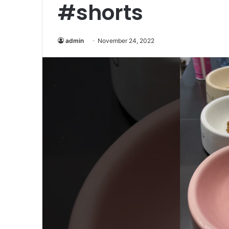
#shorts
admin
November 24, 2022