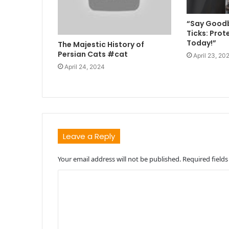
“Say Goodb
Ticks: Prot
Today!”
The Majestic History of
Persian Cats #cat
April 23, 20
April 24, 2024
Leave a Reply
Your email address will not be published.
Required field
C
o
m
m