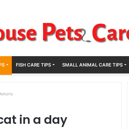
PS
FISH CARE TIPS
SMALL ANIMAL CARE TIPS
 #shorts
cat in a day