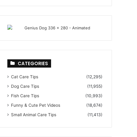
CATEGORIES
Cat Care Tips
(12,295)
Dog Care Tips
(11,955)
Fish Care Tips
(10,993)
Funny & Cute Pet Videos
(18,674)
Small Animal Care Tips
(11,413)