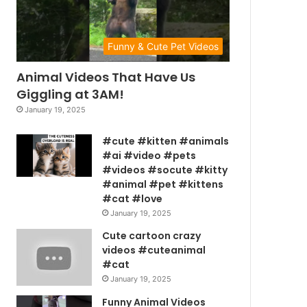
Funny & Cute Pet Videos
Animal Videos That Have Us
Giggling at 3AM!
January 19, 2025
#cute #kitten #animals
#ai #video #pets
#videos #socute #kitty
#animal #pet #kittens
#cat #love
January 19, 2025
Cute cartoon crazy
videos #cuteanimal
#cat
January 19, 2025
Funny Animal Videos