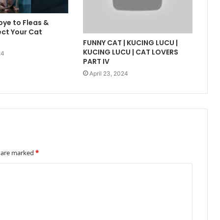
ye to Fleas &
ect Your Cat
FUNNY CAT | KUCING LUCU |
KUCING LUCU | CAT LOVERS
24
PART IV
April 23, 2024
s are marked
*