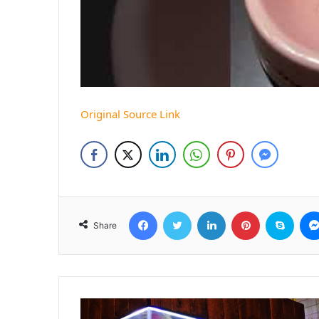
Original Source Link
Facebook
Twitter
LinkedIn
Pinterest
Skyp
Share