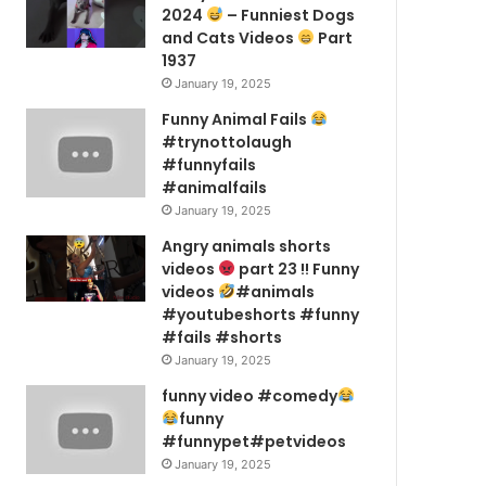
2024
– Funniest Dogs
and Cats Videos
Part
1937
January 19, 2025
Funny Animal Fails
#trynottolaugh
#funnyfails
#animalfails
January 19, 2025
Angry animals shorts
videos
part 23 !! Funny
videos
#animals
#youtubeshorts #funny
#fails #shorts
January 19, 2025
funny video #comedy
funny
#funnypet#petvideos
January 19, 2025