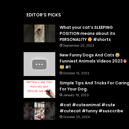
EDITOR’S PICKS
What your cat’s SLEEPING
POSITION means about its
PERSONALITY
#shorts
September 20, 2023
New Funny Dogs And Cats
Funniest Animals Videos 2023
#1
October 15, 2023
Simple Tips And Tricks For Carin
For Your Dog.
January 19, 2023
#cat #cuteanimal #cute
#cutecat #funny #susccribe
October 25, 2024