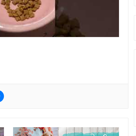
e
Messenger