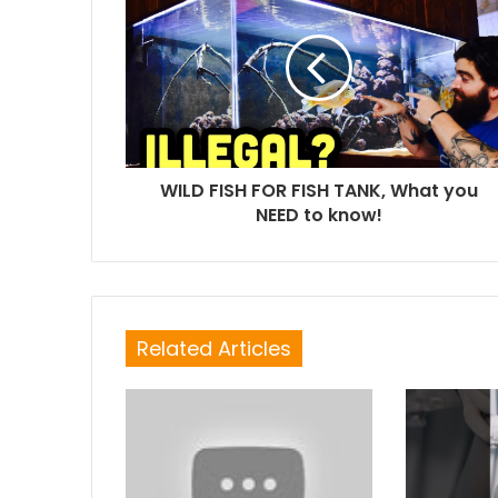
WILD FISH FOR FISH TANK, What you
NEED to know!
Related Articles