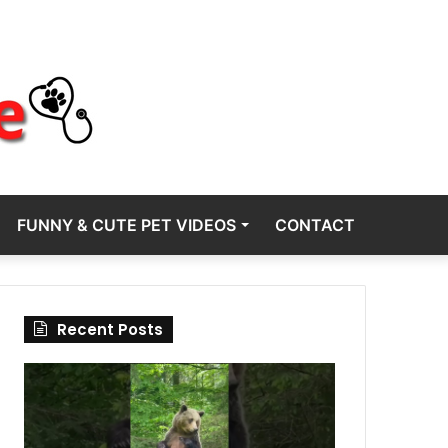
FUNNY & CUTE PET VIDEOS
CONTACT
Recent Posts