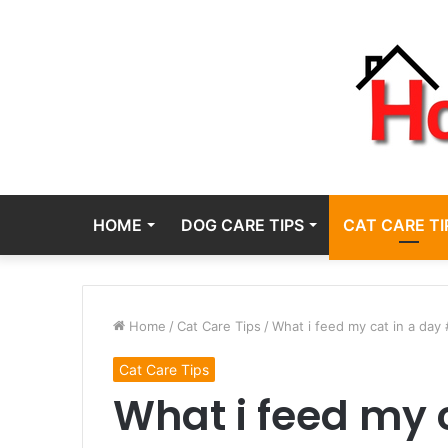
HOME
DOG CARE TIPS
CAT CARE TI
Home
/
Cat Care Tips
/
What i feed my cat in a day
Cat Care Tips
What i feed my 