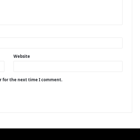
Website
r for the next time I comment.