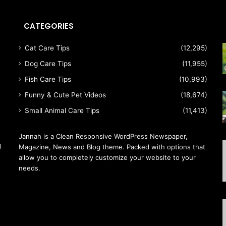
CATEGORIES
Cat Care Tips
(12,295)
Dog Care Tips
(11,955)
Fish Care Tips
(10,993)
Funny & Cute Pet Videos
(18,674)
Small Animal Care Tips
(11,413)
Jannah is a Clean Responsive WordPress Newspaper,
g
Magazine, News and Blog theme. Packed with options that
allow you to completely customize your website to your
needs.