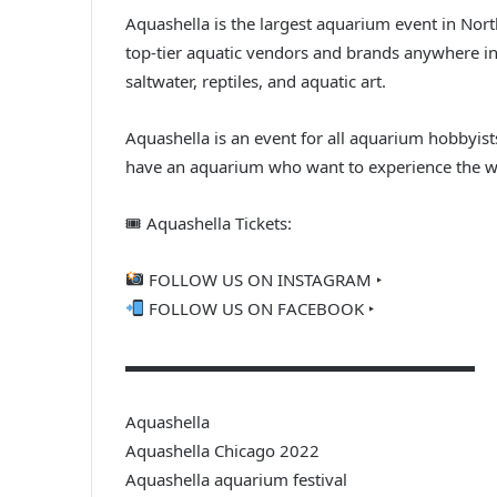
Aquashella is the largest aquarium event in Nort
top-tier aquatic vendors and brands anywhere in 
saltwater, reptiles, and aquatic art.
Aquashella is an event for all aquarium hobbyis
have an aquarium who want to experience the won
🎟 Aquashella Tickets:
FOLLOW US ON INSTAGRAM ‣
FOLLOW US ON FACEBOOK ‣
▬▬▬▬▬▬▬▬▬▬▬▬▬▬▬▬▬▬▬▬▬
Aquashella
Aquashella Chicago 2022
Aquashella aquarium festival