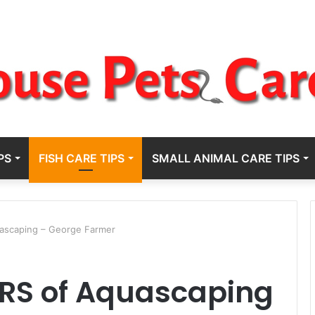
PS
FISH CARE TIPS
SMALL ANIMAL CARE TIPS
uascaping – George Farmer
EARS of Aquascaping