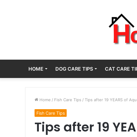
HOME
DOG CARE TIPS
CAT CARE TI
Home
/
Fish Care Tips
/
Tips after 19 YEARS of Aq
Fish Care Tips
Tips after 19 Y