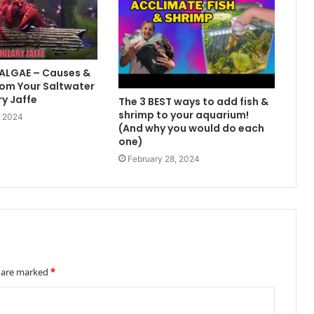
 ALGAE – Causes &
om Your Saltwater
ry Jaffe
The 3 BEST ways to add fish &
shrimp to your aquarium!
, 2024
(And why you would do each
one)
February 28, 2024
s are marked
*