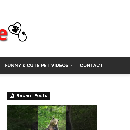
FUNNY & CUTE PET VIDEOS
CONTACT
Recent Posts