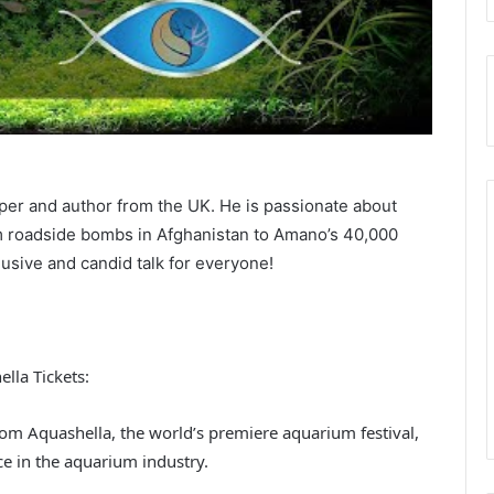
per and author from the UK. He is passionate about
 roadside bombs in Afghanistan to Amano’s 40,000
lusive and candid talk for everyone!
lla Tickets:
rom Aquashella, the world’s premiere aquarium festival,
ce in the aquarium industry.