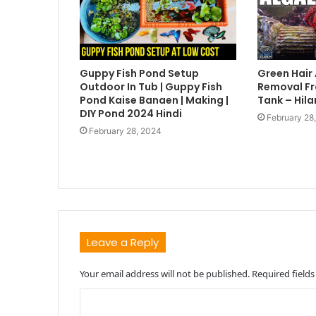
Guppy Fish Pond Setup
Green Hair
Outdoor In Tub | Guppy Fish
Removal Fr
Pond Kaise Banaen | Making |
Tank – Hila
DIY Pond 2024 Hindi
February 28
February 28, 2024
Leave a Reply
Your email address will not be published.
Required field
C