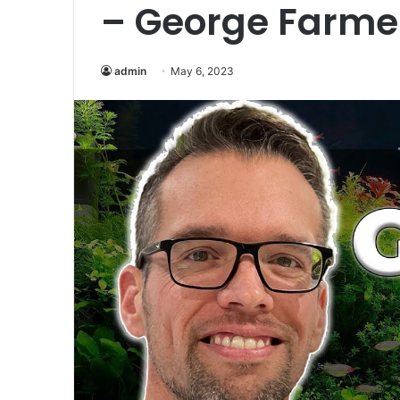
– George Farme
admin
May 6, 2023