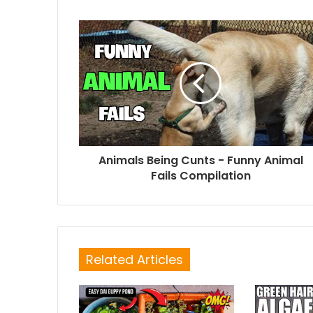
Animals Being Cunts - Funny Animal
Fails Compilation
Related Articles