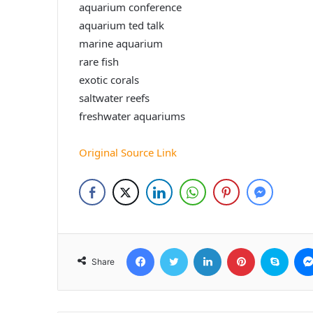
aquarium conference
aquarium ted talk
marine aquarium
rare fish
exotic corals
saltwater reefs
freshwater aquariums
Original Source Link
Facebook
Twitter
LinkedIn
Pinterest
Skyp
Share