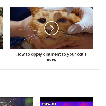
How to apply ointment to your cat's
eyes