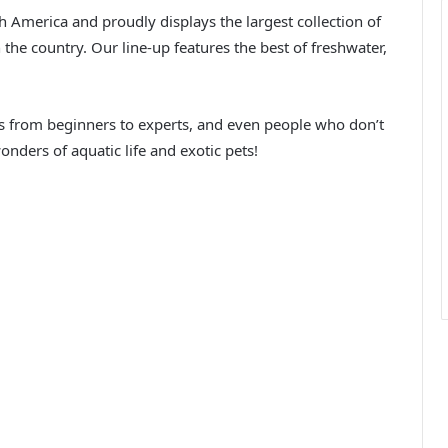
h America and proudly displays the largest collection of
the country. Our line-up features the best of freshwater,
ts from beginners to experts, and even people who don’t
ders of aquatic life and exotic pets!