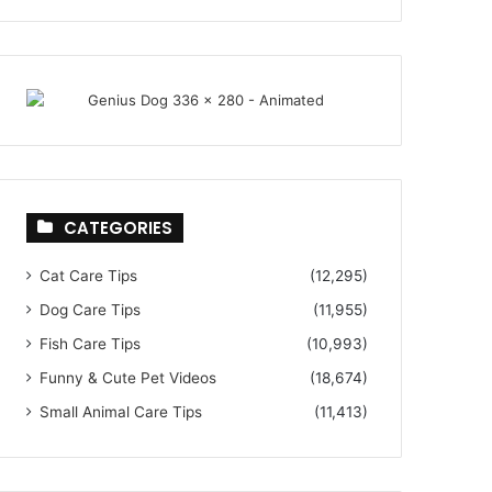
CATEGORIES
Cat Care Tips
(12,295)
Dog Care Tips
(11,955)
Fish Care Tips
(10,993)
Funny & Cute Pet Videos
(18,674)
Small Animal Care Tips
(11,413)