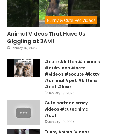
Funny & Cute Pet Videos
Animal Videos That Have Us
Giggling at 3AM!
January 19, 2025
#cute #kitten #animals
#ai #video #pets
#videos #socute #kitty
#animal #pet #kittens
#cat #love
January 19, 2025
Cute cartoon crazy
videos #cuteanimal
#cat
January 19, 2025
Funny Animal Videos