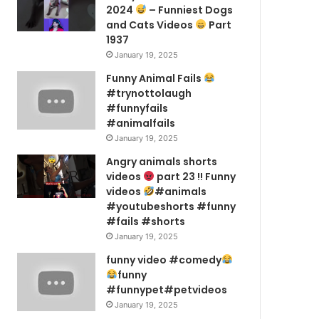
2024
– Funniest Dogs
and Cats Videos
Part
1937
January 19, 2025
Funny Animal Fails
#trynottolaugh
#funnyfails
#animalfails
January 19, 2025
Angry animals shorts
videos
part 23 !! Funny
videos
#animals
#youtubeshorts #funny
#fails #shorts
January 19, 2025
funny video #comedy
funny
#funnypet#petvideos
January 19, 2025