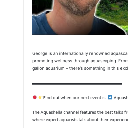
George is an internationally renowned aquasca
promoting wellness through aquascaping. From
gallon aquarium – there’s something in this exc
▬▬▬▬▬▬▬▬▬▬▬▬▬▬▬▬▬▬▬▬▬
Find out when our next event is!
Aquashe
The Aquashella channel features the best talks f
where expert aquarists talk about their experien