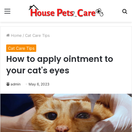
Menu
S
fo
Home
/
Cat Care Tips
Cat Care Tips
How to apply ointment to
your cat's eyes
admin
May 6, 2023