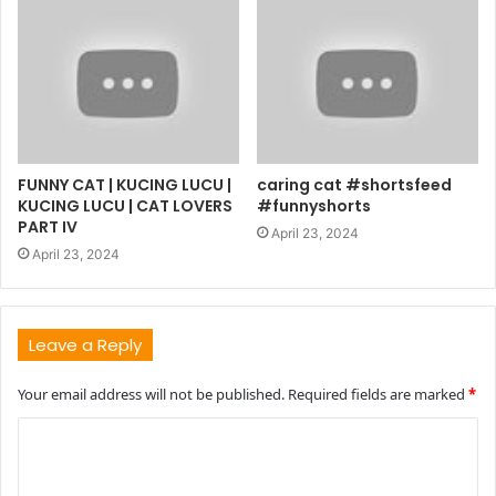
FUNNY CAT | KUCING LUCU |
caring cat #shortsfeed
KUCING LUCU | CAT LOVERS
#funnyshorts
PART IV
April 23, 2024
April 23, 2024
Leave a Reply
Your email address will not be published.
Required fields are marked
*
C
o