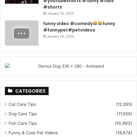
#youtubeshorts #funny #fails
#shorts
January 19, 2025
funny video #comedy
funny
#funnypet#petvideos
January 19, 2025
CATEGORIES
Cat Care Tips
(12,295)
Dog Care Tips
(11,955)
Fish Care Tips
(10,993)
Funny & Cute Pet Videos
(18,674)