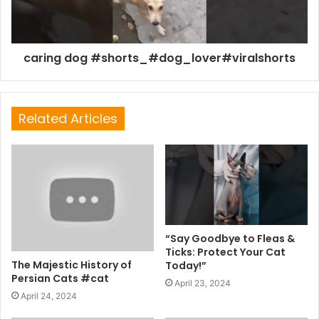
caring dog #shorts_#dog_lover#viralshorts
Related Articles
“Say Goodbye to Fleas &
Ticks: Protect Your Cat
The Majestic History of
Today!”
Persian Cats #cat
April 23, 2024
April 24, 2024