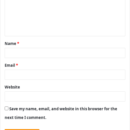
m
m
e
n
t
Name
*
*
Email
*
Website
Save my name, email, and website in this browser for the
next time I comment.