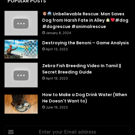
POPULAR POSTS
Unbelievable Rescue: Man Saves
Dog from Harsh Fate in Alley
#dog
#dogrescue #animalrescue
January 8, 2024
Destroying the Benoni – Game Analysis
April 13, 2023
Zebra Fish Breeding Video In Tamil ||
Secret Breeding Guide
April 19, 2023
How to Make a Dog Drink Water (When
He Doesn't Want to)
June 19, 2023
Enter
your