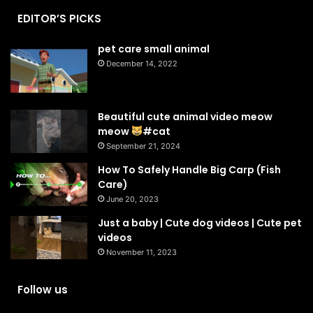
EDITOR’S PICKS
pet care small animal
December 14, 2022
Beautiful cute animal video meow
meow
#cat
September 21, 2024
How To Safely Handle Big Carp (Fish
Care)
June 20, 2023
Just a baby | Cute dog videos | Cute pet
videos
November 11, 2023
Follow us