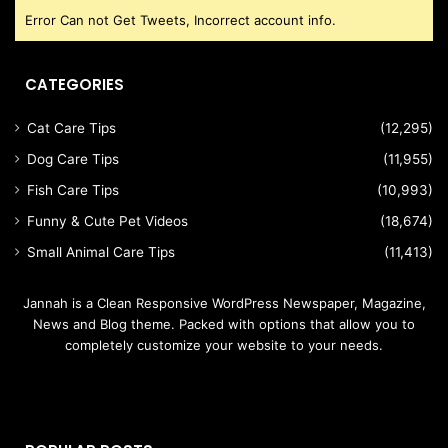
Error Can not Get Tweets, Incorrect account info.
CATEGORIES
Cat Care Tips
(12,295)
Dog Care Tips
(11,955)
Fish Care Tips
(10,993)
Funny & Cute Pet Videos
(18,674)
Small Animal Care Tips
(11,413)
Jannah is a Clean Responsive WordPress Newspaper, Magazine,
News and Blog theme. Packed with options that allow you to
completely customize your website to your needs.