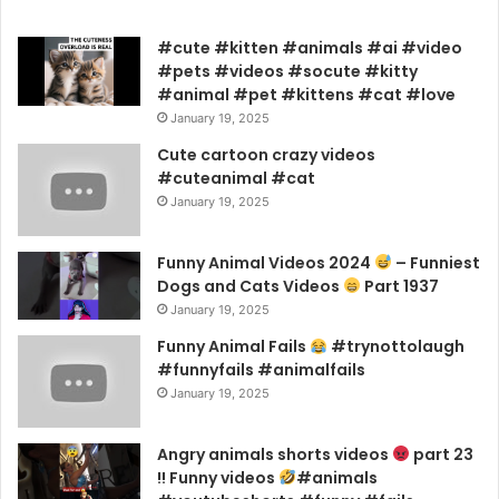
#cute #kitten #animals #ai #video
#pets #videos #socute #kitty
#animal #pet #kittens #cat #love
January 19, 2025
Cute cartoon crazy videos
#cuteanimal #cat
January 19, 2025
Funny Animal Videos 2024
– Funniest
Dogs and Cats Videos
Part 1937
January 19, 2025
Funny Animal Fails
#trynottolaugh
#funnyfails #animalfails
January 19, 2025
Angry animals shorts videos
part 23
!! Funny videos
#animals