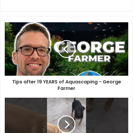
Tips after 19 YEARS of Aquascaping - George
Farmer