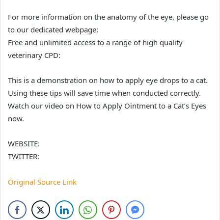
For more information on the anatomy of the eye, please go
to our dedicated webpage:
Free and unlimited access to a range of high quality
veterinary CPD:
This is a demonstration on how to apply eye drops to a cat.
Using these tips will save time when conducted correctly.
Watch our video on How to Apply Ointment to a Cat’s Eyes
now.
WEBSITE:
TWITTER:
Original Source Link