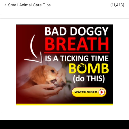
Small Animal Care Tips
(11,413)