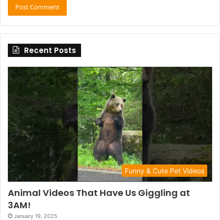
Recent Posts
Funny & Cute Pet Videos
Animal Videos That Have Us Giggling at
3AM!
January 19, 2025