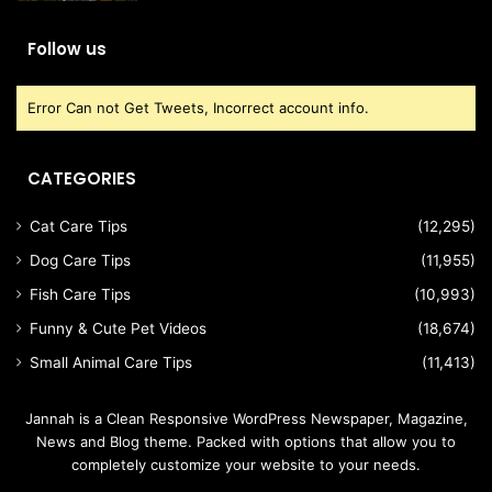
Follow us
Error Can not Get Tweets, Incorrect account info.
CATEGORIES
Cat Care Tips
(12,295)
Dog Care Tips
(11,955)
Fish Care Tips
(10,993)
Funny & Cute Pet Videos
(18,674)
Small Animal Care Tips
(11,413)
Jannah is a Clean Responsive WordPress Newspaper, Magazine,
News and Blog theme. Packed with options that allow you to
completely customize your website to your needs.