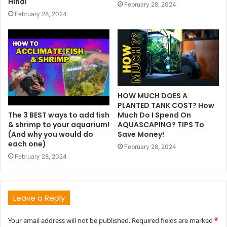
Hindi
February 28, 2024
February 28, 2024
HOW MUCH DOES A
PLANTED TANK COST? How
The 3 BEST ways to add fish
Much Do I Spend On
& shrimp to your aquarium!
AQUASCAPING? TIPS To
(And why you would do
Save Money!
each one)
February 28, 2024
February 28, 2024
Leave a Reply
Your email address will not be published.
Required fields are marked
*