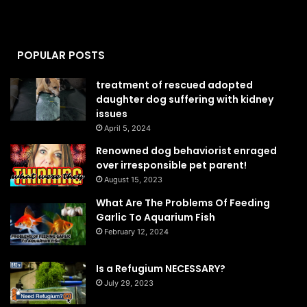
POPULAR POSTS
treatment of rescued adopted
daughter dog suffering with kidney
issues
April 5, 2024
Renowned dog behaviorist enraged
over irresponsible pet parent!
August 15, 2023
What Are The Problems Of Feeding
Garlic To Aquarium Fish
February 12, 2024
Is a Refugium NECESSARY?
July 29, 2023