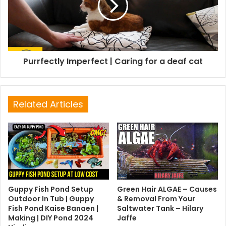
Purrfectly Imperfect | Caring for a deaf cat
Related Articles
Guppy Fish Pond Setup
Green Hair ALGAE – Causes
Outdoor In Tub | Guppy
& Removal From Your
Fish Pond Kaise Banaen |
Saltwater Tank – Hilary
Making | DIY Pond 2024
Jaffe