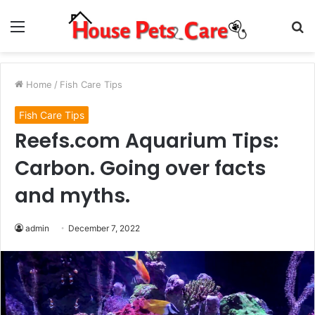
Menu
S
fo
Home
/
Fish Care Tips
Fish Care Tips
Reefs.com Aquarium Tips:
Carbon. Going over facts
and myths.
admin
December 7, 2022