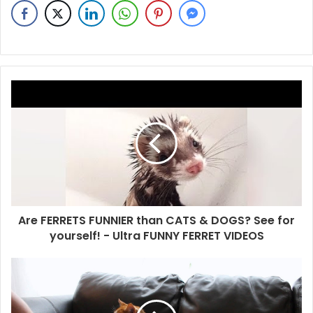
Are FERRETS FUNNIER than CATS & DOGS? See for
yourself! - Ultra FUNNY FERRET VIDEOS