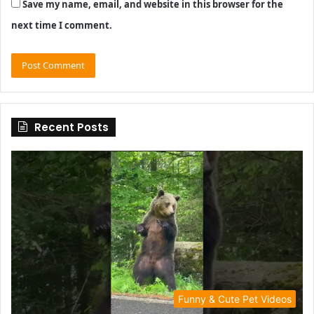
Save my name, email, and website in this browser for the
next time I comment.
Recent Posts
Funny & Cute Pet Videos