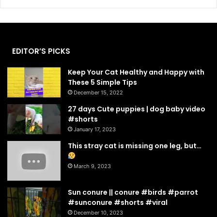
EDITOR’S PICKS
Keep Your Cat Healthy and Happy with
These 5 Simple Tips
December 15, 2022
27 days Cute puppies | dog baby video
#shorts
January 17, 2023
This stray cat is missing one leg, but…
March 9, 2023
Sun conure || conure #birds #parrot
#sunconure #shorts #viral
December 10, 2023