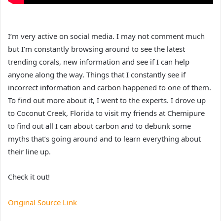
I’m very active on social media. I may not comment much
but I’m constantly browsing around to see the latest
trending corals, new information and see if I can help
anyone along the way. Things that I constantly see if
incorrect information and carbon happened to one of them.
To find out more about it, I went to the experts. I drove up
to Coconut Creek, Florida to visit my friends at Chemipure
to find out all I can about carbon and to debunk some
myths that’s going around and to learn everything about
their line up.
Check it out!
Original Source Link