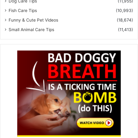
Dog Care Tips
(11,955)
Fish Care Tips
(10,993)
Funny & Cute Pet Videos
(18,674)
Small Animal Care Tips
(11,413)