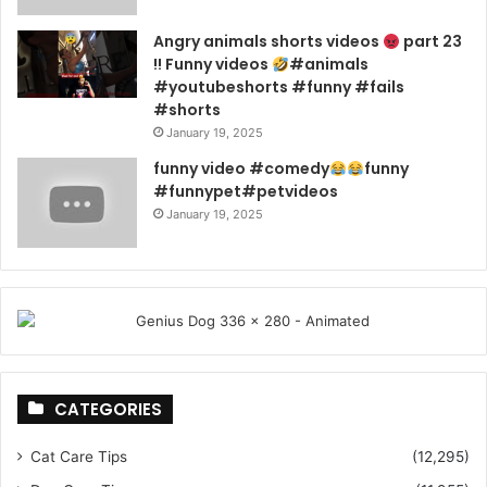
Angry animals shorts videos
part 23
!! Funny videos
#animals
#youtubeshorts #funny #fails
#shorts
January 19, 2025
funny video #comedy
funny
#funnypet#petvideos
January 19, 2025
CATEGORIES
Cat Care Tips
(12,295)