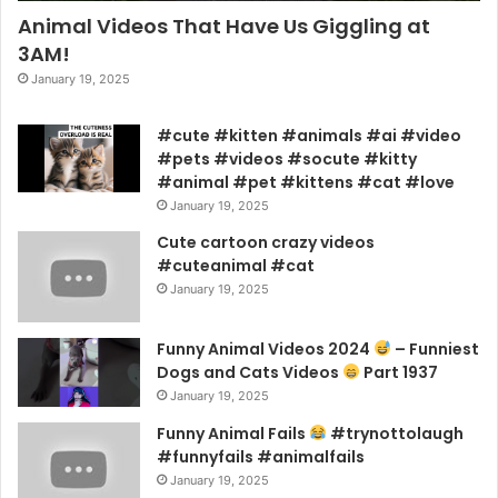
Animal Videos That Have Us Giggling at
3AM!
January 19, 2025
#cute #kitten #animals #ai #video
#pets #videos #socute #kitty
#animal #pet #kittens #cat #love
January 19, 2025
Cute cartoon crazy videos
#cuteanimal #cat
January 19, 2025
Funny Animal Videos 2024
– Funniest
Dogs and Cats Videos
Part 1937
January 19, 2025
Funny Animal Fails
#trynottolaugh
#funnyfails #animalfails
January 19, 2025