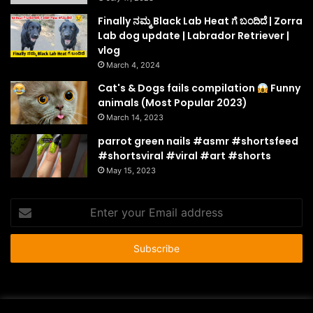
Finally ನಮ್ಮ Black Lab Heat ಗೆ ಬಂದಿದೆ | Zorra
Lab dog update | Labrador Retriever |
vlog
March 4, 2024
Cat's & Dogs fails compilation
Funny
animals (Most Popular 2023)
March 14, 2023
parrot green nails #asmr #shortsfeed
#shortsviral #viral #art #shorts
May 15, 2023
Enter
your
Email
address
© Copyright 2026 - All Rights Reserved |
HousePetsCare.com