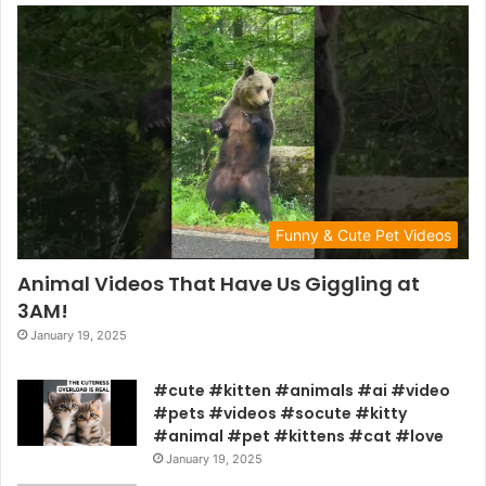
Funny & Cute Pet Videos
Animal Videos That Have Us Giggling at
3AM!
January 19, 2025
#cute #kitten #animals #ai #video
#pets #videos #socute #kitty
#animal #pet #kittens #cat #love
January 19, 2025