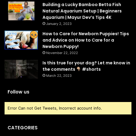
Building a Lucky Bamboo Betta Fish
Natural Aquarium Setup | Beginners
Aquarium | Mayur Dev’s Tips 4K
January 2, 2023
How to Care for Newborn Puppies! Tips
and Advice on How to Care for a
Newborn Puppy!
November 22, 2022
Is this true for your dog? Let me know in
the comments
#shorts
March 22, 2023
Follow us
Error Can not Get Tweets, Incorrect account info.
CATEGORIES