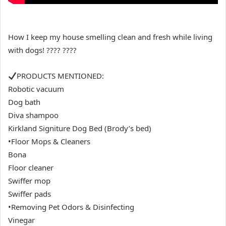
How I keep my house smelling clean and fresh while living
with dogs! ???? ????
PRODUCTS MENTIONED:
Robotic vacuum
Dog bath
Diva shampoo
Kirkland Signiture Dog Bed (Brody’s bed)
•Floor Mops & Cleaners
Bona
Floor cleaner
Swiffer mop
Swiffer pads
•Removing Pet Odors & Disinfecting
Vinegar