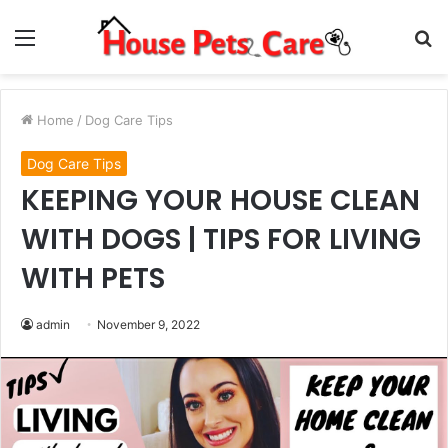
Menu
S
fo
Home
/
Dog Care Tips
Dog Care Tips
KEEPING YOUR HOUSE CLEAN
WITH DOGS | TIPS FOR LIVING
WITH PETS
admin
November 9, 2022