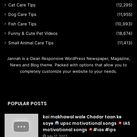
Cat Care Tips
(12,295)
Dog Care Tips
(11,955)
Fish Care Tips
(10,993)
Funny & Cute Pet Videos
(18,674)
Small Animal Care Tips
(11,413)
Jannah is a Clean Responsive WordPress Newspaper, Magazine,
News and Blog theme. Packed with options that allow you to
completely customize your website to your needs.
POPULAR POSTS
koi makhawal wale Chadar taan ke
soye
upsc motivational songs
IAS
motivational songs
#ias #ips
July 17, 2023