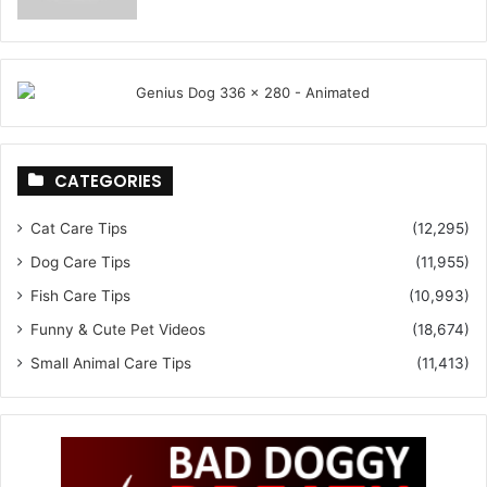
CATEGORIES
Cat Care Tips
(12,295)
Dog Care Tips
(11,955)
Fish Care Tips
(10,993)
Funny & Cute Pet Videos
(18,674)
Small Animal Care Tips
(11,413)