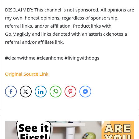
DISCLAIMER: This channel is not sponsored. All opinions are
my own, honest opinions, regardless of sponsorship,
referral links, and/or affiliation. Product links with
Go.Magik.ly and links denoted with an asterisk denotes a
referral and/or affiliate link.
#cleanwithme #cleanhome #livingwithdogs
Original Source Link