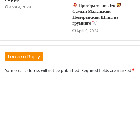
Преображение Лео
April 9, 2024
Самый Маленький
Померанский Шпиц на
груминге
April 9, 2024
Leave a Reply
Your email address will not be published.
Required fields are marked
*
C
o
m
m
e
n
t