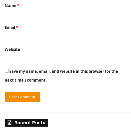
Name
*
*
Email
*
Website
Save my name, email, and website in this browser for the
next time I comment.
Recent Posts