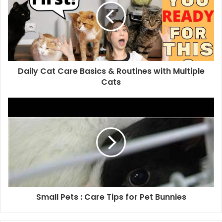
Daily Cat Care Basics & Routines with Multiple
Cats
Small Pets : Care Tips for Pet Bunnies