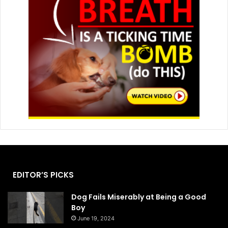
EDITOR’S PICKS
Dog Fails Miserably at Being a Good
Boy
June 19, 2024