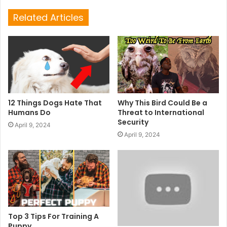
Related Articles
12 Things Dogs Hate That
Why This Bird Could Be a
Humans Do
Threat to International
Security
April 9, 2024
April 9, 2024
Top 3 Tips For Training A
Puppy