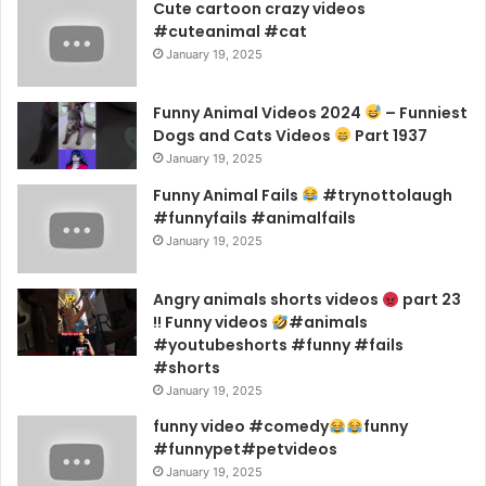
Cute cartoon crazy videos
#cuteanimal #cat
January 19, 2025
Funny Animal Videos 2024
– Funniest
Dogs and Cats Videos
Part 1937
January 19, 2025
Funny Animal Fails
#trynottolaugh
#funnyfails #animalfails
January 19, 2025
Angry animals shorts videos
part 23
!! Funny videos
#animals
#youtubeshorts #funny #fails
#shorts
January 19, 2025
funny video #comedy
funny
#funnypet#petvideos
January 19, 2025