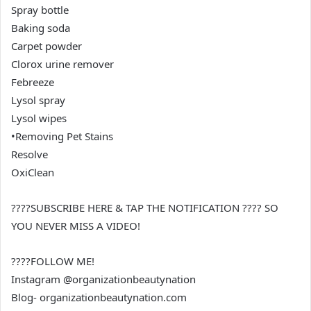
Spray bottle
Baking soda
Carpet powder
Clorox urine remover
Febreeze
Lysol spray
Lysol wipes
•Removing Pet Stains
Resolve
OxiClean
????SUBSCRIBE HERE & TAP THE NOTIFICATION ???? SO
YOU NEVER MISS A VIDEO!
????FOLLOW ME!
Instagram @organizationbeautynation
Blog- organizationbeautynation.com