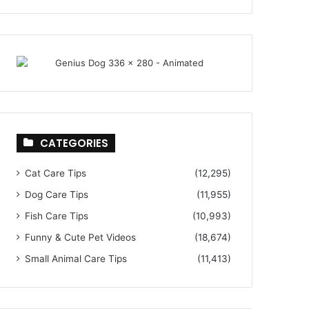
CATEGORIES
Cat Care Tips
(12,295)
Dog Care Tips
(11,955)
Fish Care Tips
(10,993)
Funny & Cute Pet Videos
(18,674)
Small Animal Care Tips
(11,413)