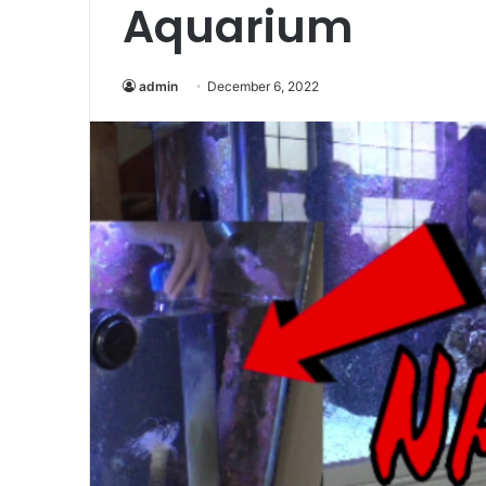
Aquarium
admin
December 6, 2022