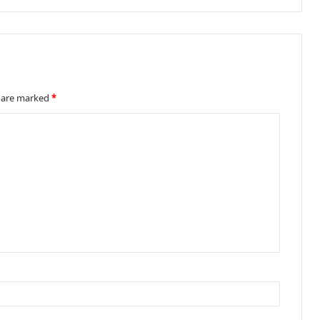
s are marked
*