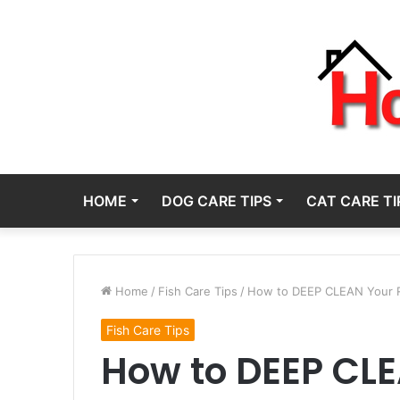
HOME
DOG CARE TIPS
CAT CARE TI
Home
/
Fish Care Tips
/
How to DEEP CLEAN Your 
Fish Care Tips
How to DEEP CLE