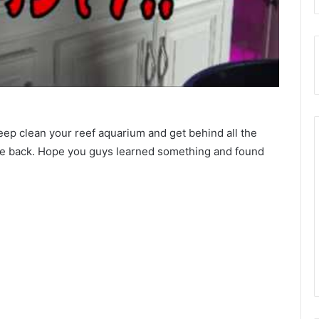
eep clean your reef aquarium and get behind all the
n the back. Hope you guys learned something and found