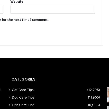
Website
r for the next time I comment.
CATEGORIES
E
Cat Care Tips
(12,295)
Dog Care Tips
(11,955)
Fish Care Tips
(10,993)