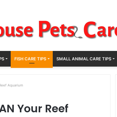
PS
FISH CARE TIPS
SMALL ANIMAL CARE TIPS
Reef Aquarium
AN Your Reef