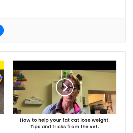
e
Messenger
How to help your fat cat lose weight.
Tips and tricks from the vet.