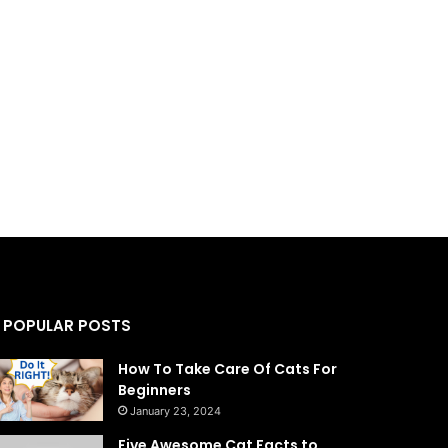
POPULAR POSTS
How To Take Care Of Cats For
Beginners
January 23, 2024
Five Awesome Cat Facts to