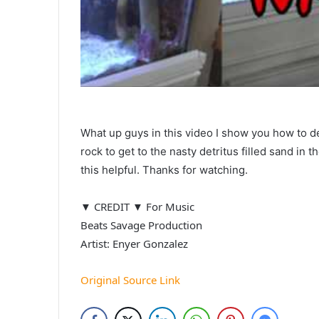
What up guys in this video I show you how to d
rock to get to the nasty detritus filled sand i
this helpful. Thanks for watching.
▼ CREDIT ▼ For Music
Beats Savage Production
Artist: Enyer Gonzalez
Original Source Link