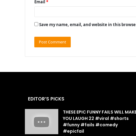
Email
*
Save my name, email, and website in this browse
EDITOR’S PICKS
THESE EPIC FUNNY FAILS WILL MAK
YOU LAUGH 22 #viral #shorts
#funny #fails #comedy
#epicfail