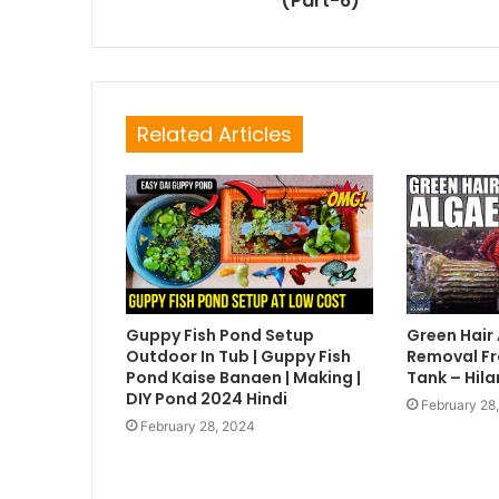
(Part-6)
Related Articles
Guppy Fish Pond Setup
Green Hair
Outdoor In Tub | Guppy Fish
Removal Fr
Pond Kaise Banaen | Making |
Tank – Hila
DIY Pond 2024 Hindi
February 28
February 28, 2024