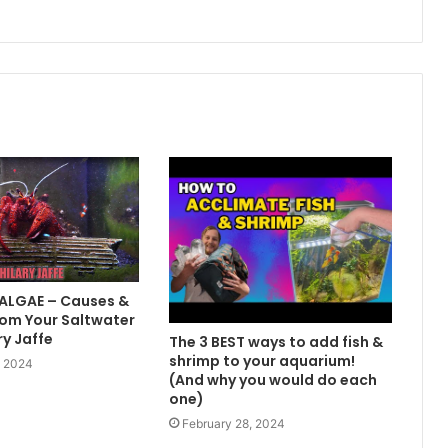
 ALGAE – Causes &
om Your Saltwater
ry Jaffe
The 3 BEST ways to add fish &
shrimp to your aquarium!
, 2024
(And why you would do each
one)
February 28, 2024