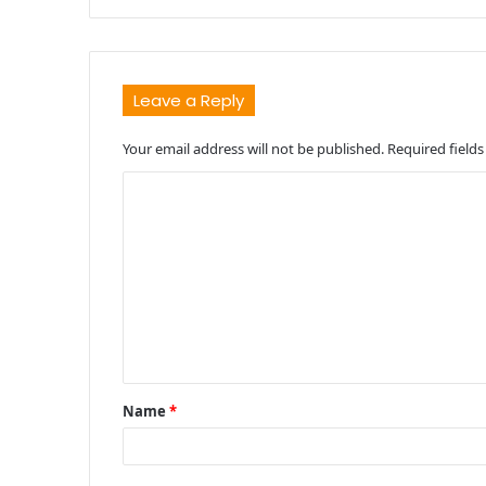
Leave a Reply
Your email address will not be published.
Required field
C
o
m
m
e
n
t
Name
*
*