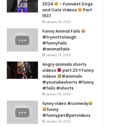
2024
– Funniest Dogs
and Cats Videos
Part
1937
January 19, 2025
Funny Animal Fails
#trynottolaugh
#funnyfails
#animalfails
January 19, 2025
Angry animals shorts
videos
part 23 !! Funny
videos
#animals
#youtubeshorts #funny
#fails #shorts
January 19, 2025
funny video #comedy
funny
#funnypet#petvideos
January 19, 2025