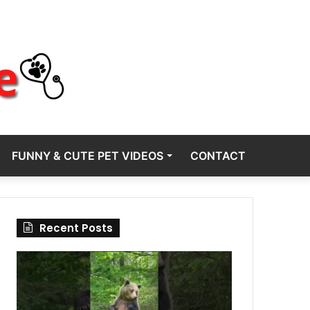
FUNNY & CUTE PET VIDEOS
CONTACT
Recent Posts