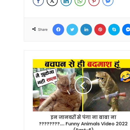
Facebook
Twitter
LinkedIn
Pinterest
Skyp
Share
इन जानवरों से पंगा ना बाबा ना
????????.... Funny Animals Video 2022