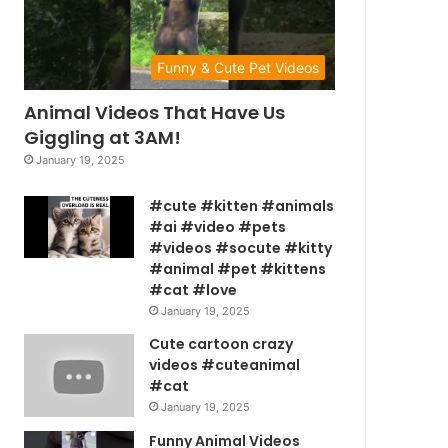
Funny & Cute Pet Videos
Animal Videos That Have Us
Giggling at 3AM!
January 19, 2025
#cute #kitten #animals
#ai #video #pets
#videos #socute #kitty
#animal #pet #kittens
#cat #love
January 19, 2025
Cute cartoon crazy
videos #cuteanimal
#cat
January 19, 2025
Funny Animal Videos