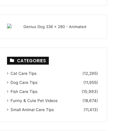
CATEGORIES
Cat Care Tips
(12,295)
Dog Care Tips
(11,955)
Fish Care Tips
(10,993)
Funny & Cute Pet Videos
(18,674)
Small Animal Care Tips
(11,413)