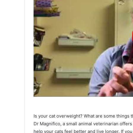
Is your cat overweight? What are some things th
Dr Magnifico, a small animal veterinarian offers 
help your cats feel better and live longer. If y