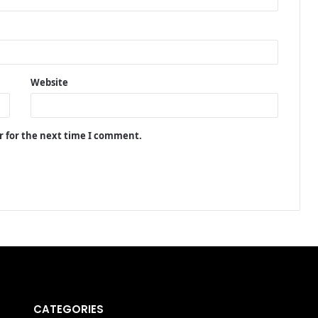
Website
r for the next time I comment.
CATEGORIES