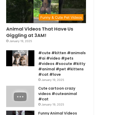
Funny & Cute Pet Videos
Animal Videos That Have Us
Giggling at 3AM!
January 19, 2025
#cute #kitten #animals
#ai #video #pets
#videos #socute #kitty
#animal #pet #kittens
#cat #love
January 19, 2025
Cute cartoon crazy
videos #cuteanimal
#cat
January 19, 2025
Funny Animal Videos