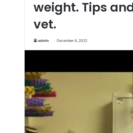
weight. Tips and
vet.
admin
December 6, 2022