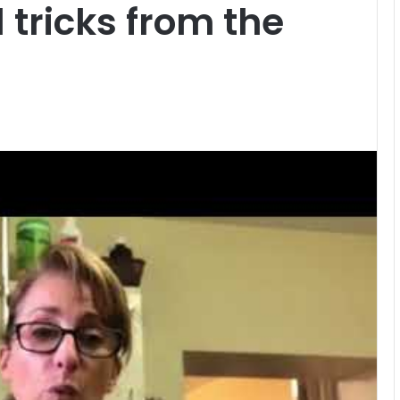
 tricks from the