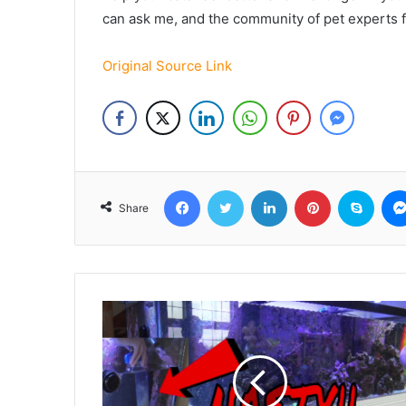
can ask me, and the community of pet experts 
Original Source Link
Facebook
Twitter
LinkedIn
Pinterest
Skyp
Share