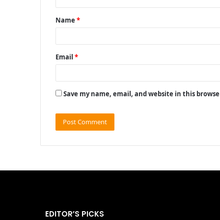
t
Name
*
*
Email
*
Save my name, email, and website in this browse
EDITOR’S PICKS