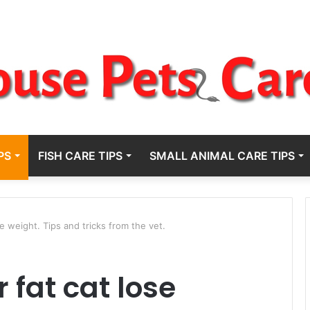
PS
FISH CARE TIPS
SMALL ANIMAL CARE TIPS
e weight. Tips and tricks from the vet.
 fat cat lose