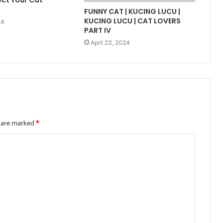
ect Your Cat
FUNNY CAT | KUCING LUCU |
KUCING LUCU | CAT LOVERS
24
PART IV
April 23, 2024
s are marked
*