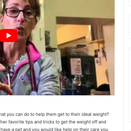
at you can do to help them get to their ideal weight?
her favorite tips and tricks to get the weight off and
ou have a pet and you would like help on their care you