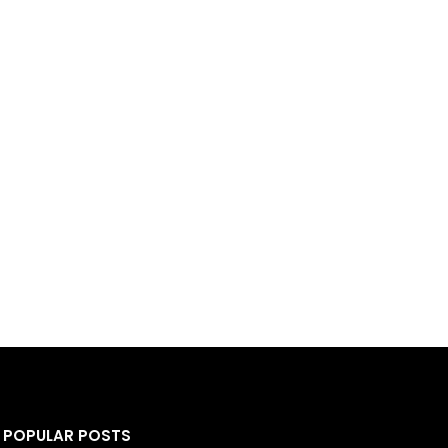
POPULAR POSTS