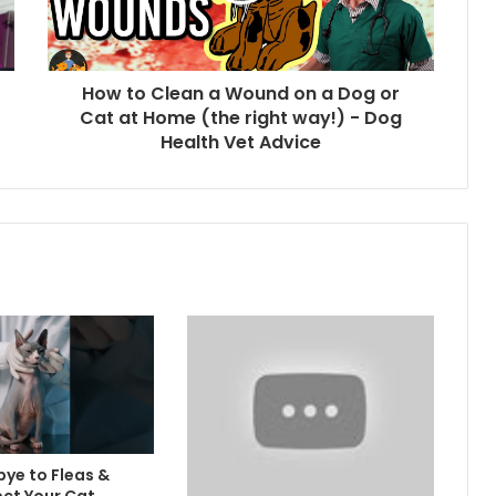
How to Clean a Wound on a Dog or
Cat at Home (the right way!) - Dog
Health Vet Advice
ye to Fleas &