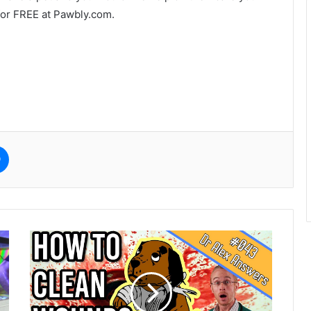
for FREE at Pawbly.com.
e
Messenger