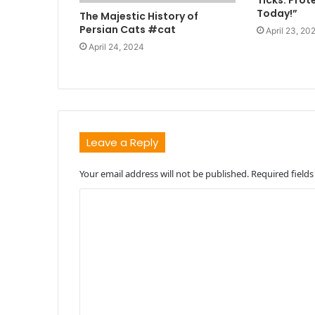
Ticks: Prot
Today!”
The Majestic History of
Persian Cats #cat
April 23, 20
April 24, 2024
Leave a Reply
Your email address will not be published.
Required field
C
o
m
m
e
n