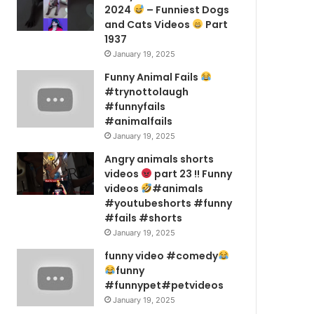
2024
– Funniest Dogs
and Cats Videos
Part
1937
January 19, 2025
Funny Animal Fails
#trynottolaugh
#funnyfails
#animalfails
January 19, 2025
Angry animals shorts
videos
part 23 !! Funny
videos
#animals
#youtubeshorts #funny
#fails #shorts
January 19, 2025
funny video #comedy
funny
#funnypet#petvideos
January 19, 2025