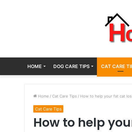
HOME
DOG CARE TIPS
CAT CARE TI
Home
/
Cat Care Tips
/
How to help your fat cat los
Cat Care Tips
How to help your