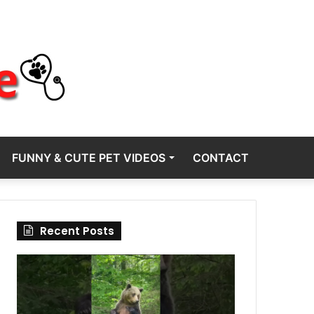
FUNNY & CUTE PET VIDEOS
CONTACT
Recent Posts