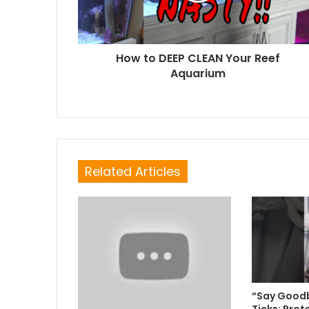
How to DEEP CLEAN Your Reef
Aquarium
Related Articles
“Say Goodb