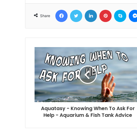
Facebook
Twitter
LinkedIn
Pinterest
Skyp
Share
Aquatasy - Knowing When To Ask For
Help - Aquarium & Fish Tank Advice