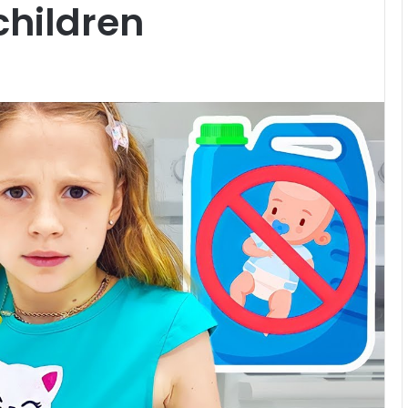
 children