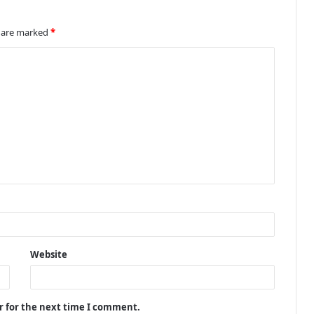
s are marked
*
Website
r for the next time I comment.