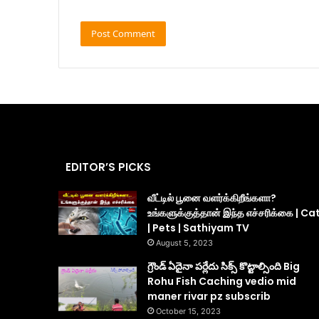
EDITOR’S PICKS
வீட்டில் பூனை வளர்க்கிறீங்களா?
உங்களுக்குத்தான் இந்த எச்சரிக்கை | Ca
| Pets | Sathiyam TV
August 5, 2023
గ్రౌండ్ ఏదైనా పర్లేదు సిక్స్ కొట్టాల్సింది Big
Rohu Fish Caching vedio mid
maner rivar pz subscrib
October 15, 2023