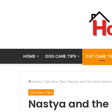
HOME
DOG CARE TIPS
CAT CARE TI
Home
/
Cat Care Tips
/
Nastya and the most importa
Cat Care Tips
Nastya and the