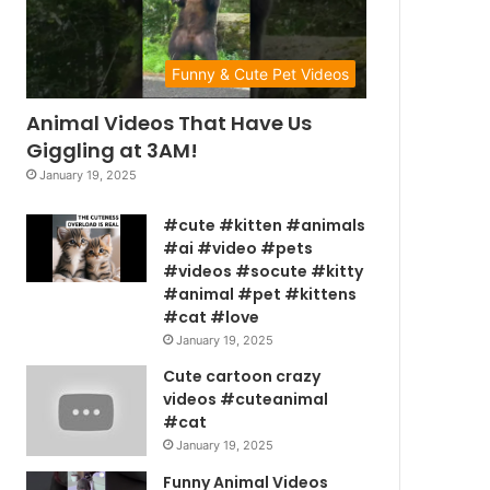
Funny & Cute Pet Videos
Animal Videos That Have Us
Giggling at 3AM!
January 19, 2025
#cute #kitten #animals
#ai #video #pets
#videos #socute #kitty
#animal #pet #kittens
#cat #love
January 19, 2025
Cute cartoon crazy
videos #cuteanimal
#cat
January 19, 2025
Funny Animal Videos