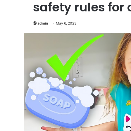
safety rules for
admin
May 6, 2023