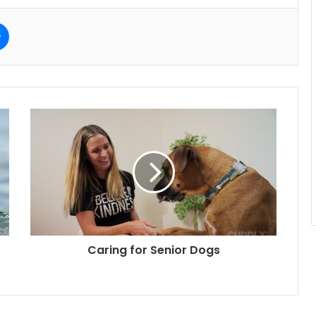
e
Messenger
Caring for Senior Dogs