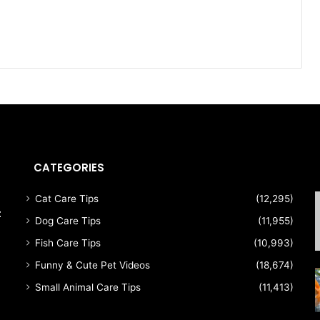
CATEGORIES
Cat Care Tips
(12,295)
t
Dog Care Tips
(11,955)
Fish Care Tips
(10,993)
Funny & Cute Pet Videos
(18,674)
Small Animal Care Tips
(11,413)