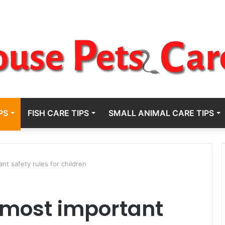
PS
FISH CARE TIPS
SMALL ANIMAL CARE TIPS
nt safety rules for children
 most important