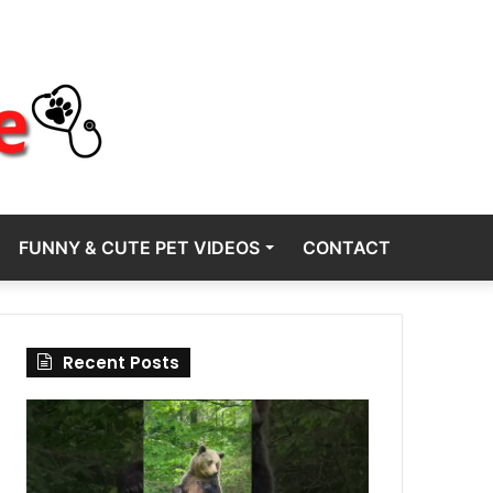
FUNNY & CUTE PET VIDEOS
CONTACT
Recent Posts