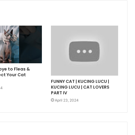
ye to Fleas &
ect Your Cat
FUNNY CAT | KUCING LUCU |
KUCING LUCU | CAT LOVERS
24
PART IV
April 23, 2024