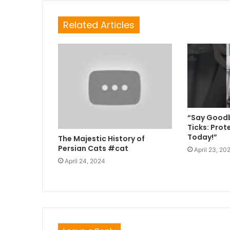
Related Articles
“Say Goodb
Ticks: Prot
Today!”
The Majestic History of
Persian Cats #cat
April 23, 20
April 24, 2024