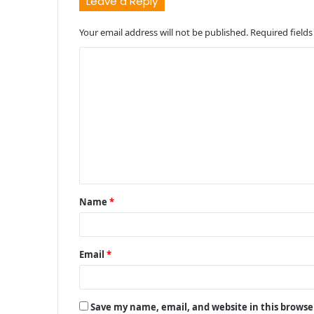
Leave a Reply
Your email address will not be published.
Required field
C
o
m
m
e
n
t
Name
*
*
Email
*
Save my name, email, and website in this browse