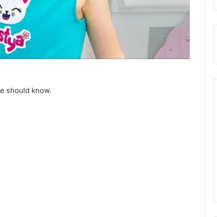
ne should know.