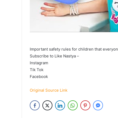
Important safety rules for children that everyo
Subscribe to Like Nastya –
Instagram
Tik Tok
Facebook
Original Source Link