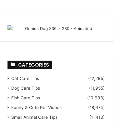
CATEGORIES
Cat Care Tips
(12,295)
Dog Care Tips
(11,955)
Fish Care Tips
(10,993)
Funny & Cute Pet Videos
(18,674)
Small Animal Care Tips
(11,413)