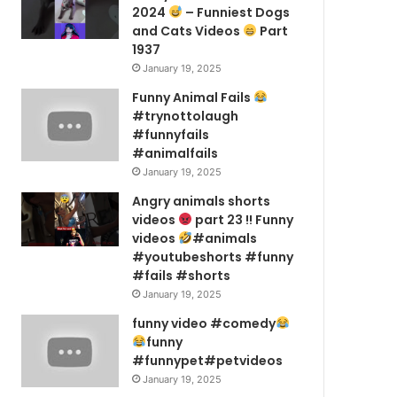
2024
– Funniest Dogs
and Cats Videos
Part
1937
January 19, 2025
Funny Animal Fails
#trynottolaugh
#funnyfails
#animalfails
January 19, 2025
Angry animals shorts
videos
part 23 !! Funny
videos
#animals
#youtubeshorts #funny
#fails #shorts
January 19, 2025
funny video #comedy
funny
#funnypet#petvideos
January 19, 2025