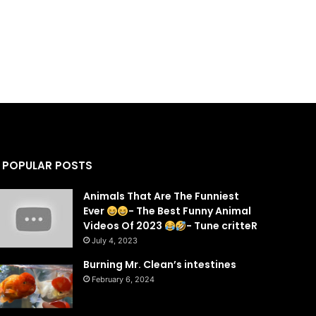
POPULAR POSTS
Animals That Are The Funniest
Ever
- The Best Funny Animal
Videos Of 2023
- Tune critteR
July 4, 2023
Burning Mr. Clean’s intestines
February 6, 2024