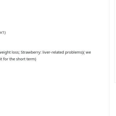
 x1)
weight loss; Strawberry: liver-related problems)( we
it for the short term)