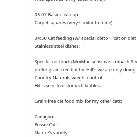
03:07 Basic clean up
Carpet squares (very similar to mine):
04:50 Cat feeding (w/ special diet x1, cat on diet
Stainless steel dishes:
Specific cat food: (MuiMui: sensitive stomach & 
prefer grain-free but for Hill’s we are only doing 
Country Naturals weight control:
Hill’s sensitive stomach kibbles:
Grain-free cat food mix for my other cats:
Canagan:
Fussie Cat:
Nature’s variety: