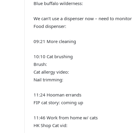
Blue buffalo wilderness:
We can’t use a dispenser now – need to monitor & 
Food dispenser:
09:21 More cleaning
10:10 Cat brushing
Brush:
Cat allergy video:
Nail trimming:
11:24 Hooman errands
FIP cat story: coming up
11:46 Work from home w/ cats
HK Shop Cat vid: