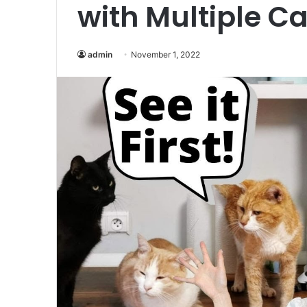
with Multiple Ca
admin
November 1, 2022