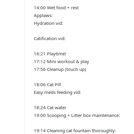
14:00 Wet food + rest
Applaws:
Hydration vid:
Catification vid:
16:21 Playtime!
17:12 Mini workout & play
17:56 Cleanup (touch up)
18:06 Cat Pill
Easy meds feeding vid:
18:24 Cat water
19:00 Scooping + Litter box maintenance:
19:14 Cleaning cat fountain thoroughly: