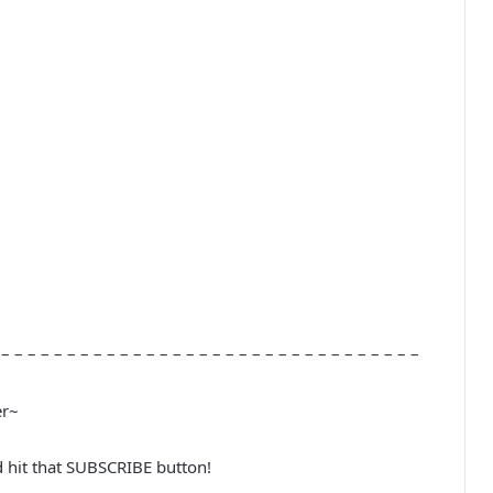
 – – – – – – – – – – – – – – – – – – – – – – – – – – – – – – – –
er~
d hit that SUBSCRIBE button!