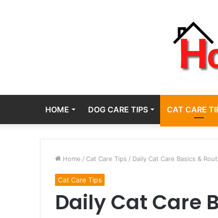
HOME
DOG CARE TIPS
CAT CARE TI
Home
/
Cat Care Tips
/
Daily Cat Care Basics & Rout
Cat Care Tips
Daily Cat Care 