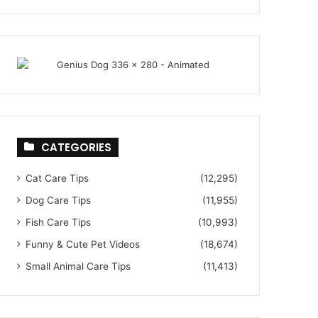
CATEGORIES
Cat Care Tips
(12,295)
Dog Care Tips
(11,955)
Fish Care Tips
(10,993)
Funny & Cute Pet Videos
(18,674)
Small Animal Care Tips
(11,413)