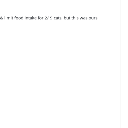
limit food intake for 2/ 9 cats, but this was ours: