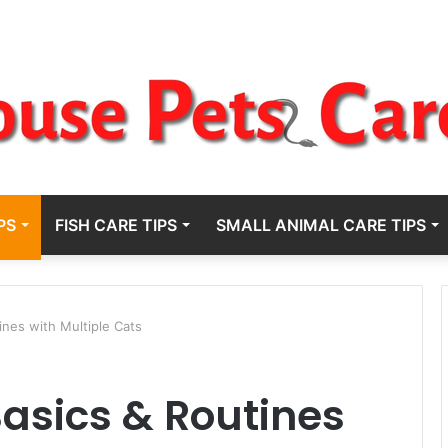
PS
FISH CARE TIPS
SMALL ANIMAL CARE TIPS
ines with Multiple Cats
Basics & Routines