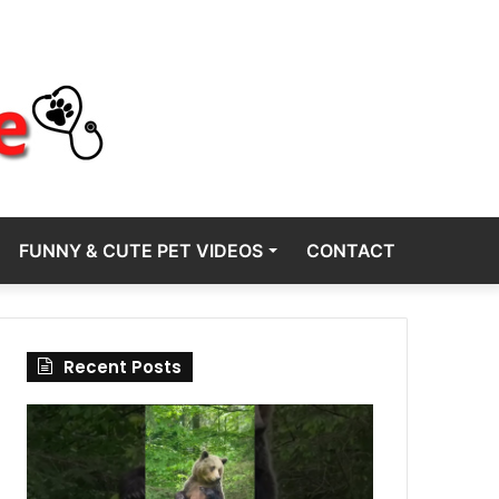
FUNNY & CUTE PET VIDEOS
CONTACT
Recent Posts