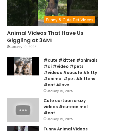
Funny & Cute Pet Videos
Animal Videos That Have Us
Giggling at 3AM!
January 19, 2025
#cute #kitten #animals
#ai #video #pets
#videos #socute #kitty
#animal #pet #kittens
#cat #love
January 19, 2025
Cute cartoon crazy
videos #cuteanimal
#cat
January 19, 2025
Funny Animal Videos