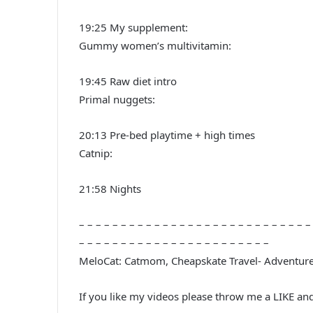
19:25 My supplement:
Gummy women’s multivitamin:
19:45 Raw diet intro
Primal nuggets:
20:13 Pre-bed playtime + high times
Catnip:
21:58 Nights
– – – – – – – – – – – – – – – – – – – – – – – – – – – –
– – – – – – – – – – – – – – – – – – – – – – –
MeloCat: Catmom, Cheapskate Travel- Adventur
If you like my videos please throw me a LIKE an