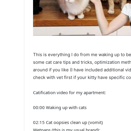
This is everything I do from me waking up to bed
some cat care tips and tricks, optimization met
around if you like (I have included additional 
check with vet first if your kitty have specific c
Catification video for my apartment:
00:00 Waking up with cats
02:15 Cat oopsies clean up (vomit)
Wetnaps (this is my usual brand):