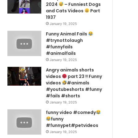
2024
– Funniest Dogs
and Cats Videos
Part
1937
January 19, 2025
Funny Animal Fails
#trynottolaugh
#funnyfails
#animalfails
January 19, 2025
Angry animals shorts
videos
part 23 !! Funny
videos
#animals
#youtubeshorts #funny
#fails #shorts
January 19, 2025
funny video #comedy
funny
#funnypet#petvideos
January 19, 2025