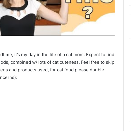
time, it’s my day in the life of a cat mom. Expect to find
hods, combined w/ lots of cat cuteness. Feel free to skip
videos and products used, for cat food please double
oncerns):