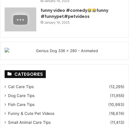
January 19, 2025
funny video #comedy
funny
#funnypet#petvideos
January 19, 2025
CATEGORIES
Cat Care Tips
(12,295)
Dog Care Tips
(11,955)
Fish Care Tips
(10,993)
Funny & Cute Pet Videos
(18,674)
Small Animal Care Tips
(11,413)