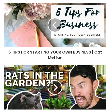
5 TIPS FOR STARTING YOUR OWN BUSINESS | Cat
Meffan