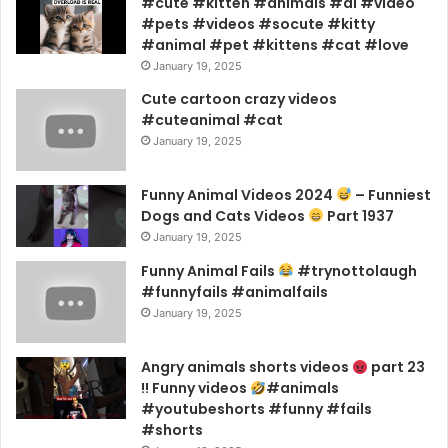
#cute #kitten #animals #ai #video
#pets #videos #socute #kitty
#animal #pet #kittens #cat #love
January 19, 2025
Cute cartoon crazy videos
#cuteanimal #cat
January 19, 2025
Funny Animal Videos 2024
– Funniest
Dogs and Cats Videos
Part 1937
January 19, 2025
Funny Animal Fails
#trynottolaugh
#funnyfails #animalfails
January 19, 2025
Angry animals shorts videos
part 23
!! Funny videos
#animals
#youtubeshorts #funny #fails
#shorts