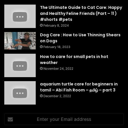
The Ultimate Guide to Cat Care: Happy
and Healthy Feline Friends (Part – 11 )
#shorts #pets
February 8, 2024
Dog Care : How to Use Thinning Shears
on Dogs
February 18, 2023
How to care for small pets in hot
weather
November 24, 2022
aquarium turtle care for beginners in
tamil – Abi Fish Room – தமிழ் – part 3
December 2, 2022
Enter
your
Email