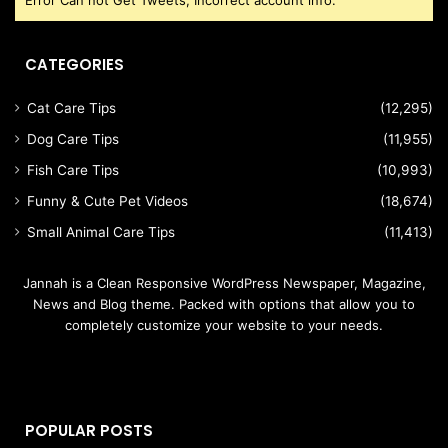
CATEGORIES
Cat Care Tips
(12,295)
Dog Care Tips
(11,955)
Fish Care Tips
(10,993)
Funny & Cute Pet Videos
(18,674)
Small Animal Care Tips
(11,413)
Jannah is a Clean Responsive WordPress Newspaper, Magazine,
News and Blog theme. Packed with options that allow you to
completely customize your website to your needs.
POPULAR POSTS