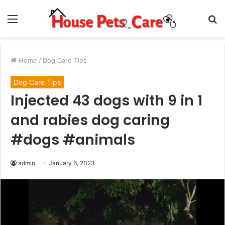
Menu
S
fo
Home
/
Dog Care Tips
Dog Care Tips
Injected 43 dogs with 9 in 1
and rabies dog caring
#dogs #animals
admin
January 6, 2023