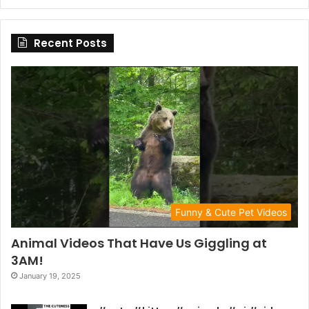
Recent Posts
Funny & Cute Pet Videos
Animal Videos That Have Us Giggling at
3AM!
January 19, 2025