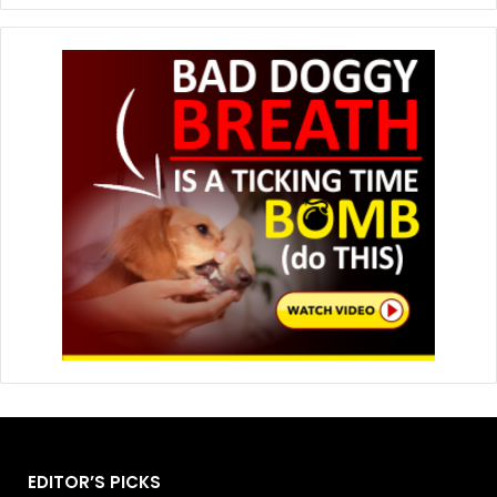
EDITOR’S PICKS