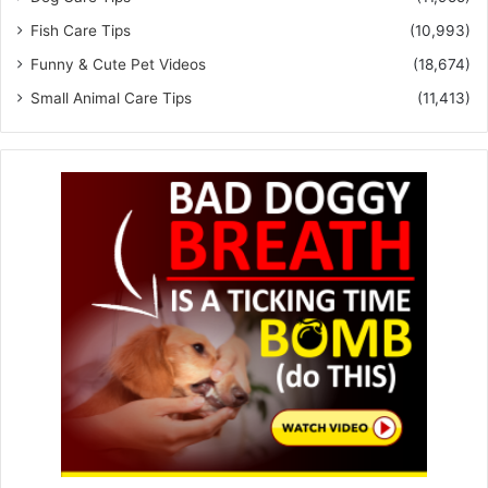
Fish Care Tips
(10,993)
Funny & Cute Pet Videos
(18,674)
Small Animal Care Tips
(11,413)