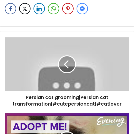
Persian cat grooming|Persian cat
transformation|#cutepersiancat|#catlover