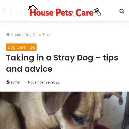
Menu
S
fo
Home
/
Dog Care Tips
Dog Care Tips
Taking in a Stray Dog – tips
and advice
admin
November 29, 2022