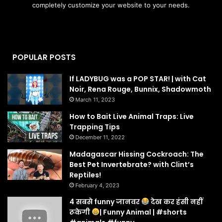
completely customize your website to your needs.
POPULAR POSTS
If LADYBUG was a POP STAR! | with Cat
Noir, Rena Rouge, Bunnix, Shadowmoth
March 11, 2023
How to Bait Live Animal Traps: Live
Trapping Tips
December 11, 2022
Madagascar Hissing Cockroach: The
Best Pet Invertebrate? with Clint’s
Reptiles!
February 4, 2023
4 सबसे funny जानवर
देख कर हंसी नहीं
रूकेगी
| Funny Animal | #shorts