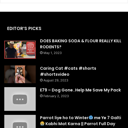
EDITOR’S PICKS
DOES BAKING SODA & FLOUR REALLY KILL
RODENTS?
May 1, 2023
Caring Cat #cats #shorts
#shortsvideo
August 29, 2023
E79 – Dog Gone..Help Me Save My Pack
February 2, 2023
Parrot liye ho to Winter
me Ye 7 Galti
Kabhi Mat Karna || Parrot Full Day