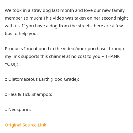
We took in a stray dog last month and love our new family
member so much! This video was taken on her second night
with us. If you have a dog from the streets, here are a few
tips to help you.
Products I mentioned in the video (your purchase through
my link supports this channel at no cost to you – THANK
YOU!):
:: Diatomaceous Earth (Food Grade):
:: Flea & Tick Shampoo:
:: Neosporin:
Original Source Link