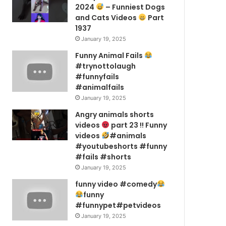
2024
– Funniest Dogs
and Cats Videos
Part
1937
January 19, 2025
Funny Animal Fails
#trynottolaugh
#funnyfails
#animalfails
January 19, 2025
Angry animals shorts
videos
part 23 !! Funny
videos
#animals
#youtubeshorts #funny
#fails #shorts
January 19, 2025
funny video #comedy
funny
#funnypet#petvideos
January 19, 2025