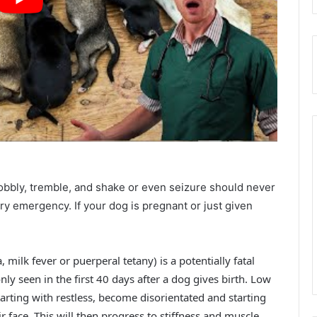
obbly, tremble, and shake or even seizure should never
ary emergency. If your dog is pregnant or just given
ilk fever or puerperal tetany) is a potentially fatal
ly seen in the first 40 days after a dog gives birth. Low
rting with restless, become disorientated and starting
ir face. This will then progress to stiffness and muscle