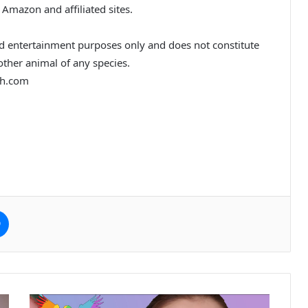
 Amazon and affiliated sites.
nd entertainment purposes only and does not constitute
 other animal of any species.
th.com
e
Messenger