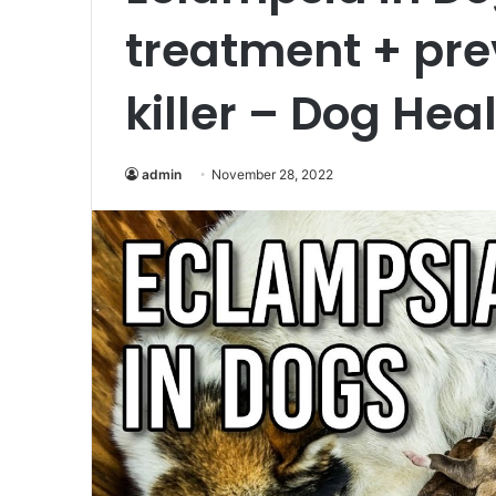
treatment + prev
killer – Dog Hea
admin
November 28, 2022