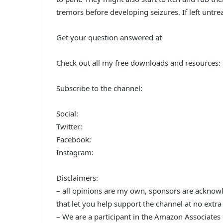
tremors before developing seizures. If left untre
Get your question answered at
Check out all my free downloads and resources:
Subscribe to the channel:
Social:
Twitter:
Facebook:
Instagram:
Disclaimers:
– all opinions are my own, sponsors are acknowled
that let you help support the channel at no extra 
– We are a participant in the Amazon Associates