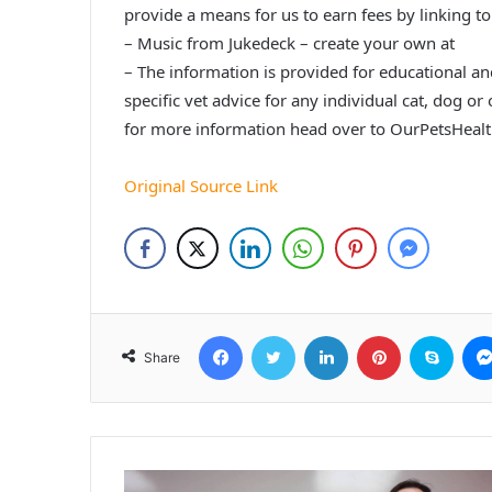
provide a means for us to earn fees by linking to
– Music from Jukedeck – create your own at
– The information is provided for educational a
specific vet advice for any individual cat, dog or
for more information head over to OurPetsHeal
Original Source Link
Facebook
Twitter
LinkedIn
Pinterest
Skyp
Share