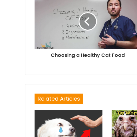
Choosing a Healthy Cat Food
Related Articles