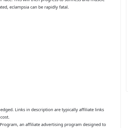
ated, eclampsia can be rapidly fatal.
ged. Links in description are typically affiliate links
cost.
 Program, an affiliate advertising program designed to