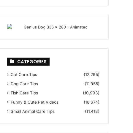
CATEGORIES
Cat Care Tips
(12,295)
Dog Care Tips
(11,955)
Fish Care Tips
(10,993)
Funny & Cute Pet Videos
(18,674)
Small Animal Care Tips
(11,413)