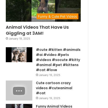
Funny & Cute Pet Videos
Animal Videos That Have Us
Giggling at 3AM!
January 19, 2025
#cute #kitten #animals
#ai #video #pets
#videos #socute #kitty
#animal #pet #kittens
#cat #love
January 19, 2025
Cute cartoon crazy
videos #cuteanimal
#cat
January 19, 2025
Funny Animal Videos