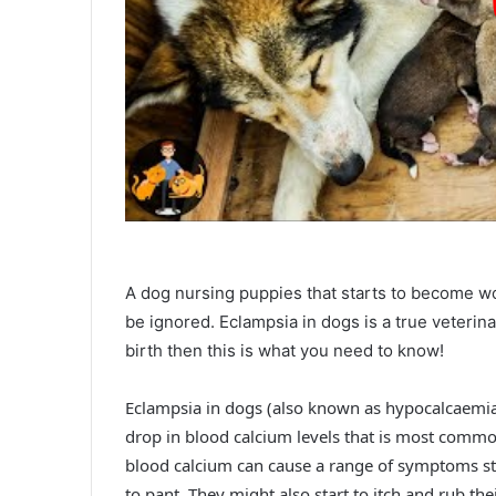
A dog nursing puppies that starts to become w
be ignored. Eclampsia in dogs is a true veterin
birth then this is what you need to know!
Eclampsia in dogs (also known as hypocalcaemia, m
drop in blood calcium levels that is most common
blood calcium can cause a range of symptoms sta
to pant. They might also start to itch and rub the