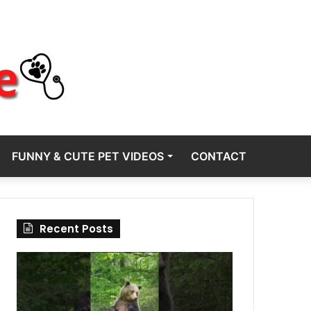
FUNNY & CUTE PET VIDEOS
CONTACT
Recent Posts