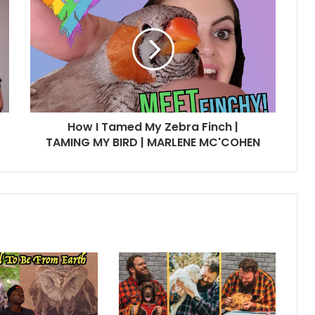
How I Tamed My Zebra Finch |
TAMING MY BIRD | MARLENE MC'COHEN