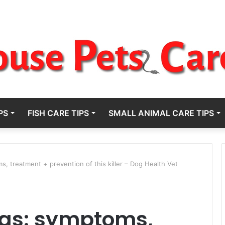
PS
FISH CARE TIPS
SMALL ANIMAL CARE TIPS
, treatment + prevention of this killer – Dog Health Vet
ogs: symptoms,