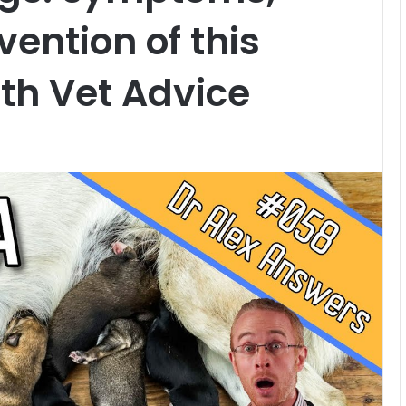
ention of this
lth Vet Advice