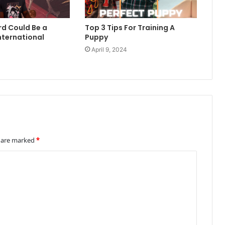
rd Could Be a
Top 3 Tips For Training A
nternational
Puppy
April 9, 2024
4
s are marked
*