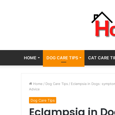
HOME
DOG CARE TIPS
CAT CARE TI
Home
/
Dog Care Tips
/
Eclampsia in Dogs: symptoms
Advice
Dog Care Tips
Eclampsia in D