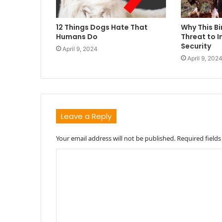
12 Things Dogs Hate That
Why This Bi
Humans Do
Threat to I
Security
April 9, 2024
April 9, 202
Leave a Reply
Your email address will not be published.
Required field
C
o
m
m
e