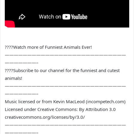
????Watch more of Funniest Animals Ever!
———————————————————————————
———————–
????Subscribe to our channel for the funniest and cutest
animals!
———————————————————————————
———————–
Music licensed or from Kevin MacLeod (incompetech.com)
Licensed under Creative Commons: By Attribution 3.0
creativecommons.org/licenses/by/3.0/
———————————————————————————
———————–