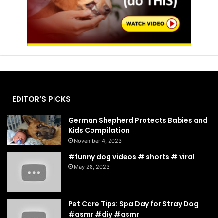
EDITOR’S PICKS
German Shepherd Protects Babies and
Kids Compilation
November 4, 2023
#funny dog videos # shorts # viral
May 28, 2023
Pet Care Tips: Spa Day for Stray Dog
#asmr #diy #asmr