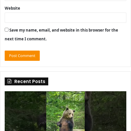
Website
Save my name, email, and website in this browser for the
next time I comment.
Recent Posts