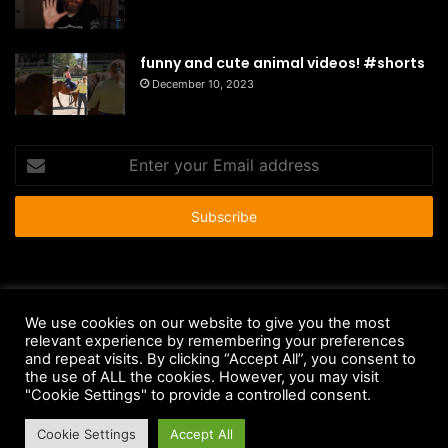
funny and cute animal videos! #shorts
December 10, 2023
Enter
your
Email
address
© Copyright 2026 - All Rights Reserved |
HousePetsCare.com
We use cookies on our website to give you the most
relevant experience by remembering your preferences
Anti-Spam Policy
Copyright Notice
DMCA Compliance
and repeat visits. By clicking “Accept All”, you consent to
Earnings Disclaimer
Fair Use Disclaimer
FTC Compliance
the use of ALL the cookies. However, you may visit
"Cookie Settings" to provide a controlled consent.
Privacy Policy
Social Media Disclaimer
Terms and Conditions
Cookie Settings
Accept All