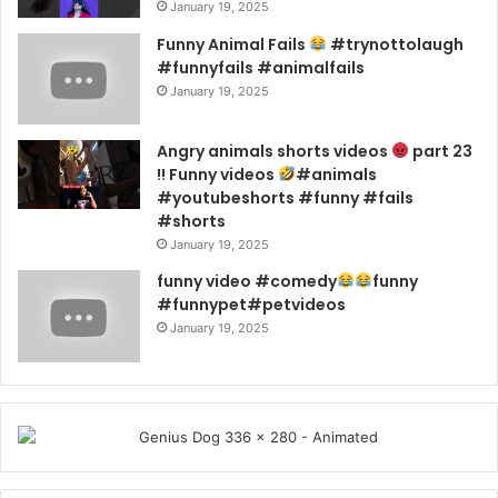
January 19, 2025
Funny Animal Fails
#trynottolaugh
#funnyfails #animalfails
January 19, 2025
Angry animals shorts videos
part 23
!! Funny videos
#animals
#youtubeshorts #funny #fails
#shorts
January 19, 2025
funny video #comedy
funny
#funnypet#petvideos
January 19, 2025