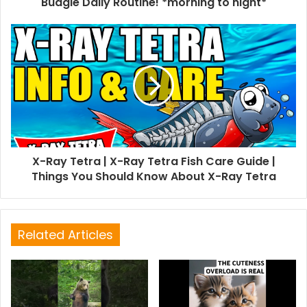
Budgie Daily Routine! *morning to night*
X-Ray Tetra | X-Ray Tetra Fish Care Guide |
Things You Should Know About X-Ray Tetra
Related Articles