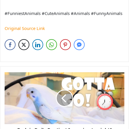
#FunniestAnimals #CuteAnimals #Animals #FunnyAnimals
Original Source Link