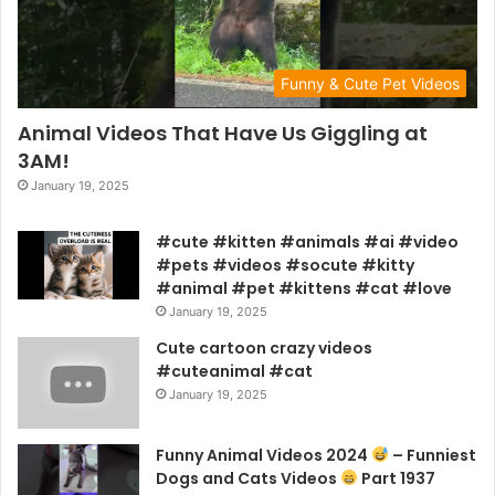
Funny & Cute Pet Videos
Animal Videos That Have Us Giggling at
3AM!
January 19, 2025
#cute #kitten #animals #ai #video
#pets #videos #socute #kitty
#animal #pet #kittens #cat #love
January 19, 2025
Cute cartoon crazy videos
#cuteanimal #cat
January 19, 2025
Funny Animal Videos 2024
– Funniest
Dogs and Cats Videos
Part 1937