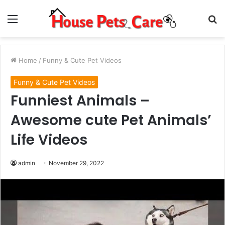
Menu
S
fo
Home
/
Funny & Cute Pet Videos
Funny & Cute Pet Videos
Funniest Animals –
Awesome cute Pet Animals’
Life Videos
admin
November 29, 2022