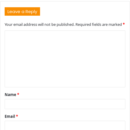
Leave a Reply
Your email address will not be published.
Required fields are marked
*
C
o
m
m
e
n
t
Name
*
*
Email
*