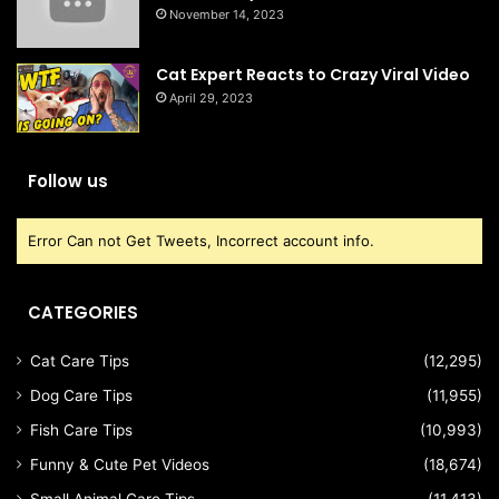
November 14, 2023
Cat Expert Reacts to Crazy Viral Video
April 29, 2023
Follow us
Error Can not Get Tweets, Incorrect account info.
CATEGORIES
Cat Care Tips
(12,295)
Dog Care Tips
(11,955)
Fish Care Tips
(10,993)
Funny & Cute Pet Videos
(18,674)