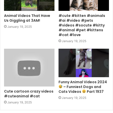
Animal Videos That Have
#cute #kitten #animals
Us Giggling at 3AM!
#ai #video #pets
#videos #socute #kitty
January 19, 2025
#animal #pet #kittens
#cat #love
January 19, 2025
Funny Animal Videos 2024
– Funniest Dogs and
Cute cartoon crazy videos
Cats Videos
Part 1937
#cuteanimal #cat
January 19, 2025
January 19, 2025