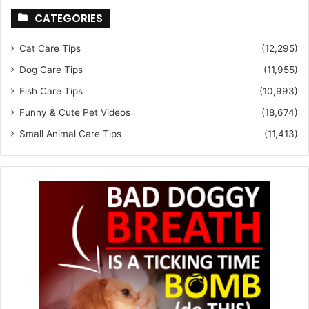
CATEGORIES
Cat Care Tips
(12,295)
Dog Care Tips
(11,955)
Fish Care Tips
(10,993)
Funny & Cute Pet Videos
(18,674)
Small Animal Care Tips
(11,413)