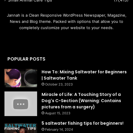
Small Animal Care Tips
(11,413)
Jannah is a Clean Responsive WordPress Newspaper, Magazine,
News and Blog theme. Packed with options that allow you to
completely customize your website to your needs.
POPULAR POSTS
How To: Mixing Saltwater for Beginners
| Saltwater Tank
October 23, 2023
Miracle of Life: A Touching Story of a
Dog's C-Section (Warning: Contains
pictures from a surgery)
August 15, 2023
5 saltwater fishing tips for beginners!
February 14, 2024