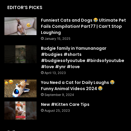
EDITOR’S PICKS
Funniest Cats and Dogs
Ultimate Pet
Fails Compilation! Part77 | Can’t Stop
Laughing
January 15, 2025
Budgie family in Yamunanagar
#budgies #shorts
#budgiesofyoutube #birdsofyoutube
#love #ynr #love
April 13, 2023
You Need a Cat for Daily Laughs
Funny Animal Videos 2024
September 9, 2024
New #Kitten Care Tips
August 25, 2023