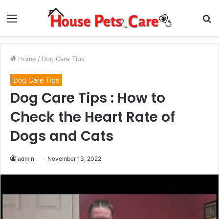
Menu
S
fo
Home
/
Dog Care Tips
Dog Care Tips
Dog Care Tips : How to
Check the Heart Rate of
Dogs and Cats
admin
November 13, 2022