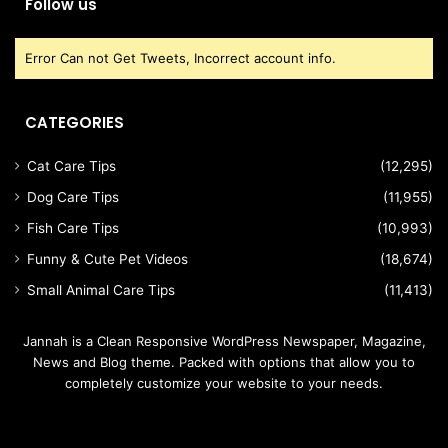
Follow us
Error Can not Get Tweets, Incorrect account info.
CATEGORIES
Cat Care Tips
(12,295)
Dog Care Tips
(11,955)
Fish Care Tips
(10,993)
Funny & Cute Pet Videos
(18,674)
Small Animal Care Tips
(11,413)
Jannah is a Clean Responsive WordPress Newspaper, Magazine,
News and Blog theme. Packed with options that allow you to
completely customize your website to your needs.