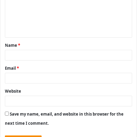
m
m
e
n
t
Name
*
*
Email
*
Website
Save my name, email, and website in this browser for the
next time I comment.