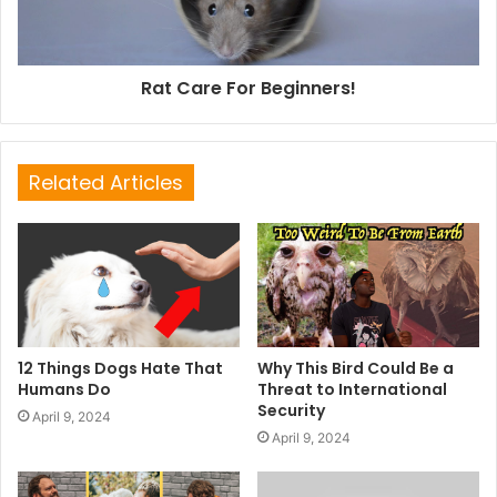
Rat Care For Beginners!
Related Articles
12 Things Dogs Hate That
Why This Bird Could Be a
Humans Do
Threat to International
Security
April 9, 2024
April 9, 2024