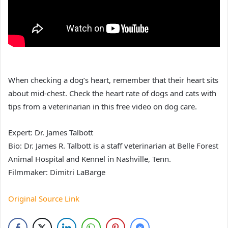
When checking a dog’s heart, remember that their heart sits
about mid-chest. Check the heart rate of dogs and cats with
tips from a veterinarian in this free video on dog care.
Expert: Dr. James Talbott
Bio: Dr. James R. Talbott is a staff veterinarian at Belle Forest
Animal Hospital and Kennel in Nashville, Tenn.
Filmmaker: Dimitri LaBarge
Original Source Link