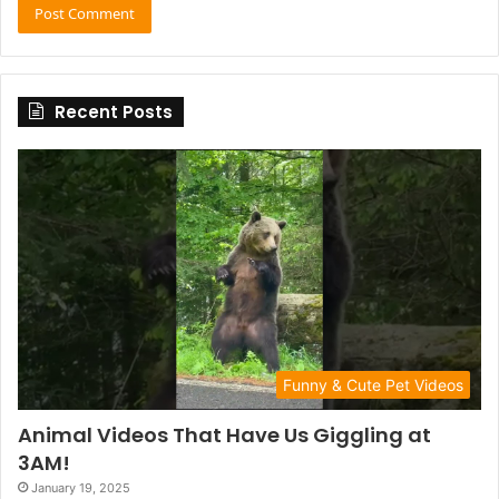
Recent Posts
Funny & Cute Pet Videos
Animal Videos That Have Us Giggling at
3AM!
January 19, 2025