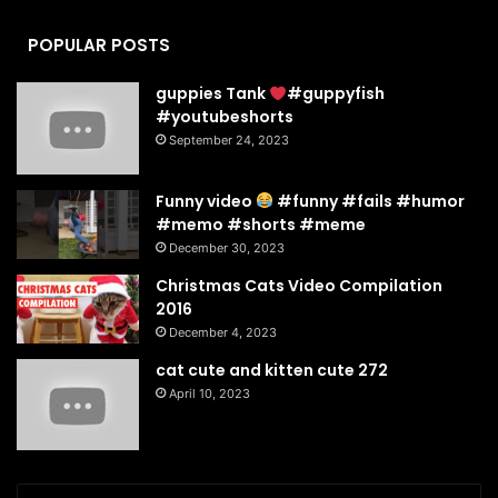
POPULAR POSTS
guppies Tank
#guppyfish
#youtubeshorts
September 24, 2023
Funny video
#funny #fails #humor
#memo #shorts #meme
December 30, 2023
Christmas Cats Video Compilation
2016
December 4, 2023
cat cute and kitten cute 272
April 10, 2023
Enter