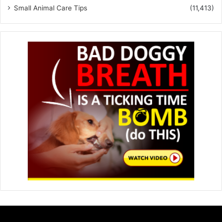
Small Animal Care Tips
(11,413)