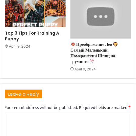
Top 3 Tips For Training A
Puppy
Преображение Лео
April 9, 2024
Самый Маленький
Померанский Шпиц на
груминге
April 9, 2024
Leave a Reply
Your email address will not be published.
Required fields are marked
*
C
o