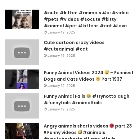
#cute #kitten #animals #ai #video
#pets #videos #socute #kitty
#animal #pet #kittens #cat #love
January 19, 2025
Cute cartoon crazy videos
#cuteanimal #cat
January 19, 2025
Funny Animal Videos 2024
– Funniest
Dogs and Cats Videos
Part 1937
January 19, 2025
Funny Animal Fails
#trynottolaugh
#funnyfails #animalfails
January 19, 2025
Angry animals shorts videos
part 23
!! Funny videos
#animals