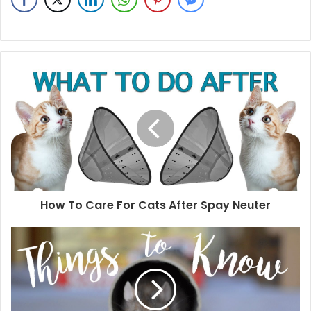
How To Care For Cats After Spay Neuter