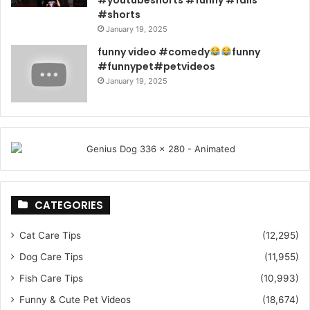
#youtubeshorts #funny #fails
#shorts
January 19, 2025
funny video #comedy
funny
#funnypet#petvideos
January 19, 2025
CATEGORIES
Cat Care Tips
(12,295)
Dog Care Tips
(11,955)
Fish Care Tips
(10,993)
Funny & Cute Pet Videos
(18,674)