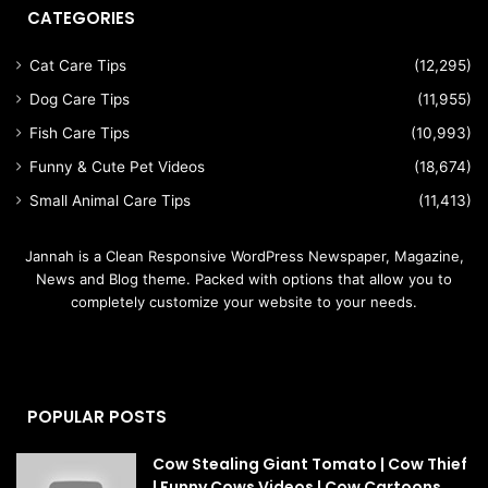
CATEGORIES
Cat Care Tips
(12,295)
Dog Care Tips
(11,955)
Fish Care Tips
(10,993)
Funny & Cute Pet Videos
(18,674)
Small Animal Care Tips
(11,413)
Jannah is a Clean Responsive WordPress Newspaper, Magazine,
News and Blog theme. Packed with options that allow you to
completely customize your website to your needs.
POPULAR POSTS
Cow Stealing Giant Tomato | Cow Thief
| Funny Cows Videos | Cow Cartoons