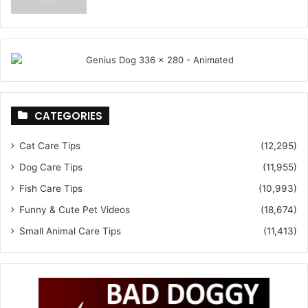
CATEGORIES
Cat Care Tips
(12,295)
Dog Care Tips
(11,955)
Fish Care Tips
(10,993)
Funny & Cute Pet Videos
(18,674)
Small Animal Care Tips
(11,413)