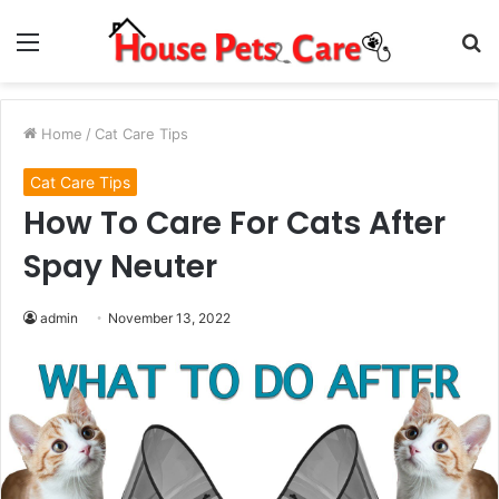
Menu
S
fo
Home
/
Cat Care Tips
Cat Care Tips
How To Care For Cats After
Spay Neuter
admin
November 13, 2022