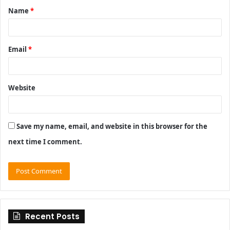
Name
*
*
Email
*
Website
Save my name, email, and website in this browser for the
next time I comment.
Recent Posts