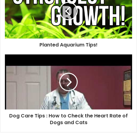
Planted Aquarium Tips!
Dog Care Tips : How to Check the Heart Rate of
Dogs and Cats