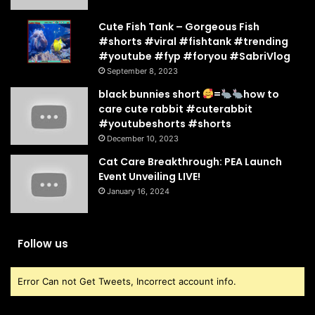
Cute Fish Tank – Gorgeous Fish
#shorts #viral #fishtank #trending
#youtube #fyp #foryou #SabriVlog
September 8, 2023
black bunnies short
=
how to
care cute rabbit #cuterabbit
#youtubeshorts #shorts
December 10, 2023
Cat Care Breakthrough: PEA Launch
Event Unveiling LIVE!
January 16, 2024
Follow us
Error Can not Get Tweets, Incorrect account info.