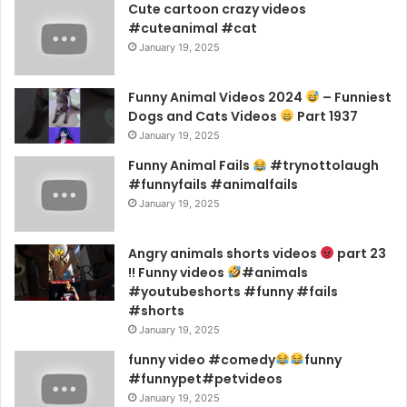
Cute cartoon crazy videos
#cuteanimal #cat
January 19, 2025
Funny Animal Videos 2024
– Funniest
Dogs and Cats Videos
Part 1937
January 19, 2025
Funny Animal Fails
#trynottolaugh
#funnyfails #animalfails
January 19, 2025
Angry animals shorts videos
part 23
!! Funny videos
#animals
#youtubeshorts #funny #fails
#shorts
January 19, 2025
funny video #comedy
funny
#funnypet#petvideos
January 19, 2025