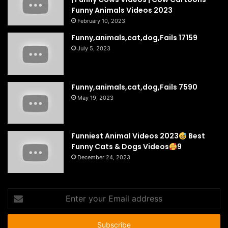
Funny Animals Videos 2023
February 10, 2023
Funny,animals,cat,dog,Fails 17159
July 5, 2023
Funny,animals,cat,dog,Fails 7590
May 19, 2023
Funniest Animal Videos 2023
Best
Funny Cats & Dogs Videos
9
December 24, 2023
Enter
your
Email
address