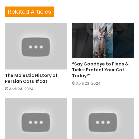
Related Articles
“Say Goodbye to Fleas &
Ticks: Protect Your Cat
The Majestic History of
Today!”
Persian Cats #cat
April 23, 2024
April 24, 2024