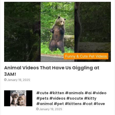
Funny & Cute Pet Videos
Animal Videos That Have Us Giggling at
3AM!
January 19, 2025
#cute #kitten #animals #ai #video
#pets #videos #socute #kitty
#animal #pet #kittens #cat #love
January 19, 2025