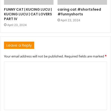
FUNNY CAT | KUCING LUCU |
caring cat #shortsfeed
KUCING LUCU | CAT LOVERS
#funnyshorts
PART IV
April 23, 2024
April 23, 2024
Leave a Reply
Your email address will not be published.
Required fields are marked
*
C
o
m
m
e
n
t