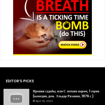
EDITOR’S PICKS
Ирония судьбы, или С легким паром, 1 серия
(комедия, реж. Эльдар Рязанов, 1976 г.)
April 16, 2023