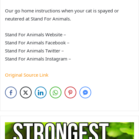
Our go home instructions when your cat is spayed or
neutered at Stand For Animals.
Stand For Animals Website –
Stand For Animals Facebook –
Stand For Animals Twitter –
Stand For Animals Instagram –
Original Source Link