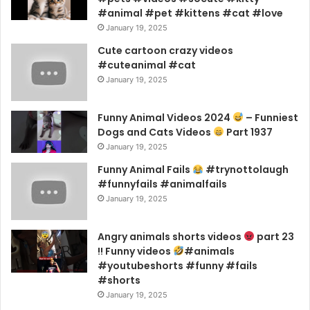
#animal #pet #kittens #cat #love
January 19, 2025
Cute cartoon crazy videos
#cuteanimal #cat
January 19, 2025
Funny Animal Videos 2024
– Funniest
Dogs and Cats Videos
Part 1937
January 19, 2025
Funny Animal Fails
#trynottolaugh
#funnyfails #animalfails
January 19, 2025
Angry animals shorts videos
part 23
!! Funny videos
#animals
#youtubeshorts #funny #fails
#shorts
January 19, 2025