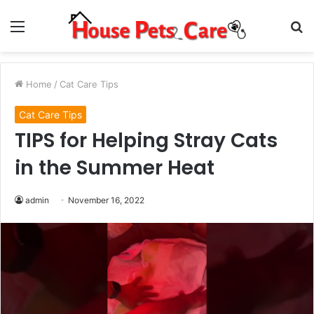
Menu
S
fo
Home
/
Cat Care Tips
Cat Care Tips
TIPS for Helping Stray Cats
in the Summer Heat
admin
November 16, 2022