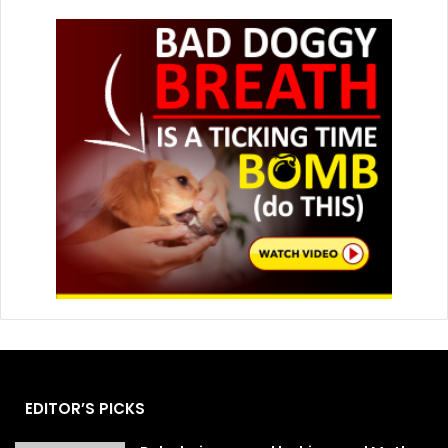
EDITOR’S PICKS