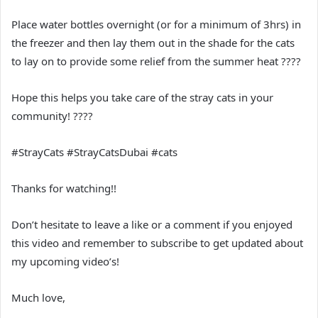
Place water bottles overnight (or for a minimum of 3hrs) in
the freezer and then lay them out in the shade for the cats
to lay on to provide some relief from the summer heat ????
Hope this helps you take care of the stray cats in your
community! ????
#StrayCats #StrayCatsDubai #cats
Thanks for watching!!
Don’t hesitate to leave a like or a comment if you enjoyed
this video and remember to subscribe to get updated about
my upcoming video’s!
Much love,