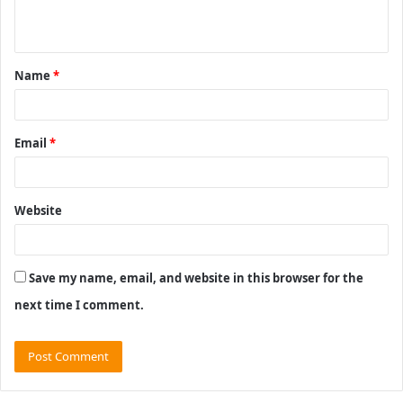
n
t
Name
*
*
Email
*
Website
Save my name, email, and website in this browser for the
next time I comment.