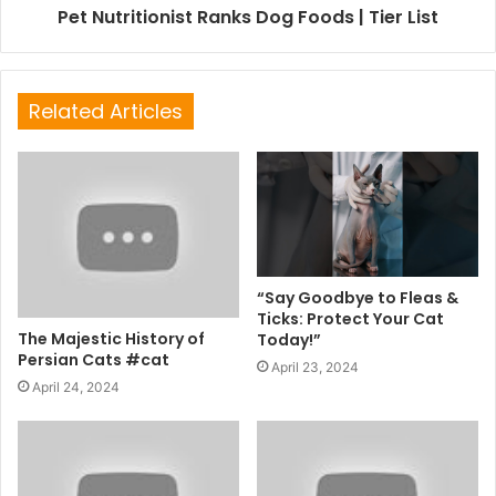
Pet Nutritionist Ranks Dog Foods | Tier List
Related Articles
“Say Goodbye to Fleas &
Ticks: Protect Your Cat
The Majestic History of
Today!”
Persian Cats #cat
April 23, 2024
April 24, 2024