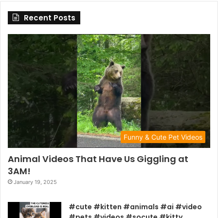
Recent Posts
Funny & Cute Pet Videos
Animal Videos That Have Us Giggling at
3AM!
January 19, 2025
#cute #kitten #animals #ai #video
#pets #videos #socute #kitty