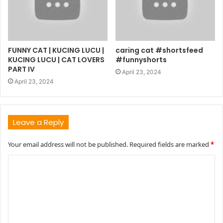
FUNNY CAT | KUCING LUCU |
caring cat #shortsfeed
KUCING LUCU | CAT LOVERS
#funnyshorts
PART IV
April 23, 2024
April 23, 2024
Leave a Reply
Your email address will not be published.
Required fields are marked
*
C
o
m
m
e