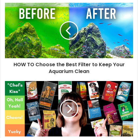
HOW TO Choose the Best Filter to Keep Your
Aquarium Clean