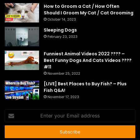
How to Groom a Cat / How Often
Should I Groom My Cat / Cat Grooming
October 14, 2023
Sleeping Dogs
February 23, 2023
Funniest Animal Videos 2022 ???? –
Best Funny Dogs And Cats Videos ????
#11
November 25, 2022
[LIVE] Best Places to Buy Fish? – Plus
Fish Q&A!
November 17, 2023
Enter
your
Email
address