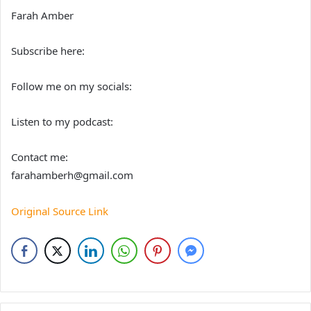
Farah Amber
Subscribe here:
Follow me on my socials:
Listen to my podcast:
Contact me:
farahamberh@gmail.com
Original Source Link