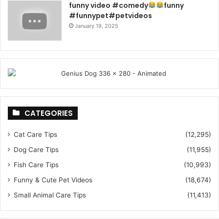
funny video #comedy
funny
#funnypet#petvideos
January 19, 2025
CATEGORIES
Cat Care Tips
(12,295)
Dog Care Tips
(11,955)
Fish Care Tips
(10,993)
Funny & Cute Pet Videos
(18,674)
Small Animal Care Tips
(11,413)