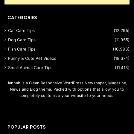
CATEGORIES
Cat Care Tips
(12,295)
Dog Care Tips
(11,955)
Fish Care Tips
(10,993)
Funny & Cute Pet Videos
(18,674)
Small Animal Care Tips
(11,413)
Jannah is a Clean Responsive WordPress Newspaper, Magazine,
News and Blog theme. Packed with options that allow you to
completely customize your website to your needs.
POPULAR POSTS