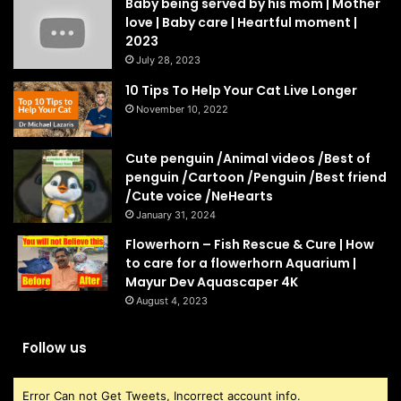
Baby being served by his mom | Mother
love | Baby care | Heartful moment |
2023
July 28, 2023
10 Tips To Help Your Cat Live Longer
November 10, 2022
Cute penguin /Animal videos /Best of
penguin /Cartoon /Penguin /Best friend
/Cute voice /NeHearts
January 31, 2024
Flowerhorn – Fish Rescue & Cure | How
to care for a flowerhorn Aquarium |
Mayur Dev Aquascaper 4K
August 4, 2023
Follow us
Error Can not Get Tweets, Incorrect account info.