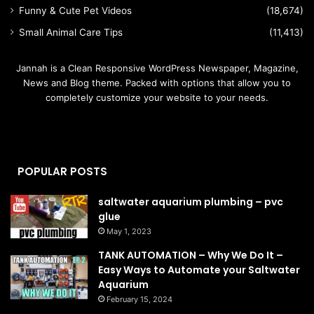
Funny & Cute Pet Videos
(18,674)
Small Animal Care Tips
(11,413)
Jannah is a Clean Responsive WordPress Newspaper, Magazine,
News and Blog theme. Packed with options that allow you to
completely customize your website to your needs.
POPULAR POSTS
saltwater aquarium plumbing – pvc
glue
May 1, 2023
TANK AUTOMATION – Why We Do It –
Easy Ways to Automate your Saltwater
Aquarium
February 15, 2024