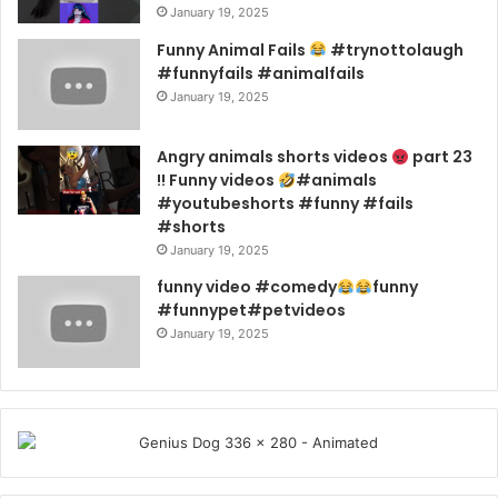
January 19, 2025
Funny Animal Fails
#trynottolaugh
#funnyfails #animalfails
January 19, 2025
Angry animals shorts videos
part 23
!! Funny videos
#animals
#youtubeshorts #funny #fails
#shorts
January 19, 2025
funny video #comedy
funny
#funnypet#petvideos
January 19, 2025