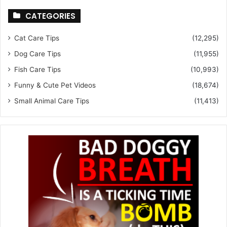
CATEGORIES
Cat Care Tips
(12,295)
Dog Care Tips
(11,955)
Fish Care Tips
(10,993)
Funny & Cute Pet Videos
(18,674)
Small Animal Care Tips
(11,413)