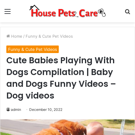
Menu
S
fo
Home
/
Funny & Cute Pet Videos
Funny & Cute Pet Videos
Cute Babies Playing With
Dogs Compilation | Baby
and Dogs Funny Videos –
Dog videos
admin
December 10, 2022