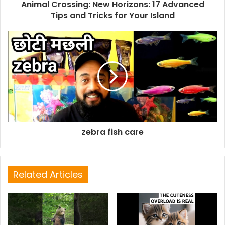
Animal Crossing: New Horizons: 17 Advanced
Tips and Tricks for Your Island
zebra fish care
Related Articles