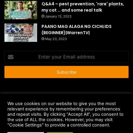
Q&A4 – pest prevention, 'rare' plants,
my cat … and some real talk
January 13, 2023
PAANO MAG ALAGA NG CICHLIDS
(BEGINNER)|WarrenTV|
May 23, 2023
Enter
your
Email
address
© Copyright 2026 - All Rights Reserved |
HousePetsCare.com
We use cookies on our website to give you the most
Anti-Spam Policy
Copyright Notice
DMCA Compliance
relevant experience by remembering your preferences
and repeat visits. By clicking “Accept All”, you consent to
Earnings Disclaimer
Fair Use Disclaimer
FTC Compliance
the use of ALL the cookies. However, you may visit
"Cookie Settings" to provide a controlled consent.
Privacy Policy
Social Media Disclaimer
Terms and Conditions