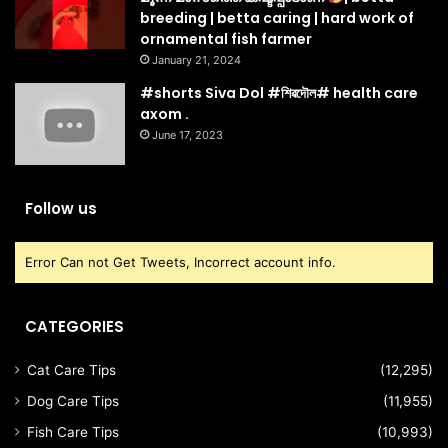
breeding | betta caring | hard work of
ornamental fish farmer
January 21, 2024
#shorts Siva Dol #শিৱদৌল# health care
axom .
June 17, 2023
Follow us
Error Can not Get Tweets, Incorrect account info.
CATEGORIES
Cat Care Tips
(12,295)
Dog Care Tips
(11,955)
Fish Care Tips
(10,993)