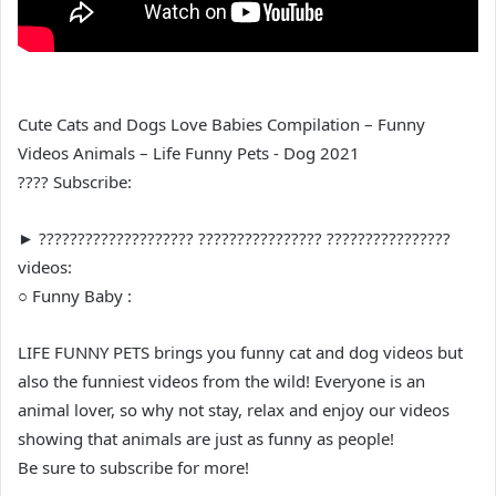
Cute Cats and Dogs Love Babies Compilation – Funny
Videos Animals – Life Funny Pets ​- Dog 2021
???? Subscribe:
► ???????????????????? ???????????????? ????????????????
videos:
○ Funny Baby :
LIFE FUNNY PETS brings you funny cat and dog videos but
also the funniest videos from the wild! Everyone is an
animal lover, so why not stay, relax and enjoy our videos
showing that animals are just as funny as people!
Be sure to subscribe for more!