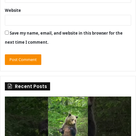
Website
Save my name, email, and website in this browser for the
next time I comment.
Recent Posts