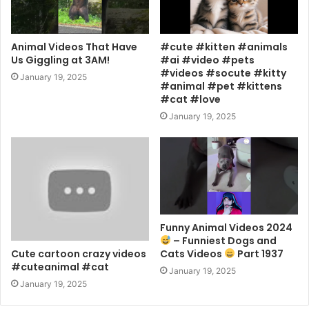
Animal Videos That Have
#cute #kitten #animals
Us Giggling at 3AM!
#ai #video #pets
#videos #socute #kitty
January 19, 2025
#animal #pet #kittens
#cat #love
January 19, 2025
Funny Animal Videos 2024
– Funniest Dogs and
Cute cartoon crazy videos
Cats Videos
Part 1937
#cuteanimal #cat
January 19, 2025
January 19, 2025