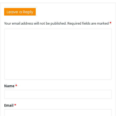
Leave a Reply
Your email address will not be published.
Required fields are marked
*
C
o
m
m
e
n
t
Name
*
*
Email
*