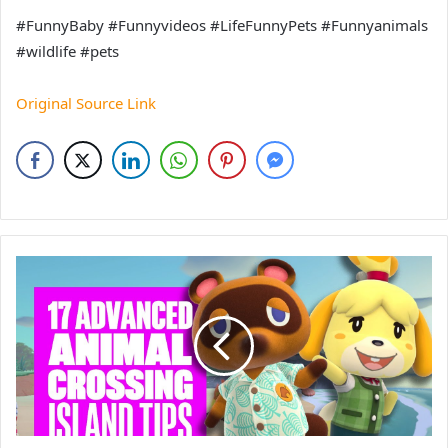
#FunnyBaby #Funnyvideos #LifeFunnyPets #Funnyanimals
#wildlife #pets
Original Source Link