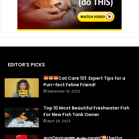
EDITOR’S PICKS
Cat Care 101: Expert Tips for a
Purr-fect Feline Friend!
September 19, 2023
Top 10 Most Beautiful Freshwater Fish
For New Fish Tank Owner
April 26, 2023
മൂന്ന് മാസത്തെ കഷ്ടപ്പാടാണ്
| betta