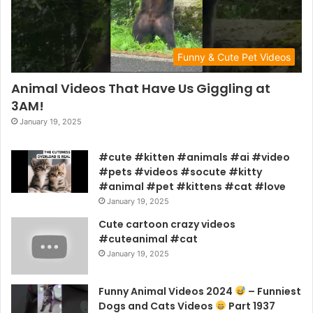
Funny & Cute Pet Videos
Animal Videos That Have Us Giggling at
3AM!
January 19, 2025
#cute #kitten #animals #ai #video
#pets #videos #socute #kitty
#animal #pet #kittens #cat #love
January 19, 2025
Cute cartoon crazy videos
#cuteanimal #cat
January 19, 2025
Funny Animal Videos 2024
– Funniest
Dogs and Cats Videos
Part 1937