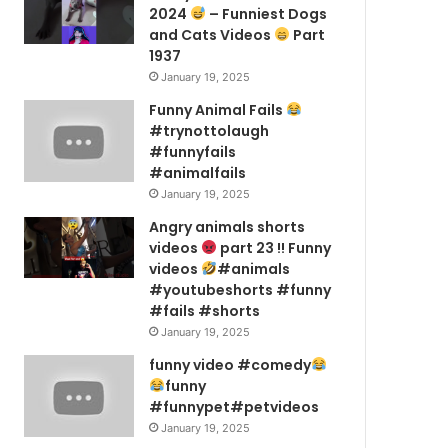
2024
– Funniest Dogs
and Cats Videos
Part
1937
January 19, 2025
Funny Animal Fails
#trynottolaugh
#funnyfails
#animalfails
January 19, 2025
Angry animals shorts
videos
part 23 !! Funny
videos
#animals
#youtubeshorts #funny
#fails #shorts
January 19, 2025
funny video #comedy
funny
#funnypet#petvideos
January 19, 2025