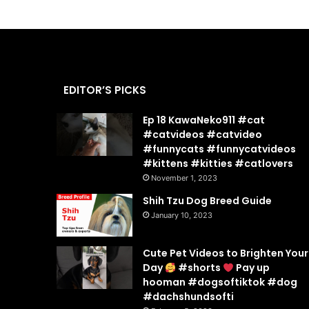
EDITOR’S PICKS
Ep 18 KawaNeko911 #cat
#catvideos #catvideo
#funnycats #funnycatvideos
#kittens #kitties #catlovers
November 1, 2023
Shih Tzu Dog Breed Guide
January 10, 2023
Cute Pet Videos to Brighten Your
Day
#shorts
Pay up
hooman #dogsoftiktok #dog
#dachshundsofti