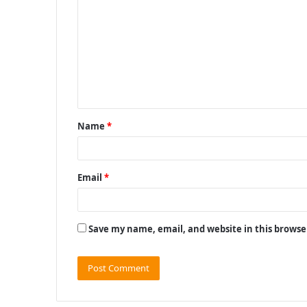
o
m
m
e
n
t
Name
*
*
Email
*
Save my name, email, and website in this browse