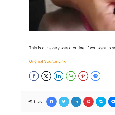
This is our every week routine. If you want t
Original Source Link
Facebook
Twitter
LinkedIn
Pinterest
Skyp
Share