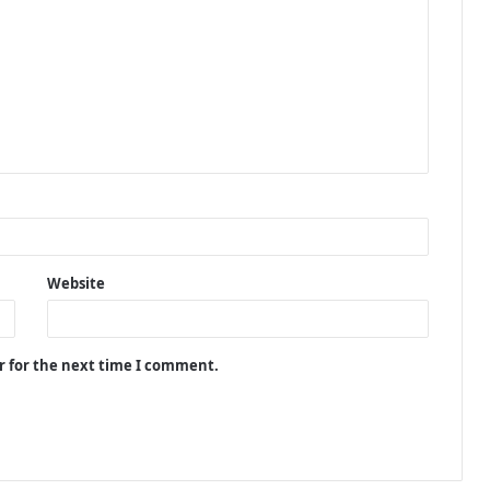
Website
r for the next time I comment.