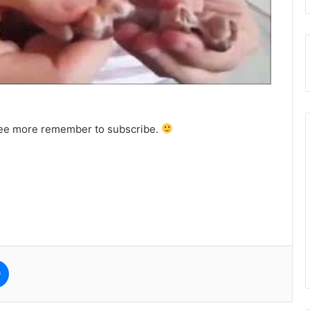
o see more remember to subscribe.
e
Messenger