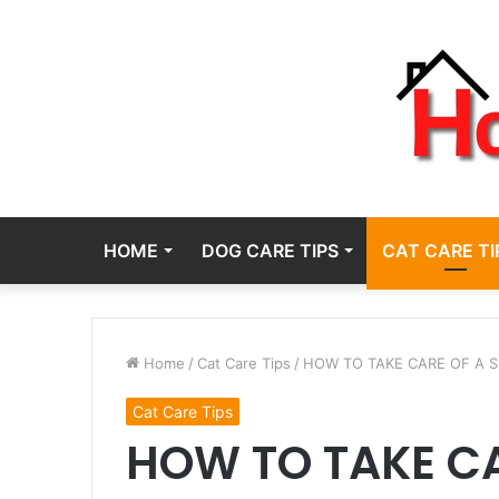
HOME
DOG CARE TIPS
CAT CARE TI
Home
/
Cat Care Tips
/
HOW TO TAKE CARE OF A 
Cat Care Tips
HOW TO TAKE C