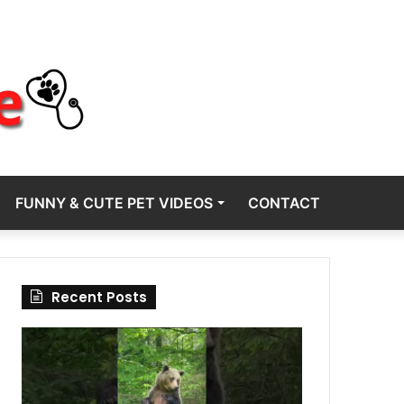
FUNNY & CUTE PET VIDEOS
CONTACT
Recent Posts