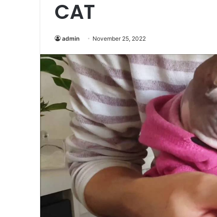
CAT
admin
November 25, 2022