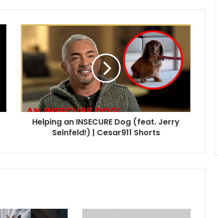
Helping an INSECURE Dog (feat. Jerry
Seinfeld!) | Cesar911 Shorts