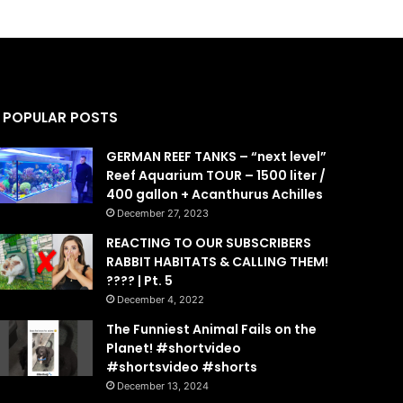
POPULAR POSTS
GERMAN REEF TANKS – “next level”
Reef Aquarium TOUR – 1500 liter /
400 gallon + Acanthurus Achilles
December 27, 2023
REACTING TO OUR SUBSCRIBERS
RABBIT HABITATS & CALLING THEM!
???? | Pt. 5
December 4, 2022
The Funniest Animal Fails on the
Planet! #shortvideo
#shortsvideo #shorts
December 13, 2024