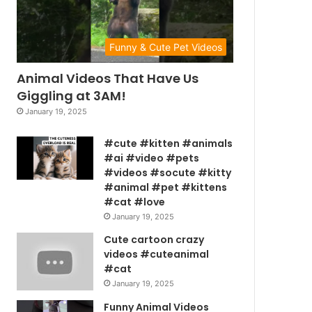
Funny & Cute Pet Videos
Animal Videos That Have Us
Giggling at 3AM!
January 19, 2025
#cute #kitten #animals
#ai #video #pets
#videos #socute #kitty
#animal #pet #kittens
#cat #love
January 19, 2025
Cute cartoon crazy
videos #cuteanimal
#cat
January 19, 2025
Funny Animal Videos