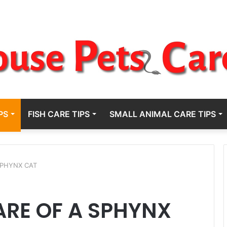
PS
FISH CARE TIPS
SMALL ANIMAL CARE TIPS
SPHYNX CAT
ARE OF A SPHYNX