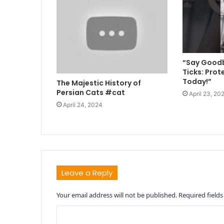
“Say Goodb
Ticks: Prot
Today!”
The Majestic History of
Persian Cats #cat
April 23, 20
April 24, 2024
Leave a Reply
Your email address will not be published.
Required field
C