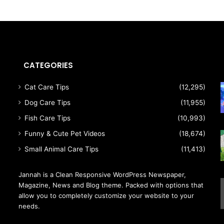
CATEGORIES
Cat Care Tips
(12,295)
Dog Care Tips
(11,955)
Fish Care Tips
(10,993)
Funny & Cute Pet Videos
(18,674)
Small Animal Care Tips
(11,413)
Jannah is a Clean Responsive WordPress Newspaper,
Magazine, News and Blog theme. Packed with options that
allow you to completely customize your website to your
needs.