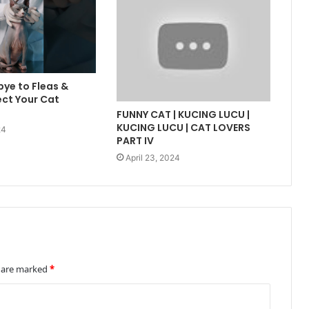
ye to Fleas &
ect Your Cat
FUNNY CAT | KUCING LUCU |
KUCING LUCU | CAT LOVERS
24
PART IV
April 23, 2024
s are marked
*