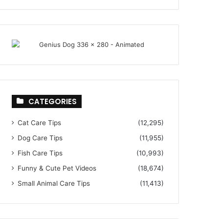
CATEGORIES
Cat Care Tips
(12,295)
Dog Care Tips
(11,955)
Fish Care Tips
(10,993)
Funny & Cute Pet Videos
(18,674)
Small Animal Care Tips
(11,413)