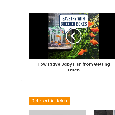
How I Save Baby Fish from Getting
Eaten
Related Articles