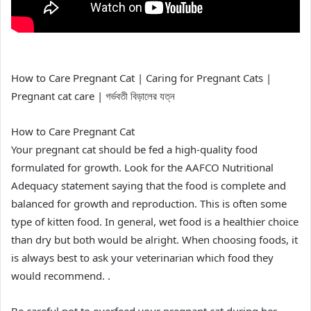
How to Care Pregnant Cat | Caring for Pregnant Cats |
Pregnant cat care | গর্ভবতী বিড়ালের যত্ন
How to Care Pregnant Cat
Your pregnant cat should be fed a high-quality food
formulated for growth. Look for the AAFCO Nutritional
Adequacy statement saying that the food is complete and
balanced for growth and reproduction. This is often some
type of kitten food. In general, wet food is a healthier choice
than dry but both would be alright. When choosing foods, it
is always best to ask your veterinarian which food they
would recommend. .