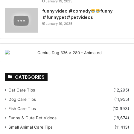
January 19, 2025
funny video #comedy
funny
#funnypet#petvideos
January 19, 2025
CATEGORIES
Cat Care Tips
(12,295)
Dog Care Tips
(11,955)
Fish Care Tips
(10,993)
Funny & Cute Pet Videos
(18,674)
Small Animal Care Tips
(11,413)