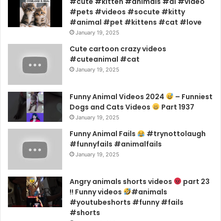
#cute #kitten #animals #ai #video
#pets #videos #socute #kitty
#animal #pet #kittens #cat #love
January 19, 2025
Cute cartoon crazy videos
#cuteanimal #cat
January 19, 2025
Funny Animal Videos 2024
– Funniest
Dogs and Cats Videos
Part 1937
January 19, 2025
Funny Animal Fails
#trynottolaugh
#funnyfails #animalfails
January 19, 2025
Angry animals shorts videos
part 23
!! Funny videos
#animals
#youtubeshorts #funny #fails
#shorts