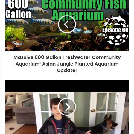
Massive 600 Gallon Freshwater Community
Aquarium! Asian Jungle Planted Aquarium
Update!