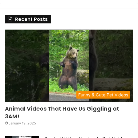
Recent Posts
Funny & Cute Pet Videos
Animal Videos That Have Us Giggling at
3AM!
January 19, 2025