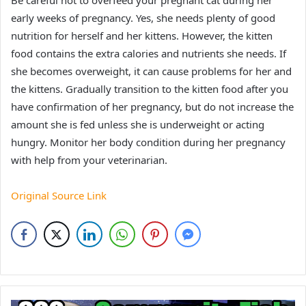
Be careful not to overfeed your pregnant cat during her
early weeks of pregnancy. Yes, she needs plenty of good
nutrition for herself and her kittens. However, the kitten
food contains the extra calories and nutrients she needs. If
she becomes overweight, it can cause problems for her and
the kittens. Gradually transition to the kitten food after you
have confirmation of her pregnancy, but do not increase the
amount she is fed unless she is underweight or acting
hungry. Monitor her body condition during her pregnancy
with help from your veterinarian.
Original Source Link