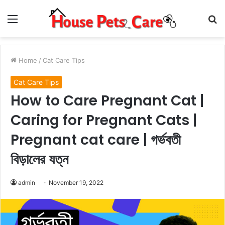
Menu
S
fo
Home
/
Cat Care Tips
Cat Care Tips
How to Care Pregnant Cat |
Caring for Pregnant Cats |
Pregnant cat care | গর্ভবতী
বিড়ালের যত্ন
admin
November 19, 2022