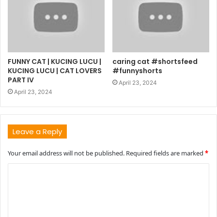
FUNNY CAT | KUCING LUCU |
caring cat #shortsfeed
KUCING LUCU | CAT LOVERS
#funnyshorts
PART IV
April 23, 2024
April 23, 2024
Leave a Reply
Your email address will not be published.
Required fields are marked
*
C
o
m
m