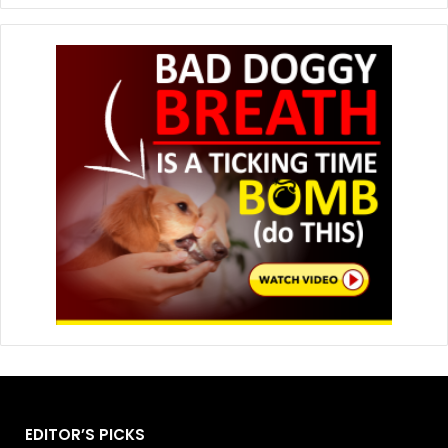
EDITOR’S PICKS