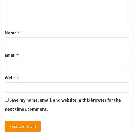
e
n
t
Name
*
*
Email
*
Website
Save my name, email, and website in this browser for the
next time I comment.