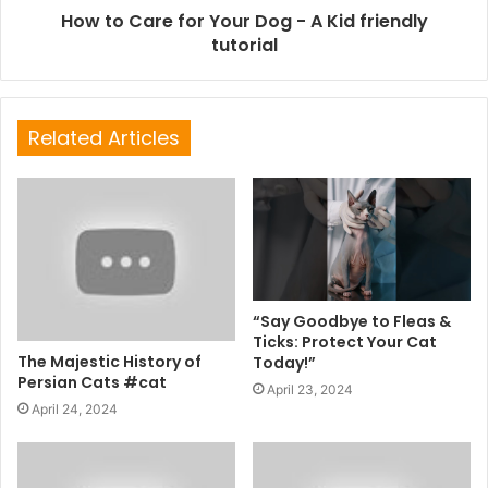
How to Care for Your Dog - A Kid friendly
tutorial
Related Articles
“Say Goodbye to Fleas &
Ticks: Protect Your Cat
The Majestic History of
Today!”
Persian Cats #cat
April 23, 2024
April 24, 2024