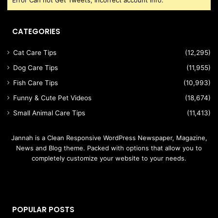
Error Can not Get Tweets, Incorrect account info.
CATEGORIES
Cat Care Tips
(12,295)
Dog Care Tips
(11,955)
Fish Care Tips
(10,993)
Funny & Cute Pet Videos
(18,674)
Small Animal Care Tips
(11,413)
Jannah is a Clean Responsive WordPress Newspaper, Magazine,
News and Blog theme. Packed with options that allow you to
completely customize your website to your needs.
POPULAR POSTS