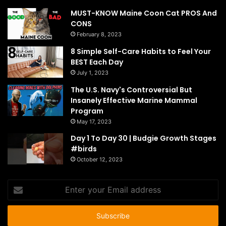
MUST-KNOW Maine Coon Cat PROS And
CONS
February 8, 2023
8 Simple Self-Care Habits to Feel Your
BEST Each Day
July 1, 2023
The U.S. Navy's Controversial But
Insanely Effective Marine Mammal
Program
May 17, 2023
Day 1 To Day 30 | Budgie Growth Stages
#birds
October 12, 2023
Enter
your
Email
address