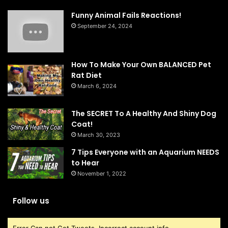
Funny Animal Fails Reactions!
September 24, 2024
How To Make Your Own BALANCED Pet
Rat Diet
March 6, 2024
The SECRET To A Healthy And Shiny Dog
Coat!
March 30, 2023
7 Tips Everyone with an Aquarium NEEDS
to Hear
November 1, 2022
Follow us