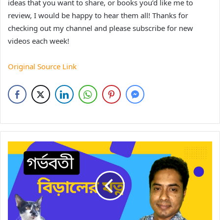
ideas that you want to share, or books you’d like me to
review, I would be happy to hear them all! Thanks for
checking out my channel and please subscribe for new
videos each week!
Original Source Link