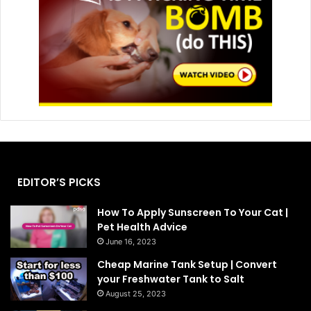
EDITOR’S PICKS
How To Apply Sunscreen To Your Cat |
Pet Health Advice
June 16, 2023
Cheap Marine Tank Setup | Convert
your Freshwater Tank to Salt
August 25, 2023