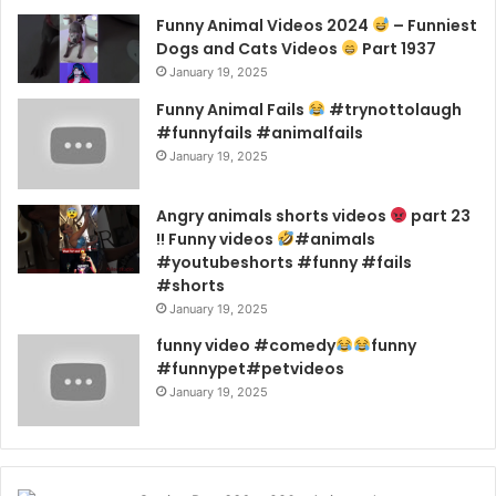
Funny Animal Videos 2024
– Funniest
Dogs and Cats Videos
Part 1937
January 19, 2025
Funny Animal Fails
#trynottolaugh
#funnyfails #animalfails
January 19, 2025
Angry animals shorts videos
part 23
!! Funny videos
#animals
#youtubeshorts #funny #fails
#shorts
January 19, 2025
funny video #comedy
funny
#funnypet#petvideos
January 19, 2025