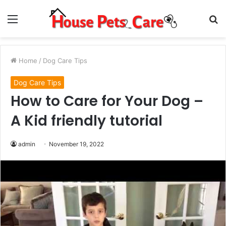
Menu
S
fo
Home
/
Dog Care Tips
Dog Care Tips
How to Care for Your Dog –
A Kid friendly tutorial
admin
November 19, 2022