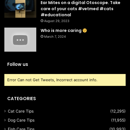
Ear Mites on a digital Otoscope. Take
care of your cats #vetmed #cats
#educational
August 29, 2023
Who is more caring
March 7, 2024
Follow us
Error Can not Get Tweets, Incorrect account info.
CATEGORIES
Cat Care Tips
(12,295)
Dog Care Tips
(11,955)
Fish Care Tips
(10,993)