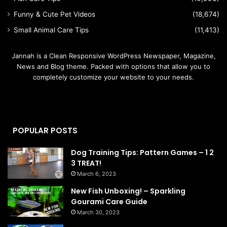
Funny & Cute Pet Videos
(18,674)
Small Animal Care Tips
(11,413)
Jannah is a Clean Responsive WordPress Newspaper, Magazine,
News and Blog theme. Packed with options that allow you to
completely customize your website to your needs.
POPULAR POSTS
Dog Training Tips: Pattern Games – 1 2
3 TREAT!
March 6, 2023
New Fish Unboxing! – Sparkling
Gourami Care Guide
March 30, 2023