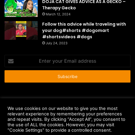
DOJA CAT GIVES ADVICE AS A GECKO –
Therapy Gecko
March 12, 2024
Follow this advice while traveling with
your dog#shorts #dogomart
#shortsvideos #dogs
July 24, 2023
Enter
your
Email
address
© Copyright 2026 - All Rights Reserved |
HousePetsCare.com
We use cookies on our website to give you the most
relevant experience by remembering your preferences
Anti-Spam Policy
Copyright Notice
DMCA Compliance
and repeat visits. By clicking “Accept All”, you consent to
Earnings Disclaimer
Fair Use Disclaimer
FTC Compliance
the use of ALL the cookies. However, you may visit
"Cookie Settings" to provide a controlled consent.
Privacy Policy
Social Media Disclaimer
Terms and Conditions