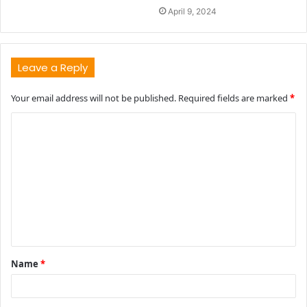
April 9, 2024
Leave a Reply
Your email address will not be published.
Required fields are marked
*
C
o
m
m
e
n
t
Name
*
*