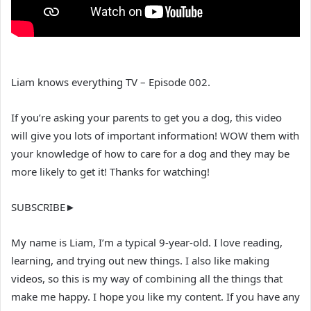
Liam knows everything TV – Episode 002.
If you’re asking your parents to get you a dog, this video
will give you lots of important information! WOW them with
your knowledge of how to care for a dog and they may be
more likely to get it! Thanks for watching!
SUBSCRIBE►
My name is Liam, I’m a typical 9-year-old. I love reading,
learning, and trying out new things. I also like making
videos, so this is my way of combining all the things that
make me happy. I hope you like my content. If you have any