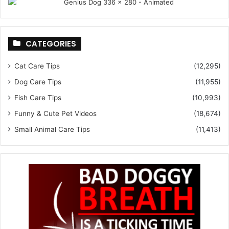
CATEGORIES
Cat Care Tips
(12,295)
Dog Care Tips
(11,955)
Fish Care Tips
(10,993)
Funny & Cute Pet Videos
(18,674)
Small Animal Care Tips
(11,413)