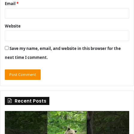
Email
*
Website
Save my name, email, and website in this browser for the
next time I comment.
Recent Posts