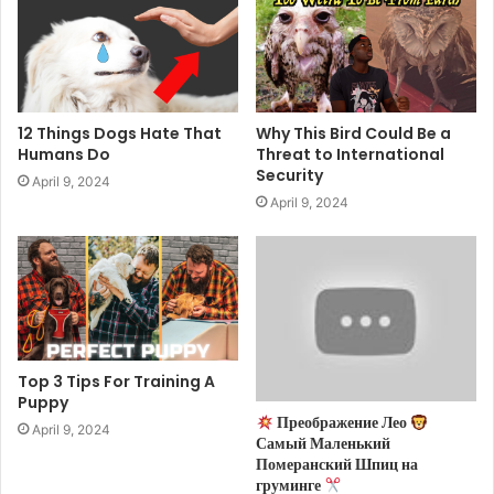
12 Things Dogs Hate That
Why This Bird Could Be a
Humans Do
Threat to International
Security
April 9, 2024
April 9, 2024
Top 3 Tips For Training A
Puppy
Преображение Лео
April 9, 2024
Самый Маленький
Померанский Шпиц на
груминге