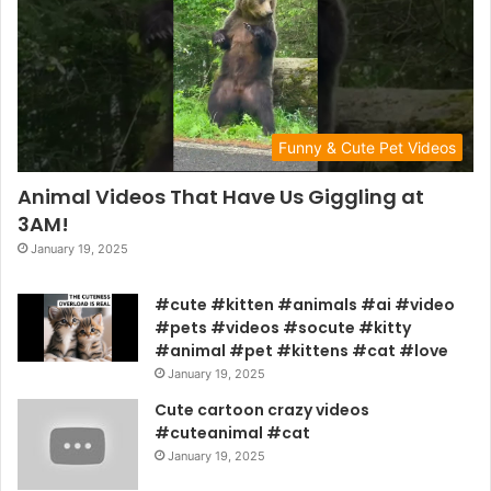
Funny & Cute Pet Videos
Animal Videos That Have Us Giggling at
3AM!
January 19, 2025
#cute #kitten #animals #ai #video
#pets #videos #socute #kitty
#animal #pet #kittens #cat #love
January 19, 2025
Cute cartoon crazy videos
#cuteanimal #cat
January 19, 2025