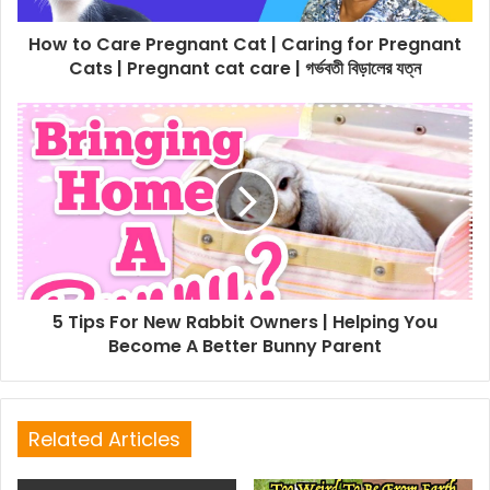
How to Care Pregnant Cat | Caring for Pregnant
Cats | Pregnant cat care | গর্ভবতী বিড়ালের যত্ন
5 Tips For New Rabbit Owners | Helping You
Become A Better Bunny Parent
Related Articles