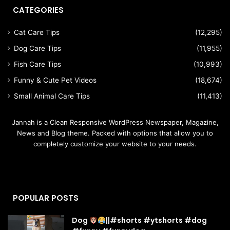
CATEGORIES
Cat Care Tips
(12,295)
Dog Care Tips
(11,955)
Fish Care Tips
(10,993)
Funny & Cute Pet Videos
(18,674)
Small Animal Care Tips
(11,413)
Jannah is a Clean Responsive WordPress Newspaper, Magazine,
News and Blog theme. Packed with options that allow you to
completely customize your website to your needs.
POPULAR POSTS
Dog
||#shorts #ytshorts #dog