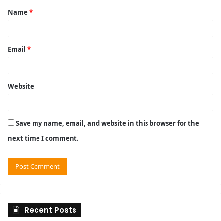
Name
*
*
Email
*
Website
Save my name, email, and website in this browser for the
next time I comment.
Recent Posts