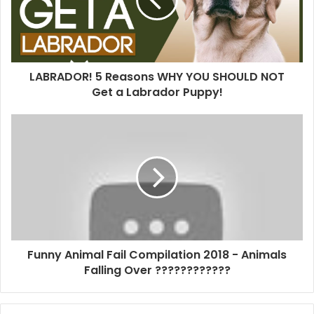
LABRADOR! 5 Reasons WHY YOU SHOULD NOT
Get a Labrador Puppy!
Funny Animal Fail Compilation 2018 - Animals
Falling Over ????????????