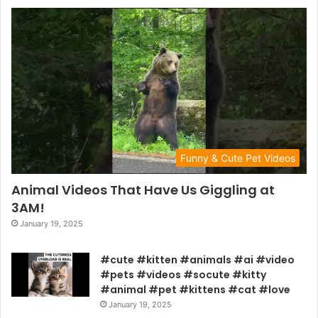
Funny & Cute Pet Videos
Animal Videos That Have Us Giggling at
3AM!
January 19, 2025
#cute #kitten #animals #ai #video
#pets #videos #socute #kitty
#animal #pet #kittens #cat #love
January 19, 2025