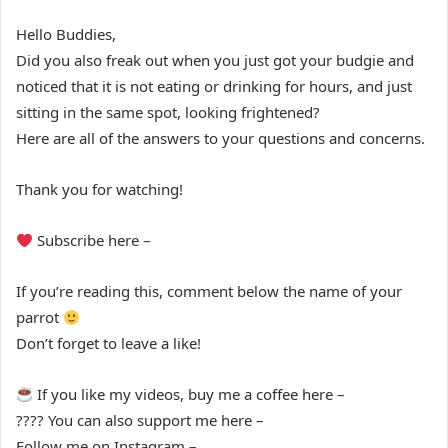
Hello Buddies,
Did you also freak out when you just got your budgie and
noticed that it is not eating or drinking for hours, and just
sitting in the same spot, looking frightened?
Here are all of the answers to your questions and concerns.
Thank you for watching!
Subscribe here –
If you’re reading this, comment below the name of your
parrot
Don’t forget to leave a like!
If you like my videos, buy me a coffee here –
???? You can also support me here –
Follow me on Instagram –