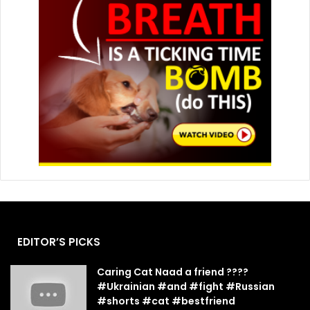
EDITOR’S PICKS
Caring Cat Naad a friend ????
#Ukrainian #and #fight #Russian
#shorts #cat #bestfriend