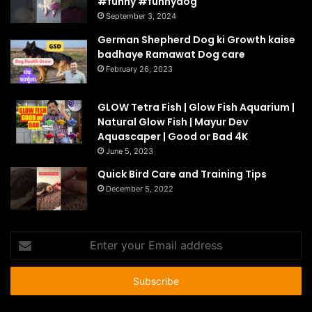
#funny #funnydog
September 3, 2024
German Shepherd Dog ki Growth kaise
badhaye Ramawat Dog care
February 26, 2023
GLOW Tetra Fish | Glow Fish Aquarium |
Natural Glow Fish | Mayur Dev
Aquascaper | Good or Bad 4K
June 5, 2023
Quick Bird Care and Training Tips
December 5, 2022
Enter
your
Email
address