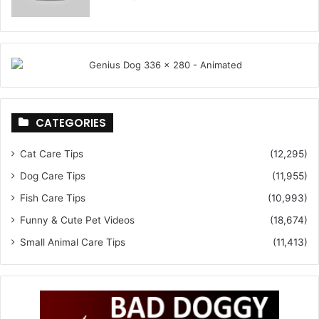
CATEGORIES
Cat Care Tips
(12,295)
Dog Care Tips
(11,955)
Fish Care Tips
(10,993)
Funny & Cute Pet Videos
(18,674)
Small Animal Care Tips
(11,413)