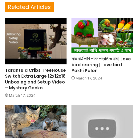
Related Articles
লাভ বার্ড পাখি পালন পদ্ধতি ও দাম | Love
bird rearing | Love bird
Tarantula Cribs TreeHouse
Pakhi Palon
Switch Extra Large 12x12x18
March 17, 2024
Unboxing and Setup Video
– Mystery Gecko
March 17, 2024