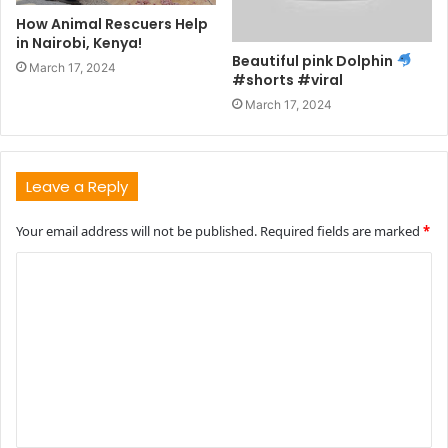
How Animal Rescuers Help
in Nairobi, Kenya!
Beautiful pink Dolphin
March 17, 2024
#shorts #viral
March 17, 2024
Leave a Reply
Your email address will not be published.
Required fields are marked
*
C
o
m
m
e
n
t