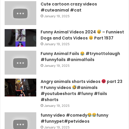
Cute cartoon crazy videos
#cuteanimal #cat
January 19, 2025
Funny Animal Videos 2024
– Funniest
Dogs and Cats Videos
Part 1937
January 19, 2025
Funny Animal Fails
#trynottolaugh
#funnyfails #animalfails
January 19, 2025
Angry animals shorts videos
part 23
!! Funny videos
#animals
#youtubeshorts #funny #fails
#shorts
January 19, 2025
funny video #comedy
funny
#funnypet#petvideos
January 19, 2025