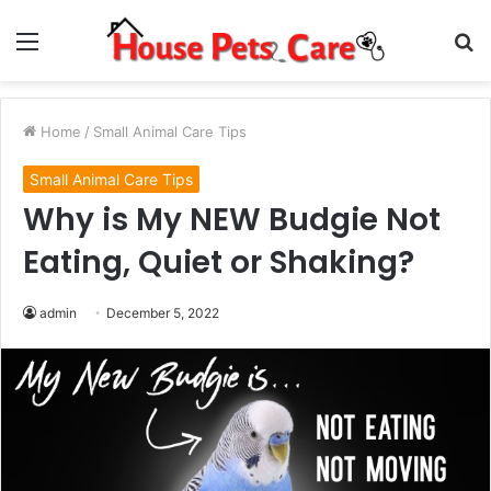
Menu
S
fo
Home
/
Small Animal Care Tips
Small Animal Care Tips
Why is My NEW Budgie Not
Eating, Quiet or Shaking?
admin
December 5, 2022