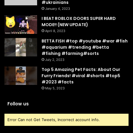
#ukrainians
January 4, 2023
I BEAT ROBLOX DOORS SUPER HARD
MODE!! (NEW UPDATE)
April 8, 2023
BETTA FISH #top #youtube #war #fish
#aquarium #trending #betta
#fishing #farming#sorts
July 2, 2023
Top 5 Amazing Pet Facts: About Our
Furry Friends! #viral #shorts #top5
#2023 #facts
May 5, 2023
Follow us
Error Can not Get Tweets, Incorrect account info.