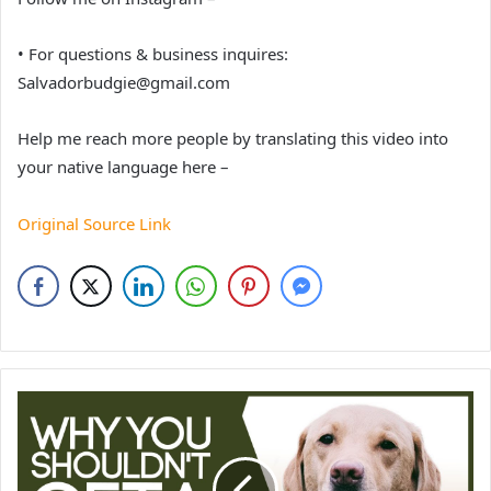
• For questions & business inquires:
Salvadorbudgie@gmail.com
Help me reach more people by translating this video into
your native language here –
Original Source Link